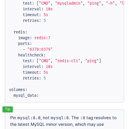
test:
 [
"CMD"
, 
"mysqladmin"
, 
"ping"
, 
"-h"
, 
"loc
interval:
10s
timeout:
5s
retries:
5
redis:
image:
redis:7
ports:
-
"6379:6379"
healthcheck:
test:
 [
"CMD"
, 
"redis-cli"
, 
"ping"
]

interval:
10s
timeout:
5s
retries:
5
volumes:
mysql_data:
Pin
mysql:8.0
, not
mysql:8
. The
:8
tag resolves to
the latest MySQL minor version, which may use