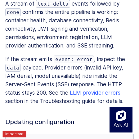
A stream of
events followed by
text-delta
confirms the entire pipeline is working:
done
container health, database connectivity, Redis
connectivity, JWT signing and verification,
permissions, environment registration, LLM
provider authentication, and SSE streaming.
If the stream emits
, inspect the
event: error
payload. Provider errors (invalid API key,
data
IAM denial, model unavailable) ride inside the
Server-Sent Events (SSE) response. The HTTP
status stays 200. See the
LLM provider errors
section in the Troubleshooting guide for details.
Updating configuration