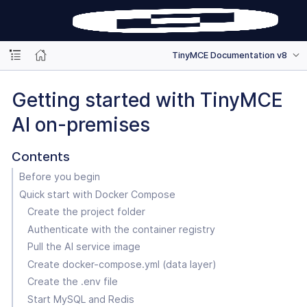
TinyMCE Documentation v8
Getting started with TinyMCE
AI on-premises
Contents
Before you begin
Quick start with Docker Compose
Create the project folder
Authenticate with the container registry
Pull the AI service image
Create docker-compose.yml (data layer)
Create the .env file
Start MySQL and Redis