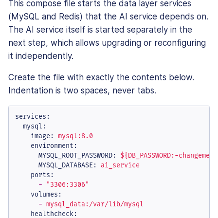
This compose file starts the data layer services
(MySQL and Redis) that the AI service depends on.
The AI service itself is started separately in the
next step, which allows upgrading or reconfiguring
it independently.
Create the file with exactly the contents below.
Indentation is two spaces, never tabs.
services:
mysql:
image:
mysql:8.0
environment:
MYSQL_ROOT_PASSWORD:
${DB_PASSWORD:-changeme}
MYSQL_DATABASE:
ai_service
ports:
-
"3306:3306"
volumes:
-
mysql_data:/var/lib/mysql
healthcheck: