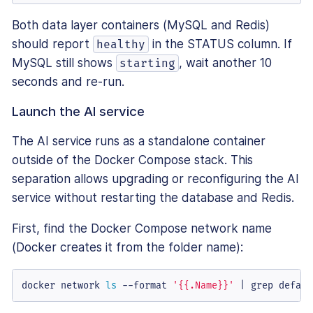
Both data layer containers (MySQL and Redis)
should report
in the STATUS column. If
healthy
MySQL still shows
, wait another 10
starting
seconds and re-run.
Launch the AI service
The AI service runs as a standalone container
outside of the Docker Compose stack. This
separation allows upgrading or reconfiguring the AI
service without restarting the database and Redis.
First, find the Docker Compose network name
(Docker creates it from the folder name):
docker network 
ls
 --format 
'{{.Name}}'
 | grep defaul