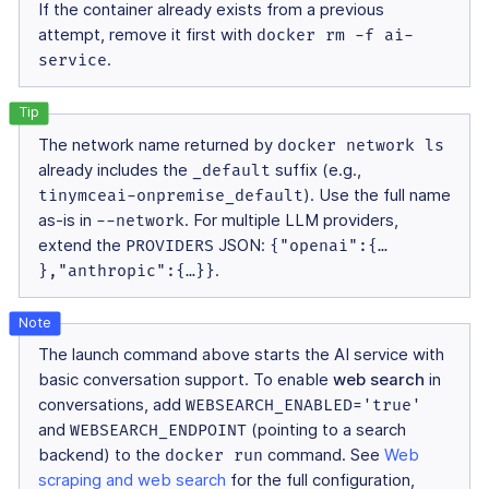
If the container already exists from a previous
attempt, remove it first with
docker rm -f ai-
service
.
The network name returned by
docker network ls
already includes the
_default
suffix (e.g.,
tinymceai-onpremise_default
). Use the full name
as-is in
--network
. For multiple LLM providers,
extend the
PROVIDERS
JSON:
{"openai":{…​
},"anthropic":{…​}}
.
The launch command above starts the AI service with
basic conversation support. To enable
web search
in
conversations, add
WEBSEARCH_ENABLED='true'
and
WEBSEARCH_ENDPOINT
(pointing to a search
backend) to the
docker run
command. See
Web
scraping and web search
for the full configuration,