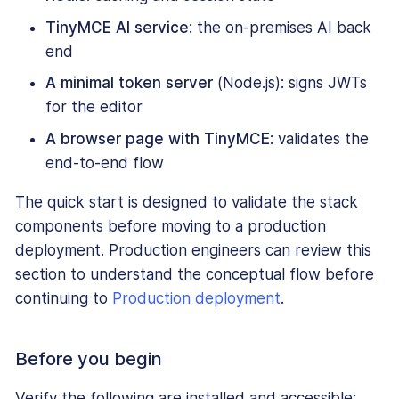
TinyMCE AI service
: the on-premises AI back
end
A minimal token server
(Node.js): signs JWTs
for the editor
A browser page with TinyMCE
: validates the
end-to-end flow
The quick start is designed to validate the stack
components before moving to a production
deployment. Production engineers can review this
section to understand the conceptual flow before
continuing to
Production deployment
.
Before you begin
Verify the following are installed and accessible: