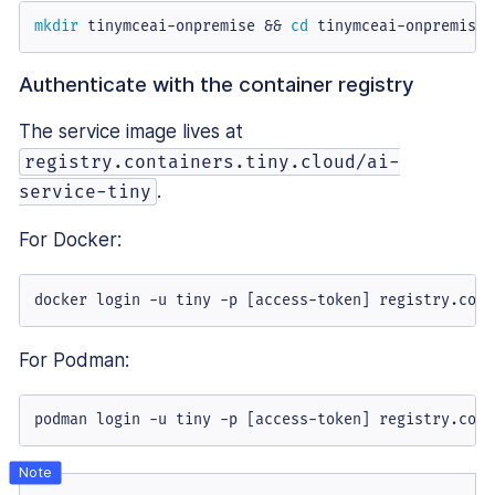
mkdir
 tinymceai-onpremise && 
cd
 tinymceai-onpremise
Authenticate with the container registry
The service image lives at
registry.containers.tiny.cloud/ai-
.
service-tiny
For Docker:
docker login -u tiny -p [access-token] registry.cont
For Podman:
podman login -u tiny -p [access-token] registry.cont