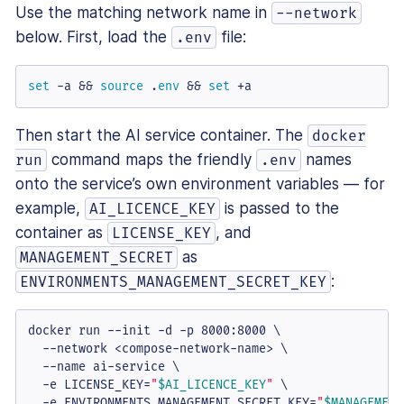
Use the matching network name in
--network
below. First, load the
file:
.env
set
 -a && 
source
 .
env
 && 
set
 +a
Then start the AI service container. The
docker
command maps the friendly
names
run
.env
onto the service’s own environment variables — for
example,
is passed to the
AI_LICENCE_KEY
container as
, and
LICENSE_KEY
as
MANAGEMENT_SECRET
:
ENVIRONMENTS_MANAGEMENT_SECRET_KEY
docker run --init -d -p 8000:8000 \

  --network <compose-network-name> \

  --name ai-service \

  -e LICENSE_KEY=
"
$AI_LICENCE_KEY
"
 \

  -e ENVIRONMENTS_MANAGEMENT_SECRET_KEY=
"
$MANAGEMENT