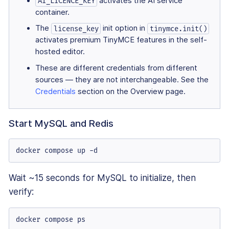
activates the AI service
AI_LICENCE_KEY
container.
The
init option in
license_key
tinymce.init()
activates premium TinyMCE features in the self-
hosted editor.
These are different credentials from different
sources — they are not interchangeable. See the
Credentials
section on the Overview page.
Start MySQL and Redis
docker compose up -d
Wait ~15 seconds for MySQL to initialize, then
verify:
docker compose ps