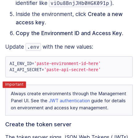
identifier like
).
viOu8BnjJHb0HGK091p
Inside the environment, click
Create a new
access key
.
Copy the Environment ID and Access Key
.
Update
with the new values:
.env
AI_ENV_ID=
'paste-environment-id-here'
AI_API_SECRET=
'paste-api-secret-here'
Always create environments through the Management
Panel UI. See the
JWT authentication
guide for details
on environment and access key management.
Create the token server
The token server signs JSON Web Tokens (JWTs)