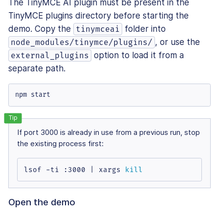
The TinyMCE AI plugin must be present in the
TinyMCE plugins directory before starting the
demo. Copy the
folder into
tinymceai
, or use the
node_modules/tinymce/plugins/
option to load it from a
external_plugins
separate path.
npm start
If port 3000 is already in use from a previous run, stop
the existing process first:
lsof -ti :3000 | xargs 
kill
Open the demo