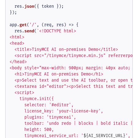
  res.
json
({ token });

});

app.
get
(
'/'
, 
(
req, res
) =>
 {

  res.
send
(
`<!DOCTYPE html>

<html>

<head>

  <title>TinyMCE AI on-premises Demo</title>

  <script src="/tinymce/tinymce.min.js" referrerpoli
</head>

<body style="max-width: 900px; margin: 40px auto; fo
  <h1>TinyMCE AI on-premises Demo</h1>

  <p>Select text and use the AI toolbar, or open the
  <textarea id="editor"><p>Select this text and try 
  <script>

    tinymce.init({

      selector: '#editor',

      license_key: 'your-license-key',

      plugins: 'tinymceai',

      toolbar: 'undo redo | blocks | bold italic | t
      height: 500,

      tinymceai_service_url: '
${AI_SERVICE_URL}
',
