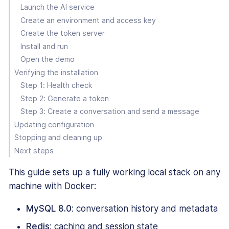
Launch the AI service
Create an environment and access key
Create the token server
Install and run
Open the demo
Verifying the installation
Step 1: Health check
Step 2: Generate a token
Step 3: Create a conversation and send a message
Updating configuration
Stopping and cleaning up
Next steps
This guide sets up a fully working local stack on any
machine with Docker:
MySQL 8.0
: conversation history and metadata
Redis
: caching and session state