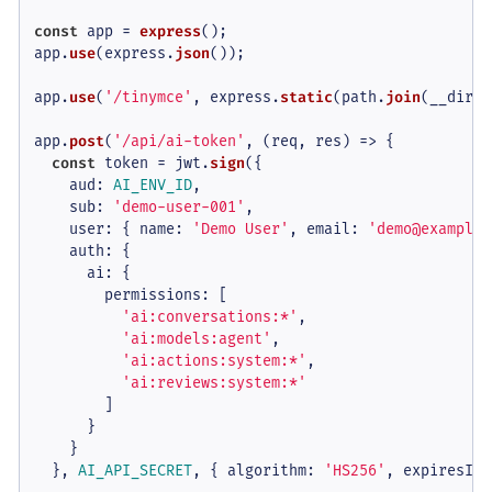
const
 app = 
express
();

app.
use
(express.
json
());

app.
use
(
'/tinymce'
, express.
static
(path.
join
(__dirna
app.
post
(
'/api/ai-token'
, 
(
req, res
) =>
 {

const
 token = jwt.
sign
({

aud
: 
AI_ENV_ID
,

sub
: 
'demo-user-001'
,

user
: { 
name
: 
'Demo User'
, 
email
: 
'demo@example.
auth
: {

ai
: {

permissions
: [

'ai:conversations:*'
,

'ai:models:agent'
,

'ai:actions:system:*'
,

'ai:reviews:system:*'
        ]

      }

    }

  }, 
AI_API_SECRET
, { 
algorithm
: 
'HS256'
, 
expiresIn
: