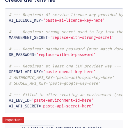
# --- Required: AI service license key provided by T
AI_LICENCE_KEY=
'paste-ai-licence-key-here'
# --- Required: strong secret used to log into the M
MANAGEMENT_SECRET=
'replace-with-strong-secret'
# --- Required: database password (must match docker
DB_PASSWORD=
'replace-with-db-password'
# --- Required: at least one LLM provider key ---
OPENAI_API_KEY=
'paste-openai-key-here'
# ANTHROPIC_API_KEY='paste-anthropic-key-here'
# GOOGLE_API_KEY='paste-google-key-here'
# --- Filled in after creating an environment (see "
AI_ENV_ID=
'paste-environment-id-here'
AI_API_SECRET=
'paste-api-secret-here'