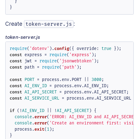
}
}
Create
:
token-server.js
token-server.js
require
(
'dotenv'
).
config
({ 
override
: 
true
const
 express = 
require
(
'express'
const
 jwt = 
require
(
'jsonwebtoken'
const
 path = 
require
(
'path'
);

const
PORT
 = process.
env
.
PORT
 || 
3000
const
AI_ENV_ID
 = process.
env
.
AI_ENV_ID
const
AI_API_SECRET
 = process.
env
.
AI_API_SECRET
const
AI_SERVICE_URL
 = process.
env
.
AI_SERVICE_URL
 ||
if
 (!
AI_ENV_ID
 || !
AI_API_SECRET
) {

console
.
error
(
'ERROR: AI_ENV_ID and AI_API_SECRET 
console
.
error
(
'Create an environment first: visit 
  process.
exit
(
1
);

}
