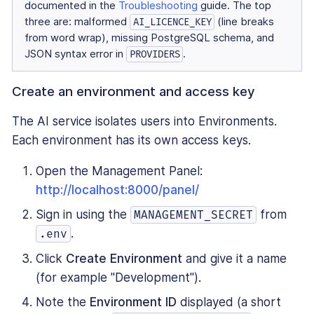
documented in the
Troubleshooting
guide. The top
three are: malformed
(line breaks
AI_LICENCE_KEY
from word wrap), missing PostgreSQL schema, and
JSON syntax error in
.
PROVIDERS
Create an environment and access key
The AI service isolates users into Environments.
Each environment has its own access keys.
Open the Management Panel:
http://localhost:8000/panel/
Sign in using the
from
MANAGEMENT_SECRET
.
.env
Click
Create Environment
and give it a name
(for example "Development").
Note the
Environment ID
displayed (a short