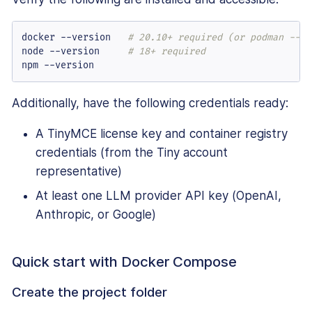
docker --version   
# 20.10+ required (or podman --ve
node --version     
# 18+ required
npm --version
Additionally, have the following credentials ready:
A TinyMCE license key and container registry
credentials (from the Tiny account
representative)
At least one LLM provider API key (OpenAI,
Anthropic, or Google)
Quick start with Docker Compose
Create the project folder