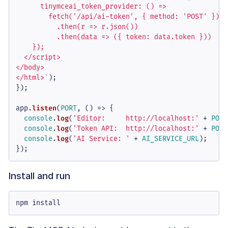
      tinymceai_token_provider: () =>

        fetch('/api/ai-token', { method: 'POST' })

          .then(r => r.json())

          .then(data => ({ token: data.token }))

    });

  </script>

</body>

</html>`
);

});

app.
listen
(
PORT
, 
() =>
 {

console
.
log
(
'Editor:     http://localhost:'
 + 
PORT
console
.
log
(
'Token API:  http://localhost:'
 + 
PORT
console
.
log
(
'AI Service: '
 + 
AI_SERVICE_URL
);

});
Install and run
npm install