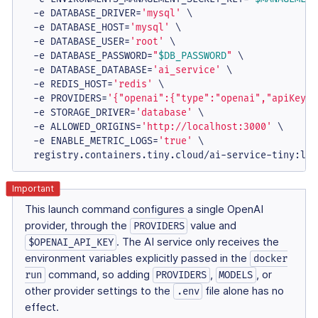
  -e DATABASE_DRIVER=
'mysql'
 \

  -e DATABASE_HOST=
'mysql'
 \

  -e DATABASE_USER=
'root'
 \

  -e DATABASE_PASSWORD=
"
$DB_PASSWORD
"
 \

  -e DATABASE_DATABASE=
'ai_service'
 \

  -e REDIS_HOST=
'redis'
 \

  -e PROVIDERS=
'{"openai":{"type":"openai","apiKeys"
  -e STORAGE_DRIVER=
'database'
 \

  -e ALLOWED_ORIGINS=
'http://localhost:3000'
 \

  -e ENABLE_METRIC_LOGS=
'true'
 \

  registry.containers.tiny.cloud/ai-service-tiny:lat
This launch command configures a single OpenAI
provider, through the
value and
PROVIDERS
. The AI service only receives the
$OPENAI_API_KEY
environment variables explicitly passed in the
docker
command, so adding
,
, or
run
PROVIDERS
MODELS
other provider settings to the
file alone has no
.env
effect.