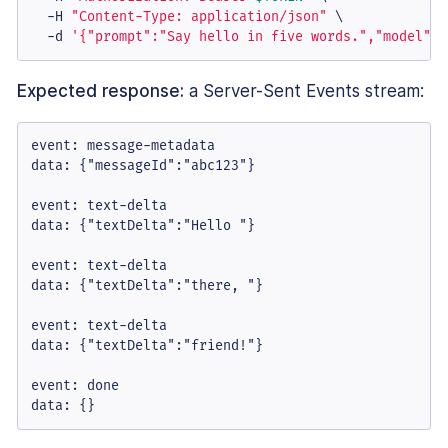
  -H 
"Content-Type: application/json"
 \

  -d 
'{"prompt":"Say hello in five words.","model":"
Expected response:
a Server-Sent Events stream:
event: message-metadata

data: {"messageId":"abc123"}

event: text-delta

data: {"textDelta":"Hello "}

event: text-delta

data: {"textDelta":"there, "}

event: text-delta

data: {"textDelta":"friend!"}

event: done

data: {}