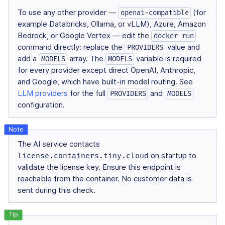
To use any other provider —
(for
openai-compatible
example Databricks, Ollama, or vLLM), Azure, Amazon
Bedrock, or Google Vertex — edit the
docker run
command directly: replace the
value and
PROVIDERS
add a
array. The
variable is required
MODELS
MODELS
for every provider except direct OpenAI, Anthropic,
and Google, which have built-in model routing. See
LLM providers
for the full
and
PROVIDERS
MODELS
configuration.
The AI service contacts
license.containers.tiny.cloud
on startup to
validate the license key. Ensure this endpoint is
reachable from the container. No customer data is
sent during this check.