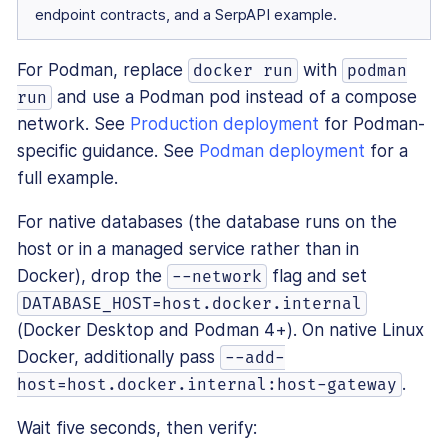
endpoint contracts, and a SerpAPI example.
For Podman, replace
with
docker run
podman
and use a Podman pod instead of a compose
run
network. See
Production deployment
for Podman-
specific guidance. See
Podman deployment
for a
full example.
For native databases (the database runs on the
host or in a managed service rather than in
Docker), drop the
flag and set
--network
DATABASE_HOST=host.docker.internal
(Docker Desktop and Podman 4+). On native Linux
Docker, additionally pass
--add-
.
host=host.docker.internal:host-gateway
Wait five seconds, then verify: