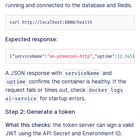
running and connected to the database and Redis.
curl http://localhost:8000/health
Expected response:
{
"serviceName"
:
"on-premises-http"
,
"uptime"
:
12.345
}
A JSON response with
and
serviceName
confirms the container is healthy. If the
uptime
request fails or times out, check
docker logs
for startup errors.
ai-service
Step 2: Generate a token
What this checks:
the token server can sign a valid
JWT using the API Secret and Environment ID.