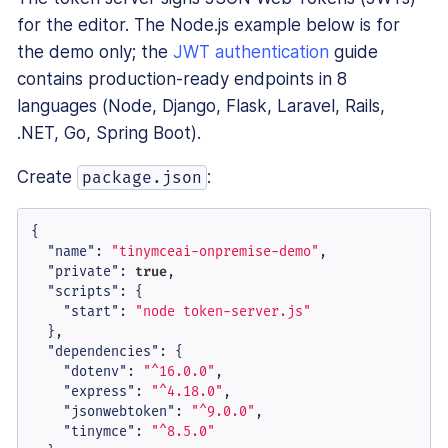
for the editor. The Node.js example below is for
the demo only; the
JWT authentication
guide
contains production-ready endpoints in 8
languages (Node, Django, Flask, Laravel, Rails,
.NET, Go, Spring Boot).
Create
:
package.json
{
"name"
:
"tinymceai-onpremise-demo"
,
"private"
:
true
,
"scripts"
:
{
"start"
:
"node token-server.js"
}
,
"dependencies"
:
{
"dotenv"
:
"^16.0.0"
,
"express"
:
"^4.18.0"
,
"jsonwebtoken"
:
"^9.0.0"
,
"tinymce"
:
"^8.5.0"