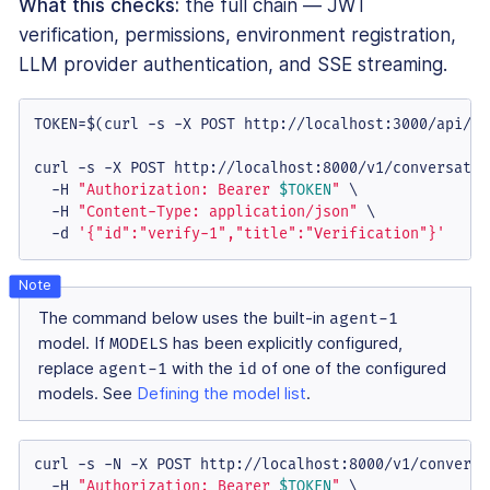
What this checks:
the full chain — JWT
verification, permissions, environment registration,
LLM provider authentication, and SSE streaming.
TOKEN=$(curl -s -X POST http://localhost:3000/api/ai
curl -s -X POST http://localhost:8000/v1/conversation
  -H 
"Authorization: Bearer 
$TOKEN
"
 \

  -H 
"Content-Type: application/json"
 \

  -d 
'{"id":"verify-1","title":"Verification"}'
The command below uses the built-in
agent-1
model. If
MODELS
has been explicitly configured,
replace
agent-1
with the
id
of one of the configured
models. See
Defining the model list
.
curl -s -N -X POST http://localhost:8000/v1/conversa
  -H 
"Authorization: Bearer 
$TOKEN
"
 \
