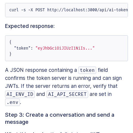
curl -s -X POST http://localhost:3000/api/ai-token |
Expected response:
{
"token"
:
"eyJhbGciOiJIUzI1NiIs..."
}
A JSON response containing a
field
token
confirms the token server is running and can sign
JWTs. If the server returns an error, verify that
and
are set in
AI_ENV_ID
AI_API_SECRET
.
.env
Step 3: Create a conversation and send a
message