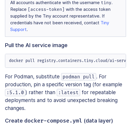
All accounts authenticate with the username
tiny
.
Replace
[access-token]
with the access token
supplied by the Tiny account representative. If
credentials have not been received, contact
Tiny
Support
.
Pull the AI service image
docker pull registry.containers.tiny.cloud/ai-servic
For Podman, substitute
. For
podman pull
production, pin a specific version tag (for example
) rather than
for repeatable
:5.1.0
:latest
deployments and to avoid unexpected breaking
changes.
Create
(data layer)
docker-compose.yml