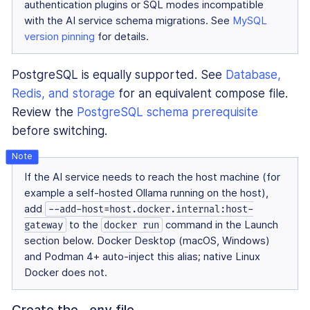
authentication plugins or SQL modes incompatible
with the AI service schema migrations. See
MySQL
version pinning
for details.
PostgreSQL is equally supported. See
Database,
Redis, and storage
for an equivalent compose file.
Review the
PostgreSQL schema prerequisite
before switching.
If the AI service needs to reach the host machine (for
example a self-hosted Ollama running on the host),
add
--add-host=host.docker.internal:host-
to the
command in the Launch
gateway
docker run
section below. Docker Desktop (macOS, Windows)
and Podman 4+ auto-inject this alias; native Linux
Docker does not.
Create the
file
.env