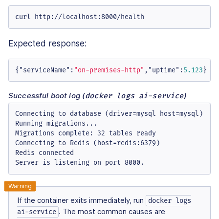
curl http://localhost:8000/health
Expected response:
{
"serviceName"
:
"on-premises-http"
,
"uptime"
:
5.123
}
Successful boot log (
)
docker logs ai-service
Connecting to database (driver=mysql host=mysql)

Running migrations...

Migrations complete: 32 tables ready

Connecting to Redis (host=redis:6379)

Redis connected

Server is listening on port 8000.
If the container exits immediately, run
docker logs
. The most common causes are
ai-service