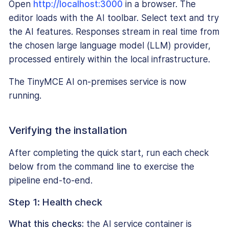
Open
http://localhost:3000
in a browser. The
editor loads with the AI toolbar. Select text and try
the AI features. Responses stream in real time from
the chosen large language model (LLM) provider,
processed entirely within the local infrastructure.
The TinyMCE AI on-premises service is now
running.
Verifying the installation
After completing the quick start, run each check
below from the command line to exercise the
pipeline end-to-end.
Step 1: Health check
What this checks:
the AI service container is