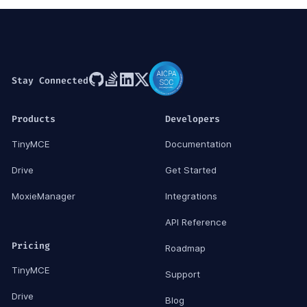
Stay Connected
Products
Developers
TinyMCE
Documentation
Drive
Get Started
MoxieManager
Integrations
API Reference
Pricing
Roadmap
TinyMCE
Support
Drive
Blog