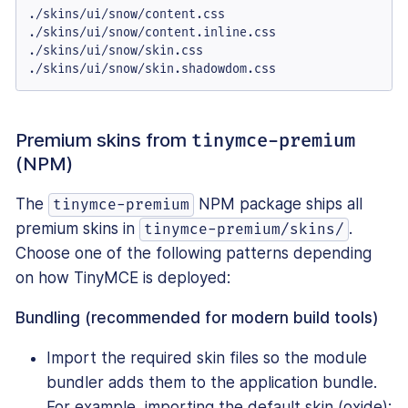
./skins/ui/snow/content.css

./skins/ui/snow/content.inline.css

./skins/ui/snow/skin.css

./skins/ui/snow/skin.shadowdom.css
Premium skins from
tinymce-premium
(NPM)
The
NPM package ships all
tinymce-premium
premium skins in
.
tinymce-premium/skins/
Choose one of the following patterns depending
on how TinyMCE is deployed:
Bundling (recommended for modern build tools)
Import the required skin files so the module
bundler adds them to the application bundle.
For example, importing the default skin (oxide):