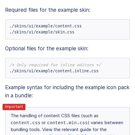
Required files for the example skin:
./skins/ui/example/content.
css
./skins/ui/example/skin.
css
Optional files for the example skin:
/* Only required for inline editors */
./skins/ui/example/content.
inline
.
css
Example syntax for including the example icon pack
in a bundle:
The handling of content CSS files (such as
content.css
or
content.min.css
) varies between
bundling tools. View the relevant guide for the