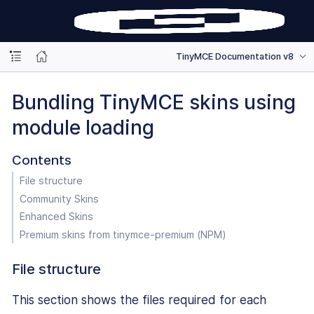
TinyMCE Documentation v8
Bundling TinyMCE skins using
module loading
Contents
File structure
Community Skins
Enhanced Skins
Premium skins from tinymce-premium (NPM)
File structure
This section shows the files required for each