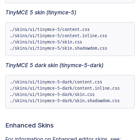
TinyMCE 5 skin (tinymce-5)
./skins/ui/tinymce-5/content.css

./skins/ui/tinymce-5/content.inline.css

./skins/ui/tinymce-5/skin.css

./skins/ui/tinymce-5/skin.shadowdom.css
TinyMCE 5 dark skin (tinymce-5-dark)
./skins/ui/tinymce-5-dark/content.css

./skins/ui/tinymce-5-dark/content.inline.css

./skins/ui/tinymce-5-dark/skin.css

./skins/ui/tinymce-5-dark/skin.shadowdom.css
Enhanced Skins
For information on Enhanced editor skins, see: