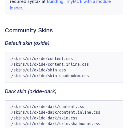
required syntax at
Bundling TinyMCE with a module
loader
.
Community Skins
Default skin (oxide)
./skins/ui/oxide/content.css

./skins/ui/oxide/content.inline.css

./skins/ui/oxide/skin.css

./skins/ui/oxide/skin.shadowdom.css
Dark skin (oxide-dark)
./skins/ui/oxide-dark/content.css

./skins/ui/oxide-dark/content.inline.css

./skins/ui/oxide-dark/skin.css

./skins/ui/oxide-dark/skin.shadowdom.css