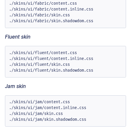
./skins/ui/fabric/content.css

./skins/ui/fabric/content.inline.css

./skins/ui/fabric/skin.css

./skins/ui/fabric/skin.shadowdom.css
Fluent skin
./skins/ui/fluent/content.css

./skins/ui/fluent/content.inline.css

./skins/ui/fluent/skin.css

./skins/ui/fluent/skin.shadowdom.css
Jam skin
./skins/ui/jam/content.css

./skins/ui/jam/content.inline.css

./skins/ui/jam/skin.css

./skins/ui/jam/skin.shadowdom.css