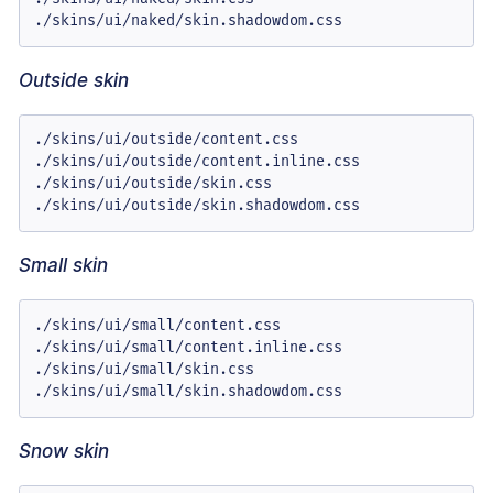
./skins/ui/naked/skin.shadowdom.css
Outside skin
./skins/ui/outside/content.css

./skins/ui/outside/content.inline.css

./skins/ui/outside/skin.css

./skins/ui/outside/skin.shadowdom.css
Small skin
./skins/ui/small/content.css

./skins/ui/small/content.inline.css

./skins/ui/small/skin.css

./skins/ui/small/skin.shadowdom.css
Snow skin