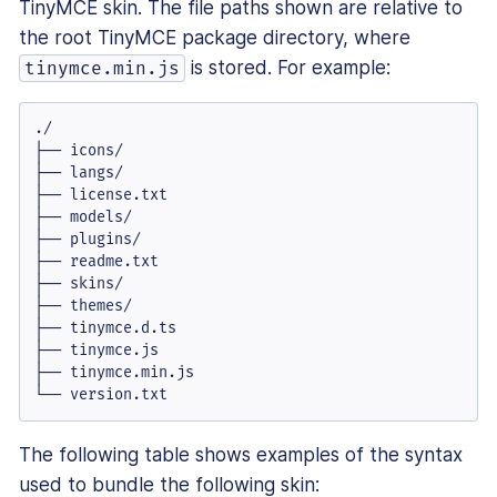
TinyMCE skin. The file paths shown are relative to
the root TinyMCE package directory, where
is stored. For example:
tinymce.min.js
./

├── icons/

├── langs/

├── license.txt

├── models/

├── plugins/

├── readme.txt

├── skins/

├── themes/

├── tinymce.d.ts

├── tinymce.js

├── tinymce.min.js

└── version.txt
The following table shows examples of the syntax
used to bundle the following skin: