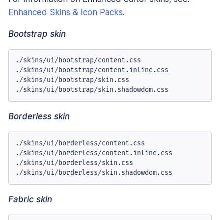
Enhanced Skins & Icon Packs
.
Bootstrap skin
./skins/ui/bootstrap/content.css

./skins/ui/bootstrap/content.inline.css

./skins/ui/bootstrap/skin.css

./skins/ui/bootstrap/skin.shadowdom.css
Borderless skin
./skins/ui/borderless/content.css

./skins/ui/borderless/content.inline.css

./skins/ui/borderless/skin.css

./skins/ui/borderless/skin.shadowdom.css
Fabric skin