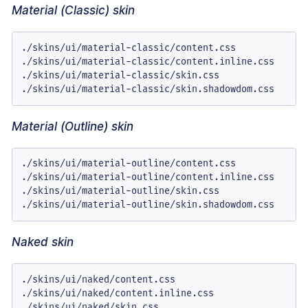
Material (Classic) skin
./skins/ui/material-classic/content.css

./skins/ui/material-classic/content.inline.css

./skins/ui/material-classic/skin.css

./skins/ui/material-classic/skin.shadowdom.css
Material (Outline) skin
./skins/ui/material-outline/content.css

./skins/ui/material-outline/content.inline.css

./skins/ui/material-outline/skin.css

./skins/ui/material-outline/skin.shadowdom.css
Naked skin
./skins/ui/naked/content.css

./skins/ui/naked/content.inline.css

./skins/ui/naked/skin.css
