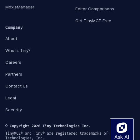
MoxieManager
Editor Comparisons
Get TinyMCE Free
Company
About
Who is Tiny?
Careers
Partners
Contact Us
Legal
Security
© Copyright 2026 Tiny Technologies Inc.
TinyMCE® and Tiny® are registered trademarks of Tiny
Technologies, Inc.