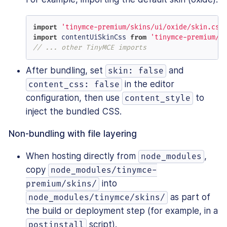
import
'tinymce-premium/skins/ui/oxide/skin.css
import
 contentUiSkinCss 
from
'tinymce-premium/s
// ... other TinyMCE imports
After bundling, set
and
skin: false
in the editor
content_css: false
configuration, then use
to
content_style
inject the bundled CSS.
Non-bundling with file layering
When hosting directly from
,
node_modules
copy
node_modules/tinymce-
into
premium/skins/
as part of
node_modules/tinymce/skins/
the build or deployment step (for example, in a
script).
postinstall