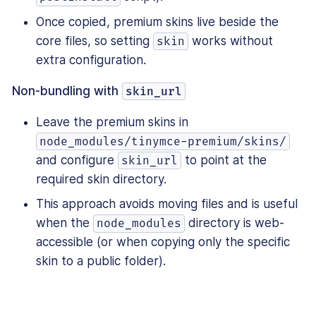
Once copied, premium skins live beside the
core files, so setting
works without
skin
extra configuration.
Non-bundling with
skin_url
Leave the premium skins in
node_modules/tinymce-premium/skins/
and configure
to point at the
skin_url
required skin directory.
This approach avoids moving files and is useful
when the
directory is web-
node_modules
accessible (or when copying only the specific
skin to a public folder).