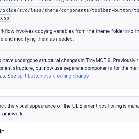
/oxide/src/less/theme/components/toolbar-button/t
less
rkflow involves copying variables from the theme folder into th
ile and modifying them as needed.
ns have undergone structural changes in TinyMCE 8. Previously 
onent structure, but now use separate components for the mai
eas. See
split button css breaking change
ct the visual appearance of the UI. Element positioning is ma
framework.
in