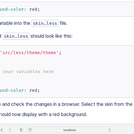
und-color:
 red;
riable into the
file.
skin.less
d
should look like this:
skin.less
'src/less/theme/theme'
;

 your variables here
und-color:
 red;
e and check the changes in a browser. Select the skin from the
hould now display with a red background.