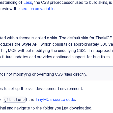
erstanding of
Less
, the CSS preprocessor used to build skins, is 
, review the
section on variables
.
n
d with a theme is called a skin. The default skin for TinyMCE 
troduces the
Style API
, which consists of approximately 300 var
 TinyMCE without modifying the underlying CSS. This approach
h future updates and provides continued support for bug fixes.
s not modifying or overriding CSS rules directly.
ps to set up the skin development environment:
or
) the
TinyMCE source code
.
git clone
nal and navigate to the folder you just downloaded.