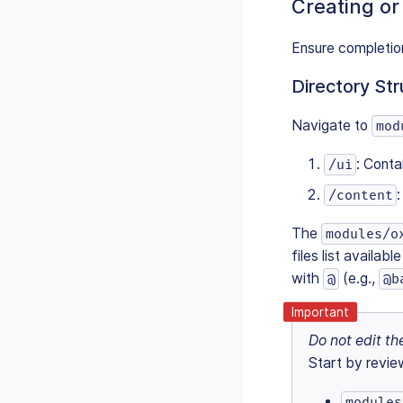
Creating or
Ensure completio
Directory Str
Navigate to
mod
: Conta
/ui
/content
The
modules/o
files list availab
with
(e.g.,
@
@b
Do not edit the
Start by revie
modules