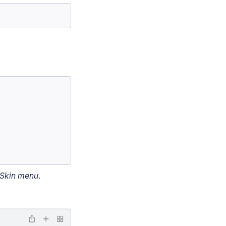
Skin menu
.