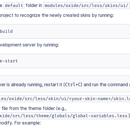
he
folder in
default
modules/oxide/src/less/skins/ui/
project to recognize the newly created skins by running:
build
velopment server by running:
e-start
ver is already running, restart it (
Ctrl+C
) and run the command 
les/oxide/src/less/skin/ui/<your-skin-name>/skin.l
file from the theme folder (e.g.,
xide/src/less/theme/globals/global-variables.less
modify. For example: