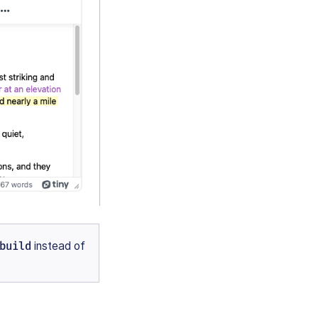
build
instead of