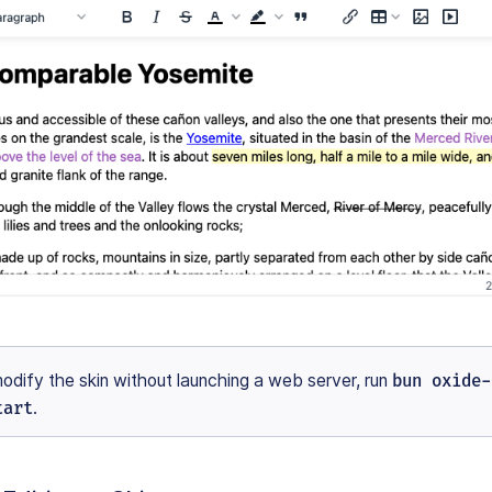
modify the skin without launching a web server, run
bun oxide-
tart
.