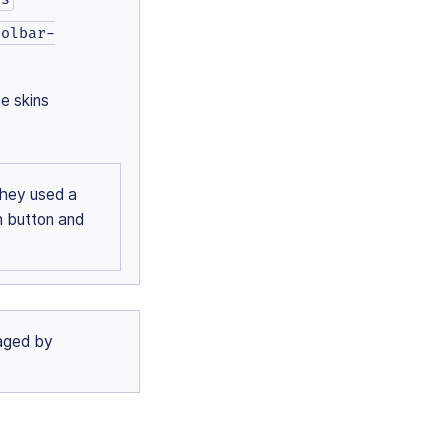
oolbar-
e skins
they used a
n button and
naged by