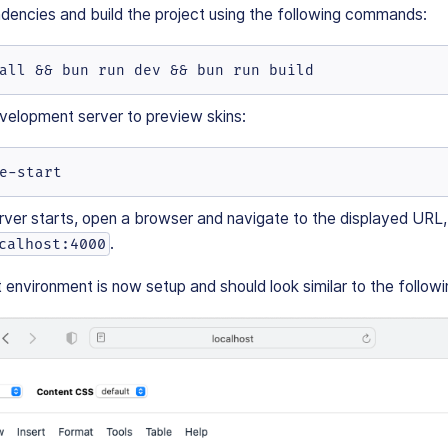
ndencies and build the project using the following commands:
all && bun run dev && bun run build
velopment server to preview skins:
e-start
ver starts, open a browser and navigate to the displayed URL, 
.
calhost:4000
nvironment is now setup and should look similar to the followi