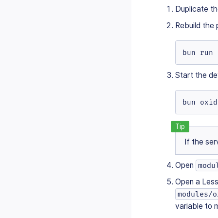
Duplicate t
Rebuild the 
bun run 
Start the de
bun oxid
If the ser
Open
modu
Open a Less 
modules/o
variable to 