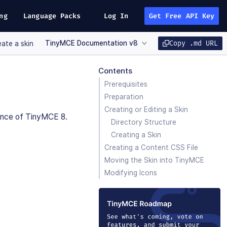
ng
Language Packs
Log In
Get Free API Key
TinyMCE Documentation v8
Copy .md URL
ate a skin
Contents
Prerequisites
Preparation
Creating or Editing a Skin
ance of TinyMCE 8.
Directory Structure
Creating a Skin
Creating a Content CSS File
Moving the Skin into TinyMCE
Modifying Icons