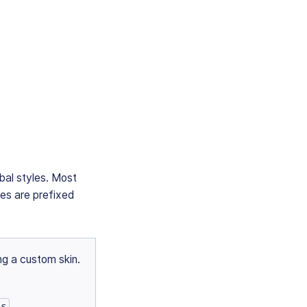
obal styles. Most
bles are prefixed
ng a custom skin.
ss