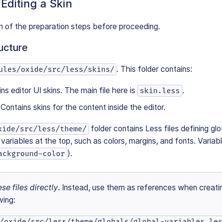
 Editing a Skin
n of the preparation steps before proceeding.
ucture
. This folder contains:
ules/oxide/src/less/skins/
ins editor UI skins. The main file here is
.
skin.less
: Contains skins for the content inside the editor.
folder contains Less files defining gl
xide/src/less/theme/
le variables at the top, such as colors, margins, and fonts. Varia
).
ackground-color
se files directly
. Instead, use them as references when creati
wing:
/oxide/src/less/theme/globals/global-variables.le