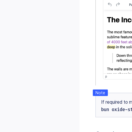
If required to 
bun oxide-s