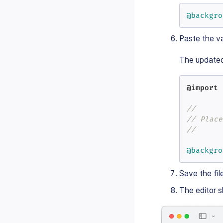
@backgro
Paste the va
The update
@import
//
// Place
//
@backgro
Save the fil
The editor s