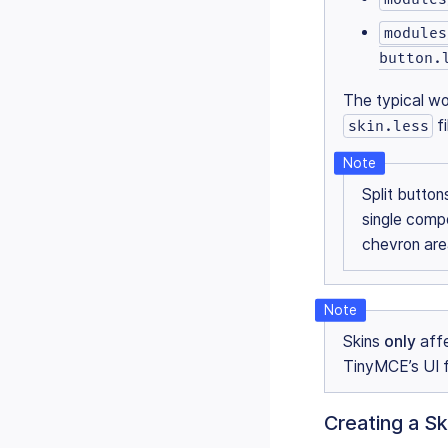
modules
button.
The typical wo
f
skin.less
Split butto
single comp
chevron ar
Skins
only
affe
TinyMCE’s UI 
Creating a Sk