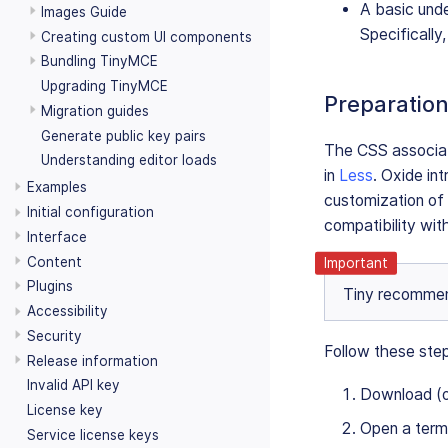
A basic und
Images Guide
Specifically
Creating custom UI components
Bundling TinyMCE
Upgrading TinyMCE
Preparatio
Migration guides
Generate public key pairs
The CSS associate
Understanding editor loads
in
Less
. Oxide in
Examples
customization of
Initial configuration
compatibility wit
Interface
Content
Plugins
Tiny recommend
Accessibility
Security
Follow these ste
Release information
Invalid API key
Download (
License key
Open a termi
Service license keys