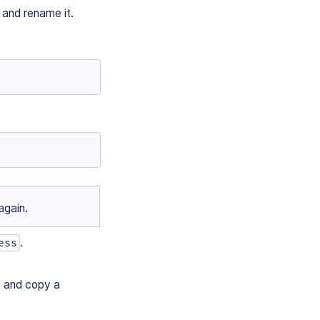
and rename it.
again.
.
ess
) and copy a