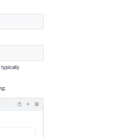
typically
ng: