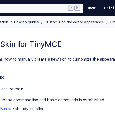
K
Home
Prici
ation
How-to guides
Customizing the editor appearance
Cre
 Skin for TinyMCE
ins how to manually create a new skin to customize the appear
es
 ensure that:
with the command line and basic commands is established.
Bun
are already installed.