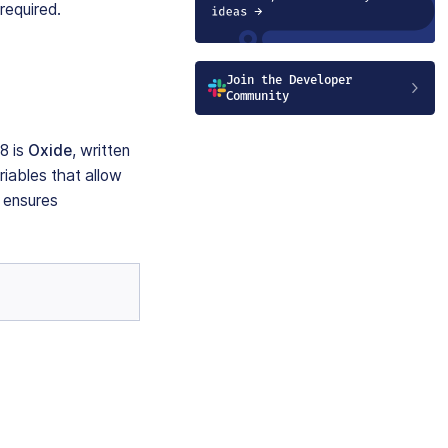
required.
Join the Developer
Community
8 is
Oxide
, written
iables that allow
 ensures