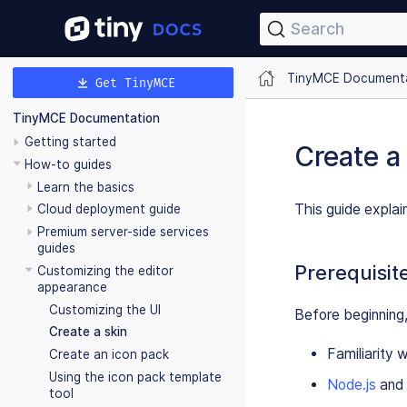
Search
TinyMCE Document
Get TinyMCE
TinyMCE Documentation
Getting started
Create a
How-to guides
Learn the basics
This guide expla
Cloud deployment guide
Premium server-side services
guides
Prerequisit
Customizing the editor
appearance
Customizing the UI
Before beginning,
Create a skin
Familiarity 
Create an icon pack
Using the icon pack template
Node.js
and
tool