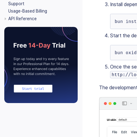
Support
Install depe
Usage-Based Billing
API Reference
bun inst
Start the de
bun oxid
Once the ser
http://lo
The development e