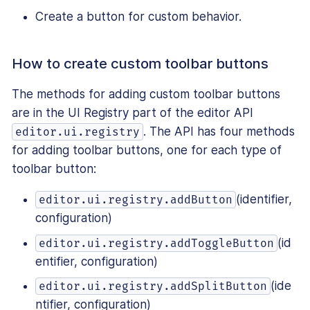
Create a button for custom behavior.
How to create custom toolbar buttons
The methods for adding custom toolbar buttons
are in the UI Registry part of the editor API
. The API has four methods
editor.ui.registry
for adding toolbar buttons, one for each type of
toolbar button:
(identifier,
editor.ui.registry.addButton
configuration)
(id
editor.ui.registry.addToggleButton
entifier, configuration)
(ide
editor.ui.registry.addSplitButton
ntifier, configuration)