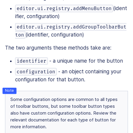
(ident
editor.ui.registry.addMenuButton
ifier, configuration)
editor.ui.registry.addGroupToolbarBut
(identifier, configuration)
ton
The two arguments these methods take are:
- a unique name for the button
identifier
- an object containing your
configuration
configuration for that button.
Some configuration options are common to all types
of toolbar buttons, but some toolbar button types
also have custom configuration options. Review the
relevant documentation for each type of button for
more information.