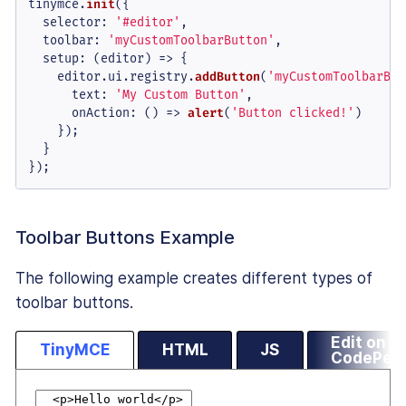
tinymce.
init
({

selector
: 
'#editor'
,

toolbar
: 
'myCustomToolbarButton'
,

setup
: 
(
editor
) =>
 {

    editor.
ui
.
registry
.
addButton
(
'myCustomToolbarBut
text
: 
'My Custom Button'
,

onAction
: 
() =>
alert
(
'Button clicked!'
)

    });

  }

});
Toolbar Buttons Example
The following example creates different types of
toolbar buttons.
Edit on
TinyMCE
HTML
JS
CodePen