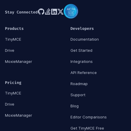
Stay Connected
Products
Developers
TinyMCE
Documentation
Drive
Get Started
MoxieManager
Integrations
API Reference
Pricing
Roadmap
TinyMCE
Support
Drive
Blog
MoxieManager
Editor Comparisons
Get TinyMCE Free