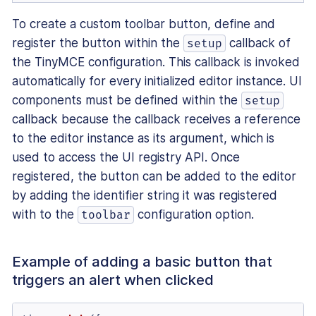
To create a custom toolbar button, define and
register the button within the
callback of
setup
the TinyMCE configuration. This callback is invoked
automatically for every initialized editor instance. UI
components must be defined within the
setup
callback because the callback receives a reference
to the editor instance as its argument, which is
used to access the UI registry API. Once
registered, the button can be added to the editor
by adding the identifier string it was registered
with to the
configuration option.
toolbar
Example of adding a basic button that
triggers an alert when clicked