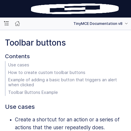
TinyMCE Documentation v8
Toolbar buttons
Contents
Use cases
How to create custom toolbar buttons
Example of adding a basic button that triggers an alert
when clicked
Toolbar Buttons Example
Use cases
Create a shortcut for an action or a series of
actions that the user repeatedly does.