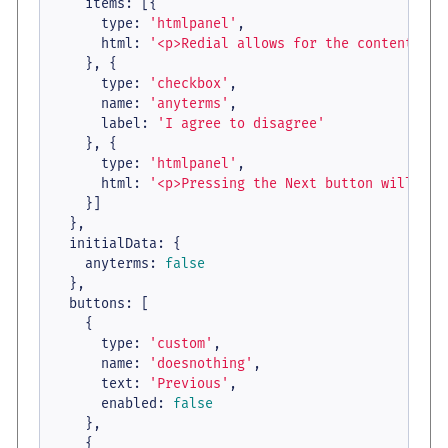
items
: [{

type
: 
'htmlpanel'
,

html
: 
'<p>Redial allows for the contents of
    }, {

type
: 
'checkbox'
,

name
: 
'anyterms'
,

label
: 
'I agree to disagree'
    }, {

type
: 
'htmlpanel'
,

html
: 
'<p>Pressing the Next button will cal
    }]

  },

initialData
: {

anyterms
: 
false
  },

buttons
: [

    {

type
: 
'custom'
,

name
: 
'doesnothing'
,

text
: 
'Previous'
,

enabled
: 
false
    },

    {
