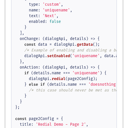
type
: 
'custom'
,

name
: 
'uniquename'
,

text
: 
'Next'
,

enabled
: 
false
    }

  ],

onChange
: 
(
dialogApi, details
) =>
 {

const
 data = dialogApi.
getData
();

/* Example of enabling and disabling a button
    dialogApi.
setEnabled
(
'uniquename'
, data.
anyte
  },

onAction
: 
(
dialogApi, details
) =>
 {

if
 (details.
name
 === 
'uniquename'
) {

      dialogApi.
redial
(page2Config);

    } 
else
if
 (details.
name
 === 
'doesnothing'
) {

/* this case should never be met as the but
    }

  }

};

const
 page2Config = {

title
: 
'Redial Demo - Page 2'
,
