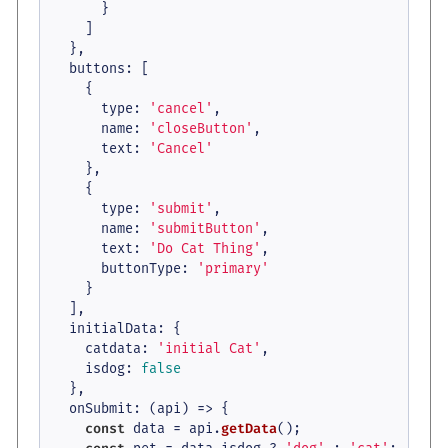
      }

    ]

  },

buttons
: [

    {

type
: 
'cancel'
,

name
: 
'closeButton'
,

text
: 
'Cancel'
    },

    {

type
: 
'submit'
,

name
: 
'submitButton'
,

text
: 
'Do Cat Thing'
,

buttonType
: 
'primary'
    }

  ],

initialData
: {

catdata
: 
'initial Cat'
,

isdog
: 
false
  },

onSubmit
: 
(
api
) =>
 {

const
 data = api.
getData
();
