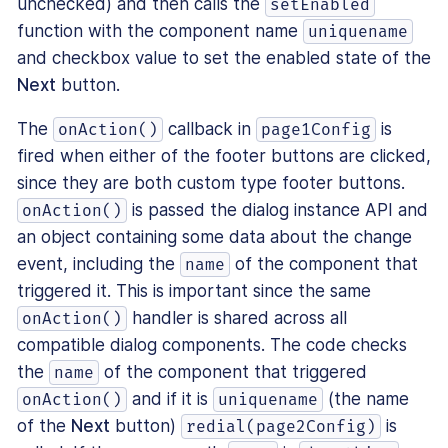
unchecked) and then calls the
setEnabled
function with the component name
uniquename
and checkbox value to set the enabled state of the
Next
button.
The
callback in
is
onAction()
page1Config
fired when either of the footer buttons are clicked,
since they are both custom type footer buttons.
is passed the dialog instance API and
onAction()
an object containing some data about the change
event, including the
of the component that
name
triggered it. This is important since the same
handler is shared across all
onAction()
compatible dialog components. The code checks
the
of the component that triggered
name
and if it is
(the name
onAction()
uniquename
of the
Next
button)
is
redial(page2Config)