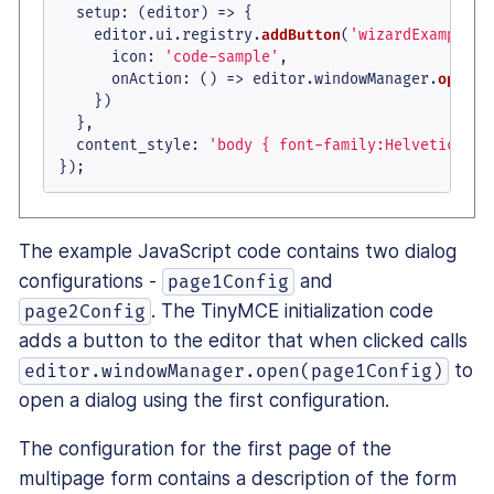
setup
: 
(
editor
) =>
 {

    editor.
ui
.
registry
.
addButton
(
'wizardExample'
,
icon
: 
'code-sample'
,

onAction
: 
() =>
 editor.
windowManager
.
open
(p
    })

  },

content_style
: 
'body { font-family:Helvetica,Ar
});
The example JavaScript code contains two dialog
configurations -
and
page1Config
. The TinyMCE initialization code
page2Config
adds a button to the editor that when clicked calls
to
editor.windowManager.open(page1Config)
open a dialog using the first configuration.
The configuration for the first page of the
multipage form contains a description of the form