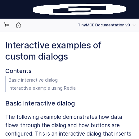
TinyMCE Documentation v8
Interactive examples of
custom dialogs
Contents
Basic interactive dialog
Interactive example using Redial
Basic interactive dialog
The following example demonstrates how data
flows through the dialog and how buttons are
configured. This is an interactive dialog that inserts