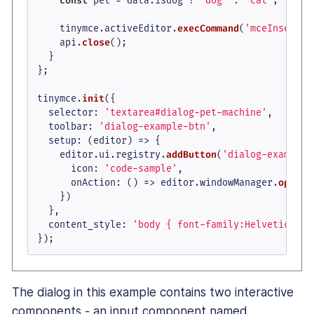
const
 pet = data.
isdog
 ? 
'dog'
 : 
'cat'
;

    tinymce.
activeEditor
.
execCommand
(
'mceInsertCo
    api.
close
();

  }

};

tinymce.
init
({

selector
: 
'textarea#dialog-pet-machine'
,

toolbar
: 
'dialog-example-btn'
,

setup
: 
(
editor
) =>
 {

    editor.
ui
.
registry
.
addButton
(
'dialog-example-
icon
: 
'code-sample'
,

onAction
: 
() =>
 editor.
windowManager
.
open
(d
    })

  },

content_style
: 
'body { font-family:Helvetica,Ar
});
The dialog in this example contains two interactive
components - an input component named