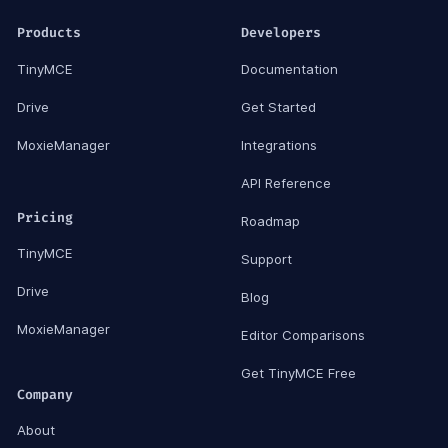
Products
Developers
TinyMCE
Documentation
Drive
Get Started
MoxieManager
Integrations
API Reference
Pricing
Roadmap
TinyMCE
Support
Drive
Blog
MoxieManager
Editor Comparisons
Get TinyMCE Free
Company
About