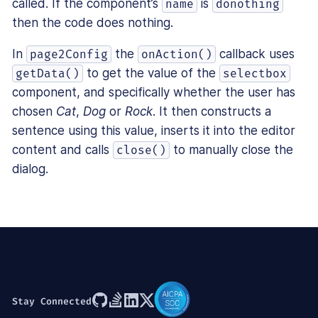
called. If the component’s
is
name
donothing
then the code does nothing.
In
the
callback uses
page2Config
onAction()
to get the value of the
getData()
selectbox
component, and specifically whether the user has
chosen
Cat
,
Dog
or
Rock
. It then constructs a
sentence using this value, inserts it into the editor
content and calls
to manually close the
close()
dialog.
Stay Connected