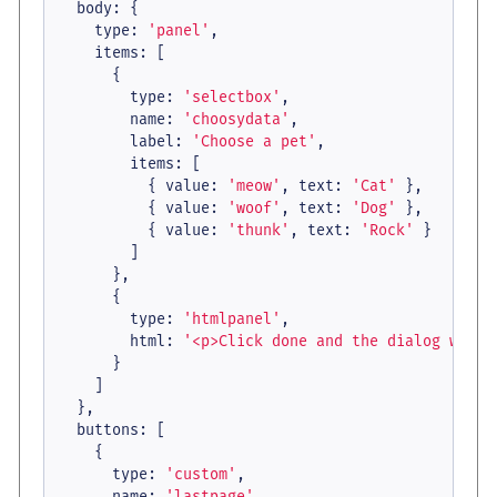
body
: {

type
: 
'panel'
,

items
: [

      {

type
: 
'selectbox'
,

name
: 
'choosydata'
,

label
: 
'Choose a pet'
,

items
: [

          { 
value
: 
'meow'
, 
text
: 
'Cat'
 },

          { 
value
: 
'woof'
, 
text
: 
'Dog'
 },

          { 
value
: 
'thunk'
, 
text
: 
'Rock'
 }

        ]

      },

      {

type
: 
'htmlpanel'
,

html
: 
'<p>Click done and the dialog will 
      }

    ]

  },

buttons
: [

    {

type
: 
'custom'
,

name
: 
'lastpage'
,
