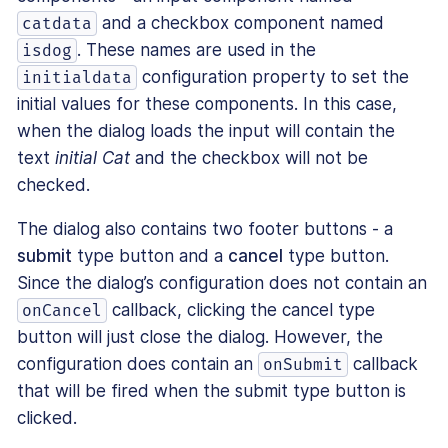
and a checkbox component named
catdata
. These names are used in the
isdog
configuration property to set the
initialdata
initial values for these components. In this case,
when the dialog loads the input will contain the
text
initial Cat
and the checkbox will not be
checked.
The dialog also contains two footer buttons - a
submit
type button and a
cancel
type button.
Since the dialog’s configuration does not contain an
callback, clicking the cancel type
onCancel
button will just close the dialog. However, the
configuration does contain an
callback
onSubmit
that will be fired when the submit type button is
clicked.