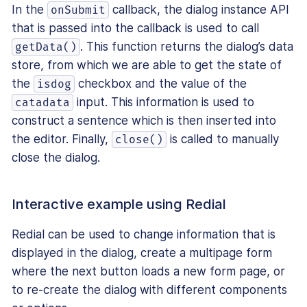
In the
callback, the dialog instance API
onSubmit
that is passed into the callback is used to call
. This function returns the dialog’s data
getData()
store, from which we are able to get the state of
the
checkbox and the value of the
isdog
input. This information is used to
catadata
construct a sentence which is then inserted into
the editor. Finally,
is called to manually
close()
close the dialog.
Interactive example using Redial
Redial can be used to change information that is
displayed in the dialog, create a multipage form
where the next button loads a new form page, or
to re-create the dialog with different components