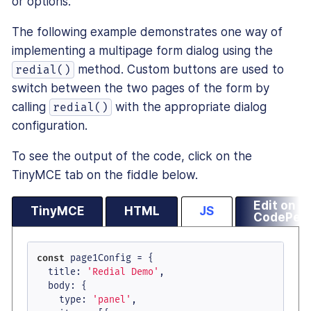
or options.
The following example demonstrates one way of
implementing a multipage form dialog using the
method. Custom buttons are used to
redial()
switch between the two pages of the form by
calling
with the appropriate dialog
redial()
configuration.
To see the output of the code, click on the
TinyMCE tab on the fiddle below.
Edit on
TinyMCE
HTML
JS
CodePen
const
 page1Config = {

title
: 
'Redial Demo'
,

body
: {

type
: 
'panel'
,
