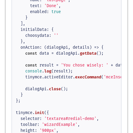
text
: 
'Done'
,

enabled
: 
true
    }

  ],

initialData
: {

choosydata
: 
''
  },

onAction
: 
(
dialogApi, details
) =>
 {

const
 data = dialogApi.
getData
();

const
 result = 
'You chose wisely: '
 + data.
ch
console
.
log
(result);

    tinymce.
activeEditor
.
execCommand
(
'mceInsertCo
    dialogApi.
close
();

  }

};

tinymce.
init
({

selector
: 
'textarea#redial-demo'
,

toolbar
: 
'wizardExample'
,

height
: 
'900px'
,
