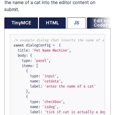
the name of a cat into the editor content on
submit.
Edit on
TinyMCE
HTML
JS
CodePen
/* example dialog that inserts the name of a Pet 
const
 dialogConfig =  {

title
: 
'Pet Name Machine'
,

body
: {

type
: 
'panel'
,

items
: [

      {

type
: 
'input'
,

name
: 
'catdata'
,

label
: 
'enter the name of a cat'
      },

      {

type
: 
'checkbox'
,

name
: 
'isdog'
,

label
: 
'tick if cat is actually a dog'