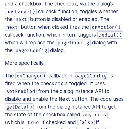
and a checkbox. The checkbox, via the dialog’s
callback function, toggles whether
onChange()
the
button is disabled or enabled. The
next
button when clicked fires the
next
onAction()
callback function, which in turn triggers
redial()
which will replace the
dialog with
page1Config
the
dialog.
page2Config
More specifically:
The
callback in
is
onChange()
page1Config
fired when the checkbox is toggled. It uses
from the dialog instance API to
setEnabled
disable and enable the
Next
button. The code uses
from the dialog instance API to get
getData()
the state of the checkbox called
anyterms
(which is
if checked and
if
true
false