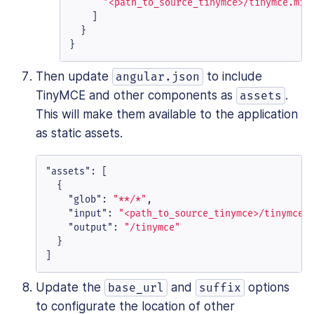
"<path_to_source_tinymce>/tinymce.min
]
}
}
Then update
to include
angular.json
TinyMCE and other components as
.
assets
This will make them available to the application
as static assets.
"assets"
:
[
{
"glob"
:
"**/*"
,
"input"
:
"<path_to_source_tinymce>/tinymce"
"output"
:
"/tinymce"
}
]
Update the
and
options
base_url
suffix
to configurate the location of other