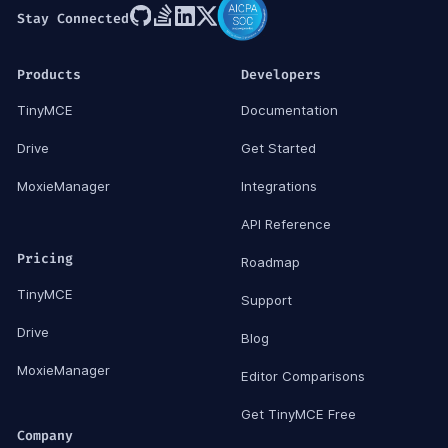
Stay Connected
Products
Developers
TinyMCE
Documentation
Drive
Get Started
MoxieManager
Integrations
API Reference
Pricing
Roadmap
TinyMCE
Support
Drive
Blog
MoxieManager
Editor Comparisons
Get TinyMCE Free
Company