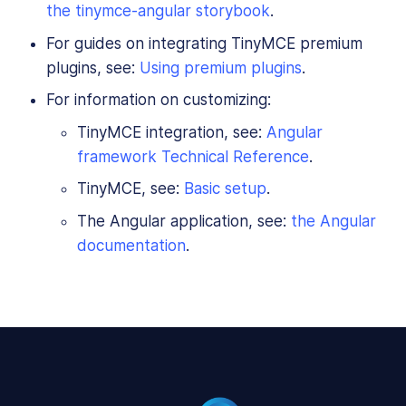
the tinymce-angular storybook
.
For guides on integrating TinyMCE premium
plugins, see:
Using premium plugins
.
For information on customizing:
TinyMCE integration, see:
Angular
framework Technical Reference
.
TinyMCE, see:
Basic setup
.
The Angular application, see:
the Angular
documentation
.