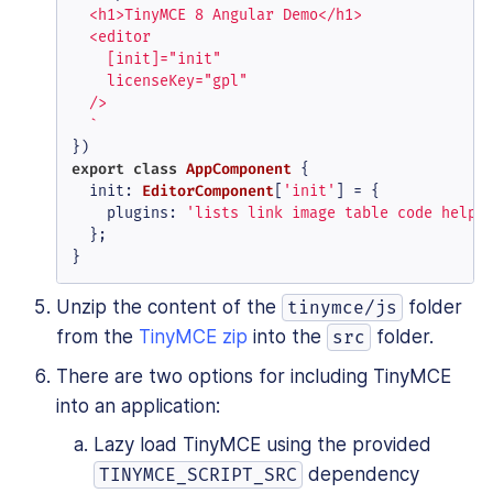
  <h1>TinyMCE 8 Angular Demo</h1>

  <editor

    [init]="init"

    licenseKey="gpl"

  />

  `
export
class
AppComponent
 {

init
: 
EditorComponent
[
'init'
] = {

plugins
: 
'lists link image table code help 
  };

}
Unzip the content of the
folder
tinymce/js
from the
TinyMCE zip
into the
folder.
src
There are two options for including TinyMCE
into an application:
Lazy load TinyMCE using the provided
dependency
TINYMCE_SCRIPT_SRC