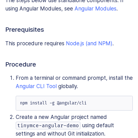
The steps below use standalone components. If
using Angular Modules, see
Angular Modules
.
Prerequisites
This procedure requires
Node.js (and NPM)
.
Procedure
From a terminal or command prompt, install the
Angular CLI Tool
globally.
npm install -g @angular/cli
Create a new Angular project named
using default
tinymce-angular-demo
settings and without Git initialization.