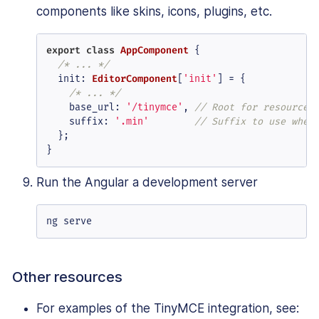
components like skins, icons, plugins, etc.
export
class
AppComponent
 {

/* ... */
init
: 
EditorComponent
[
'init'
] = {

/* ... */
base_url
: 
'/tinymce'
, 
// Root for resources
suffix
: 
'.min'
// Suffix to use when
  };

}
Run the Angular a development server
ng serve
Other resources
For examples of the TinyMCE integration, see: