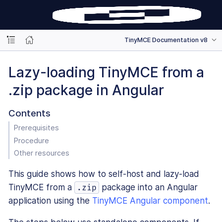
TinyMCE Documentation v8
Lazy-loading TinyMCE from a
.zip package in Angular
Contents
Prerequisites
Procedure
Other resources
This guide shows how to self-host and lazy-load
TinyMCE from a
package into an Angular
.zip
application using the
TinyMCE Angular component
.