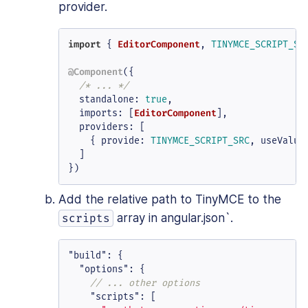
provider.
import
 { 
EditorComponent
, 
TINYMCE_SCRIPT_SR
@Component
({

/* ... */
standalone
: 
true
,

imports
: [
EditorComponent
],

providers
: [

    { 
provide
: 
TINYMCE_SCRIPT_SRC
, 
useValue
  ]

})
Add the relative path to TinyMCE to the
array in angular.json`.
scripts
"build"
:
{
"options"
:
{
// ... other options
"scripts"
:
[