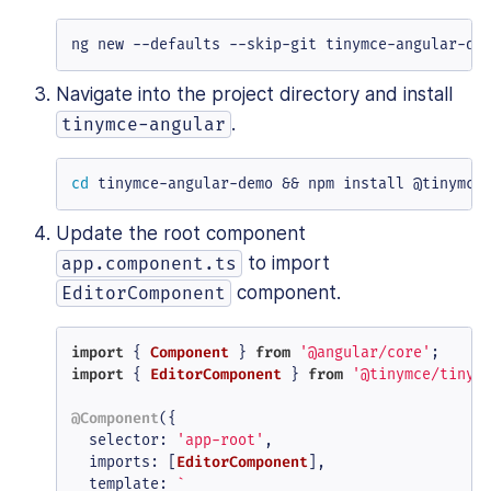
ng new --defaults --skip-git tinymce-angular-de
Navigate into the project directory and install
.
tinymce-angular
cd
 tinymce-angular-demo && npm install @tinymce
Update the root component
to import
app.component.ts
component.
EditorComponent
import
 { 
Component
 } 
from
'@angular/core'
import
 { 
EditorComponent
 } 
from
'@tinymce/tinym
@Component
({

selector
: 
'app-root'
,

imports
: [
EditorComponent
],

template
: 
`
