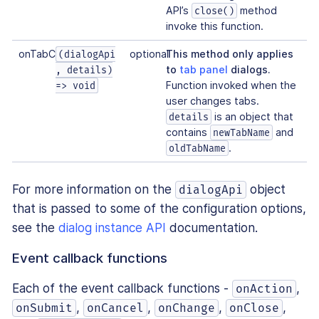
API’s
method
close()
invoke this function.
onTabChange
optional
This method only applies
(dialogApi
to
tab panel
dialogs.
, details)
Function invoked when the
=> void
user changes tabs.
is an object that
details
contains
and
newTabName
.
oldTabName
For more information on the
object
dialogApi
that is passed to some of the configuration options,
see the
dialog instance API
documentation.
Event callback functions
Each of the event callback functions -
,
onAction
,
,
,
,
onSubmit
onCancel
onChange
onClose