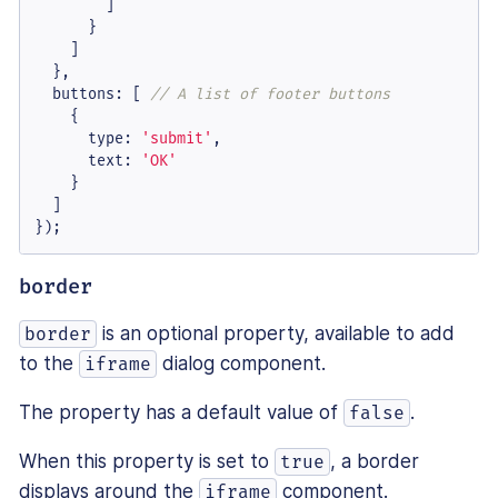
        ]

      }

    ]

  },

buttons
: [ 
// A list of footer buttons
    {

type
: 
'submit'
,

text
: 
'OK'
    }

  ]

});
border
is an optional property, available to add
border
to the
dialog component.
iframe
The property has a default value of
.
false
When this property is set to
, a border
true
displays around the
component.
iframe