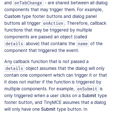
and
- are shared between all dialog
onTabChange
components that may trigger them. For example,
Custom
type footer buttons and dialog panel
buttons all trigger
. Therefore, callback
onAction
functions that may be triggered by multiple
components are passed an object (called
above) that contains the
of the
details
name
component that triggered the event.
Any callback function that is not passed a
object assumes that the dialog will only
details
contain one component which can trigger it or that
it does not matter if the function is triggered by
multiple components. For example,
is
onSubmit
only triggered when a user clicks on a
Submit
type
footer button, and TinyMCE assumes that a dialog
will only have one
Submit
type button. In