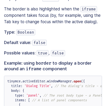
The border is also highlighted when the
iframe
component takes focus (by, for example, using the
Tab key to change focus within the active dialog).
Type:
Boolean
Default value:
false
Possible values:
,
true
false
Example: using
to display a border
border
around an
component
iframe
tinymce.
activeEditor
.
windowManager
.
open
({

title
: 
'Dialog Title'
, 
// The dialog's title - dis
body
: {

type
: 
'panel'
, 
// The root body type - a Panel o
items
: [ 
// A list of panel components
      {
