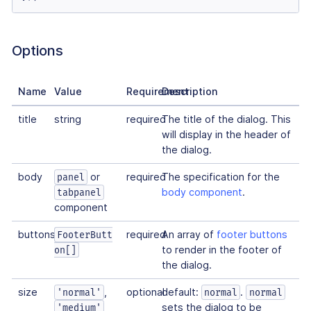
Options
Name
Value
Requirement
Description
title
string
required
The title of the dialog. This
will display in the header of
the dialog.
body
or
required
The specification for the
panel
body component
.
tabpanel
component
buttons
required
An array of
footer buttons
FooterButt
to render in the footer of
on[]
the dialog.
size
,
optional
default:
.
'normal'
normal
normal
sets the dialog to be
'medium'