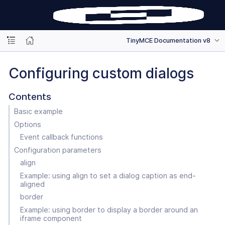
TinyMCE Documentation v8
Configuring custom dialogs
Contents
Basic example
Options
Event callback functions
Configuration parameters
align
Example: using align to set a dialog caption as end-
aligned
border
Example: using border to display a border around an
iframe component