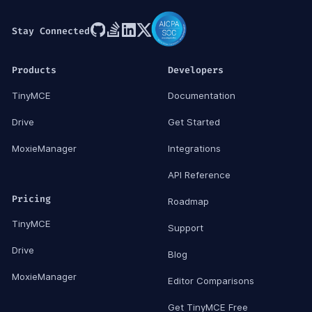
Stay Connected
Products
Developers
TinyMCE
Documentation
Drive
Get Started
MoxieManager
Integrations
API Reference
Pricing
Roadmap
TinyMCE
Support
Drive
Blog
MoxieManager
Editor Comparisons
Get TinyMCE Free