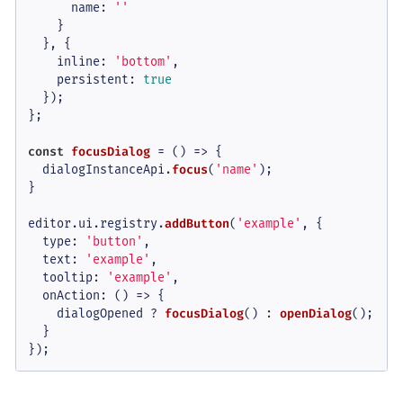
name
: 
''
    }

  }, {

inline
: 
'bottom'
,

persistent
: 
true
  });

};

const
focusDialog
 = (
) => {

  dialogInstanceApi.
focus
(
'name'
);

}

editor.
ui
.
registry
.
addButton
(
'example'
, {

type
: 
'button'
,

text
: 
'example'
,

tooltip
: 
'example'
,

onAction
: 
() =>
 {

    dialogOpened ? 
focusDialog
() : 
openDialog
();

  }

});