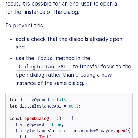
focus, it is possible for an end-user to open a
further instance of the dialog.
To prevent this
add a check that the dialog is already open;
and
use the
method in the
focus
to transfer focus to the
DialogInstanceAPI
open dialog rather than creating a new
instance of the same dialog.
let
 dialogOpened = 
false
let
 dialogInstanceApi = 
null
;

const
openDialog
 = (
) => {

  dialogOpened = 
true
;

  dialogInstanceApi = editor.
windowManager
.
open
({

title
: 
'Test'
,
