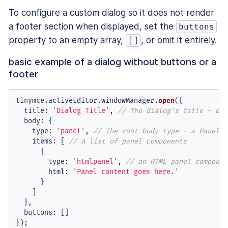
To configure a custom dialog so it does not render
a footer section when displayed, set the
buttons
property to an empty array,
, or omit it entirely.
[]
basic example of a dialog without buttons or a
footer
tinymce.
activeEditor
.
windowManager
.
open
({

title
: 
'Dialog Title'
, 
// The dialog's title - dis
body
: {

type
: 
'panel'
, 
// The root body type - a Panel o
items
: [ 
// A list of panel components
      {

type
: 
'htmlpanel'
, 
// an HTML panel componen
html
: 
'Panel content goes here.'
      }

    ]

  },

buttons
: []

});