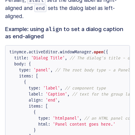
start
aligned and
sets the dialog label as left-
end
aligned.
Example: using
to set a dialog caption
align
as end-aligned
tinymce.
activeEditor
.
windowManager
.
open
({

title
: 
'Dialog Title'
, 
// The dialog's title - dis
body
: {

type
: 
'panel'
, 
// The root body type - a Panel o
items
: [

      {

type
: 
'label'
, 
// component type
label
: 
'Caption'
, 
// text for the group labe
align
: 
'end'
,

items
: [

          {

type
: 
'htmlpanel'
, 
// an HTML panel comp
html
: 
'Panel content goes here.'
          }
