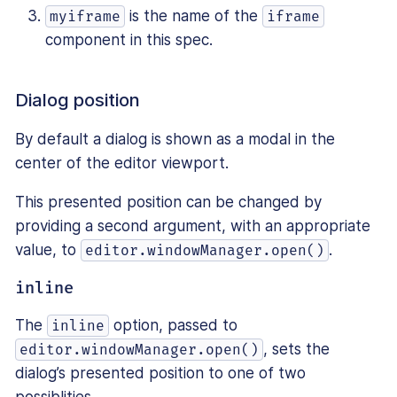
is the name of the
myiframe
iframe
component in this spec.
Dialog position
By default a dialog is shown as a modal in the
center of the editor viewport.
This presented position can be changed by
providing a second argument, with an appropriate
value, to
.
editor.windowManager.open()
inline
The
option, passed to
inline
, sets the
editor.windowManager.open()
dialog’s presented position to one of two