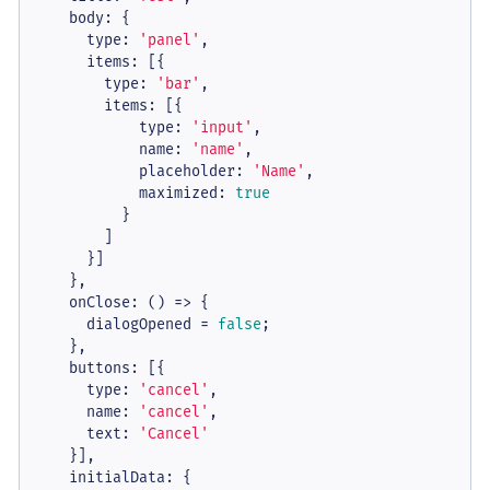
body
: {

type
: 
'panel'
,

items
: [{

type
: 
'bar'
,

items
: [{

type
: 
'input'
,

name
: 
'name'
,

placeholder
: 
'Name'
,

maximized
: 
true
          }

        ]

      }]

    },

onClose
: 
() =>
 {

      dialogOpened = 
false
;

    },

buttons
: [{

type
: 
'cancel'
,

name
: 
'cancel'
,

text
: 
'Cancel'
    }],

initialData
: {
