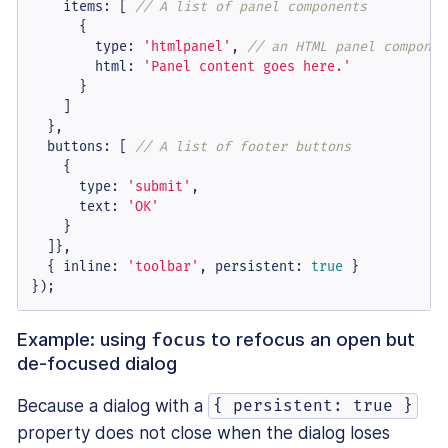
items
: [ 
// A list of panel components
      {

type
: 
'htmlpanel'
, 
// an HTML panel componen
html
: 
'Panel content goes here.'
      }

    ]

  },

buttons
: [ 
// A list of footer buttons
    {

type
: 
'submit'
,

text
: 
'OK'
    }

  ]},

  { 
inline
: 
'toolbar'
, 
persistent
: 
true
 }

});
Example: using
to refocus an open but
focus
de-focused dialog
Because a dialog with a
{ persistent: true }
property does not close when the dialog loses