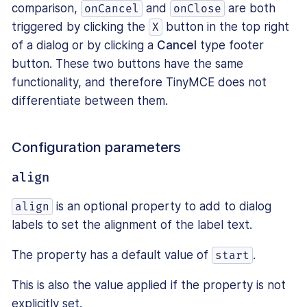
comparison,
and
are both
onCancel
onClose
triggered by clicking the
button in the top right
X
of a dialog or by clicking a
Cancel
type footer
button. These two buttons have the same
functionality, and therefore TinyMCE does not
differentiate between them.
Configuration parameters
align
is an optional property to add to dialog
align
labels to set the alignment of the label text.
The property has a default value of
.
start
This is also the value applied if the property is not
explicitly set.