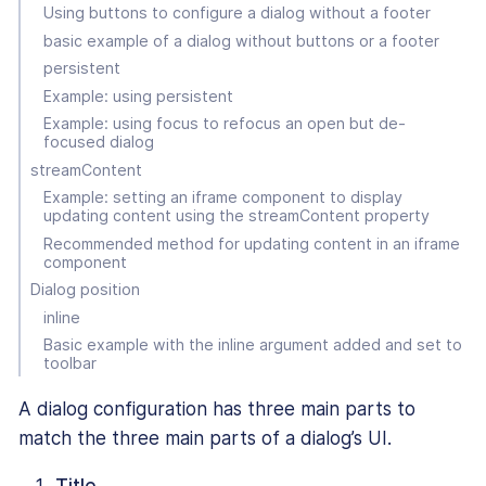
Using buttons to configure a dialog without a footer
basic example of a dialog without buttons or a footer
persistent
Example: using persistent
Example: using focus to refocus an open but de-
focused dialog
streamContent
Example: setting an iframe component to display
updating content using the streamContent property
Recommended method for updating content in an iframe
component
Dialog position
inline
Basic example with the inline argument added and set to
toolbar
A dialog configuration has three main parts to
match the three main parts of a dialog’s UI.