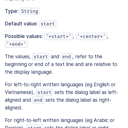
Type:
String
Default value:
start
Possible values:
,
,
'+start+'
'+center+'
'+end+'
The values,
and
, refer to the
start
end
beginning or end of a text line and are relative to
the display language.
For left-to-right written languages (eg English or
Vietnamese),
sets the dialog label as left-
start
aligned and
sets the dialog label as right-
end
aligned.
For right-to-left written languages (eg Arabic or
Persian),
sets the dialog label as right-