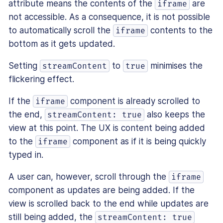
attribute means the contents of the
are
iframe
not accessible. As a consequence, it is not possible
to automatically scroll the
contents to the
iframe
bottom as it gets updated.
Setting
to
minimises the
streamContent
true
flickering effect.
If the
component is already scrolled to
iframe
the end,
also keeps the
streamContent: true
view at this point. The UX is content being added
to the
component as if it is being quickly
iframe
typed in.
A user can, however, scroll through the
iframe
component as updates are being added. If the
view is scrolled back to the end while updates are
still being added, the
streamContent: true