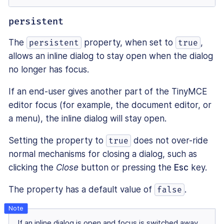
persistent
The
property, when set to
,
persistent
true
allows an inline dialog to stay open when the dialog
no longer has focus.
If an end-user gives another part of the TinyMCE
editor focus (for example, the document editor, or
a menu), the inline dialog will stay open.
Setting the property to
does not over-ride
true
normal mechanisms for closing a dialog, such as
clicking the
Close
button or pressing the
Esc
key.
The property has a default value of
.
false
If an inline dialog is open and focus is switched away