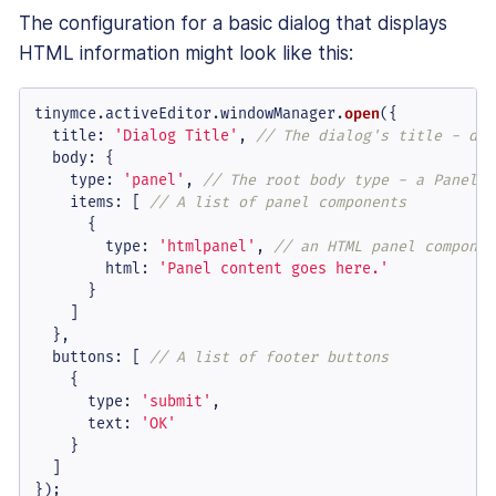
The configuration for a basic dialog that displays
HTML information might look like this:
tinymce.
activeEditor
.
windowManager
.
open
({

title
: 
'Dialog Title'
, 
// The dialog's title - dis
body
: {

type
: 
'panel'
, 
// The root body type - a Panel o
items
: [ 
// A list of panel components
      {

type
: 
'htmlpanel'
, 
// an HTML panel componen
html
: 
'Panel content goes here.'
      }

    ]

  },

buttons
: [ 
// A list of footer buttons
    {

type
: 
'submit'
,

text
: 
'OK'
    }

  ]

});