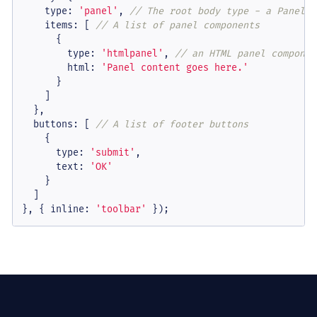
type
: 
'panel'
, 
// The root body type - a Panel o
items
: [ 
// A list of panel components
      {

type
: 
'htmlpanel'
, 
// an HTML panel componen
html
: 
'Panel content goes here.'
      }

    ]

  },

buttons
: [ 
// A list of footer buttons
    {

type
: 
'submit'
,

text
: 
'OK'
    }

  ]

}, { 
inline
: 
'toolbar'
 });