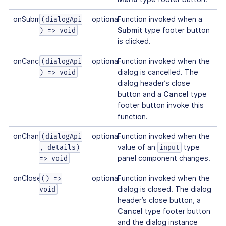
onSubmit
optional
Function invoked when a
(dialogApi
Submit
type footer button
) => void
is clicked.
onCancel
optional
Function invoked when the
(dialogApi
dialog is cancelled. The
) => void
dialog header’s close
button and a
Cancel
type
footer button invoke this
function.
onChange
optional
Function invoked when the
(dialogApi
value of an
type
, details)
input
panel component changes.
=> void
onClose
optional
Function invoked when the
() =>
dialog is closed. The dialog
void
header’s close button, a
Cancel
type footer button
and the dialog instance