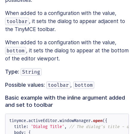
possiblities.
When added to a configuration with the value,
, it sets the dialog to appear adjacent to
toolbar
the TinyMCE toolbar.
When added to a configuration with the value,
, it sets the dialog to appear at the bottom
bottom
of the editor viewport.
Type:
String
Possible values:
,
toolbar
bottom
Basic example with the inline argument added
and set to toolbar
tinymce.
activeEditor
.
windowManager
.
open
({

title
: 
'Dialog Title'
, 
// The dialog's title - dis
body
: {
