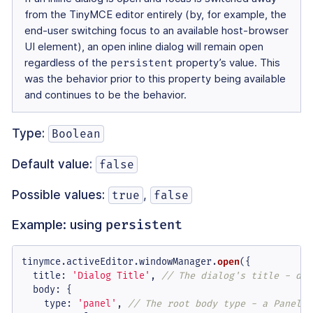
from the TinyMCE editor entirely (by, for example, the
end-user switching focus to an available host-browser
UI element), an open inline dialog will remain open
regardless of the
persistent
property’s value. This
was the behavior prior to this property being available
and continues to be the behavior.
Type:
Boolean
Default value:
false
Possible values:
,
true
false
Example: using
persistent
tinymce.
activeEditor
.
windowManager
.
open
({

title
: 
'Dialog Title'
, 
// The dialog's title - dis
body
: {

type
: 
'panel'
, 
// The root body type - a Panel o