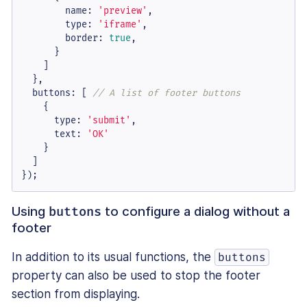
name
: 
'preview'
,

type
: 
'iframe'
,

border
: 
true
,

      }

    ]

  },

buttons
: [ 
// A list of footer buttons
    {

type
: 
'submit'
,

text
: 
'OK'
    }

  ]

});
Using
to configure a dialog without a
buttons
footer
In addition to its usual functions, the
buttons
property can also be used to stop the footer
section from displaying.