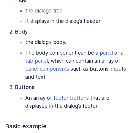
Title
the dialog’s title.
It displays in the dialog’s header.
Body
the dialog’s body.
The body component can be a
panel
or a
tab panel
, which can contain an array of
panel components
such as buttons, inputs
and text.
Buttons
An array of
footer buttons
that are
displayed in the dialog’s footer.
Basic example