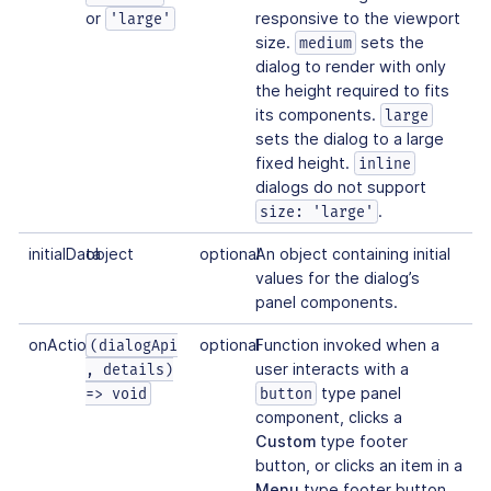
or
responsive to the viewport
'large'
size.
sets the
medium
dialog to render with only
the height required to fits
its components.
large
sets the dialog to a large
fixed height.
inline
dialogs do not support
.
size: 'large'
initialData
object
optional
An object containing initial
values for the dialog’s
panel components.
onAction
optional
Function invoked when a
(dialogApi
user interacts with a
, details)
type panel
=> void
button
component, clicks a
Custom
type footer
button, or clicks an item in a
Menu
type footer button.