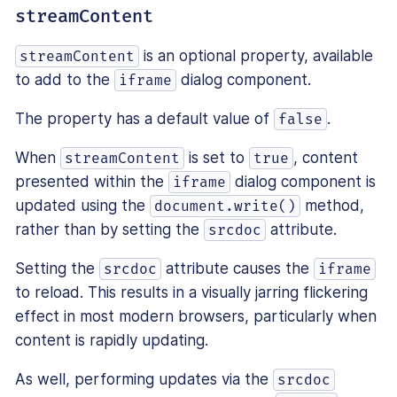
streamContent
is an optional property, available
streamContent
to add to the
dialog component.
iframe
The property has a default value of
.
false
When
is set to
, content
streamContent
true
presented within the
dialog component is
iframe
updated using the
method,
document.write()
rather than by setting the
attribute.
srcdoc
Setting the
attribute causes the
srcdoc
iframe
to reload. This results in a visually jarring flickering
effect in most modern browsers, particularly when
content is rapidly updating.
As well, performing updates via the
srcdoc