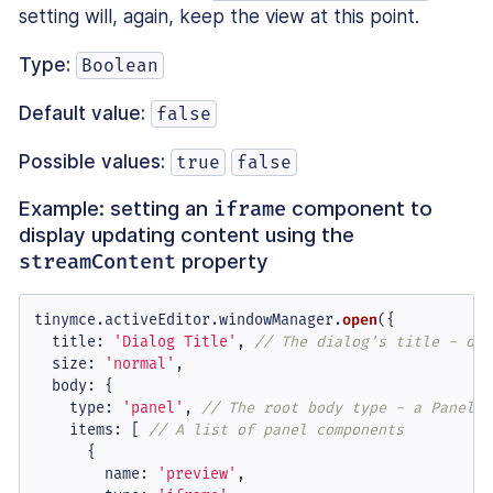
setting will, again, keep the view at this point.
Type:
Boolean
Default value:
false
Possible values:
true
false
Example: setting an
component to
iframe
display updating content using the
property
streamContent
tinymce.
activeEditor
.
windowManager
.
open
({

title
: 
'Dialog Title'
, 
// The dialog's title - dis
size
: 
'normal'
,

body
: {

type
: 
'panel'
, 
// The root body type - a Panel o
items
: [ 
// A list of panel components
      {

name
: 
'preview'
,
