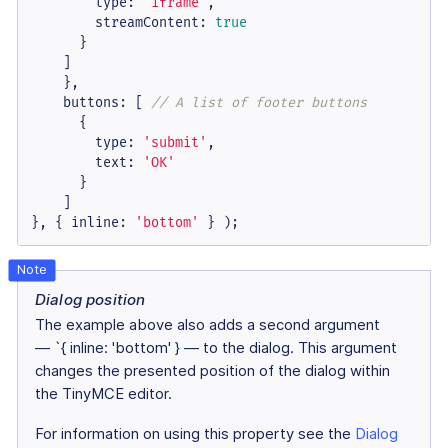
type
: 
'iframe'
,

streamContent
: 
true
      }

    ]

    },

buttons
: [ 
// A list of footer buttons
      {

type
: 
'submit'
,

text
: 
'OK'
      }

    ]

}, { 
inline
: 
'bottom'
 } );
Dialog position
The example above also adds a second argument
— `{ inline: 'bottom' } — to the dialog. This argument
changes the presented position of the dialog within
the TinyMCE editor.
For information on using this property see the
Dialog