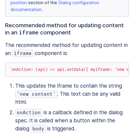
position
section of the
Dialog configuration
documentation
.
Recommended method for updating content
in an
component
iframe
The recommended method for updating content in
an
component is:
iframe
`onAction: (api) => api.setData({ myiframe: 'new con
This updates the iframe to contain the string
. This text can be any valid
'new content'
html.
is a callback defined in the dialog
onAction
spec. It is called when a button within the
dialog
is triggered.
body