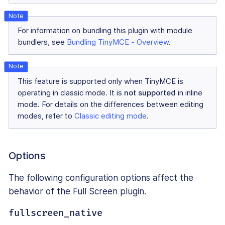
For information on bundling this plugin with module
bundlers, see
Bundling TinyMCE - Overview
.
This feature is supported only when TinyMCE is
operating in classic mode. It is
not supported
in inline
mode. For details on the differences between editing
modes, refer to
Classic editing mode
.
Options
The following configuration options affect the
behavior of the Full Screen plugin.
fullscreen_native