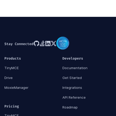
Stay Connected
Products
Developers
TinyMCE
Documentation
Drive
Get Started
MoxieManager
Integrations
API Reference
Pricing
Roadmap
TinyMCE