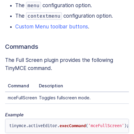
The
configuration option.
menu
The
configuration option.
contextmenu
Custom Menu toolbar buttons
.
Commands
The Full Screen plugin provides the following
TinyMCE command.
Command
Description
mceFullScreen
Toggles fullscreen mode.
Example
tinymce.
activeEditor
.
execCommand
(
'mceFullScreen'
);