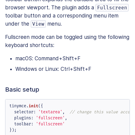
browser viewport. The plugin adds a
Fullscreen
toolbar button and a corresponding menu item
under the
menu.
View
Fullscreen mode can be toggled using the following
keyboard shortcuts:
macOS: Command+Shift+F
Windows or Linux: Ctrl+Shift+F
Basic setup
tinymce.
init
({

selector
: 
'textarea'
,  
// change this value accord
plugins
: 
'fullscreen'
,

toolbar
: 
'fullscreen'
});