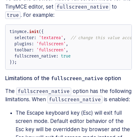
TinyMCE editor, set
to
fullscreen_native
. For example:
true
tinymce.
init
({

selector
: 
'textarea'
,  
// change this value accord
plugins
: 
'fullscreen'
,

toolbar
: 
'fullscreen'
,

fullscreen_native
: 
true
});
Limitations of the
fullscreen_native
option
The
option has the following
fullscreen_native
limitations. When
is enabled:
fullscreen_native
The Escape keyboard key (Esc) will exit full
screen mode. Default editor behavior of the
Esc key will be overridden by browser and the