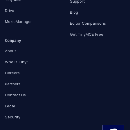
Support
Drive
Blog
MoxieManager
Editor Comparisons
Get TinyMCE Free
Company
About
Who is Tiny?
Careers
Partners
Contact Us
Legal
Security