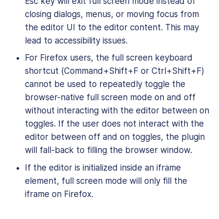
Esc key will exit full screen mode instead of
closing dialogs, menus, or moving focus from
the editor UI to the editor content. This may
lead to accessibility issues.
For Firefox users, the full screen keyboard
shortcut (Command+Shift+F or Ctrl+Shift+F)
cannot be used to repeatedly toggle the
browser-native full screen mode on and off
without interacting with the editor between on
toggles. If the user does not interact with the
editor between off and on toggles, the plugin
will fall-back to filling the browser window.
If the editor is initialized inside an iframe
element, full screen mode will only fill the
iframe on Firefox.