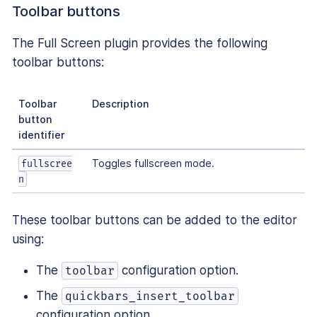
Toolbar buttons
The Full Screen plugin provides the following
toolbar buttons:
Toolbar
Description
button
identifier
Toggles fullscreen mode.
fullscree
n
These toolbar buttons can be added to the editor
using:
The
configuration option.
toolbar
The
quickbars_insert_toolbar
configuration option.