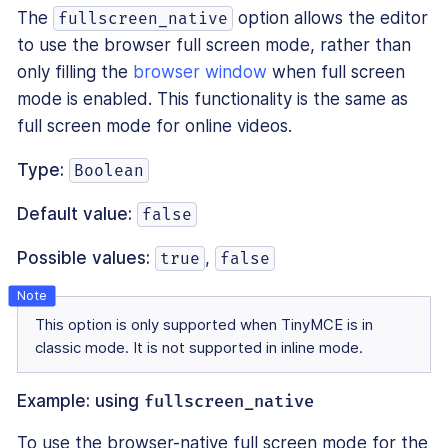
The
option allows the editor
fullscreen_native
to use the browser full screen mode, rather than
only filling the
browser window
when full screen
mode is enabled. This functionality is the same as
full screen mode for online videos.
Type:
Boolean
Default value:
false
Possible values:
,
true
false
This option is only supported when TinyMCE is in
classic mode. It is not supported in inline mode.
Example: using
fullscreen_native
To use the browser-native full screen mode for the