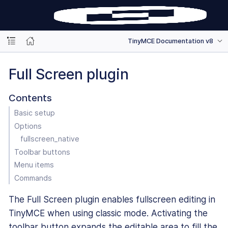
TinyMCE Documentation v8
Full Screen plugin
Contents
Basic setup
Options
fullscreen_native
Toolbar buttons
Menu items
Commands
The Full Screen plugin enables fullscreen editing in
TinyMCE when using classic mode. Activating the
toolbar button expands the editable area to fill the