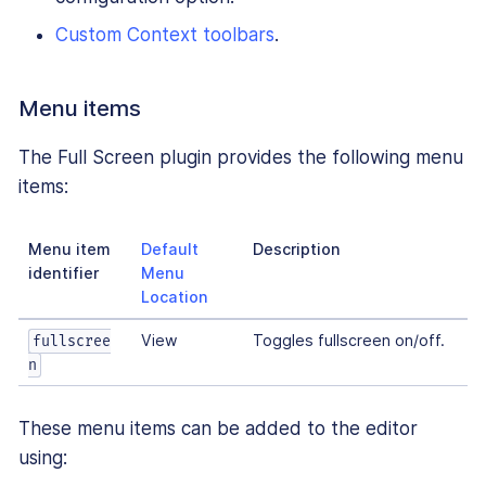
Custom Context toolbars
.
Menu items
The Full Screen plugin provides the following menu
items:
Menu item
Default
Description
identifier
Menu
Location
View
Toggles fullscreen on/off.
fullscree
n
These menu items can be added to the editor
using: