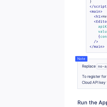
</
script
<
main
>
<
h1
>
He
<
Edito
apiK
valu
    {
con
  />
</
main
>
Replace
no-a
To register for
Cloud API key f
Run the App