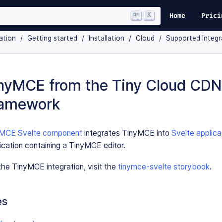
K
Home
Prici
ation
Getting started
Installation
Cloud
Supported Integr
nyMCE from the Tiny Cloud CDN
ramework
nyMCE Svelte component
integrates TinyMCE into
Svelte applica
ication containing a TinyMCE editor.
he TinyMCE integration, visit the
tinymce-svelte storybook
.
es