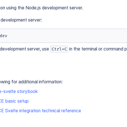
ion using the Node.js development server.
e development server:
dev
 development server, use
in the terminal or command 
Ctrl+C
owing for additional information:
e-svelte storybook
E basic setup
 Svelte integration technical reference