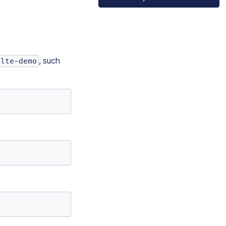
, such
elte-demo
e