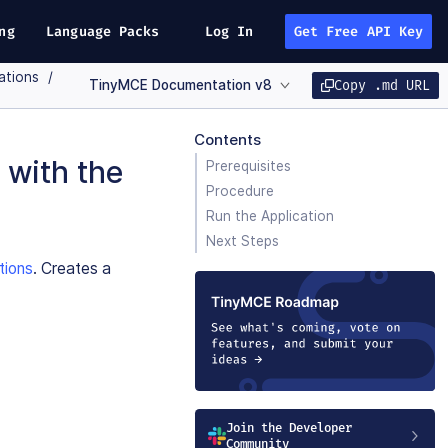
ng
Language Packs
Log In
Get Free API Key
ations
TinyMCE Documentation v8
Copy .md URL
Contents
 with the
Prerequisites
Procedure
Run the Application
Next Steps
tions
. Creates a
Join the Developer
Community