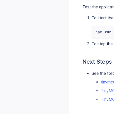
Test the applicat
To start th
npm run 
To stop the
Next Steps
See the foll
tinymc
TinyMC
TinyMCE