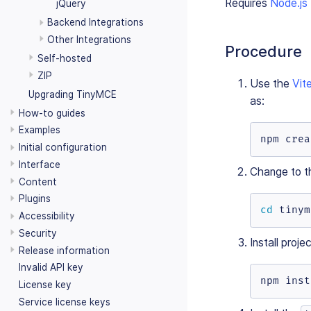
Requires
Node.js
jQuery
Backend Integrations
Other Integrations
Procedure
Self-hosted
ZIP
Use the
Vit
Upgrading TinyMCE
as:
How-to guides
Examples
npm crea
Initial configuration
Interface
Change to th
Content
Plugins
cd
 tinym
Accessibility
Security
Install proj
Release information
Invalid API key
npm inst
License key
Service license keys