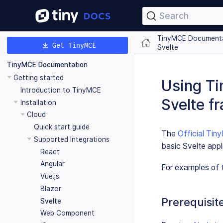
Search
TinyMCE Document
Get TinyMCE
Svelte
TinyMCE Documentation
Getting started
Using Ti
Introduction to TinyMCE
Svelte f
Installation
Cloud
Quick start guide
The
Official Ti
Supported Integrations
basic Svelte appl
React
Angular
For examples of t
Vue.js
Blazor
Prerequisit
Svelte
Web Component