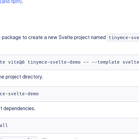
 (and npm)
.
e
package to create a new Svelte project named
tinymce-sv
te vite@6 tinymce-svelte-demo -- --template svelt
e project directory.
ce-svelte-demo
ect dependencies.
all