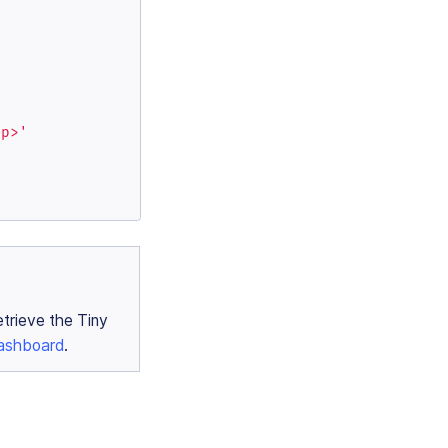
/p>'
etrieve the Tiny
ashboard
.