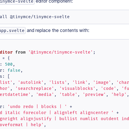
editor component:
inymce-svelte
all @tinymce/tinymce-svelte
and replace the contents with:
App.svelte
ditor
from
'@tinymce/tinymce-svelte'
 = {

: 
500
,

r
: 
false
,

s
: [

list'
, 
'autolink'
, 
'lists'
, 
'link'
, 
'image'
, 
'cha
hor'
, 
'searchreplace'
, 
'visualblocks'
, 
'code'
, 
'f
ertdatetime'
, 
'media'
, 
'table'
, 
'preview'
, 
'help'
r
: 
'undo redo | blocks | '
 +

d italic forecolor | alignleft aligncenter '
 +

gnright alignjustify | bullist numlist outdent in
oveformat | help'
,
