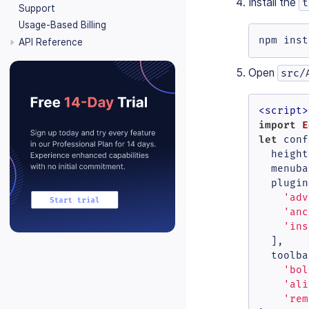
Install the
t
Support
Usage-Based Billing
npm inst
API Reference
Open
src/
<
script
>
import
E
let
 conf
height
menuba
plugin
'adv
'anc
'ins
  ],

toolba
'bol
'ali
'rem