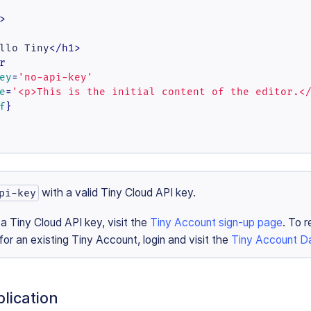
>
llo Tiny
</
h1
>
r
ey
=
'no-api-key'
e
=
'<p>This is the initial content of the editor.<
f
}

with a valid Tiny Cloud API key.
pi-key
 a Tiny Cloud API key, visit the
Tiny Account sign-up page
. To r
or an existing Tiny Account, login and visit the
Tiny Account D
lication