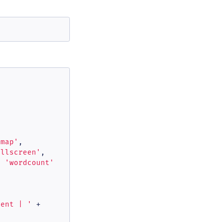
rmap'
,

ullscreen'
,

, 
'wordcount'
dent | '
 +
