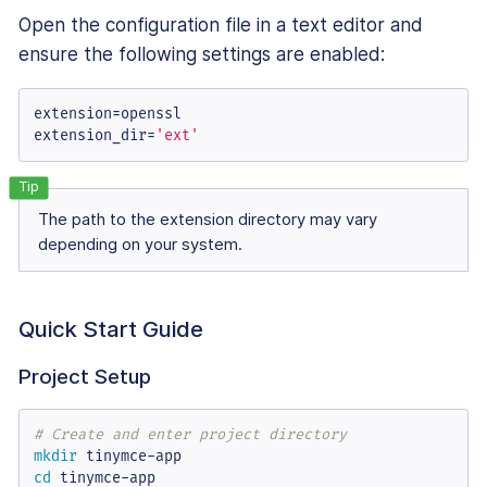
Open the configuration file in a text editor and
ensure the following settings are enabled:
extension
extension_dir
=
'ext'
The path to the extension directory may vary
depending on your system.
Quick Start Guide
Project Setup
# Create and enter project directory
mkdir
cd