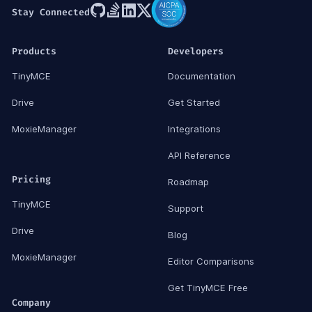
Stay Connected
Products
Developers
TinyMCE
Documentation
Drive
Get Started
MoxieManager
Integrations
API Reference
Pricing
Roadmap
TinyMCE
Support
Drive
Blog
MoxieManager
Editor Comparisons
Get TinyMCE Free
Company