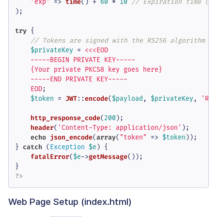
"exp"
 => 
time
() + 
60
 * 
10
// Expiration time (10
);

try
 {

// Tokens are signed with the RS256 algorithm yo
$privateKey
 = 
<<<EOD

    -----BEGIN PRIVATE KEY-----

    {Your private PKCS8 key goes here}

    -----END PRIVATE KEY-----

    EOD
;

$token
 = 
JWT
::
encode
(
$payload
, 
$privateKey
, 
'RS2
http_response_code
(
200
);

header
(
'Content-Type: application/json'
);

echo
json_encode
(
array
(
"token"
 => 
$token
));

} 
catch
 (
Exception
$e
) {

fatalError
(
$e
->
getMessage
());

?>
Web Page Setup (index.html)