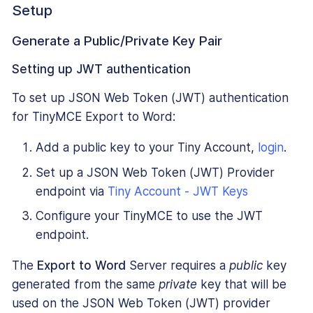
Setup
Generate a Public/Private Key Pair
Setting up JWT authentication
To set up JSON Web Token (JWT) authentication
for TinyMCE Export to Word:
Add a public key to your Tiny Account,
login
.
Set up a JSON Web Token (JWT) Provider
endpoint via
Tiny Account - JWT Keys
Configure your TinyMCE to use the JWT
endpoint.
The
Export to Word
Server requires a
public
key
generated from the same
private
key that will be
used on the JSON Web Token (JWT) provider