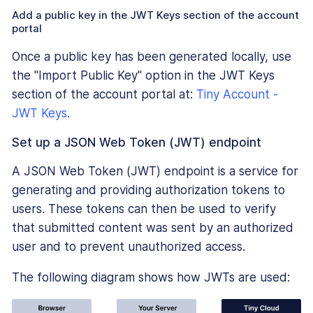
Add a public key in the JWT Keys section of the account
portal
Once a public key has been generated locally, use
the "Import Public Key" option in the JWT Keys
section of the account portal at:
Tiny Account -
JWT Keys
.
Set up a JSON Web Token (JWT) endpoint
A JSON Web Token (JWT) endpoint is a service for
generating and providing authorization tokens to
users. These tokens can then be used to verify
that submitted content was sent by an authorized
user and to prevent unauthorized access.
The following diagram shows how JWTs are used: