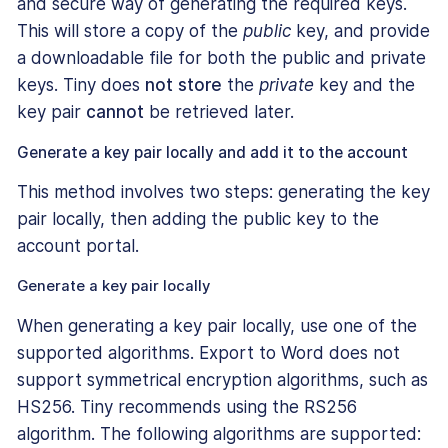
and secure way of generating the required keys.
This will store a copy of the
public
key, and provide
a downloadable file for both the public and private
keys. Tiny does
not store
the
private
key and the
key pair
cannot
be retrieved later.
Generate a key pair locally and add it to the account
This method involves two steps: generating the key
pair locally, then adding the public key to the
account portal.
Generate a key pair locally
When generating a key pair locally, use one of the
supported algorithms. Export to Word does not
support symmetrical encryption algorithms, such as
HS256. Tiny recommends using the RS256
algorithm. The following algorithms are supported: