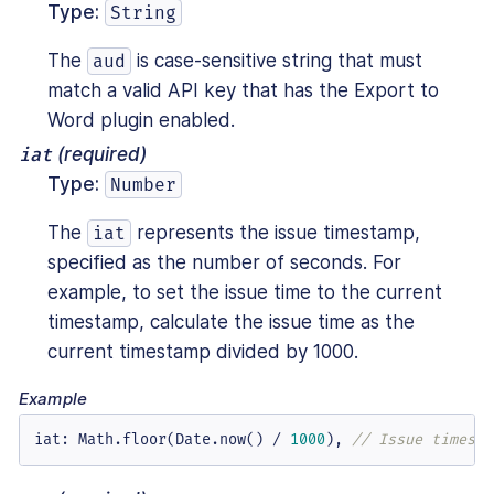
Type:
String
The
is case-sensitive string that must
aud
match a valid API key that has the Export to
Word plugin enabled.
iat
(required)
Type:
Number
The
represents the issue timestamp,
iat
specified as the number of seconds. For
example, to set the issue time to the current
timestamp, calculate the issue time as the
current timestamp divided by 1000.
Example
iat
:
 Math.floor(Date.now() / 
1000
)
,
// Issue timesta