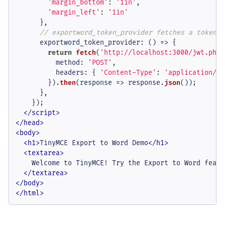
'margin_bottom'
: 
'1in'
,

'margin_left'
: 
'1in'
      },

// exportword_token_provider fetches a token f
exportword_token_provider
: 
() =>
 {

return
fetch
(
'http://localhost:3000/jwt.php'
method
: 
'POST'
,

headers
: { 
'Content-Type'
: 
'application/js
        }).
then
(
response
 =>
 response.
json
());

      },

    });

</
script
>
</
head
>
<
body
>
<
h1
>
TinyMCE Export to Word Demo
</
h1
>
<
textarea
>
    Welcome to TinyMCE! Try the Export to Word featur
</
textarea
>
</
body
>
</
html
>