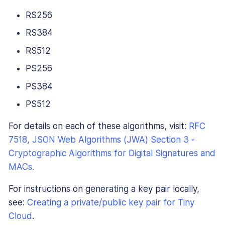
RS256
RS384
RS512
PS256
PS384
PS512
For details on each of these algorithms, visit:
RFC
7518, JSON Web Algorithms (JWA) Section 3 -
Cryptographic Algorithms for Digital Signatures and
MACs
.
For instructions on generating a key pair locally,
see:
Creating a private/public key pair for Tiny
Cloud
.