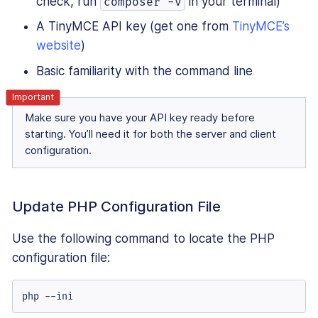
check, run
in your terminal)
composer -v
A TinyMCE API key (get one from
TinyMCE’s
website
)
Basic familiarity with the command line
Make sure you have your API key ready before
starting. You’ll need it for both the server and client
configuration.
Update PHP Configuration File
Use the following command to locate the PHP
configuration file:
php --ini