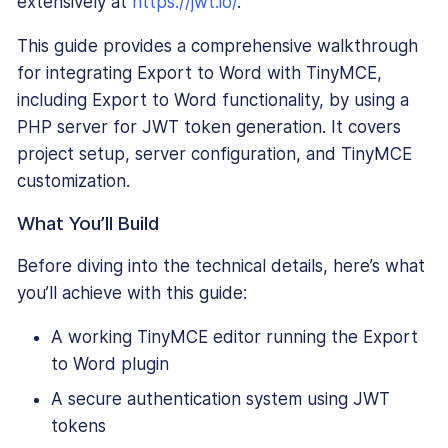
extensively at
https://jwt.io/
.
This guide provides a comprehensive walkthrough
for integrating Export to Word with TinyMCE,
including Export to Word functionality, by using a
PHP server for JWT token generation. It covers
project setup, server configuration, and TinyMCE
customization.
What You’ll Build
Before diving into the technical details, here’s what
you’ll achieve with this guide:
A working TinyMCE editor running the Export
to Word plugin
A secure authentication system using JWT
tokens