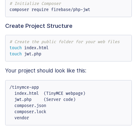
# Initialize Composer
composer require firebase/php-jwt
Create Project Structure
# Create the public folder for your web files
touch
touch
 jwt.php
Your project should look like this:
/tinymce-app

  index.html  (TinyMCE webpage)

  jwt.php     (Server code)

  composer.json

  composer.lock

  vendor