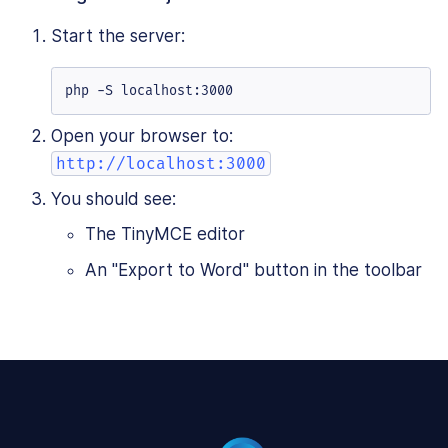
Start the server:
php -S localhost:3000
Open your browser to:
http://localhost:3000
You should see:
The TinyMCE editor
An "Export to Word" button in the toolbar