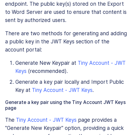
endpoint. The public key(s) stored on the Export
to Word Server are used to ensure that content is
sent by authorized users.
There are two methods for generating and adding
a public key in the JWT Keys section of the
account portal:
Generate New Keypair at
Tiny Account - JWT
Keys
(recommended).
Generate a key pair locally and Import Public
Key at
Tiny Account - JWT Keys
.
Generate a key pair using the Tiny Account JWT Keys
page
The
Tiny Account - JWT Keys
page provides a
"Generate New Keypair" option, providing a quick