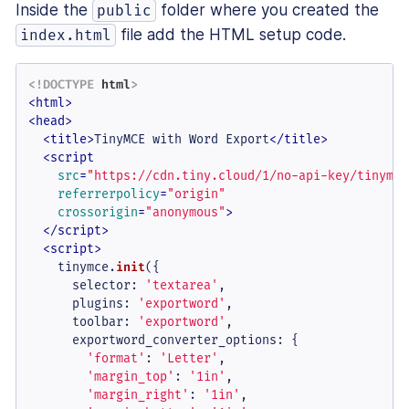
Inside the
folder where you created the
public
file add the HTML setup code.
index.html
<!DOCTYPE 
html
>
<
html
>
<
head
>
<
title
>
TinyMCE with Word Export
</
title
>
<
script
src
=
"https://cdn.tiny.cloud/1/no-api-key/tinymce
referrerpolicy
=
"origin"
crossorigin
=
"anonymous"
>
</
script
>
<
script
>
    tinymce.
init
({

selector
: 
'textarea'
,

plugins
: 
'exportword'
,

toolbar
: 
'exportword'
,

exportword_converter_options
: {

'format'
: 
'Letter'
,

'margin_top'
: 
'1in'
,

'margin_right'
: 
'1in'
,
