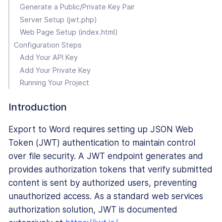
Generate a Public/Private Key Pair
Server Setup (jwt.php)
Web Page Setup (index.html)
Configuration Steps
Add Your API Key
Add Your Private Key
Running Your Project
Introduction
Export to Word requires setting up JSON Web
Token (JWT) authentication to maintain control
over file security. A JWT endpoint generates and
provides authorization tokens that verify submitted
content is sent by authorized users, preventing
unauthorized access. As a standard web services
authorization solution, JWT is documented