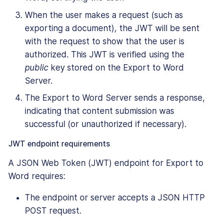
When the user makes a request (such as
exporting a document), the JWT will be sent
with the request to show that the user is
authorized. This JWT is verified using the
public
key stored on the Export to Word
Server.
The Export to Word Server sends a response,
indicating that content submission was
successful (or unauthorized if necessary).
JWT endpoint requirements
A JSON Web Token (JWT) endpoint for Export to
Word requires:
The endpoint or server accepts a JSON HTTP
POST request.