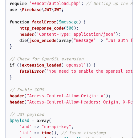
require
'vendor/autoload.php'
; 
// Setting up the Aut
use
 \
Firebase
\
JWT
\
JWT
;

function
fatalError
(
$message
) 
{

http_response_code
(
500
);

header
(
'Content-Type: application/json'
);

die
(
json_encode
(
array
(
"message"
 => 
"JWT auth fai
}

// Check for OpenSSL extension
if
 (!
extension_loaded
(
'openssl'
)) {

fatalError
(
'You need to enable the openssl exten
}

// Enable CORS
header
(
"Access-Control-Allow-Origin: *"
header
(
"Access-Control-Allow-Headers: Origin, X-Requ
// JWT payload
$payload
 = 
array
(

"aud"
 => 
"no-api-key"
,

"iat"
 => 
time
(), 
// Issue timestamp