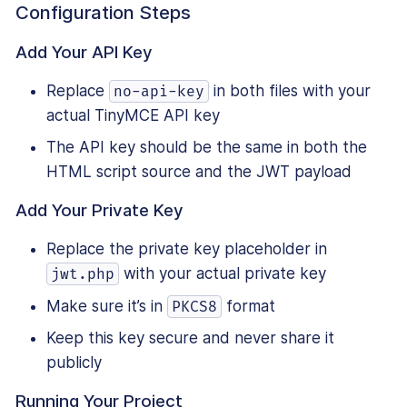
Configuration Steps
Add Your API Key
Replace
in both files with your
no-api-key
actual TinyMCE API key
The API key should be the same in both the
HTML script source and the JWT payload
Add Your Private Key
Replace the private key placeholder in
with your actual private key
jwt.php
Make sure it’s in
format
PKCS8
Keep this key secure and never share it
publicly
Running Your Project