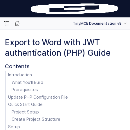
TinyMCE Documentation v8
Export to Word with JWT
authentication (PHP) Guide
Contents
Introduction
What You’ll Build
Prerequisites
Update PHP Configuration File
Quick Start Guide
Project Setup
Create Project Structure
Setup