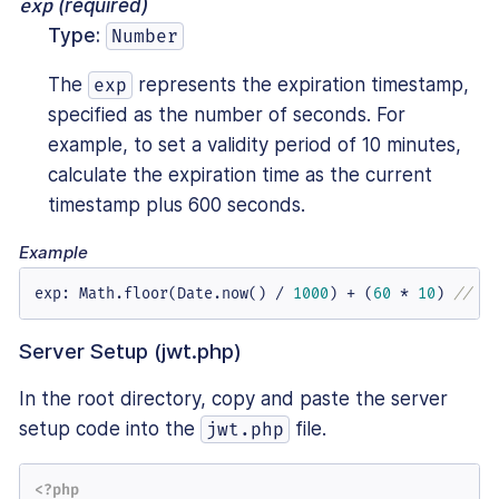
exp
(required)
Type:
Number
The
represents the expiration timestamp,
exp
specified as the number of seconds. For
example, to set a validity period of 10 minutes,
calculate the expiration time as the current
timestamp plus 600 seconds.
Example
exp
:
 Math.floor(Date.now() / 
1000
) + (
60
 * 
10
) 
// Ex
Server Setup (jwt.php)
In the root directory, copy and paste the server
setup code into the
file.
jwt.php
<?php