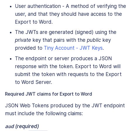
User authentication - A method of verifying the
user, and that they should have access to the
Export to Word.
The JWTs are generated (signed) using the
private
key that pairs with the
public
key
provided to
Tiny Account - JWT Keys
.
The endpoint or server produces a JSON
response with the token. Export to Word will
submit the token with requests to the Export
to Word Server.
Required JWT claims for Export to Word
JSON Web Tokens produced by the JWT endpoint
must include the following claims:
aud
(required)