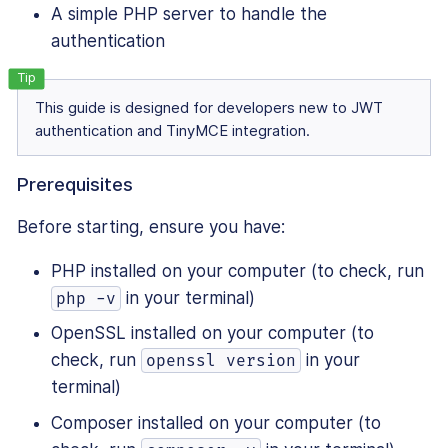
A simple PHP server to handle the
authentication
This guide is designed for developers new to JWT
authentication and TinyMCE integration.
Prerequisites
Before starting, ensure you have:
PHP installed on your computer (to check, run
in your terminal)
php -v
OpenSSL installed on your computer (to
check, run
in your
openssl version
terminal)
Composer installed on your computer (to