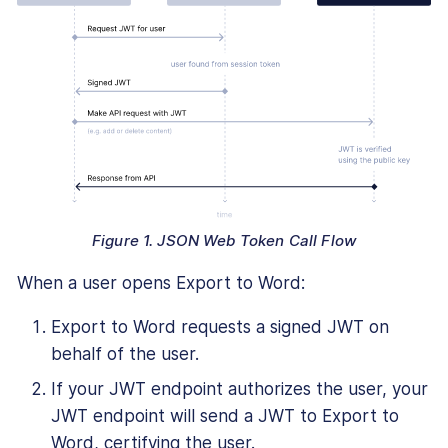
Figure 1. JSON Web Token Call Flow
When a user opens Export to Word:
Export to Word requests a signed JWT on
behalf of the user.
If your JWT endpoint authorizes the user, your
JWT endpoint will send a JWT to Export to
Word, certifying the user.