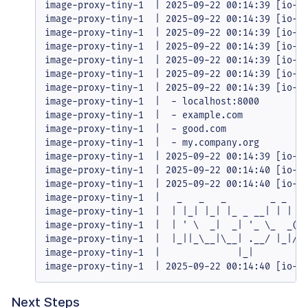
image-proxy-tiny-1  | 2025-09-22 00:14:39 [io-co
image-proxy-tiny-1  | 2025-09-22 00:14:39 [io-co
image-proxy-tiny-1  | 2025-09-22 00:14:39 [io-co
image-proxy-tiny-1  | 2025-09-22 00:14:39 [io-co
image-proxy-tiny-1  | 2025-09-22 00:14:39 [io-co
image-proxy-tiny-1  | 2025-09-22 00:14:39 [io-co
image-proxy-tiny-1  | 2025-09-22 00:14:39 [io-co
image-proxy-tiny-1  |  - localhost:8000

image-proxy-tiny-1  |  - example.com

image-proxy-tiny-1  |  - good.com

image-proxy-tiny-1  |  - my.company.org

image-proxy-tiny-1  | 2025-09-22 00:14:39 [io-co
image-proxy-tiny-1  | 2025-09-22 00:14:40 [io-co
image-proxy-tiny-1  | 2025-09-22 00:14:40 [io-co
image-proxy-tiny-1  |   _   _   _        _ _

image-proxy-tiny-1  |  | |_| |_| |_ _ __| | | __
image-proxy-tiny-1  |  | ' \  _|  _| '_ \_  _(_-
image-proxy-tiny-1  |  |_||_\__|\__| .__/ |_|/__
image-proxy-tiny-1  |              |_|

image-proxy-tiny-1  | 2025-09-22 00:14:40 [io-c
Next Steps