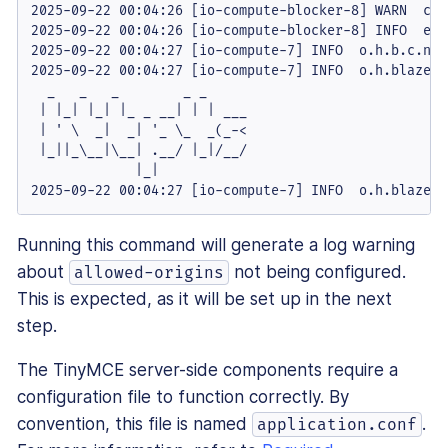
2025-09-22 00:04:26 [io-compute-blocker-8] WARN  c.e
2025-09-22 00:04:26 [io-compute-blocker-8] INFO  emi
2025-09-22 00:04:27 [io-compute-7] INFO  o.h.b.c.nio
2025-09-22 00:04:27 [io-compute-7] INFO  o.h.blaze.s
  _   _   _        _ _

 | |_| |_| |_ _ __| | | ___

 | ' \  _|  _| '_ \_  _(_-<

 |_||_\__|\__| .__/ |_|/__/

             |_|

2025-09-22 00:04:27 [io-compute-7] INFO  o.h.blaze.s
Running this command will generate a log warning
about
not being configured.
allowed-origins
This is expected, as it will be set up in the next
step.
The TinyMCE server-side components require a
configuration file to function correctly. By
convention, this file is named
.
application.conf