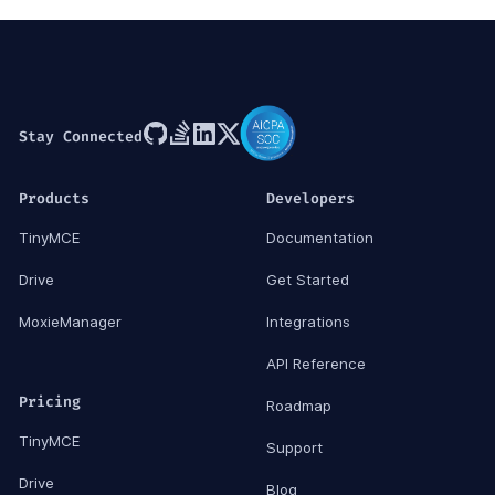
Stay Connected
Products
Developers
TinyMCE
Documentation
Drive
Get Started
MoxieManager
Integrations
API Reference
Pricing
Roadmap
TinyMCE
Support
Drive
Blog