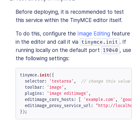
Before deploying, it is recommended to test
this service within the TinyMCE editor itself.
To do this, configure the
Image Editing
feature
in the editor and call it via
. If
tinymce.init
running locally on the default port
, use
19040
the following settings:
tinymce.
init
({

selector
: 
'textarea'
,  
// change this value a
toolbar
: 
'image'
,

plugins
: 
'image editimage'
,

editimage_cors_hosts
: [ 
'example.com'
, 
'good.
editimage_proxy_service_url
: 
"http://localhos
});