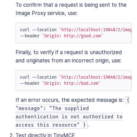
To confirm that a request is being sent to the
Image Proxy service, use:
curl --location 
'http://localhost:19040/2/image
--header 
'Origin: http://good.com'
Finally, to verify if a request is unauthorized
and originates from an incorrect origin, use:
curl --location 
'http://localhost:19040/2/image
--header 
'Origin: http://bad.com'
If an error occurs, the expected message is:
{
"message": "The supplied
authentication is not authorized to
.
access this resource" }
Test directly in TinyMCE