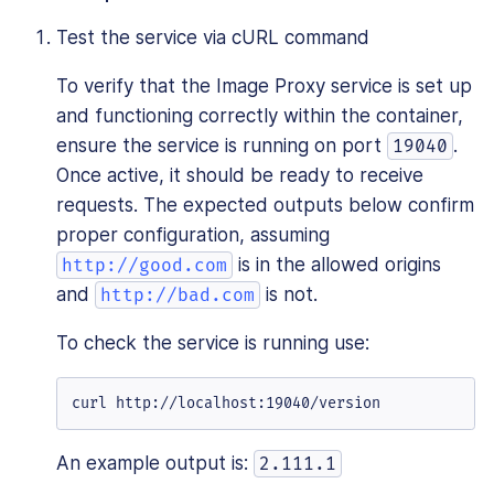
Test the service via cURL command
To verify that the Image Proxy service is set up
and functioning correctly within the container,
ensure the service is running on port
.
19040
Once active, it should be ready to receive
requests. The expected outputs below confirm
proper configuration, assuming
is in the allowed origins
http://good.com
and
is not.
http://bad.com
To check the service is running use:
curl http://localhost:19040/version
An example output is:
2.111.1