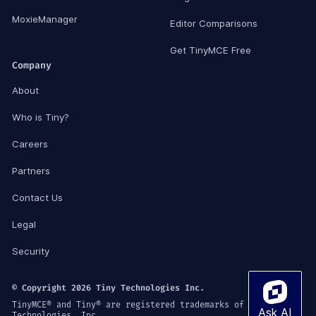
MoxieManager
Editor Comparisons
Get TinyMCE Free
Company
About
Who is Tiny?
Careers
Partners
Contact Us
Legal
Security
© Copyright 2026 Tiny Technologies Inc.
TinyMCE® and Tiny® are registered trademarks of Tiny
Technologies, Inc.