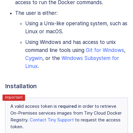
access to run the Docker commands.
The user is either:
Using a Unix-like operating system, such as
Linux or macOS.
Using Windows and has access to unix
command line tools using
Git for Windows
,
Cygwin
, or the
Windows Subsystem for
Linux
.
Installation
A valid access token is
required
in order to retrieve
On-Premises services images from Tiny Cloud Docker
Registry.
Contact Tiny Support
to request the access
token.