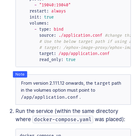
-
"19040:19040"
restart:
always
init:
true
volumes:
-
type:
bind
source:
./application.conf
#change this
# Use the below target path if using an
# target: /ephox-image-proxy/ephox-imag
target:
/app/application.conf
read_only:
true
From version 2.111.12 onwards, the
target
path
in the volumes option must point to
/app/application.conf
.
Run the service (within the same directory
where
was placed):
docker-compose.yaml
docker compose up