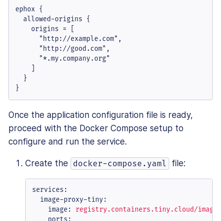
ephox {

  allowed-origins {

    origins = [

      "http://example.com",

      "http://good.com",

      "*.my.company.org"

    ]

  }

}
Once the application configuration file is ready,
proceed with the Docker Compose setup to
configure and run the service.
Create the
file:
docker-compose.yaml
services:
image-proxy-tiny:
image:
registry.containers.tiny.cloud/image
ports: