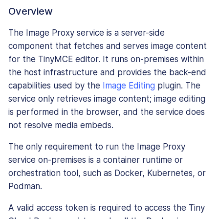
Overview
The Image Proxy service is a server-side
component that fetches and serves image content
for the TinyMCE editor. It runs on-premises within
the host infrastructure and provides the back-end
capabilities used by the
Image Editing
plugin. The
service only retrieves image content; image editing
is performed in the browser, and the service does
not resolve media embeds.
The only requirement to run the Image Proxy
service on-premises is a container runtime or
orchestration tool, such as Docker, Kubernetes, or
Podman.
A valid access token is required to access the Tiny