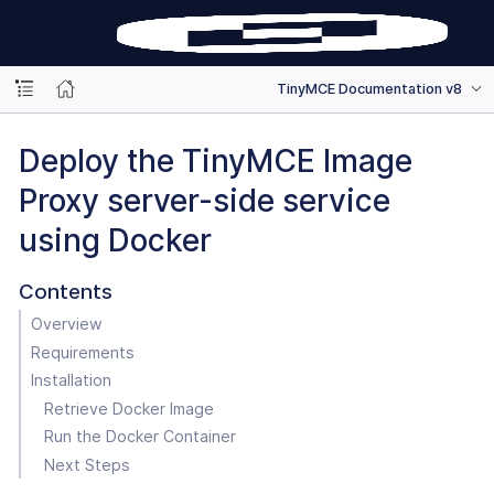
TinyMCE Documentation v8
Deploy the TinyMCE Image
Proxy server-side service
using Docker
Contents
Overview
Requirements
Installation
Retrieve Docker Image
Run the Docker Container
Next Steps