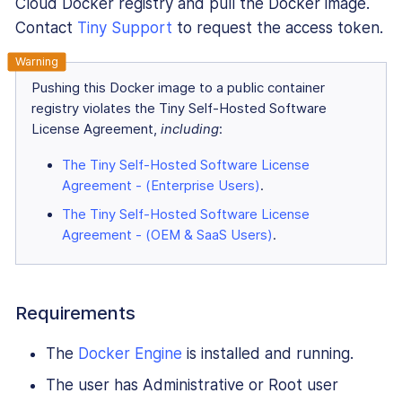
Cloud Docker registry and pull the Docker image.
Contact
Tiny Support
to request the access token.
Pushing this Docker image to a public container
registry violates the Tiny Self-Hosted Software
License Agreement,
including
:
The Tiny Self-Hosted Software License
Agreement - (Enterprise Users)
.
The Tiny Self-Hosted Software License
Agreement - (OEM & SaaS Users)
.
Requirements
The
Docker Engine
is installed and running.
The user has Administrative or Root user