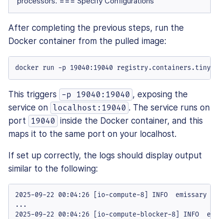
processors. === Specify Configurations
After completing the previous steps, run the
Docker container from the pulled image:
docker run -p 19040:19040 registry.containers.tiny.c
This triggers
, exposing the
-p 19040:19040
service on
. The service runs on
localhost:19040
port
inside the Docker container, and this
19040
maps it to the same port on your localhost.
If set up correctly, the logs should display output
similar to the following:
2025-09-22 00:04:26 [io-compute-8] INFO  emissary - e
...

2025-09-22 00:04:26 [io-compute-blocker-8] INFO  emi