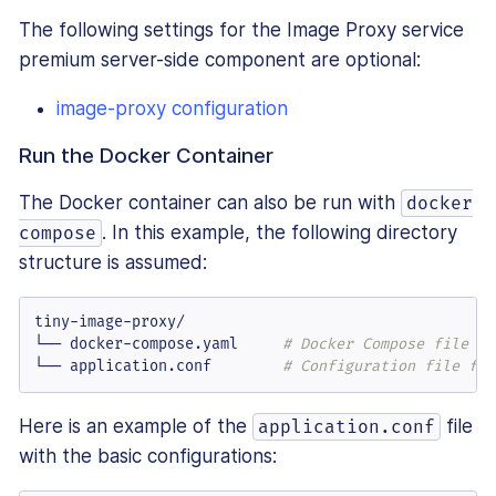
The following settings for the Image Proxy service
premium server-side component are optional:
image-proxy configuration
Run the Docker Container
The Docker container can also be run with
docker
. In this example, the following directory
compose
structure is assumed:
tiny-image-proxy/

└── docker-compose.yaml     
# Docker Compose file to
└── application.conf        
# Configuration file for
Here is an example of the
file
application.conf
with the basic configurations: