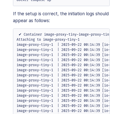
If the setup is correct, the initiation logs should
appear as follows:
 ✔ Container image-proxy-tiny-image-proxy-tiny-1
Attaching to image-proxy-tiny-1

image-proxy-tiny-1  | 2025-09-22 00:14:39 [io-co
image-proxy-tiny-1  | 2025-09-22 00:14:39 [io-co
image-proxy-tiny-1  | 2025-09-22 00:14:39 [io-co
image-proxy-tiny-1  | 2025-09-22 00:14:39 [io-co
image-proxy-tiny-1  | 2025-09-22 00:14:39 [io-co
image-proxy-tiny-1  | 2025-09-22 00:14:39 [io-co
image-proxy-tiny-1  | 2025-09-22 00:14:39 [io-co
image-proxy-tiny-1  | 2025-09-22 00:14:39 [io-co
image-proxy-tiny-1  | 2025-09-22 00:14:39 [io-co
image-proxy-tiny-1  | 2025-09-22 00:14:39 [io-co
image-proxy-tiny-1  | 2025-09-22 00:14:39 [io-co
image-proxy-tiny-1  | 2025-09-22 00:14:39 [io-co
image-proxy-tiny-1  | 2025-09-22 00:14:39 [io-co
image-proxy-tiny-1  | 2025-09-22 00:14:39 [io-co