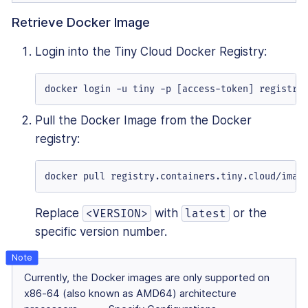
Retrieve Docker Image
Login into the Tiny Cloud Docker Registry:
docker login -u tiny -p [access-token] registry
Pull the Docker Image from the Docker
registry:
docker pull registry.containers.tiny.cloud/imag
Replace
with
or the
<VERSION>
latest
specific version number.
Currently, the Docker images are only supported on
x86-64 (also known as AMD64) architecture