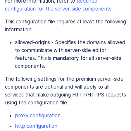
For more information, refer to
Required
configuration for the server-side components
.
This configuration file requires at least the following
information:
allowed-origins - Specifies the domains allowed
to communicate with server-side editor
features. This is
mandatory
for all server-side
components.
The following settings for the premium server-side
components are optional and will apply to all
services that make outgoing HTTP/HTTPS requests
using the configuration file.
proxy configuration
http configuration