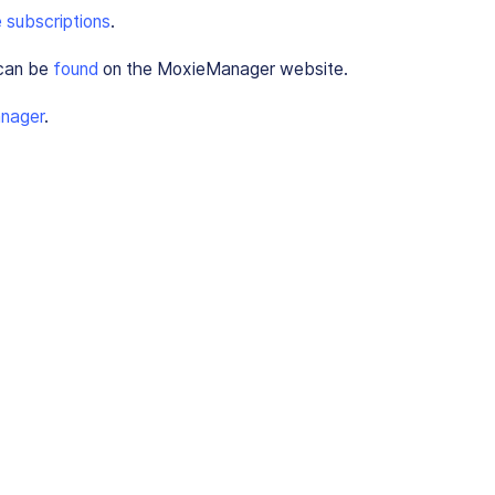
 subscriptions
.
 can be
found
on the MoxieManager website.
nager
.