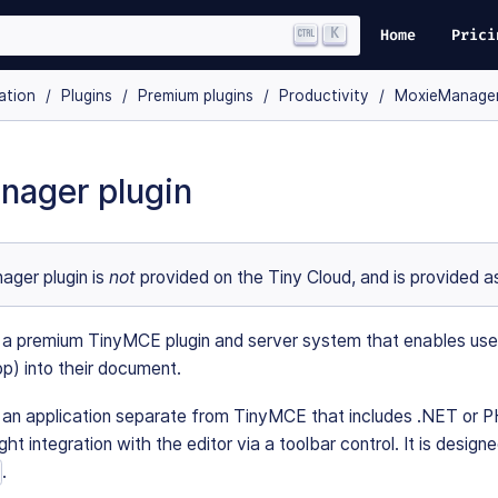
K
Home
Prici
ation
Plugins
Premium plugins
Productivity
MoxieManage
nager plugin
ger plugin is
not
provided on the Tiny Cloud, and is provided as
 premium TinyMCE plugin and server system that enables users to
op) into their document.
an application separate from TinyMCE that includes .NET or P
ght integration with the editor via a toolbar control. It is desi
.