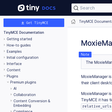
Search
TinyMCE Document
Get TinyMCE
TinyMCE Documentation
Getting started
MoxieMa
How-to guides
Examples
Initial configuration
The MoxieMana
Interface
Content
Plugins
MoxieManager is a
Premium plugins
their client deskt
AI
MoxieManager is 
Collaboration
TinyMCE it has ti
Content Conversion &
Embedding
relative_urls
Compliance