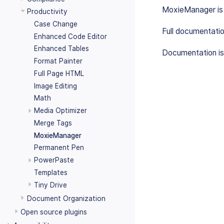
MoxieManager is a
Productivity
Case Change
Full documentati
Enhanced Code Editor
Enhanced Tables
Documentation is
Format Painter
Full Page HTML
Image Editing
Math
Media Optimizer
Merge Tags
MoxieManager
Permanent Pen
PowerPaste
Templates
Tiny Drive
Document Organization
Open source plugins