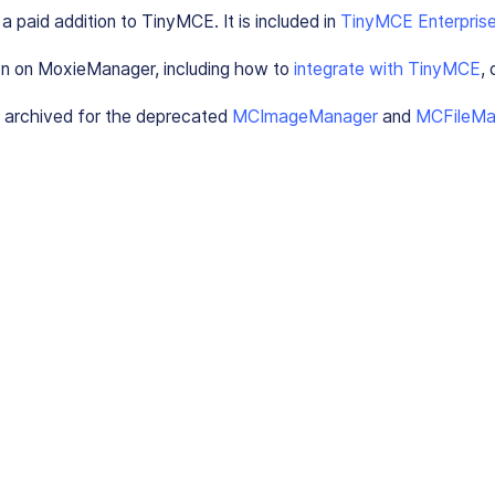
 paid addition to TinyMCE. It is included in
TinyMCE Enterprise
on on MoxieManager, including how to
integrate with TinyMCE
,
 archived for the deprecated
MCImageManager
and
MCFileMa