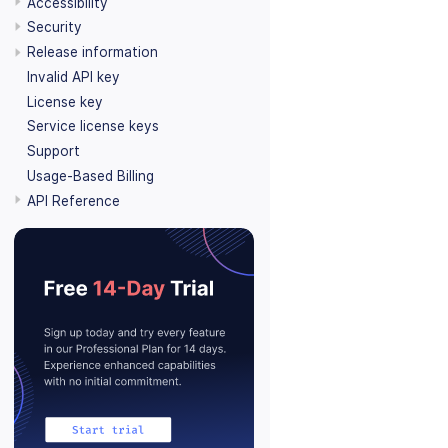
Accessibility
Security
Release information
Invalid API key
License key
Service license keys
Support
Usage-Based Billing
API Reference