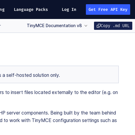
ng
Language Packs
Log In
Get Free API Key
TinyMCE Documentation v8
Copy .md URL
r
 a self-hosted solution only.
 insert files located externally to the editor (e.g. on
HP server components. Being built by the team behind
gned to work with TinyMCE configuration settings such as