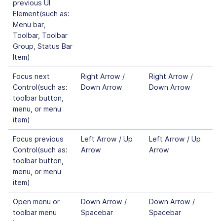
previous UI
Element(such as:
Menu bar,
Toolbar, Toolbar
Group, Status Bar
Item)
Focus next
Right Arrow /
Right Arrow /
Control(such as:
Down Arrow
Down Arrow
toolbar button,
menu, or menu
item)
Focus previous
Left Arrow / Up
Left Arrow / Up
Control(such as:
Arrow
Arrow
toolbar button,
menu, or menu
item)
Open menu or
Down Arrow /
Down Arrow /
toolbar menu
Spacebar
Spacebar