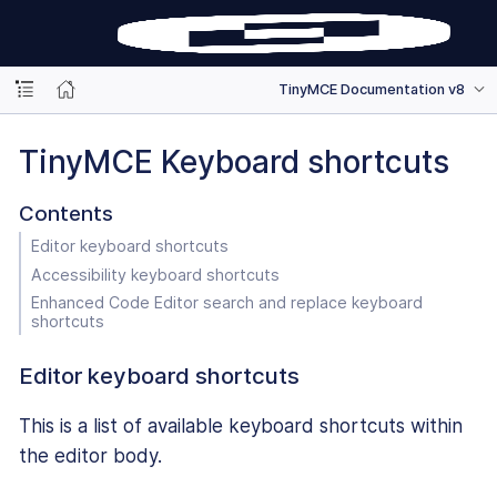
TinyMCE Documentation v8
TinyMCE Keyboard shortcuts
Contents
Editor keyboard shortcuts
Accessibility keyboard shortcuts
Enhanced Code Editor search and replace keyboard
shortcuts
Editor keyboard shortcuts
This is a list of available keyboard shortcuts within
the editor body.