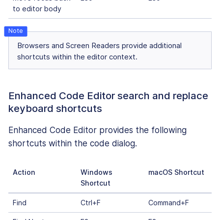
to editor body
Browsers and Screen Readers provide additional
shortcuts within the editor context.
Enhanced Code Editor search and replace
keyboard shortcuts
Enhanced Code Editor provides the following
shortcuts within the code dialog.
Action
Windows
macOS Shortcut
Shortcut
Find
Ctrl+F
Command+F