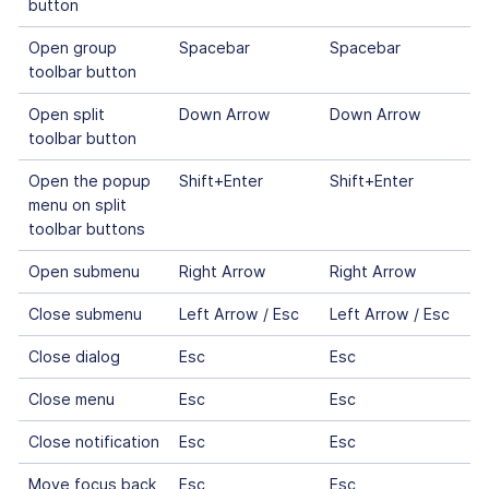
button
Open group
Spacebar
Spacebar
toolbar button
Open split
Down Arrow
Down Arrow
toolbar button
Open the popup
Shift+Enter
Shift+Enter
menu on split
toolbar buttons
Open submenu
Right Arrow
Right Arrow
Close submenu
Left Arrow / Esc
Left Arrow / Esc
Close dialog
Esc
Esc
Close menu
Esc
Esc
Close notification
Esc
Esc
Move focus back
Esc
Esc