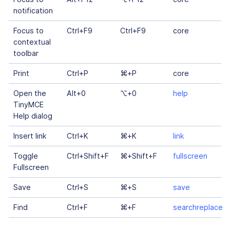
notification
Focus to
Ctrl+F9
Ctrl+F9
core
contextual
toolbar
Print
Ctrl+P
⌘+P
core
Open the
Alt+0
⌥+0
help
TinyMCE
Help dialog
Insert link
Ctrl+K
⌘+K
link
Toggle
Ctrl+Shift+F
⌘+Shift+F
fullscreen
Fullscreen
Save
Ctrl+S
⌘+S
save
Find
Ctrl+F
⌘+F
searchreplace