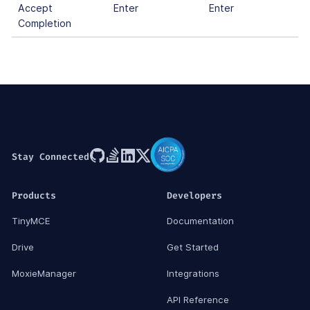
Accept
Enter
Enter
Completion
Stay Connected
Products
Developers
TinyMCE
Documentation
Drive
Get Started
MoxieManager
Integrations
API Reference