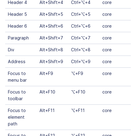
Header 4
Alt+Shift+4
Ctrl+⌥+4
core
Header 5
Alt+Shift+5
Ctrl+⌥+5
core
Header 6
Alt+Shift+6
Ctrl+⌥+6
core
Paragraph
Alt+Shift+7
Ctrl+⌥+7
core
Div
Alt+Shift+8
Ctrl+⌥+8
core
Address
Alt+Shift+9
Ctrl+⌥+9
core
Focus to
Alt+F9
⌥+F9
core
menu bar
Focus to
Alt+F10
⌥+F10
core
toolbar
Focus to
Alt+F11
⌥+F11
core
element
path
Focus to
Alt+F12
⌥+F12
core