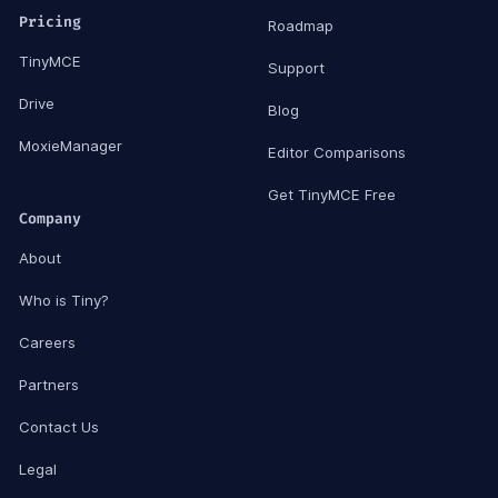
Pricing
Roadmap
TinyMCE
Support
Drive
Blog
MoxieManager
Editor Comparisons
Get TinyMCE Free
Company
About
Who is Tiny?
Careers
Partners
Contact Us
Legal