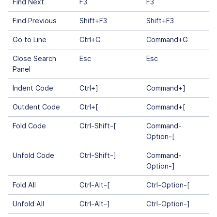
Find Next
F3
F3
Find Previous
Shift+F3
Shift+F3
Go to Line
Ctrl+G
Command+G
Close Search
Esc
Esc
Panel
Indent Code
Ctrl+]
Command+]
Outdent Code
Ctrl+[
Command+[
Fold Code
Ctrl-Shift-[
Command-
Option-[
Unfold Code
Ctrl-Shift-]
Command-
Option-]
Fold All
Ctrl-Alt-[
Ctrl-Option-[
Unfold All
Ctrl-Alt-]
Ctrl-Option-]