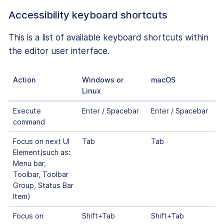
Accessibility keyboard shortcuts
This is a list of available keyboard shortcuts within
the editor user interface.
Action
Windows or
macOS
Linux
Execute
Enter / Spacebar
Enter / Spacebar
command
Focus on next UI
Tab
Tab
Element(such as:
Menu bar,
Toolbar, Toolbar
Group, Status Bar
Item)
Focus on
Shift+Tab
Shift+Tab