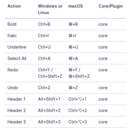
Action
Windows or
macOS
Core/Plugin
Linux
Bold
Ctrl+B
⌘+B
core
Italic
Ctrl+I
⌘+I
core
Underline
Ctrl+U
⌘+U
core
Select All
Ctrl+A
⌘+A
core
Redo
Ctrl+Y /
⌘+Y /
core
Ctrl+Shift+Z
⌘+Shift+Z
Undo
Ctrl+Z
⌘+Z
core
Header 1
Alt+Shift+1
Ctrl+⌥+1
core
Header 2
Alt+Shift+2
Ctrl+⌥+2
core
Header 3
Alt+Shift+3
Ctrl+⌥+3
core