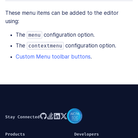
These menu items can be added to the editor
using:
The
configuration option.
menu
The
configuration option.
contextmenu
Custom Menu toolbar buttons
.
Stay Connected
Products
Developers