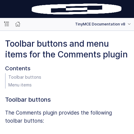
TinyMCE Documentation v8
Toolbar buttons and menu
items for the Comments plugin
Contents
Toolbar buttons
Menu items
Toolbar buttons
The Comments plugin provides the following
toolbar buttons: