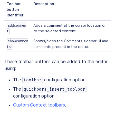
Toolbar
Description
button
identifier
Adds a comment at the cursor location or
addcommen
to the selected content.
t
Shows/hides the Comments sidebar UI and
showcommen
comments present in the editor.
ts
These toolbar buttons can be added to the editor
using:
The
configuration option.
toolbar
The
quickbars_insert_toolbar
configuration option.
Custom Context toolbars
.