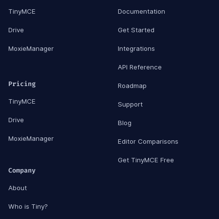
TinyMCE
Documentation
Drive
Get Started
MoxieManager
Integrations
API Reference
Pricing
Roadmap
TinyMCE
Support
Drive
Blog
MoxieManager
Editor Comparisons
Get TinyMCE Free
Company
About
Who is Tiny?