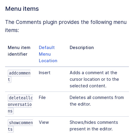
Menu items
The Comments plugin provides the following menu
items:
Menu item
Default
Description
identifier
Menu
Location
Insert
Adds a comment at the
addcommen
cursor location or to the
t
selected content.
File
Deletes all comments from
deleteallc
the editor.
onversatio
ns
View
Shows/hides comments
showcommen
present in the editor.
ts