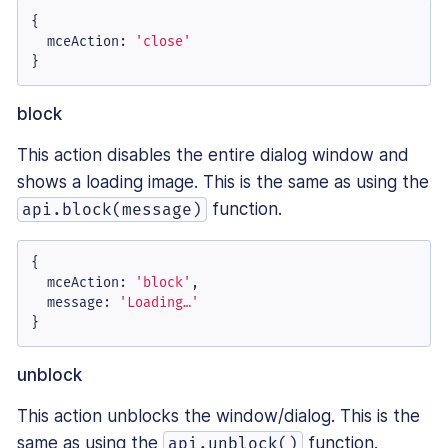
{

mceAction
: 
'close'
}
block
This action disables the entire dialog window and
shows a loading image. This is the same as using the
function.
api.block(message)
{

mceAction
: 
'block'
,

message
: 
'Loading…'
}
unblock
This action unblocks the window/dialog. This is the
same as using the
function.
api.unblock()