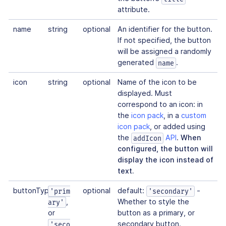
attribute.
name
string
optional
An identifier for the button.
If not specified, the button
will be assigned a randomly
generated
.
name
icon
string
optional
Name of the icon to be
displayed. Must
correspond to an icon: in
the
icon pack
, in a
custom
icon pack
, or added using
the
API
.
When
addIcon
configured, the button will
display the icon instead of
text.
buttonType
optional
default:
-
'prim
'secondary'
,
Whether to style the
ary'
or
button as a primary, or
secondary button.
'seco