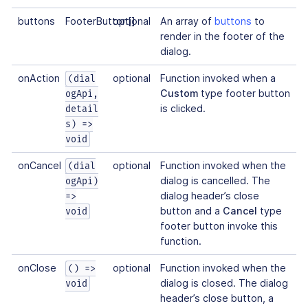
buttons
FooterButton[]
optional
An array of
buttons
to
render in the footer of the
dialog.
onAction
optional
Function invoked when a
(dial
Custom
type footer button
ogApi,
is clicked.
detail
s) =>
void
onCancel
optional
Function invoked when the
(dial
dialog is cancelled. The
ogApi)
dialog header’s close
=>
button and a
Cancel
type
void
footer button invoke this
function.
onClose
optional
Function invoked when the
() =>
dialog is closed. The dialog
void
header’s close button, a