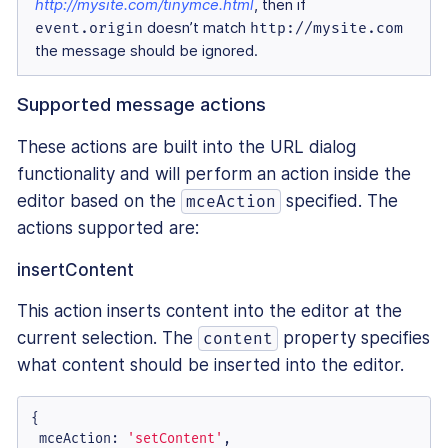
http://mysite.com/tinymce.html
, then if
event.origin
doesn’t match
http://mysite.com
the message should be ignored.
Supported message actions
These actions are built into the URL dialog
functionality and will perform an action inside the
editor based on the
specified. The
mceAction
actions supported are:
insertContent
This action inserts content into the editor at the
current selection. The
property specifies
content
what content should be inserted into the editor.
{

mceAction
: 
'setContent'
,
