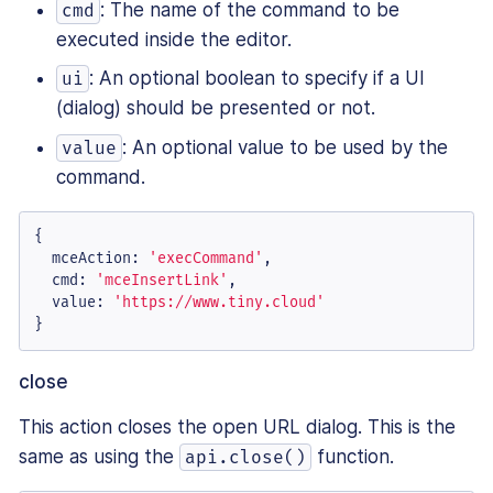
: The name of the command to be
cmd
executed inside the editor.
: An optional boolean to specify if a UI
ui
(dialog) should be presented or not.
: An optional value to be used by the
value
command.
{

mceAction
: 
'execCommand'
,

cmd
: 
'mceInsertLink'
,

value
: 
'https://www.tiny.cloud'
}
close
This action closes the open URL dialog. This is the
same as using the
function.
api.close()