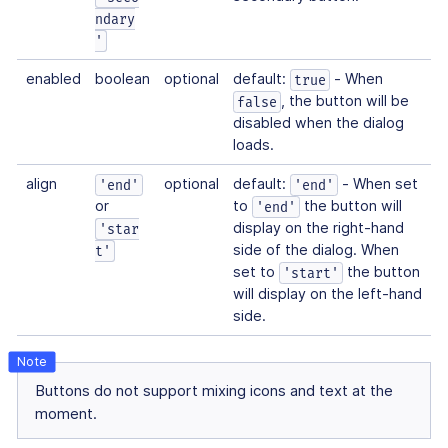
ndary
'
enabled
boolean
optional
default:
- When
true
, the button will be
false
disabled when the dialog
loads.
align
optional
default:
- When set
'end'
'end'
or
to
the button will
'end'
display on the right-hand
'star
side of the dialog. When
t'
set to
the button
'start'
will display on the left-hand
side.
Buttons do not support mixing icons and text at the
moment.