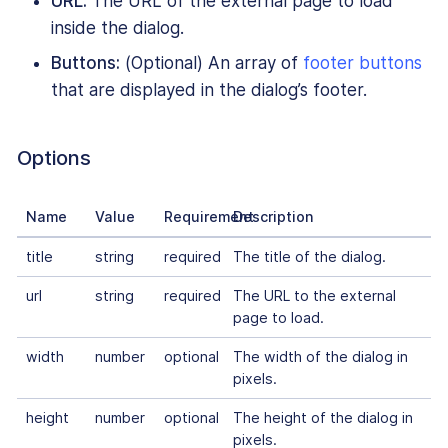
URL:
The URL of the external page to load
inside the dialog.
Buttons:
(Optional) An array of
footer buttons
that are displayed in the dialog’s footer.
Options
Name
Value
Requirement
Description
title
string
required
The title of the dialog.
url
string
required
The URL to the external
page to load.
width
number
optional
The width of the dialog in
pixels.
height
number
optional
The height of the dialog in
pixels.