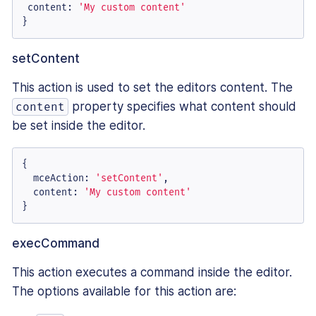
content
: 
'My custom content'
}
setContent
This action is used to set the editors content. The
property specifies what content should
content
be set inside the editor.
{

mceAction
: 
'setContent'
,

content
: 
'My custom content'
}
execCommand
This action executes a command inside the editor.
The options available for this action are: