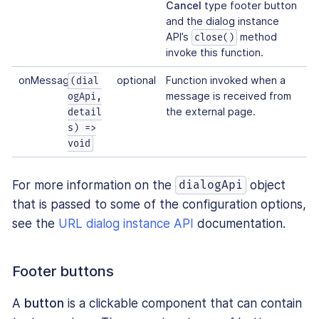
Cancel
type footer button
and the dialog instance
API’s
method
close()
invoke this function.
onMessage
optional
Function invoked when a
(dial
message is received from
ogApi,
the external page.
detail
s) =>
void
For more information on the
object
dialogApi
that is passed to some of the configuration options,
see the
URL dialog instance API
documentation.
Footer buttons
A
button
is a clickable component that can contain