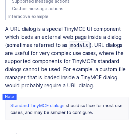
Supported message actions
Custom message actions
Interactive example
A URL dialog is a special TinyMCE UI component
which loads an external web page inside a dialog
(sometimes referred to as
). URL dialogs
modals
are useful for very complex use cases, where the
supported components for TinyMCE’s standard
dialogs cannot be used. For example, a custom file
manager that is loaded inside a TinyMCE dialog
would probably require a URL dialog.
Standard TinyMCE dialogs
should suffice for most use
cases, and may be simpler to configure.