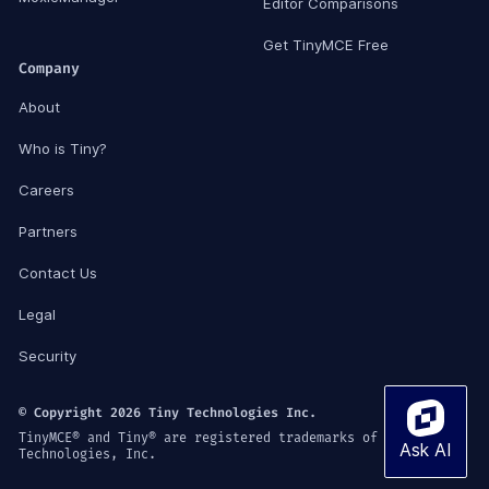
Editor Comparisons
Get TinyMCE Free
Company
About
Who is Tiny?
Careers
Partners
Contact Us
Legal
Security
© Copyright 2026 Tiny Technologies Inc.
TinyMCE® and Tiny® are registered trademarks of Tiny
Technologies, Inc.