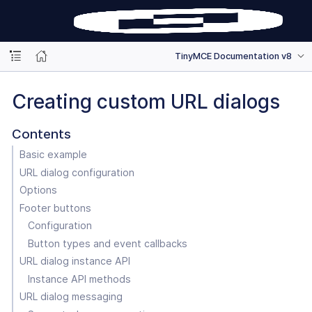
TinyMCE Documentation v8
Creating custom URL dialogs
Contents
Basic example
URL dialog configuration
Options
Footer buttons
Configuration
Button types and event callbacks
URL dialog instance API
Instance API methods
URL dialog messaging