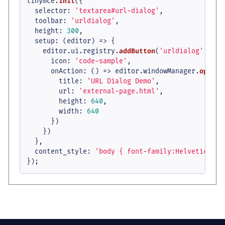
tinymce.
init
({

selector
: 
'textarea#url-dialog'
,

toolbar
: 
'urldialog'
,

height
: 
300
,

setup
: 
(
editor
) =>
 {

    editor.
ui
.
registry
.
addButton
(
'urldialog'
, {

icon
: 
'code-sample'
,

onAction
: 
() =>
 editor.
windowManager
.
openUr
title
: 
'URL Dialog Demo'
,

url
: 
'external-page.html'
,

height
: 
640
,

width
: 
640
      })

    })

  },

content_style
: 
'body { font-family:Helvetica,Ar
});