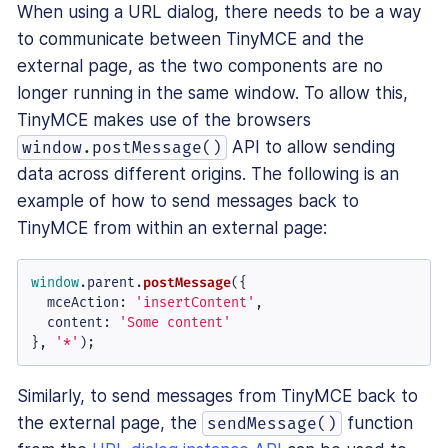
When using a URL dialog, there needs to be a way
to communicate between TinyMCE and the
external page, as the two components are no
longer running in the same window. To allow this,
TinyMCE makes use of the browsers
API to allow sending
window.postMessage()
data across different origins. The following is an
example of how to send messages back to
TinyMCE from within an external page:
window
.
parent
.
postMessage
({

mceAction
: 
'insertContent'
,

content
: 
'Some content'
}, 
'*'
);
Similarly, to send messages from TinyMCE back to
the external page, the
function
sendMessage()