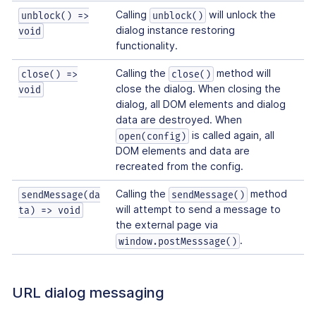
Calling
will unlock the
unblock() =>
unblock()
dialog instance restoring
void
functionality.
Calling the
method will
close() =>
close()
close the dialog. When closing the
void
dialog, all DOM elements and dialog
data are destroyed. When
is called again, all
open(config)
DOM elements and data are
recreated from the config.
Calling the
method
sendMessage(da
sendMessage()
will attempt to send a message to
ta) => void
the external page via
.
window.postMesssage()
URL dialog messaging