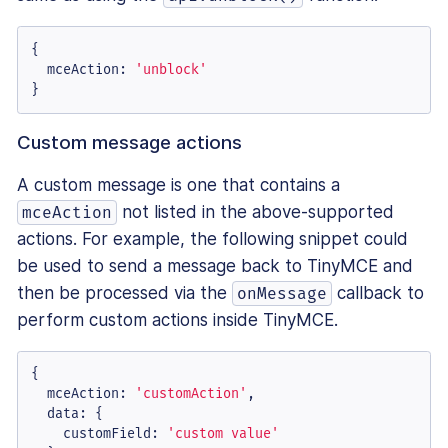
{

mceAction
: 
'unblock'
}
Custom message actions
A custom message is one that contains a
not listed in the above-supported
mceAction
actions. For example, the following snippet could
be used to send a message back to TinyMCE and
then be processed via the
callback to
onMessage
perform custom actions inside TinyMCE.
{

mceAction
: 
'customAction'
,

data
: {

customField
: 
'custom value'