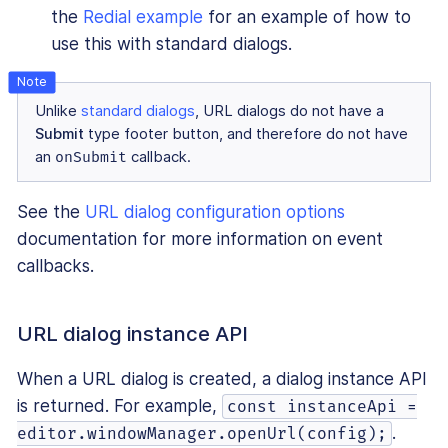
the
Redial example
for an example of how to
use this with standard dialogs.
Unlike
standard dialogs
, URL dialogs do not have a
Submit
type footer button, and therefore do not have
an
onSubmit
callback.
See the
URL dialog configuration options
documentation for more information on event
callbacks.
URL dialog instance API
When a URL dialog is created, a dialog instance API
is returned. For example,
const instanceApi =
.
editor.windowManager.openUrl(config);