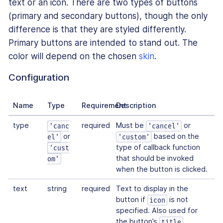
text or an icon. There are two types of buttons
(primary and secondary buttons), though the only
difference is that they are styled differently.
Primary buttons are intended to stand out. The
color will depend on the chosen
skin
.
Configuration
Name
Type
Requirement
Description
type
required
Must be
or
'canc
'cancel'
or
based on the
el'
'custom'
type of callback function
'cust
that should be invoked
om'
when the button is clicked.
text
string
required
Text to display in the
button if
is not
icon
specified. Also used for
the button’s
title