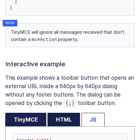
  }

}
TinyMCE will ignore all messages received that don’t
contain a
mceAction
property.
Interactive example
This example shows a toolbar button that opens an
external URL inside a 640px by 640px dialog
without any footer buttons. The dialog can be
opened by clicking the
toolbar button.
{;}
TinyMCE
HTML
JS