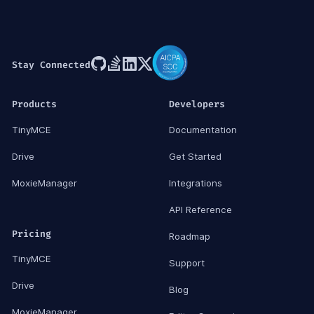
Stay Connected
Products
Developers
TinyMCE
Documentation
Drive
Get Started
MoxieManager
Integrations
API Reference
Pricing
Roadmap
TinyMCE
Support
Drive
Blog
MoxieManager