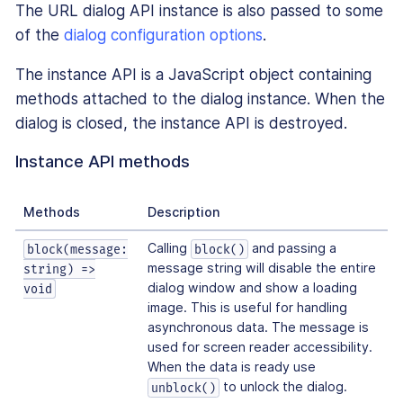
The URL dialog API instance is also passed to some
of the
dialog configuration options
.
The instance API is a JavaScript object containing
methods attached to the dialog instance. When the
dialog is closed, the instance API is destroyed.
Instance API methods
Methods
Description
Calling
and passing a
block(message:
block()
message string will disable the entire
string) =>
dialog window and show a loading
void
image. This is useful for handling
asynchronous data. The message is
used for screen reader accessibility.
When the data is ready use
to unlock the dialog.
unblock()