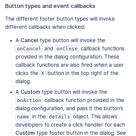
Button types and event callbacks
The different footer button types will invoke
different callbacks when clicked:
A
Cancel
type button will invoke the
and
callback functions
onCancel
onClose
provided in the dialog configuration. These
callback functions are also fired when a user
clicks the
button in the top right of the
X
dialog.
A
Custom
type button will invoke the
callback function provided in the
onAction
dialog configuration, and pass it the button’s
in the
object. This allows
name
details
developers to create a click handler for each
Custom
type footer button in the dialog. See