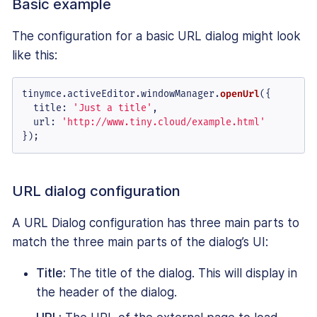
Basic example
The configuration for a basic URL dialog might look
like this:
tinymce.
activeEditor
.
windowManager
.
openUrl
({

title
: 
'Just a title'
,

url
: 
'http://www.tiny.cloud/example.html'
});
URL dialog configuration
A URL Dialog configuration has three main parts to
match the three main parts of the dialog’s UI:
Title:
The title of the dialog. This will display in
the header of the dialog.