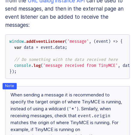
from the
URL dialog instance API
can be used to
send messages, and then in the external page an
event listener can be added to receive the
messages:
window
.
addEventListener
(
'message'
, 
(
event
) =>
 {

var
 data = event.
data
;

// Do something with the data received here
console
.
log
(
'message received from TinyMCE'
, data);
});
When sending a message it is recommended to
specify the target origin of where TinyMCE is running,
instead of using a wildcard (
'*'
). Similarly, when
receiving messages, check that
event.origin
matches the origin of where TinyMCE is running. For
example, if TinyMCE is running on