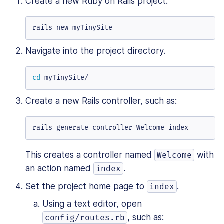
Create a new Ruby on Rails project.
rails new myTinySite
Navigate into the project directory.
cd
 myTinySite/
Create a new Rails controller, such as:
rails generate controller Welcome index
This creates a controller named
with
Welcome
an action named
.
index
Set the project home page to
.
index
Using a text editor, open
, such as:
config/routes.rb