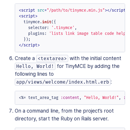
<
script
src
=
"/path/to/tinymce.min.js"
>
</
script
>
<
script
>
  tinymce.
init
({

selector
: 
'.tinymce'
,

plugins
: 
'lists link image table code help 
</
script
>
Create a
with the initial content
<textarea>
for TinyMCE by adding the
Hello, World!
following lines to
:
app/views/welcome/index.html.erb
<%=
 text_area_tag 
:content
, 
"Hello, World!"
, 
:c
On a command line, from the project’s root
directory, start the Ruby on Rails server.