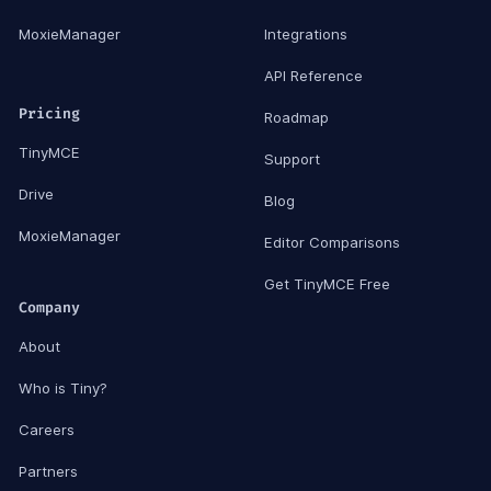
MoxieManager
Integrations
API Reference
Pricing
Roadmap
TinyMCE
Support
Drive
Blog
MoxieManager
Editor Comparisons
Get TinyMCE Free
Company
About
Who is Tiny?
Careers
Partners