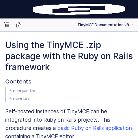
TinyMCE Documentation v8
Using the TinyMCE .zip
package with the Ruby on Rails
framework
Contents
Prerequisites
Procedure
Self-hosted instances of TinyMCE can be
integrated into Ruby on Rails projects. This
procedure creates a
basic Ruby on Rails application
containing a TinyMCE editor.