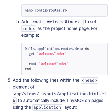
nano config/routes.rb
Add
to set
root 'welcome#index'
as the project home page. For
index
example:
Rails.application.routes.draw 
do
  get 
'welcome/index'
  root 
'welcome#index'
end
Add the following lines within the
<head>
element of
app/views/layouts/application.html.er
to automatically include TinyMCE on pages
b
using the
layout:
application