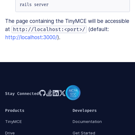
rails server
The page containing the TinyMCE will be accessible
at
(default:
http://localhost:<port>/
http://localhost:3000/
).
Stay Connected
Products
Developers
TinyMCE
Documentation
Drive
Get Started