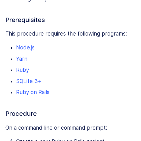
Prerequisites
This procedure requires the following programs:
Node.js
Yarn
Ruby
SQLite 3+
Ruby on Rails
Procedure
On a command line or command prompt: