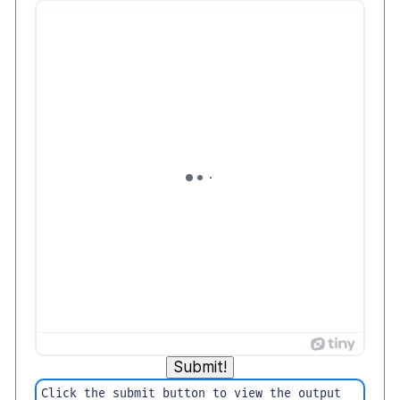
Submit!
Click the submit button to view the output