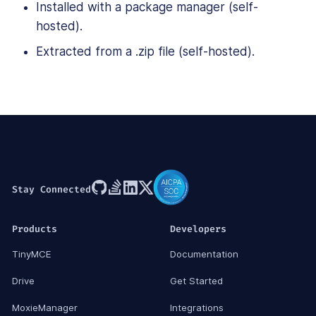
Installed with a package manager (self-
hosted).
Extracted from a .zip file (self-hosted).
Stay Connected
Products
Developers
TinyMCE
Documentation
Drive
Get Started
MoxieManager
Integrations