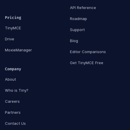
API Reference
Pricing
Roadmap
TinyMCE
Support
Drive
Blog
MoxieManager
Editor Comparisons
Get TinyMCE Free
Company
About
Who is Tiny?
Careers
Partners
Contact Us