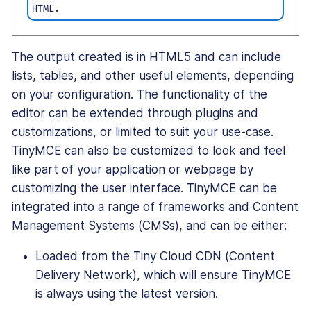
HTML.
The output created is in HTML5 and can include
lists, tables, and other useful elements, depending
on your configuration. The functionality of the
editor can be extended through plugins and
customizations, or limited to suit your use-case.
TinyMCE can also be customized to look and feel
like part of your application or webpage by
customizing the user interface. TinyMCE can be
integrated into a range of frameworks and Content
Management Systems (CMSs), and can be either:
Loaded from the Tiny Cloud CDN (Content
Delivery Network), which will ensure TinyMCE
is always using the latest version.