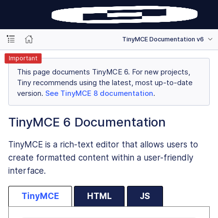
TinyMCE Documentation v6
Important
This page documents TinyMCE 6. For new projects,
Tiny recommends using the latest, most up-to-date
version.
See TinyMCE 8 documentation
.
TinyMCE 6 Documentation
TinyMCE is a rich-text editor that allows users to
create formatted content within a user-friendly
interface.
TinyMCE
HTML
JS