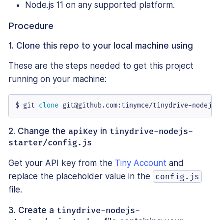
Node.js 11 on any supported platform.
Procedure
1. Clone this repo to your local machine using
These are the steps needed to get this project
running on your machine:
$ git 
clone
 git@github.com:tinymce/tinydrive-nodejs-
2. Change the
apiKey
in
tinydrive-nodejs-
starter/config.js
Get your API key from the
Tiny Account
and
replace the placeholder value in the
config.js
file.
3. Create a
tinydrive-nodejs-