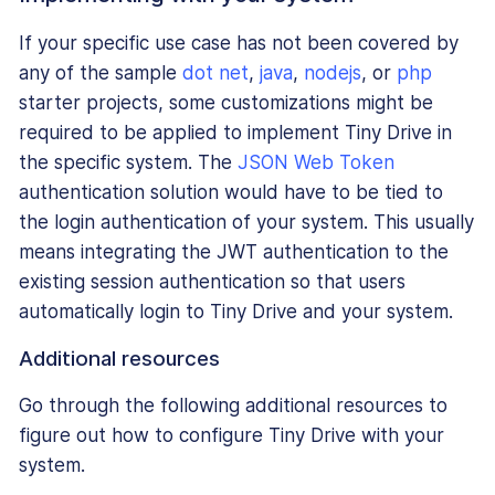
If your specific use case has not been covered by
any of the sample
dot net
,
java
,
nodejs
, or
php
starter projects, some customizations might be
required to be applied to implement Tiny Drive in
the specific system. The
JSON Web Token
authentication solution would have to be tied to
the login authentication of your system. This usually
means integrating the JWT authentication to the
existing session authentication so that users
automatically login to Tiny Drive and your system.
Additional resources
Go through the following additional resources to
figure out how to configure Tiny Drive with your
system.