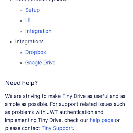
Setup
UI
Integration
Integrations
Dropbox
Google Drive
Need help?
We are striving to make Tiny Drive as useful and as
simple as possible. For support related issues such
as problems with JWT authentication and
implementing Tiny Drive, check our
help page
or
please contact
Tiny Support
.