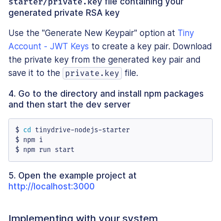
starter/private.key
file containing your
generated private RSA key
Use the "Generate New Keypair" option at
Tiny
Account - JWT Keys
to create a key pair. Download
the private key from the generated key pair and
save it to the
file.
private.key
4. Go to the directory and install npm packages
and then start the dev server
$ 
cd
 tinydrive-nodejs-starter

$ npm i

$ npm run start
5. Open the example project at
http://localhost:3000
Implementing with your system