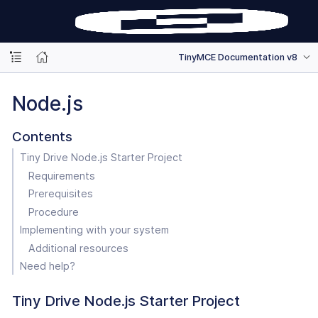
TinyMCE Documentation v8
Node.js
Contents
Tiny Drive Node.js Starter Project
Requirements
Prerequisites
Procedure
Implementing with your system
Additional resources
Need help?
Tiny Drive Node.js Starter Project