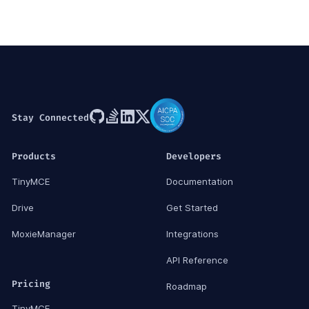
Stay Connected
Products
Developers
TinyMCE
Documentation
Drive
Get Started
MoxieManager
Integrations
API Reference
Pricing
Roadmap
TinyMCE