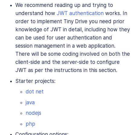
We recommend reading up and trying to
understand how
JWT authentication
works. In
order to implement Tiny Drive you need prior
knowledge of JWT in detail, including how they
can be used for user authentication and
session management in a web application.
There will be some coding involved on both the
client-side and the server-side to configure
JWT as per the instructions in this section.
Starter projects:
dot net
java
nodejs
php
Configuration options: