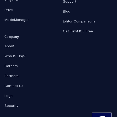
Support
Drive
Blog
MoxieManager
Editor Comparisons
Get TinyMCE Free
Company
About
Who is Tiny?
Careers
Partners
Contact Us
Legal
Security