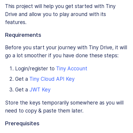
This project will help you get started with Tiny
Drive and allow you to play around with its
features.
Requirements
Before you start your journey with Tiny Drive, it will
go a lot smoother if you have done these steps:
Login/register to
Tiny Account
Get a
Tiny Cloud API Key
Get a
JWT Key
Store the keys temporarily somewhere as you will
need to copy & paste them later.
Prerequisites