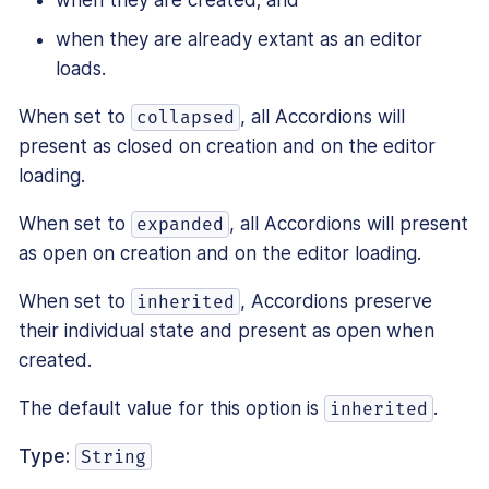
when they are created; and
when they are already extant as an editor
loads.
When set to
, all Accordions will
collapsed
present as closed on creation and on the editor
loading.
When set to
, all Accordions will present
expanded
as open on creation and on the editor loading.
When set to
, Accordions preserve
inherited
their individual state and present as open when
created.
The default value for this option is
.
inherited
Type:
String