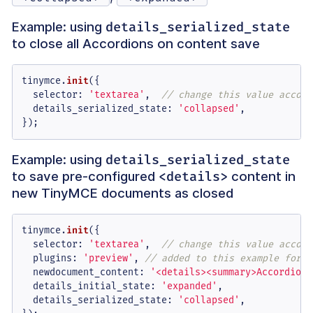
Example: using
details_serialized_state
to close all Accordions on content save
tinymce.
init
({

selector
: 
'textarea'
,  
// change this value accord
details_serialized_state
: 
'collapsed'
,

});
Example: using
details_serialized_state
to save pre-configured
content in
<details>
new TinyMCE documents as closed
tinymce.
init
({

selector
: 
'textarea'
,  
// change this value accord
plugins
: 
'preview'
, 
// added to this example for U
newdocument_content
: 
'<details><summary>Accordion 
details_initial_state
: 
'expanded'
,

details_serialized_state
: 
'collapsed'
,
