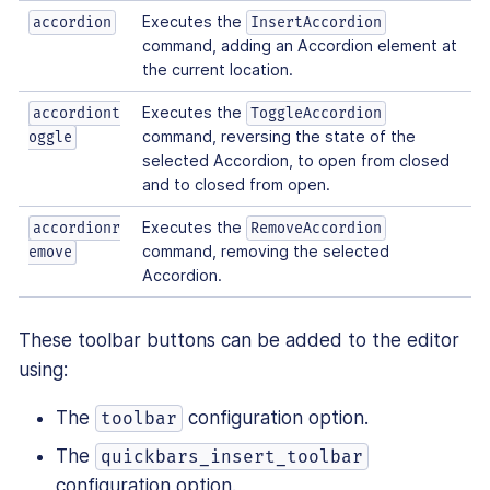
Executes the
accordion
InsertAccordion
command, adding an Accordion element at
the current location.
Executes the
accordiont
ToggleAccordion
command, reversing the state of the
oggle
selected Accordion, to open from closed
and to closed from open.
Executes the
accordionr
RemoveAccordion
command, removing the selected
emove
Accordion.
These toolbar buttons can be added to the editor
using:
The
configuration option.
toolbar
The
quickbars_insert_toolbar
configuration option.