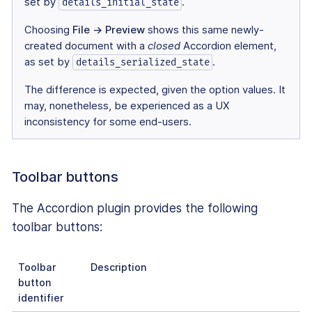
set by
.
details_initial_state
Choosing
File → Preview
shows this same newly-
created document with a
closed
Accordion element,
as set by
.
details_serialized_state
The difference is expected, given the option values. It
may, nonetheless, be experienced as a UX
inconsistency for some end-users.
Toolbar buttons
The Accordion plugin provides the following
toolbar buttons:
Toolbar
Description
button
identifier