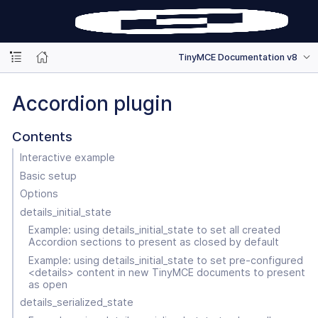
TinyMCE Documentation v8
Accordion plugin
Contents
Interactive example
Basic setup
Options
details_initial_state
Example: using details_initial_state to set all created
Accordion sections to present as closed by default
Example: using details_initial_state to set pre-configured
<details> content in new TinyMCE documents to present
as open
details_serialized_state