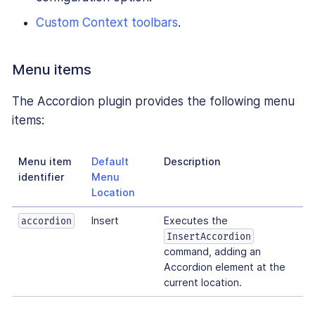
Custom Context toolbars
.
Menu items
The Accordion plugin provides the following menu
items:
Menu item
Default
Description
identifier
Menu
Location
Insert
Executes the
accordion
InsertAccordion
command, adding an
Accordion element at the
current location.