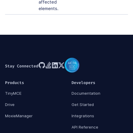
affected
elements.
Stay Connected
Products
Developers
TinyMCE
Documentation
Drive
Get Started
MoxieManager
Integrations
API Reference