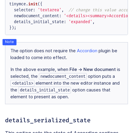
tinymce.
init
({

selector
: 
'textarea'
,  
// change this value accord
newdocument_content
: 
'<details><summary>Accordion 
details_initial_state
: 
'expanded'
,

});
The option does not require the
Accordion
plugin be
loaded to come into effect.
In the above example, when
File → New document
is
selected, the
option puts a
newdocument_content
element into the new editor instance and
<details>
the
option causes that
details_initial_state
element to present as open.
details_serialized_state