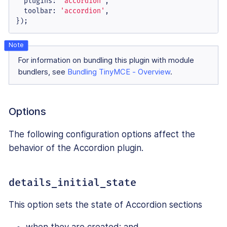
plugins
: 
'accordion'
,

toolbar
: 
'accordion'
,

});
For information on bundling this plugin with module
bundlers, see
Bundling TinyMCE - Overview
.
Options
The following configuration options affect the
behavior of the Accordion plugin.
details_initial_state
This option sets the state of Accordion sections