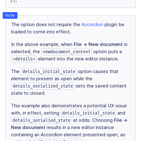
});
The option does not require the
Accordion
plugin be
loaded to come into effect.
In the above example, when
File → New document
is
selected, the
option puts a
newdocument_content
element into the new editor instance.
<details>
The
option causes that
details_initial_state
element to present as open while the
sets the saved content
details_serialized_state
state to closed.
This example also demonstrates a potential UX issue
with, in effect, setting
and
details_initial_state
at odds. Choosing
File →
details_serialied_state
New document
results in a new editor instance
containing an Accordion element presented open, as