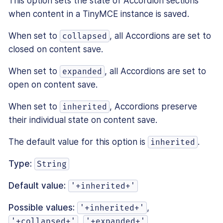
This option sets the state of Accordion sections
when content in a TinyMCE instance is saved.
When set to
, all Accordions are set to
collapsed
closed on content save.
When set to
, all Accordions are set to
expanded
open on content save.
When set to
, Accordions preserve
inherited
their individual state on content save.
The default value for this option is
.
inherited
Type:
String
Default value:
'+inherited+'
Possible values:
,
'+inherited+'
,
'+collapsed+'
'+expanded+'