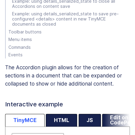
Example: using details_serialized_state to close all
Accordions on content save
Example: using details_serialized_state to save pre-
configured <details> content in new TinyMCE
documents as closed
Toolbar buttons
Menu items
Commands
Events
The Accordion plugin allows for the creation of
sections in a document that can be expanded or
collapsed to show or hide additional content.
Interactive example
Edit on
TinyMCE
HTML
JS
CodePen