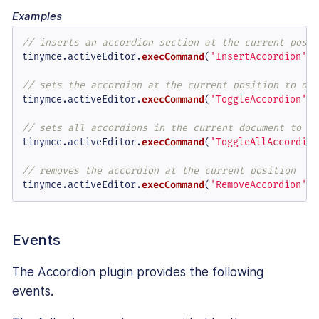
Examples
// inserts an accordion section at the current posit
tinymce.
activeEditor
.
execCommand
(
'InsertAccordion'
);

// sets the accordion at the current position to ope
tinymce.
activeEditor
.
execCommand
(
'ToggleAccordion'
, 
// sets all accordions in the current document to cl
tinymce.
activeEditor
.
execCommand
(
'ToggleAllAccordion
// removes the accordion at the current position
tinymce.
activeEditor
.
execCommand
(
'RemoveAccordion'
);
Events
The Accordion plugin provides the following
events.