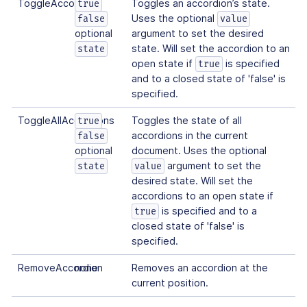
ToggleAccordion
Toggles an accordion’s state.
true
Uses the optional
false
value
optional
argument to set the desired
state. Will set the accordion to an
state
open state if
is specified
true
and to a closed state of 'false' is
specified.
ToggleAllAccordions
Toggles the state of all
true
accordions in the current
false
optional
document. Uses the optional
argument to set the
state
value
desired state. Will set the
accordions to an open state if
is specified and to a
true
closed state of 'false' is
specified.
RemoveAccordion
none
Removes an accordion at the
current position.