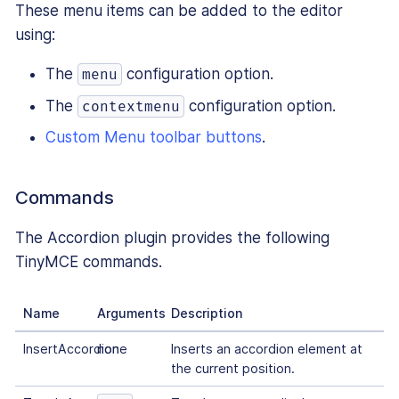
These menu items can be added to the editor
using:
The
configuration option.
menu
The
configuration option.
contextmenu
Custom Menu toolbar buttons
.
Commands
The Accordion plugin provides the following
TinyMCE commands.
Name
Arguments
Description
InsertAccordion
none
Inserts an accordion element at
the current position.