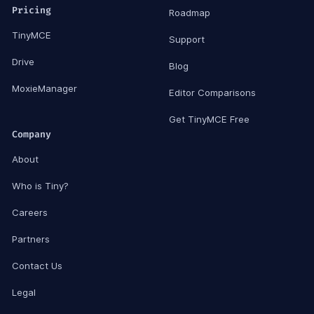
Pricing
Roadmap
TinyMCE
Support
Drive
Blog
MoxieManager
Editor Comparisons
Get TinyMCE Free
Company
About
Who is Tiny?
Careers
Partners
Contact Us
Legal