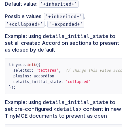
Default value:
'+inherited+'
Possible values:
,
'+inherited+'
,
'+collapsed+'
'+expanded+'
Example: using
to
details_initial_state
set all created Accordion sections to present
as closed by default
tinymce.
init
({

selector
: 
'textarea'
,  
// change this value accord
plugins
: accordion

details_initial_state
: 
'collapsed'
});
Example: using
to
details_initial_state
set pre-configured
content in new
<details>
TinyMCE documents to present as open