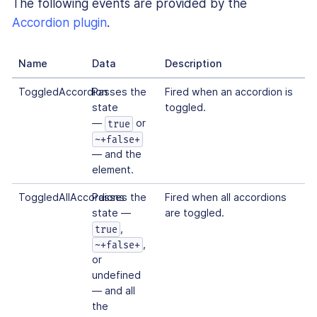
The following events are provided by the
Accordion plugin
.
Name
Data
Description
ToggledAccordion
Passes the
Fired when an accordion is
state
toggled.
—
or
true
~+false+
— and the
element.
ToggledAllAccordions
Passes the
Fired when all accordions
state —
are toggled.
,
true
,
~+false+
or
undefined
— and all
the