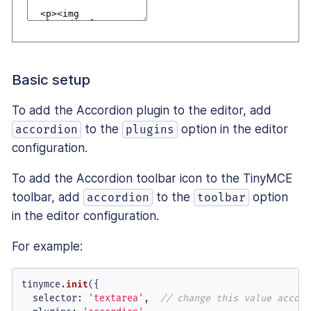
Basic setup
To add the Accordion plugin to the editor, add
to the
option in the editor
accordion
plugins
configuration.
To add the Accordion toolbar icon to the TinyMCE
toolbar, add
to the
option
accordion
toolbar
in the editor configuration.
For example:
tinymce.
init
({

selector
: 
'textarea'
,  
// change this value accord