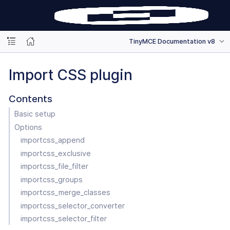
TinyMCE Documentation v8
Import CSS plugin
Contents
Basic setup
Options
importcss_append
importcss_exclusive
importcss_file_filter
importcss_groups
importcss_merge_classes
importcss_selector_converter
importcss_selector_filter