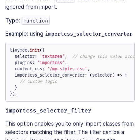
ignored from import.
Type:
Function
Example: using
importcss_selector_converter
tinymce.
init
({

selector
: 
'textarea'
,  
// change this value accord
plugins
: 
'importcss'
,

content_css
: 
'/my-styles.css'
,

importcss_selector_converter
: 
(
selector
) =>
 {

// Custom logic
  }

});
importcss_selector_filter
This option enables you to only import classes from
selectors matching the filter. The filter can be a