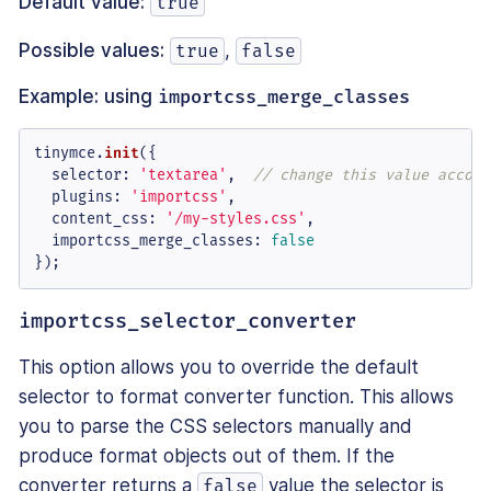
Default value:
true
Possible values:
,
true
false
Example: using
importcss_merge_classes
tinymce.
init
({

selector
: 
'textarea'
,  
// change this value accord
plugins
: 
'importcss'
,

content_css
: 
'/my-styles.css'
,

importcss_merge_classes
: 
false
});
importcss_selector_converter
This option allows you to override the default
selector to format converter function. This allows
you to parse the CSS selectors manually and
produce format objects out of them. If the
converter returns a
value the selector is
false