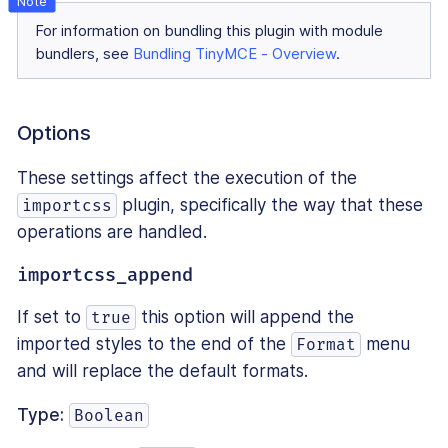
For information on bundling this plugin with module
bundlers, see
Bundling TinyMCE - Overview
.
Options
These settings affect the execution of the
plugin, specifically the way that these
importcss
operations are handled.
importcss_append
If set to
this option will append the
true
imported styles to the end of the
menu
Format
and will replace the default formats.
Type:
Boolean