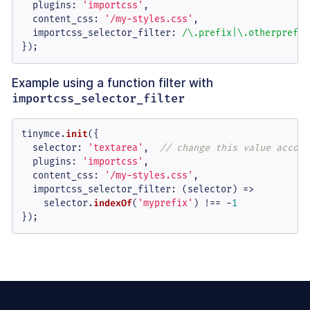
plugins
: 
'importcss'
,

content_css
: 
'/my-styles.css'
,

importcss_selector_filter
: 
/\.prefix|\.otherprefix
});
Example using a function filter with
importcss_selector_filter
tinymce.
init
({

selector
: 
'textarea'
,  
// change this value accord
plugins
: 
'importcss'
,

content_css
: 
'/my-styles.css'
,

importcss_selector_filter
: 
(
selector
) =>
    selector.
indexOf
(
'myprefix'
) !== -
1
});