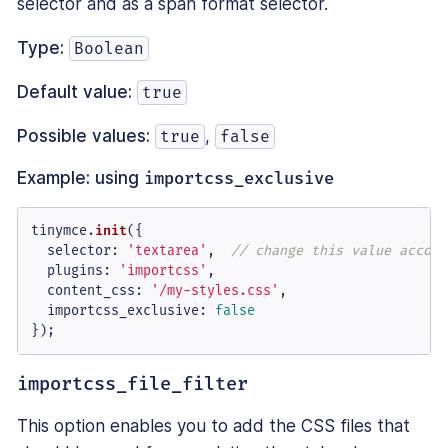
selector and as a span format selector.
Type:
Boolean
Default value:
true
Possible values:
,
true
false
Example: using
importcss_exclusive
tinymce.
init
({

selector
: 
'textarea'
,  
// change this value accord
plugins
: 
'importcss'
,

content_css
: 
'/my-styles.css'
,

importcss_exclusive
: 
false
});
importcss_file_filter
This option enables you to add the CSS files that