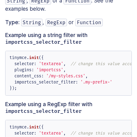
,
or a
. See the
String
RegExp
Function
examples below.
Type:
,
or
String
RegExp
Function
Example using a string filter with
importcss_selector_filter
tinymce.
init
({

selector
: 
'textarea'
,  
// change this value accord
plugins
: 
'importcss'
,

content_css
: 
'/my-styles.css'
,

importcss_selector_filter
: 
'.my-prefix-'
});
Example using a RegExp filter with
importcss_selector_filter
tinymce.
init
({

selector
: 
'textarea'
,  
// change this value accord