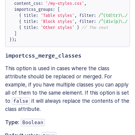
content_css
: 
'/my-styles.css'
,

importcss_groups
: [

    { 
title
: 
'Table styles'
, 
filter
: 
/^(td|tr)\./
 },
    { 
title
: 
'Block styles'
, 
filter
: 
/^(div|p)\./
 },
    { 
title
: 
'Other styles'
 } 
// The rest
  ]

});
importcss_merge_classes
This option is used in cases where the class
attribute should be replaced or merged. For
example, if you have multiple classes you can apply
all of them to the same element. If this option is set
to
it will always replace the contents of the
false
class attribute.
Type:
Boolean