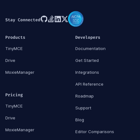
Stay Connected
Products
Developers
TinyMCE
Documentation
Drive
Get Started
MoxieManager
Integrations
API Reference
Pricing
Roadmap
TinyMCE
Support
Drive
Blog
MoxieManager
Editor Comparisons