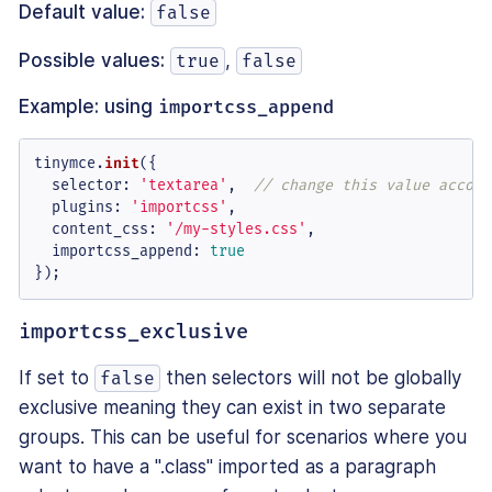
Default value:
false
Possible values:
,
true
false
Example: using
importcss_append
tinymce.
init
({

selector
: 
'textarea'
,  
// change this value accord
plugins
: 
'importcss'
,

content_css
: 
'/my-styles.css'
,

importcss_append
: 
true
});
importcss_exclusive
If set to
then selectors will not be globally
false
exclusive meaning they can exist in two separate
groups. This can be useful for scenarios where you
want to have a ".class" imported as a paragraph