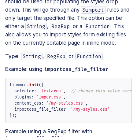
should be used for populating the styles drop
down. This will go through any
rules and
@import
only target the specified file. This option can be
either a
,
or a
. This
String
RegExp
Function
also allows you to import styles form existing files
on the currently editable page in inline mode.
Type:
,
or
String
RegExp
Function
Example: using
importcss_file_filter
tinymce.
init
({

selector
: 
'textarea'
,  
// change this value accord
plugins
: 
'importcss'
,

content_css
: 
'/my-styles.css'
,

importcss_file_filter
: 
'/my-styles.css'
});
Example using a RegExp filter with