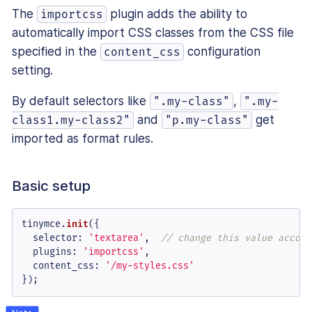
The
plugin adds the ability to
importcss
automatically import CSS classes from the CSS file
specified in the
configuration
content_css
setting.
By default selectors like
,
".my-class"
".my-
and
get
class1.my-class2"
"p.my-class"
imported as format rules.
Basic setup
tinymce.
init
({

selector
: 
'textarea'
,  
// change this value accord
plugins
: 
'importcss'
,

content_css
: 
'/my-styles.css'
});