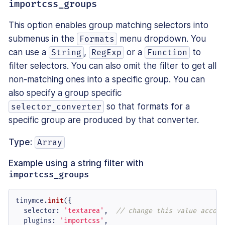
importcss_groups
This option enables group matching selectors into
submenus in the
menu dropdown. You
Formats
can use a
,
or a
to
String
RegExp
Function
filter selectors. You can also omit the filter to get all
non-matching ones into a specific group. You can
also specify a group specific
so that formats for a
selector_converter
specific group are produced by that converter.
Type:
Array
Example using a string filter with
importcss_groups
tinymce.
init
({

selector
: 
'textarea'
,  
// change this value accord
plugins
: 
'importcss'
,
