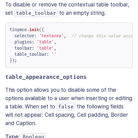
To disable or remove the contextual table toolbar,
set
to an empty string.
table_toolbar
tinymce.
init
({

selector
: 
'textarea'
,  
// change this value accord
plugins
: 
'table'
,

toolbar
: 
'table'
,

table_toolbar
: 
''
});
table_appearance_options
This option allows you to disable some of the
options available to a user when inserting or editing
a table. When set to
the following fields
false
will not appear: Cell spacing, Cell padding, Border
and Caption.
Type:
Boolean