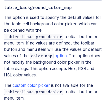
table_background_color_map
This option is used to specify the default values for
the table cell background color picker, which can
be opened with the
toolbar button or
tablecellbackgroundcolor
menu item. If no values are defined, the toolbar
button and menu item will use the values or default
values of the
option
. This option does
color_map
not modify the background color picker in the
table dialogs. This option accepts Hex, RGB and
HSL color values.
The
custom color picker
is not available for the
toolbar button or
tablecellbackgroundcolor
menu item.