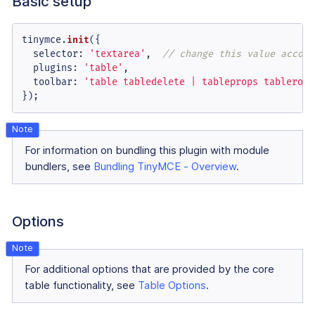
Basic setup
tinymce.
init
({

selector
: 
'textarea'
,  
// change this value accord
plugins
: 
'table'
,

toolbar
: 
'table tabledelete | tableprops tablerowp
});
For information on bundling this plugin with module
bundlers, see
Bundling TinyMCE - Overview
.
Options
For additional options that are provided by the core
table functionality, see
Table Options
.