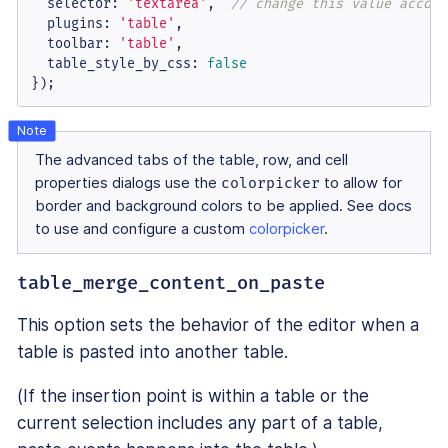
selector
: 
'textarea'
,  
// change this value accord
plugins
: 
'table'
,

toolbar
: 
'table'
,

table_style_by_css
: 
false
});
The advanced tabs of the table, row, and cell
properties dialogs use the
colorpicker
to allow for
border and background colors to be applied. See docs
to use and configure a custom
colorpicker
.
table_merge_content_on_paste
This option sets the behavior of the editor when a
table is pasted into another table.
(If the insertion point is within a table or the
current selection includes any part of a table,