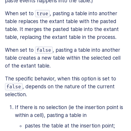
paste events happens into the table.)
When set to
, pasting a table into another
true
table replaces the extant table with the pasted
table. It merges the pasted table into the extant
table, replacing the extant table in the process.
When set to
, pasting a table into another
false
table creates a new table within the selected cell
of the extant table.
The specific behavior, when this option is set to
, depends on the nature of the current
false
selection.
If there is no selection (ie the insertion point is
within a cell), pasting a table in
pastes the table at the insertion point;