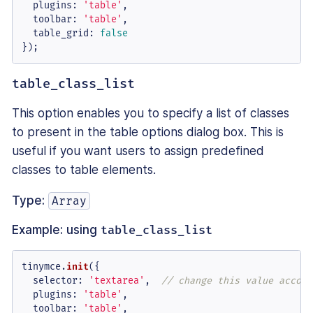
plugins
: 
'table'
,

toolbar
: 
'table'
,

table_grid
: 
false
});
table_class_list
This option enables you to specify a list of classes
to present in the table options dialog box. This is
useful if you want users to assign predefined
classes to table elements.
Type:
Array
Example: using
table_class_list
tinymce.
init
({

selector
: 
'textarea'
,  
// change this value accord
plugins
: 
'table'
,

toolbar
: 
'table'
,
