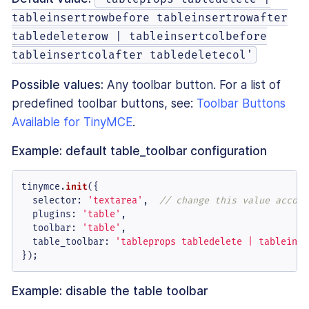
tableinsertrowbefore tableinsertrowafter
tabledeleterow | tableinsertcolbefore
tableinsertcolafter tabledeletecol'
Possible values:
Any toolbar button. For a list of
predefined toolbar buttons, see:
Toolbar Buttons
Available for TinyMCE
.
Example: default table_toolbar configuration
tinymce.
init
({

selector
: 
'textarea'
,  
// change this value accord
plugins
: 
'table'
,

toolbar
: 
'table'
,

table_toolbar
: 
'tableprops tabledelete | tableinse
});
Example: disable the table toolbar