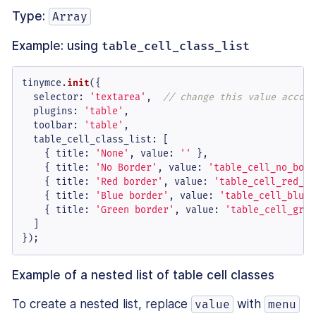
Type:
Array
Example: using
table_cell_class_list
tinymce.
init
({

selector
: 
'textarea'
,  
// change this value accord
plugins
: 
'table'
,

toolbar
: 
'table'
,

table_cell_class_list
: [

    { 
title
: 
'None'
, 
value
: 
''
 },

    { 
title
: 
'No Border'
, 
value
: 
'table_cell_no_bord
    { 
title
: 
'Red border'
, 
value
: 
'table_cell_red_bo
    { 
title
: 
'Blue border'
, 
value
: 
'table_cell_blue_
    { 
title
: 
'Green border'
, 
value
: 
'table_cell_gree
  ]

});
Example of a nested list of table cell classes
To create a nested list, replace
with
value
menu