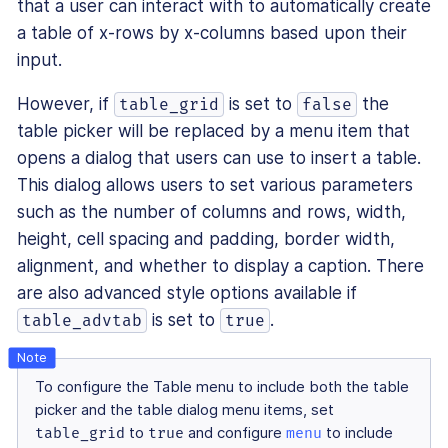
that a user can interact with to automatically create
a table of x-rows by x-columns based upon their
input.
However, if
is set to
the
table_grid
false
table picker will be replaced by a menu item that
opens a dialog that users can use to insert a table.
This dialog allows users to set various parameters
such as the number of columns and rows, width,
height, cell spacing and padding, border width,
alignment, and whether to display a caption. There
are also advanced style options available if
is set to
.
table_advtab
true
To configure the Table menu to include both the table
picker and the table dialog menu items, set
table_grid
to
true
and configure
menu
to include