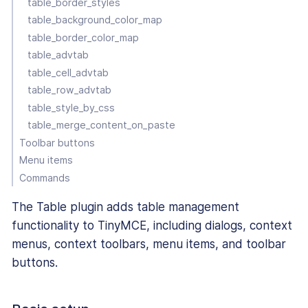
table_border_styles
table_background_color_map
table_border_color_map
table_advtab
table_cell_advtab
table_row_advtab
table_style_by_css
table_merge_content_on_paste
Toolbar buttons
Menu items
Commands
The Table plugin adds table management
functionality to TinyMCE, including dialogs, context
menus, context toolbars, menu items, and toolbar
buttons.