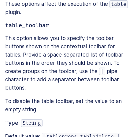
These options affect the execution of the
table
plugin.
table_toolbar
This option allows you to specify the toolbar
buttons shown on the contextual toolbar for
tables. Provide a space-separated list of toolbar
buttons in the order they should be shown. To
create groups on the toolbar, use the
pipe
|
character to add a separator between toolbar
buttons.
To disable the table toolbar, set the value to an
empty string.
Type:
String
Default value:
'tableprops tabledelete |