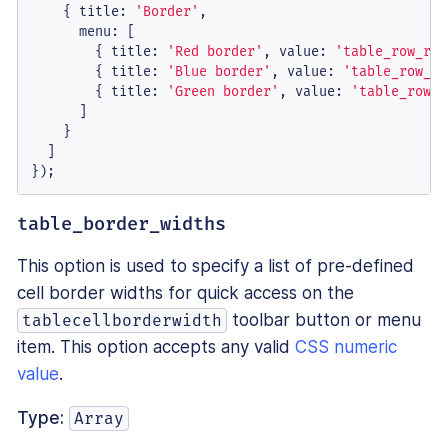
    { 
title
: 
'Border'
,

menu
: [

        { 
title
: 
'Red border'
, 
value
: 
'table_row_red
        { 
title
: 
'Blue border'
, 
value
: 
'table_row_bl
        { 
title
: 
'Green border'
, 
value
: 
'table_row_g
      ]

    }

  ]

});
table_border_widths
This option is used to specify a list of pre-defined
cell border widths for quick access on the
toolbar button or menu
tablecellborderwidth
item. This option accepts any valid
CSS numeric
value
.
Type:
Array