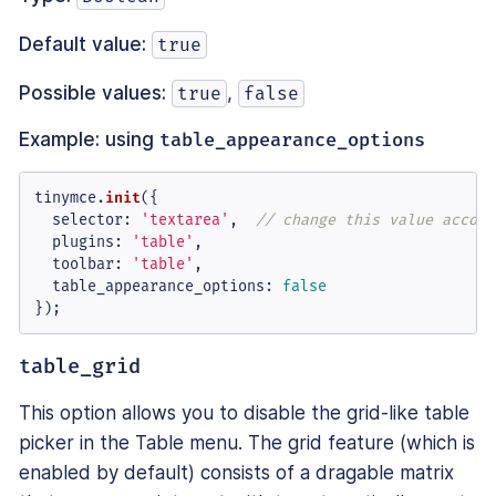
Default value:
true
Possible values:
,
true
false
Example: using
table_appearance_options
tinymce.
init
({

selector
: 
'textarea'
,  
// change this value accord
plugins
: 
'table'
,

toolbar
: 
'table'
,

table_appearance_options
: 
false
});
table_grid
This option allows you to disable the grid-like table
picker in the Table menu. The grid feature (which is
enabled by default) consists of a dragable matrix