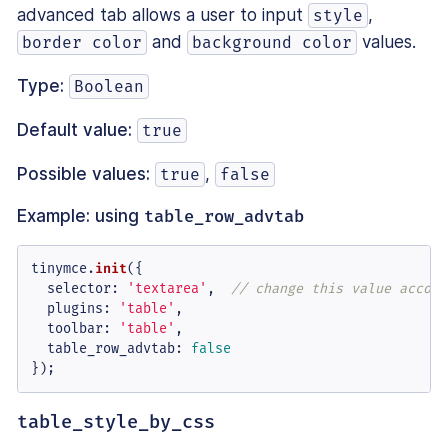
advanced tab allows a user to input
,
style
and
values.
border color
background color
Type:
Boolean
Default value:
true
Possible values:
,
true
false
Example: using
table_row_advtab
tinymce.
init
({

selector
: 
'textarea'
,  
// change this value accord
plugins
: 
'table'
,

toolbar
: 
'table'
,

table_row_advtab
: 
false
});
table_style_by_css