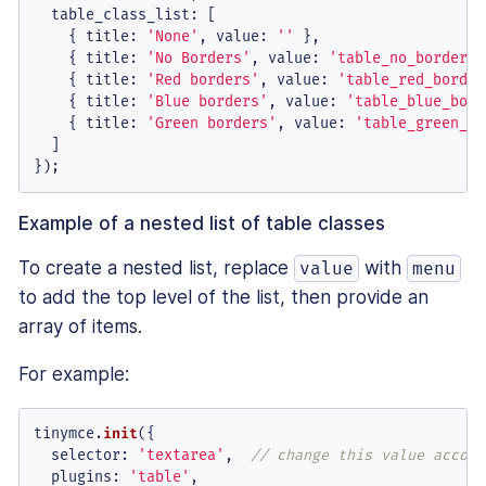
table_class_list
: [

    { 
title
: 
'None'
, 
value
: 
''
 },

    { 
title
: 
'No Borders'
, 
value
: 
'table_no_borders'
    { 
title
: 
'Red borders'
, 
value
: 
'table_red_border
    { 
title
: 
'Blue borders'
, 
value
: 
'table_blue_bord
    { 
title
: 
'Green borders'
, 
value
: 
'table_green_bo
  ]

});
Example of a nested list of table classes
To create a nested list, replace
with
value
menu
to add the top level of the list, then provide an
array of items.
For example:
tinymce.
init
({

selector
: 
'textarea'
,  
// change this value accord
plugins
: 
'table'
,
