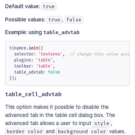
Default value:
true
Possible values:
,
true
false
Example: using
table_advtab
tinymce.
init
({

selector
: 
'textarea'
,  
// change this value accord
plugins
: 
'table'
,

toolbar
: 
'table'
,

table_advtab
: 
false
});
table_cell_advtab
This option makes it possible to disable the
advanced tab in the table cell dialog box. The
advanced tab allows a user to input
,
style
and
values.
border color
background color