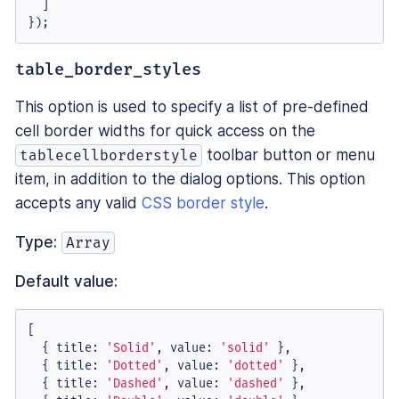
  ]

});
table_border_styles
This option is used to specify a list of pre-defined
cell border widths for quick access on the
toolbar button or menu
tablecellborderstyle
item, in addition to the dialog options. This option
accepts any valid
CSS border style
.
Type:
Array
Default value:
[

  { 
title
: 
'Solid'
, 
value
: 
'solid'
 },

  { 
title
: 
'Dotted'
, 
value
: 
'dotted'
 },

  { 
title
: 
'Dashed'
, 
value
: 
'dashed'
 },
