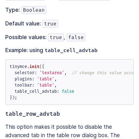
Type:
Boolean
Default value:
true
Possible values:
,
true
false
Example: using
table_cell_advtab
tinymce.
init
({

selector
: 
'textarea'
,  
// change this value accord
plugins
: 
'table'
,

toolbar
: 
'table'
,

table_cell_advtab
: 
false
});
table_row_advtab
This option makes it possible to disable the
advanced tab in the table row dialog box. The