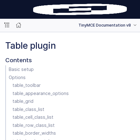
TinyMCE Documentation v8
Table plugin
Contents
Basic setup
Options
table_toolbar
table_appearance_options
table_grid
table_class_list
table_cell_class_list
table_row_class_list
table_border_widths