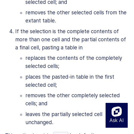
selected cell; and
removes the other selected cells from the
extant table.
If the selection is the complete contents of
more than one cell and the partial contents of
a final cell, pasting a table in
replaces the contents of the completely
selected cells;
places the pasted-in table in the first
selected cell;
removes the other completely selected
cells; and
leaves the partially selected cell
unchanged.