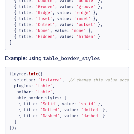
  { 
title
: 
'Double'
, 
value
: 
'double'
 },

  { 
title
: 
'Groove'
, 
value
: 
'groove'
 },

  { 
title
: 
'Ridge'
, 
value
: 
'ridge'
 },

  { 
title
: 
'Inset'
, 
value
: 
'inset'
 },

  { 
title
: 
'Outset'
, 
value
: 
'outset'
 },

  { 
title
: 
'None'
, 
value
: 
'none'
 },

  { 
title
: 
'Hidden'
, 
value
: 
'hidden'
 }

]
Example: using
table_border_styles
tinymce.
init
({

selector
: 
'textarea'
,  
// change this value accord
plugins
: 
'table'
,

toolbar
: 
'table'
,

table_border_styles
: [

    { 
title
: 
'Solid'
, 
value
: 
'solid'
 },

    { 
title
: 
'Dotted'
, 
value
: 
'dotted'
 },

    { 
title
: 
'Dashed'
, 
value
: 
'dashed'
 }

  ]

});