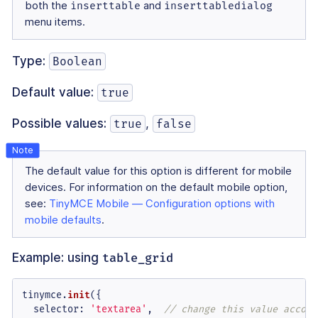
both the
inserttable
and
inserttabledialog
menu items.
Type:
Boolean
Default value:
true
Possible values:
,
true
false
The default value for this option is different for mobile
devices. For information on the default mobile option,
see:
TinyMCE Mobile — Configuration options with
mobile defaults
.
Example: using
table_grid
tinymce.
init
({

selector
: 
'textarea'
,  
// change this value accord