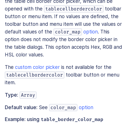
the table cell border color picker, which can be
opened with the
toolbar
tablecellbordercolor
button or menu item. If no values are defined, the
toolbar button and menu item will use the values or
default values of the
option
. This
color_map
option does not modify the border color picker in
the table dialogs. This option accepts Hex, RGB and
HSL color values.
The
custom color picker
is not available for the
toolbar button or menu
tablecellbordercolor
item.
Type:
Array
Default value:
See
option
color_map
Example: using
table_border_color_map