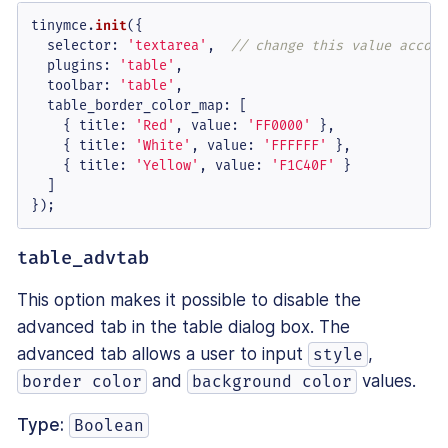
tinymce.
init
({

selector
: 
'textarea'
,  
// change this value accord
plugins
: 
'table'
,

toolbar
: 
'table'
,

table_border_color_map
: [

    { 
title
: 
'Red'
, 
value
: 
'FF0000'
 },

    { 
title
: 
'White'
, 
value
: 
'FFFFFF'
 },

    { 
title
: 
'Yellow'
, 
value
: 
'F1C40F'
 }

  ]

});
table_advtab
This option makes it possible to disable the
advanced tab in the table dialog box. The
advanced tab allows a user to input
,
style
and
values.
border color
background color
Type:
Boolean