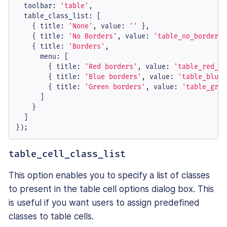
toolbar
: 
'table'
,

table_class_list
: [

    { 
title
: 
'None'
, 
value
: 
''
 },

    { 
title
: 
'No Borders'
, 
value
: 
'table_no_borders'
    { 
title
: 
'Borders'
,

menu
: [

        { 
title
: 
'Red borders'
, 
value
: 
'table_red_bo
        { 
title
: 
'Blue borders'
, 
value
: 
'table_blue_
        { 
title
: 
'Green borders'
, 
value
: 
'table_gree
      ]

    }

  ]

});
table_cell_class_list
This option enables you to specify a list of classes
to present in the table cell options dialog box. This
is useful if you want users to assign predefined
classes to table cells.