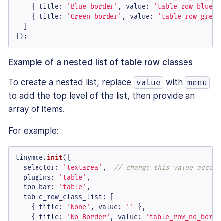
    { 
title
: 
'Blue border'
, 
value
: 
'table_row_blue_b
    { 
title
: 
'Green border'
, 
value
: 
'table_row_green
  ]

});
Example of a nested list of table row classes
To create a nested list, replace
with
value
menu
to add the top level of the list, then provide an
array of items.
For example:
tinymce.
init
({

selector
: 
'textarea'
,  
// change this value accord
plugins
: 
'table'
,

toolbar
: 
'table'
,

table_row_class_list
: [

    { 
title
: 
'None'
, 
value
: 
''
 },

    { 
title
: 
'No Border'
, 
value
: 
'table_row_no_borde