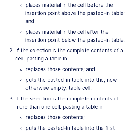
places material in the cell before the
insertion point above the pasted-in table;
and
places material in the cell after the
insertion point below the pasted-in table.
If the selection is the complete contents of a
cell, pasting a table in
replaces those contents; and
puts the pasted-in table into the, now
otherwise empty, table cell.
If the selection is the complete contents of
more than one cell, pasting a table in
replaces those contents;
puts the pasted-in table into the first