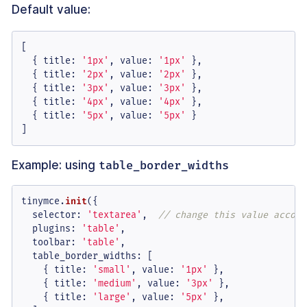
Default value:
[

  { 
title
: 
'1px'
, 
value
: 
'1px'
 },

  { 
title
: 
'2px'
, 
value
: 
'2px'
 },

  { 
title
: 
'3px'
, 
value
: 
'3px'
 },

  { 
title
: 
'4px'
, 
value
: 
'4px'
 },

  { 
title
: 
'5px'
, 
value
: 
'5px'
 }

]
Example: using
table_border_widths
tinymce.
init
({

selector
: 
'textarea'
,  
// change this value accord
plugins
: 
'table'
,

toolbar
: 
'table'
,

table_border_widths
: [

    { 
title
: 
'small'
, 
value
: 
'1px'
 },

    { 
title
: 
'medium'
, 
value
: 
'3px'
 },

    { 
title
: 
'large'
, 
value
: 
'5px'
 },
