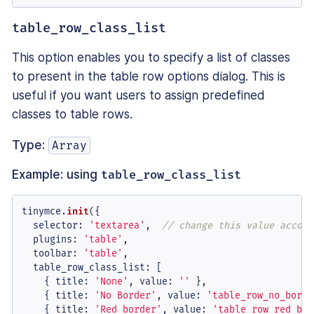
table_row_class_list
This option enables you to specify a list of classes
to present in the table row options dialog. This is
useful if you want users to assign predefined
classes to table rows.
Type:
Array
Example: using
table_row_class_list
tinymce.
init
({

selector
: 
'textarea'
,  
// change this value accord
plugins
: 
'table'
,

toolbar
: 
'table'
,

table_row_class_list
: [

    { 
title
: 
'None'
, 
value
: 
''
 },

    { 
title
: 
'No Border'
, 
value
: 
'table_row_no_borde
    { 
title
: 
'Red border'
, 
value
: 
'table_row_red_bor