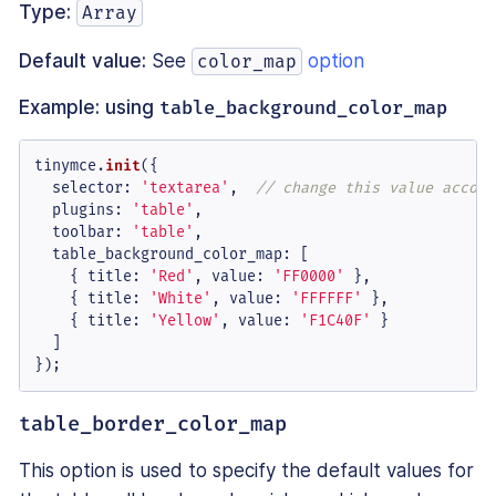
Type:
Array
Default value:
See
option
color_map
Example: using
table_background_color_map
tinymce.
init
({

selector
: 
'textarea'
,  
// change this value accord
plugins
: 
'table'
,

toolbar
: 
'table'
,

table_background_color_map
: [

    { 
title
: 
'Red'
, 
value
: 
'FF0000'
 },

    { 
title
: 
'White'
, 
value
: 
'FFFFFF'
 },

    { 
title
: 
'Yellow'
, 
value
: 
'F1C40F'
 }

  ]

});
table_border_color_map
This option is used to specify the default values for