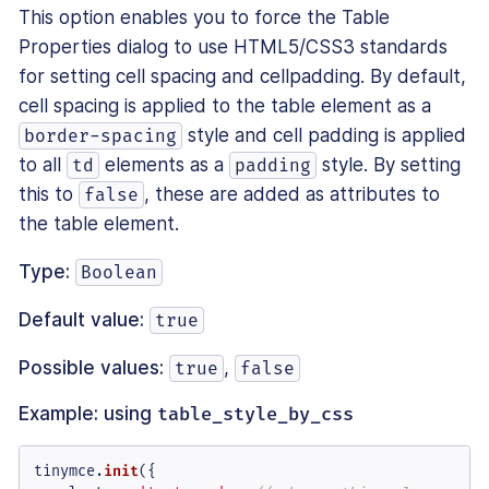
This option enables you to force the Table
Properties dialog to use HTML5/CSS3 standards
for setting cell spacing and cellpadding. By default,
cell spacing is applied to the table element as a
style and cell padding is applied
border-spacing
to all
elements as a
style. By setting
td
padding
this to
, these are added as attributes to
false
the table element.
Type:
Boolean
Default value:
true
Possible values:
,
true
false
Example: using
table_style_by_css
tinymce.
init
({
