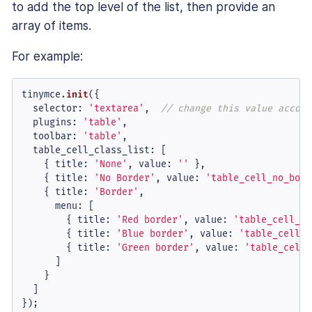
to add the top level of the list, then provide an
array of items.
For example:
tinymce.
init
({

selector
: 
'textarea'
,  
// change this value accord
plugins
: 
'table'
,

toolbar
: 
'table'
,

table_cell_class_list
: [

    { 
title
: 
'None'
, 
value
: 
''
 },

    { 
title
: 
'No Border'
, 
value
: 
'table_cell_no_bord
    { 
title
: 
'Border'
,

menu
: [

        { 
title
: 
'Red border'
, 
value
: 
'table_cell_re
        { 
title
: 
'Blue border'
, 
value
: 
'table_cell_b
        { 
title
: 
'Green border'
, 
value
: 
'table_cell_
      ]

    }

  ]

});