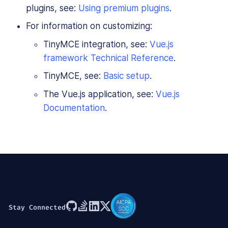
plugins, see:
Using premium plugins
.
For information on customizing:
TinyMCE integration, see:
Vue.js
framework Technical Reference
.
TinyMCE, see:
Basic setup
.
The Vue.js application, see:
Vue.js
Documentation
.
Stay Connected