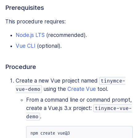
Prerequisites
This procedure requires:
Node.js LTS
(recommended).
Vue CLI
(optional).
Procedure
Create a new Vue project named
tinymce-
using the
Create Vue
tool.
vue-demo
From a command line or command prompt,
create a Vue.js 3.x project:
tinymce-vue-
.
demo
npm create vue@3