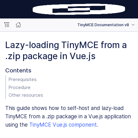
TinyMCE Documentation v8
Lazy-loading TinyMCE from a
.zip package in Vue.js
Contents
Prerequisites
Procedure
Other resources
This guide shows how to self-host and lazy-load
TinyMCE from a .zip package in a Vue.js application
using the
TinyMCE Vue.js component
.