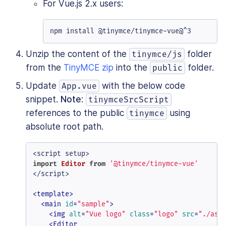
For Vue.js 2.x users:
npm install @tinymce/tinymce-vue@^3
Unzip the content of the
folder
tinymce/js
from the
TinyMCE zip
into the
folder.
public
Update
with the below code
App.vue
snippet.
Note
:
tinymceSrcScript
references to the public
using
tinymce
absolute root path.
import
Editor
from
'@tinymce/tinymce-vue'
</script>

<
template
>
<
main
id
=
"sample"
>
<
img
alt
=
"Vue logo"
class
=
"logo"
src
=
"./ass
<
Editor