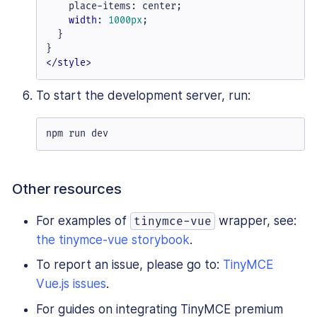
    place-items: center;

width
: 
1000px
;

  }

</
style
>
To start the development server, run:
npm run dev
Other resources
For examples of
wrapper, see:
tinymce-vue
the tinymce-vue storybook
.
To report an issue, please go to:
TinyMCE
Vue.js issues
.
For guides on integrating TinyMCE premium