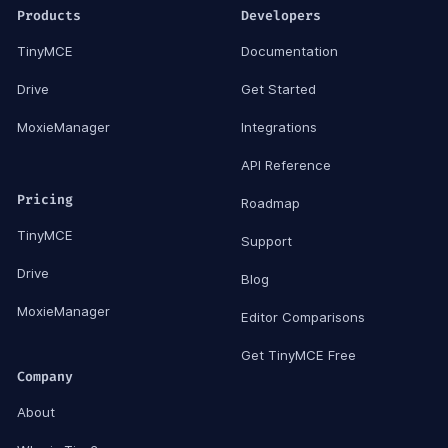
Products
Developers
TinyMCE
Documentation
Drive
Get Started
MoxieManager
Integrations
API Reference
Pricing
Roadmap
TinyMCE
Support
Drive
Blog
MoxieManager
Editor Comparisons
Get TinyMCE Free
Company
About