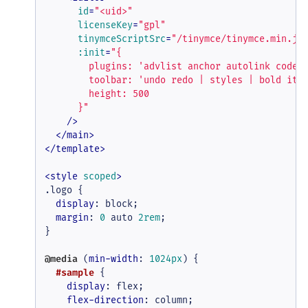
id
=
"<uid>"
licenseKey
=
"gpl"
tinymceScriptSrc
=
"/tinymce/tinymce.min.js
:init
=
"{

        plugins: 'advlist anchor autolink code h
        toolbar: 'undo redo | styles | bold ital
        height: 500

      }"
    />
</
main
>
</
template
>
<
style
scoped
>
.logo
 {

display
: block;

margin
: 
0
 auto 
2rem
;

}

@media
 (
min-width
: 
1024px
) {

#sample
 {

display
: flex;

flex-direction
: column;
