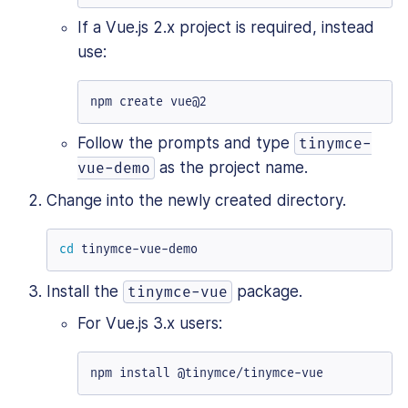
If a Vue.js 2.x project is required, instead
use:
npm create vue@2
Follow the prompts and type
tinymce-
as the project name.
vue-demo
Change into the newly created directory.
cd
 tinymce-vue-demo
Install the
package.
tinymce-vue
For Vue.js 3.x users:
npm install @tinymce/tinymce-vue