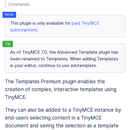
Commands
This plugin is only available for
paid TinyMCE
subscriptions
.
As of TinyMCE 7.0, the Advanced Template plugin has
been renamed to Templates. When adding Templates
in your editor, continue to use advtemplate.
The Templates Premium plugin enables the
creation of complex, interactive templates using
TinyMCE.
They can also be added to a TinyMCE instance by
end-users selecting content in a TinyMCE
document and saving the selection as a template