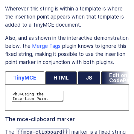
Wherever this string is within a template is where
the insertion point appears when that template is
added to a TinyMCE document.
Also, and as shown in the interactive demonstration
below, the
Merge Tags
plugin knows to ignore this
fixed string, making it possible to use the insertion
point marker in conjunction with both plugins.
Edit on
TinyMCE
HTML
JS
CodePen
The mce-clipboard marker
The
marker is a fixed string
{{mce-clipboard}}