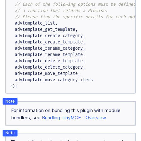
// Each of the following options must be defined a
// a function that returns a Promise.
// Please find the specific details for each optio
  advtemplate_list,

  advtemplate_get_template,

  advtemplate_create_category,

  advtemplate_create_template,

  advtemplate_rename_category,

  advtemplate_rename_template,

  advtemplate_delete_template,

  advtemplate_delete_category,

  advtemplate_move_template,

  advtemplate_move_category_items

});
For information on bundling this plugin with module
bundlers, see
Bundling TinyMCE - Overview
.