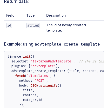
Return data:
Field
Type
Description
The id of newly created
id
string
template.
Example: using
advtemplate_create_template
tinymce.
init
({

selector
: 
'textarea#advtemplate'
,  
// change this 
plugins
: [
"advtemplate"
],

advtemplate_create_template
: 
(
title, content, cate
fetch
(
'/templates'
, {

method
: 
'POST'
,

body
: 
JSON
.
stringify
({

        title,

        content,

        categoryId

      }),
