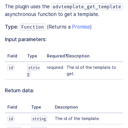
The plugin uses the
advtemplate_get_template
asynchronous function to get a template.
Type:
(Returns a
Promise
)
Function
Input parameters:
Field
Type
Required?
Description
required
The id of the template to
id
strin
get.
g
Return data:
Field
Type
Description
The id of the template.
id
string