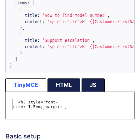
items
: [

    {

title
: 
'How to find model number'
,

content
: 
'<p dir="ltr">Hi {{Customer.FirstName
    },

    {

title
: 
'Support escalation'
,

content
: 
'<p dir="ltr">Hi {{Customer.FirstName
    }

  ]

}
TinyMCE
HTML
JS
Basic setup