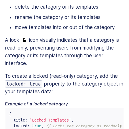
delete the category or its templates
rename the category or its templates
move templates into or out of the category
A lock
icon visually indicates that a category is
read-only, preventing users from modifying the
category or its templates through the user
interface.
To create a locked (read-only) category, add the
property to the category object in
locked: true
your templates data:
Example of a locked category
{

title
: 
'Locked Templates'
,

locked
: 
true
, 
// Locks the category as readonly