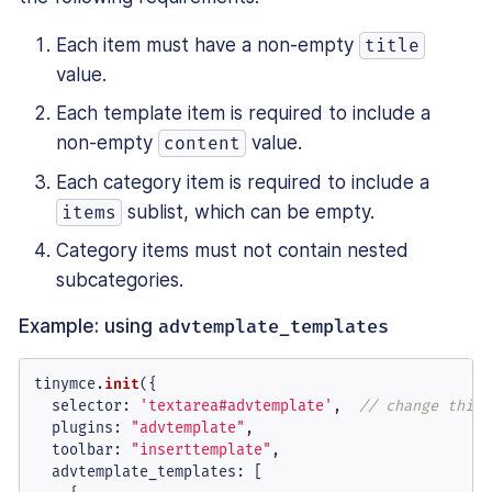
Each item must have a non-empty
title
value.
Each template item is required to include a
non-empty
value.
content
Each category item is required to include a
sublist, which can be empty.
items
Category items must not contain nested
subcategories.
Example: using
advtemplate_templates
tinymce.
init
({

selector
: 
'textarea#advtemplate'
,  
// change this 
plugins
: 
"advtemplate"
,

toolbar
: 
"inserttemplate"
,

advtemplate_templates
: [
