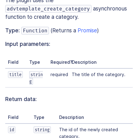
The plugin uses the
asynchronous
advtemplate_create_category
function to create a category.
Type:
(Returns a
Promise
)
Function
Input parameters:
Field
Type
Required?
Description
required
The title of the category.
title
strin
g
Return data:
Field
Type
Description
The id of the newly created
id
string
category.