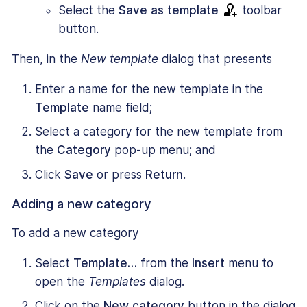
Select the
Save as template
toolbar
button.
Then, in the
New template
dialog that presents
Enter a name for the new template in the
Template
name field;
Select a category for the new template from
the
Category
pop-up menu; and
Click
Save
or press
Return
.
Adding a new category
To add a new category
Select
Template…
from the
Insert
menu to
open the
Templates
dialog.
Click on the
New category
button in the dialog