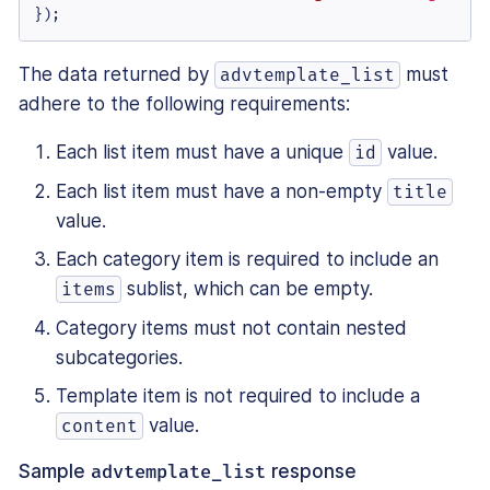
});
The data returned by
must
advtemplate_list
adhere to the following requirements:
Each list item must have a unique
value.
id
Each list item must have a non-empty
title
value.
Each category item is required to include an
sublist, which can be empty.
items
Category items must not contain nested
subcategories.
Template item is not required to include a
value.
content
Sample
advtemplate_list
response