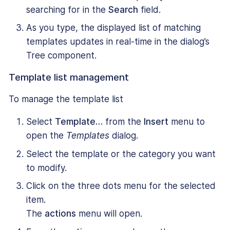
searching for in the
Search
field.
As you type, the displayed list of matching
templates updates in real-time in the dialog’s
Tree component.
Template list management
To manage the template list
Select
Template…
from the
Insert
menu to
open the
Templates
dialog.
Select the template or the category you want
to modify.
Click on the three dots menu for the selected
item.
The
actions
menu will open.