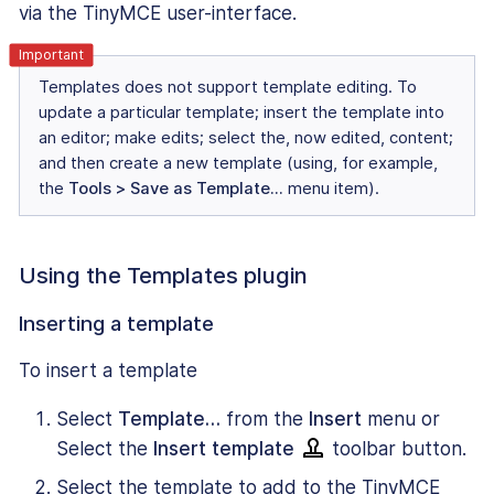
via the TinyMCE user-interface.
Templates does not support template editing. To
update a particular template; insert the template into
an editor; make edits; select the, now edited, content;
and then create a new template (using, for example,
the
Tools > Save as Template…
menu item).
Using the Templates plugin
Inserting a template
To insert a template
Select
Template…
from the
Insert
menu or
Select the
Insert template
toolbar button.
Select the template to add to the TinyMCE