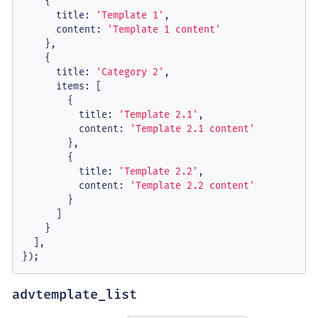
    {

title
: 
'Template 1'
,

content
: 
'Template 1 content'
    },

    {

title
: 
'Category 2'
,

items
: [

        {

title
: 
'Template 2.1'
,

content
: 
'Template 2.1 content'
        },

        {

title
: 
'Template 2.2'
,

content
: 
'Template 2.2 content'
        }

      ]

    }

  ],

});
advtemplate_list