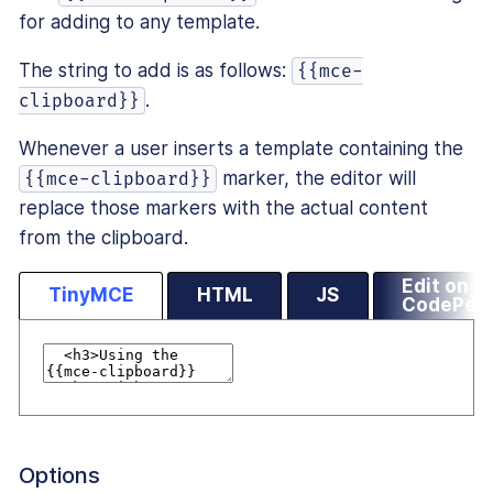
for adding to any template.
The string to add is as follows:
{{mce-
.
clipboard}}
Whenever a user inserts a template containing the
marker, the editor will
{{mce-clipboard}}
replace those markers with the actual content
from the clipboard.
Edit on
TinyMCE
HTML
JS
CodePen
Options