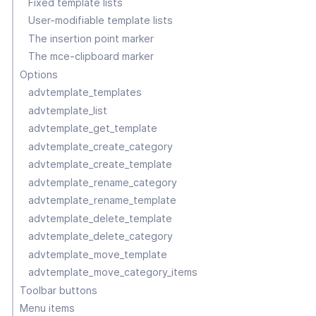
Fixed template lists
User-modifiable template lists
The insertion point marker
The mce-clipboard marker
Options
advtemplate_templates
advtemplate_list
advtemplate_get_template
advtemplate_create_category
advtemplate_create_template
advtemplate_rename_category
advtemplate_rename_template
advtemplate_delete_template
advtemplate_delete_category
advtemplate_move_template
advtemplate_move_category_items
Toolbar buttons
Menu items