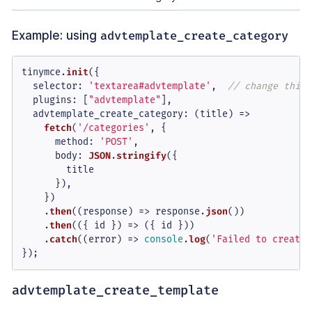
Example: using
advtemplate_create_category
tinymce.
init
({

selector
: 
'textarea#advtemplate'
,  
// change this 
plugins
: [
"advtemplate"
],

advtemplate_create_category
: 
(
title
) =>
fetch
(
'/categories'
, {

method
: 
'POST'
,

body
: 
JSON
.
stringify
({

        title

      }),

    })

    .
then
(
(
response
) =>
 response.
json
())

    .
then
(
(
{ id }
) =>
 ({ id }))

    .
catch
(
(
error
) =>
console
.
log
(
'Failed to create 
});
advtemplate_create_template