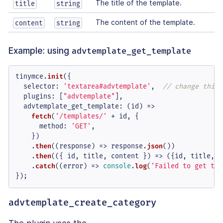
The title of the template.
title
string
The content of the template.
content
string
Example: using
advtemplate_get_template
tinymce.
init
({

selector
: 
'textarea#advtemplate'
,  
// change this 
plugins
: [
"advtemplate"
],

advtemplate_get_template
: 
(
id
) =>
fetch
(
'/templates/'
 + id, {

method
: 
'GET'
,

    })

    .
then
(
(
response
) =>
 response.
json
())

    .
then
(
(
{ id, title, content }
) =>
 ({id, title, c
    .
catch
(
(
error
) =>
console
.
log
(
'Failed to get tem
});
advtemplate_create_category