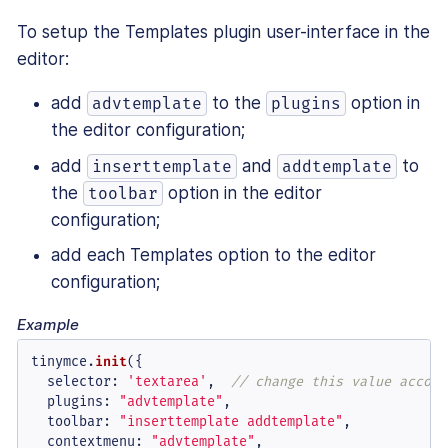
To setup the Templates plugin user-interface in the
editor:
add
to the
option in
advtemplate
plugins
the editor configuration;
add
and
to
inserttemplate
addtemplate
the
option in the editor
toolbar
configuration;
add each Templates option to the editor
configuration;
Example
tinymce.
init
({

selector
: 
'textarea'
,  
// change this value accord
plugins
: 
"advtemplate"
,

toolbar
: 
"inserttemplate addtemplate"
,

contextmenu
: 
"advtemplate"
,
