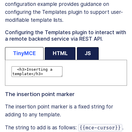
configuration example provides guidance on
configuring the Templates plugin to support user-
modifiable template lists.
Configuring the Templates plugin to interact with
a remote backend service via REST API.
TinyMCE
HTML
JS
The insertion point marker
The insertion point marker is a fixed string for
adding to any template.
The string to add is as follows:
.
{{mce-cursor}}