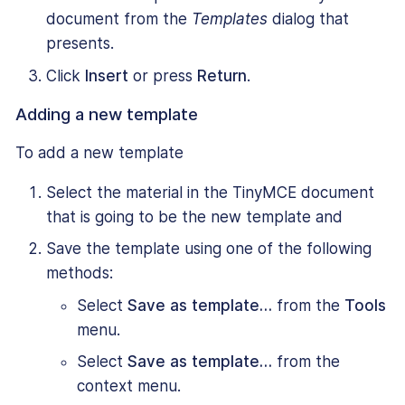
document from the
Templates
dialog that
presents.
Click
Insert
or press
Return
.
Adding a new template
To add a new template
Select the material in the TinyMCE document
that is going to be the new template and
Save the template using one of the following
methods:
Select
Save as template…
from the
Tools
menu.
Select
Save as template…
from the
context menu.