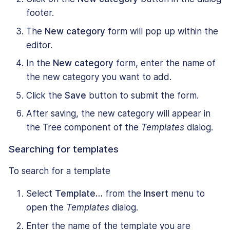
footer.
The
New category
form will pop up within the
editor.
In the
New category
form, enter the name of
the new category you want to add.
Click the
Save
button to submit the form.
After saving, the new category will appear in
the Tree component of the
Templates
dialog.
Searching for templates
To search for a template
Select
Template…
from the
Insert
menu to
open the
Templates
dialog.
Enter the name of the template you are