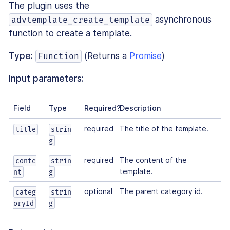
The plugin uses the
asynchronous
advtemplate_create_template
function to create a template.
Type:
(Returns a
Promise
)
Function
Input parameters:
Field
Type
Required?
Description
required
The title of the template.
title
strin
g
required
The content of the
conte
strin
template.
nt
g
optional
The parent category id.
categ
strin
oryId
g