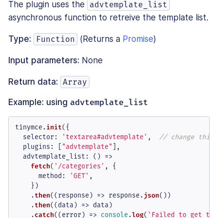
The plugin uses the
advtemplate_list
asynchronous function to retreive the template list.
Type:
(Returns a
Promise
)
Function
Input parameters:
None
Return data:
Array
Example: using
advtemplate_list
tinymce.
init
({

selector
: 
'textarea#advtemplate'
,  
// change this 
plugins
: [
"advtemplate"
],

advtemplate_list
: 
() =>
fetch
(
'/categories'
, {

method
: 
'GET'
,

    })

    .
then
(
(
response
) =>
 response.
json
())

    .
then
(
(
data
) =>
 data)

    .
catch
(
(
error
) =>
console
.
log
(
'Failed to get tem