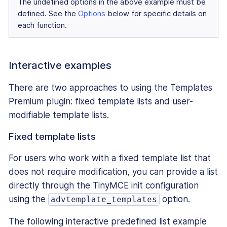
The undefined options in the above example must be
defined. See the
Options
below for specific details on
each function.
Interactive examples
There are two approaches to using the Templates
Premium plugin: fixed template lists and user-
modifiable template lists.
Fixed template lists
For users who work with a fixed template list that
does not require modification, you can provide a list
directly through the TinyMCE init configuration
using the
option.
advtemplate_templates
The following interactive predefined list example