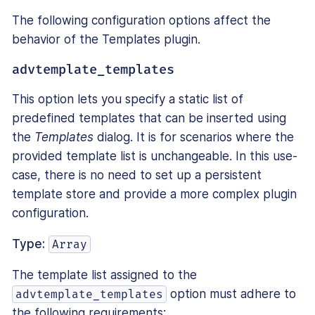
The following configuration options affect the
behavior of the Templates plugin.
advtemplate_templates
This option lets you specify a static list of
predefined templates that can be inserted using
the
Templates
dialog. It is for scenarios where the
provided template list is unchangeable. In this use-
case, there is no need to set up a persistent
template store and provide a more complex plugin
configuration.
Type:
Array
The template list assigned to the
option must adhere to
advtemplate_templates
the following requirements: