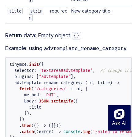
required
New category title.
title
strin
g
Return data:
Empty object
{}
Example: using
advtemplate_rename_category
tinymce.
init
({

selector
: 
'textarea#advtemplate'
,  
// change this 
plugins
: [
"advtemplate"
],

advtemplate_rename_category
: 
(
id, title
) =>
fetch
(
'/categories/'
 + id, {

method
: 
'PUT'
,

body
: 
JSON
.
stringify
({

        title

      }),

    })

    .
then
(
() =>
 ({}))

    .
catch
(
(
error
) =>
console
.
log
(
'Failed to rename 