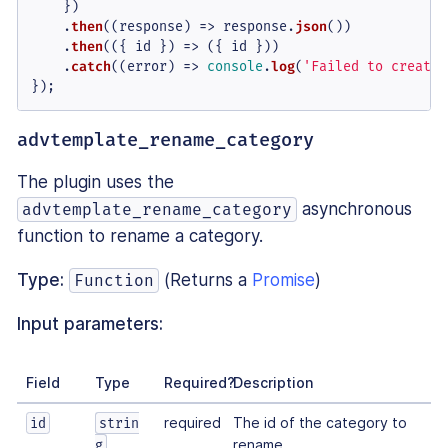
    })

    .
then
(
(
response
) =>
 response.
json
())

    .
then
(
(
{ id }
) =>
 ({ id }))

    .
catch
(
(
error
) =>
console
.
log
(
'Failed to create 
});
advtemplate_rename_category
The plugin uses the
asynchronous
advtemplate_rename_category
function to rename a category.
Type:
(Returns a
Promise
)
Function
Input parameters:
Field
Type
Required?
Description
required
The id of the category to
id
strin
rename.
g