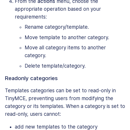
From the
actions
menu, choose the
appropriate operation based on your
requirements:
Rename category/template.
Move template to another category.
Move all category items to another
category.
Delete template/category.
Readonly categories
Templates categories can be set to read-only in
TinyMCE, preventing users from modifying the
category or its templates. When a category is set to
read-only, users cannot:
add new templates to the category