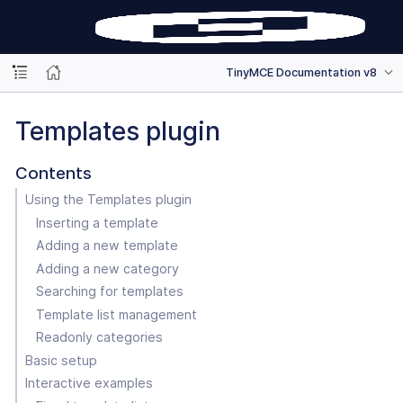
TinyMCE Documentation v8
Templates plugin
Contents
Using the Templates plugin
Inserting a template
Adding a new template
Adding a new category
Searching for templates
Template list management
Readonly categories
Basic setup
Interactive examples