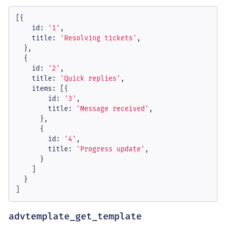
[{

id
: 
'1'
,

title
: 
'Resolving tickets'
,

  },

  {

id
: 
'2'
,

title
: 
'Quick replies'
,

items
: [{

id
: 
'3'
,

title
: 
'Message received'
,

      },

      {

id
: 
'4'
,

title
: 
'Progress update'
,

      }

    ]

  }

]
advtemplate_get_template