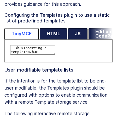
provides guidance for this approach.
Configuring the Templates plugin to use a static
list of predefined templates.
Edit on
TinyMCE
HTML
JS
CodePen
User-modifiable template lists
If the intention is for the template list to be end-
user modifiable, the Templates plugin should be
configured with options to enable communication
with a remote Template storage service.
The following interactive remote storage