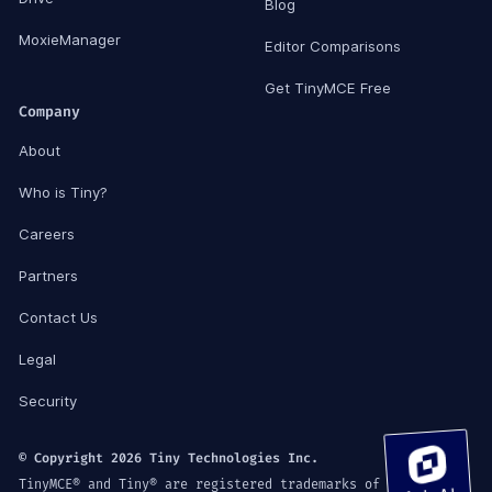
Blog
MoxieManager
Editor Comparisons
Get TinyMCE Free
Company
About
Who is Tiny?
Careers
Partners
Contact Us
Legal
Security
© Copyright 2026 Tiny Technologies Inc.
TinyMCE® and Tiny® are registered trademarks of Tiny