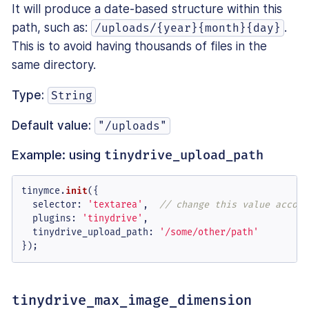
It will produce a date-based structure within this
path, such as:
.
/uploads/{year}{month}{day}
This is to avoid having thousands of files in the
same directory.
Type:
String
Default value:
"/uploads"
Example: using
tinydrive_upload_path
tinymce.
init
({

selector
: 
'textarea'
,  
// change this value accord
plugins
: 
'tinydrive'
,

tinydrive_upload_path
: 
'/some/other/path'
});
tinydrive_max_image_dimension