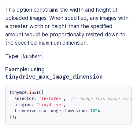
This option constrains the width and height of
uploaded images. When specified, any images with
a greater width or height than the specified
amount would be proportionally resized down to
the specified maximum dimension.
Type:
Number
Example: using
tinydrive_max_image_dimension
tinymce.
init
({

selector
: 
'textarea'
,  
// change this value accord
plugins
: 
'tinydrive'
,

tinydrive_max_image_dimension
: 
1024
});