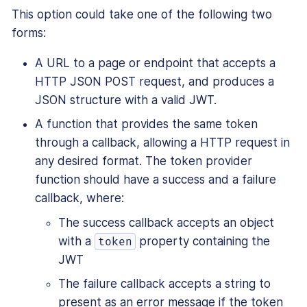
This option could take one of the following two
forms:
A URL to a page or endpoint that accepts a
HTTP JSON POST request, and produces a
JSON structure with a valid JWT.
A function that provides the same token
through a callback, allowing a HTTP request in
any desired format. The token provider
function should have a success and a failure
callback, where:
The success callback accepts an object
with a
property containing the
token
JWT
The failure callback accepts a string to
present as an error message if the token