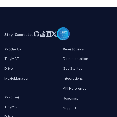
Stay Connected
Products
Developers
TinyMCE
Documentation
Drive
Get Started
MoxieManager
Integrations
API Reference
Pricing
Roadmap
TinyMCE
Support
Drive