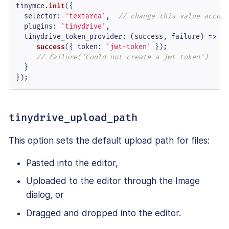
tinymce.
init
({

selector
: 
'textarea'
,  
// change this value accord
plugins
: 
'tinydrive'
,

tinydrive_token_provider
: 
(
success, failure
) =>
 {

success
({ 
token
: 
'jwt-token'
 });

// failure('Could not create a jwt token')
  }

});
tinydrive_upload_path
This option sets the default upload path for files:
Pasted into the editor,
Uploaded to the editor through the Image
dialog, or
Dragged and dropped into the editor.