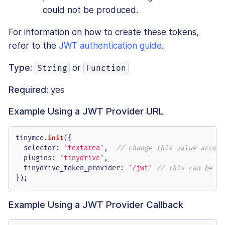
could not be produced.
For information on how to create these tokens,
refer to the
JWT authentication guide
.
Type:
or
String
Function
Required:
yes
Example Using a JWT Provider URL
tinymce.
init
({

selector
: 
'textarea'
,  
// change this value accord
plugins
: 
'tinydrive'
,

tinydrive_token_provider
: 
'/jwt'
// this can be a 
});
Example Using a JWT Provider Callback