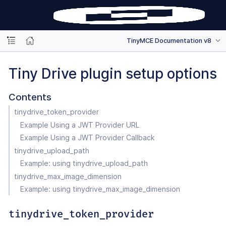
TinyMCE Documentation v8
Tiny Drive plugin setup options
Contents
tinydrive_token_provider
Example Using a JWT Provider URL
Example Using a JWT Provider Callback
tinydrive_upload_path
Example: using tinydrive_upload_path
tinydrive_max_image_dimension
Example: using tinydrive_max_image_dimension
tinydrive_token_provider