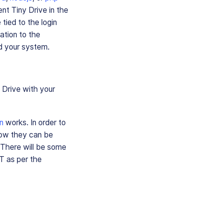
nt Tiny Drive in the
tied to the login
ation to the
nd your system.
 Drive with your
n
works. In order to
how they can be
 There will be some
T as per the