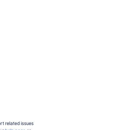
rt related issues