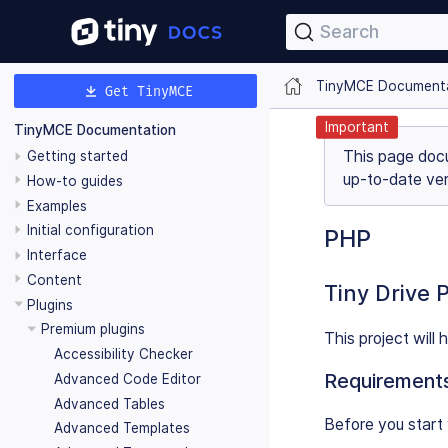
Search
TinyMCE Document
Get TinyMCE
Important
TinyMCE Documentation
This page doc
Getting started
up-to-date ver
How-to guides
Examples
Initial configuration
PHP
Interface
Content
Tiny Drive 
Plugins
Premium plugins
This project will
Accessibility Checker
Requirement
Advanced Code Editor
Advanced Tables
Before you start 
Advanced Templates