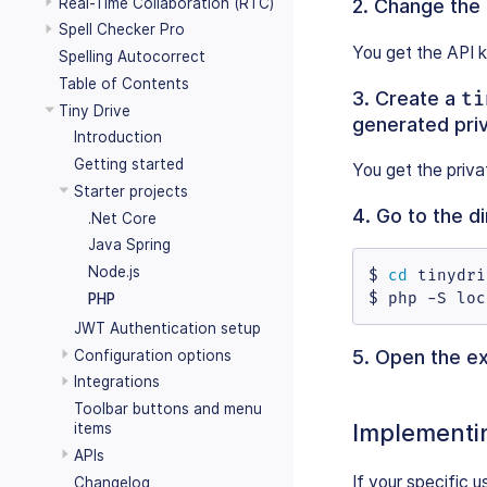
Real-Time Collaboration (RTC)
2. Change the
Spell Checker Pro
You get the API 
Spelling Autocorrect
Table of Contents
3. Create a
ti
Tiny Drive
generated pri
Introduction
Getting started
You get the priv
Starter projects
4. Go to the d
.Net Core
Java Spring
Node.js
$ 
cd
 tinydri
$ php -S loc
PHP
JWT Authentication setup
5. Open the e
Configuration options
Integrations
Toolbar buttons and menu
Implementi
items
APIs
If your specific
Changelog