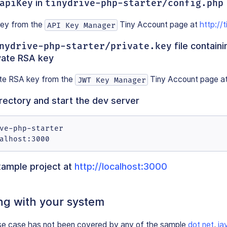
apiKey
in
tinydrive-php-starter/config.php
key from the
Tiny Account page at
http://t
API Key Manager
nydrive-php-starter/private.key
file containi
vate RSA key
ate RSA key from the
Tiny Account page a
JWT Key Manager
irectory and start the dev server
ve-php-starter

alhost:3000
xample project at
http://localhost:3000
ng with your system
 use case has not been covered by any of the sample
dot net
,
ja