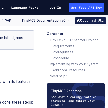
ng
Language Packs
Log In
Get Free API Key
TinyMCE Documentation v6
Copy .md URL
PHP
Contents
e latest, most
Tiny Drive PHP Starter Project
Requirements
Prerequisites
Procedure
Implementing with your system
Additional resources
Need help?
d with its features.
ve done these steps: