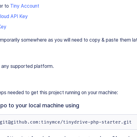
er to
Tiny Account
Cloud API Key
Key
emporarily somewhere as you will need to copy & paste them lat
 any supported platform.
ps needed to get this project running on your machine:
repo to your local machine using
git@github.com:tinymce/tinydrive-php-starter.git