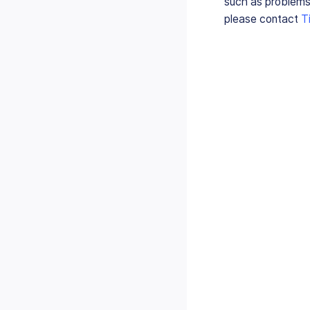
such as problems
please contact
T