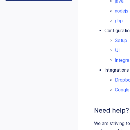
java
nodejs
php
Configuratio
Setup
UI
Integra
Integrations
Dropb
Google
Need help?
We are striving t