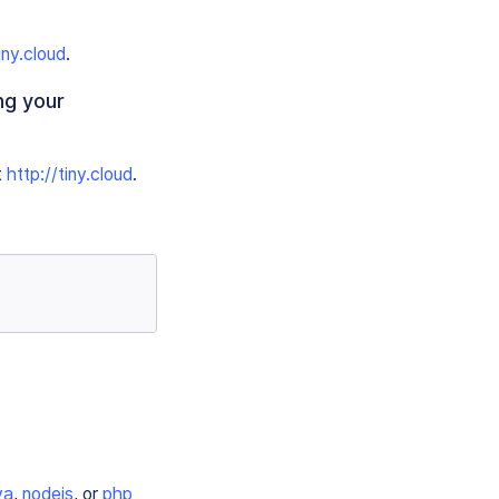
iny.cloud
.
ng your
t
http://tiny.cloud
.
va
,
nodejs
, or
php