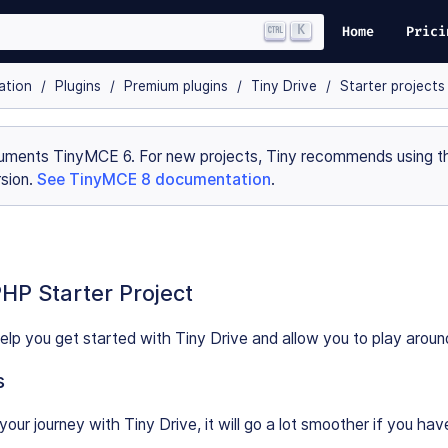
K
Home
Prici
ation
Plugins
Premium plugins
Tiny Drive
Starter projects
uments TinyMCE 6. For new projects, Tiny recommends using th
sion.
See TinyMCE 8 documentation
.
PHP Starter Project
 help you get started with Tiny Drive and allow you to play aroun
s
your journey with Tiny Drive, it will go a lot smoother if you ha