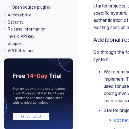
starter projects,
Open source plugins
specific system.
Accessibility
authentication of
Security
existing session 
Release information
Invalid API key
Additional r
Support
API Reference
Go through the fo
system.
We recommen
implement Ti
used for use
coding invol
instructions 
Starter proj
dot net