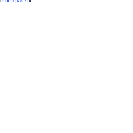
our
help page
or