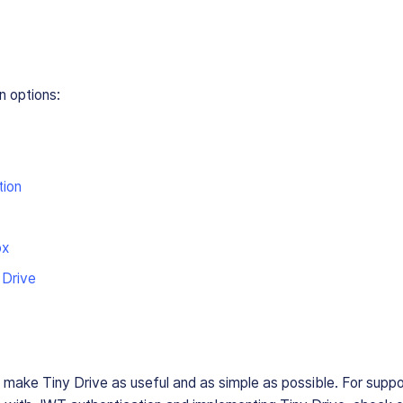
n options:
tion
ox
 Drive
o make Tiny Drive as useful and as simple as possible. For suppo