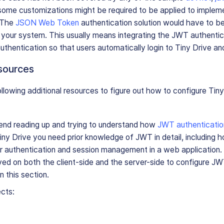
 some customizations might be required to be applied to impleme
 The
JSON Web Token
authentication solution would have to be 
 your system. This usually means integrating the JWT authentic
authentication so that users automatically login to Tiny Drive a
esources
llowing additional resources to figure out how to configure Tiny
d reading up and trying to understand how
JWT authenticatio
ny Drive you need prior knowledge of JWT in detail, including 
r authentication and session management in a web application.
ved on both the client-side and the server-side to configure JW
in this section.
ects: