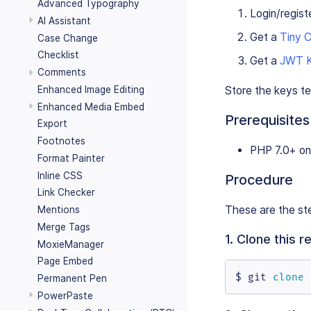
Advanced Typography
Login/regist
AI Assistant
Get a
Tiny 
Case Change
Checklist
Get a
JWT 
Comments
Enhanced Image Editing
Store the keys t
Enhanced Media Embed
Prerequisites
Export
Footnotes
PHP 7.0+ on
Format Painter
Inline CSS
Procedure
Link Checker
These are the ste
Mentions
Merge Tags
1. Clone this 
MoxieManager
Page Embed
$ git 
clone
 
Permanent Pen
PowerPaste