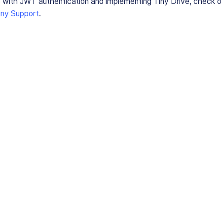
 with JWT authentication and implementing Tiny Drive, check 
iny Support
.