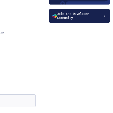
Join the Developer
Community
er.