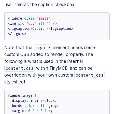
user selects the caption checkbox.
<
figure
class
=
"image"
>
<
img
src
=
"url"
alt
=
""
 />
<
figcaption
>
Caption
</
figcaption
>
</
figure
>
Note that the
element needs some
figure
custom CSS added to render properly. The
following is what is used in the internal
within TinyMCE, and can be
content.css
overridden with your own custom
content_css
stylesheet.
figure
.image
 {

display
: inline-block;

border
: 
1px
 solid gray;

margin
: 
0
2px
0
1px
;
