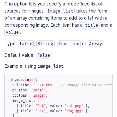
This option lets you specify a predefined list of
sources for images.
takes the form
image_list
of an array containing items to add to a list with a
corresponding image. Each item has a
and a
title
.
value
Type:
,
,
or
false
String
Function
Array
Default value:
false
Example: using
image_list
tinymce.
init
({

selector
: 
'textarea'
,  
// change this value accord
plugins
: 
'image'
,

toolbar
: 
'image'
,

image_list
: [

    { 
title
: 
'Cat'
, 
value
: 
'cat.png'
 },

    { 
title
: 
'Dog'
, 
value
: 
'dog.jpg'
 }

  ]
