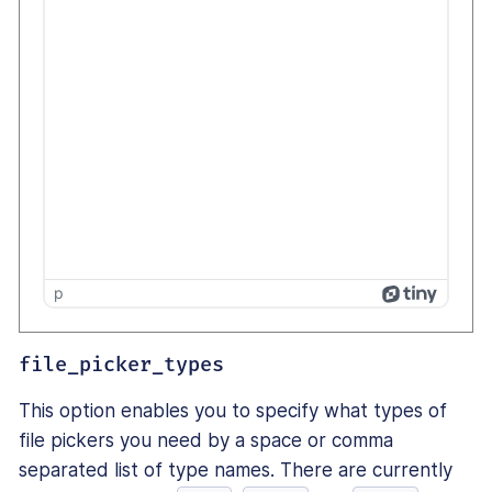
p
file_picker_types
This option enables you to specify what types of
file pickers you need by a space or comma
separated list of type names. There are currently