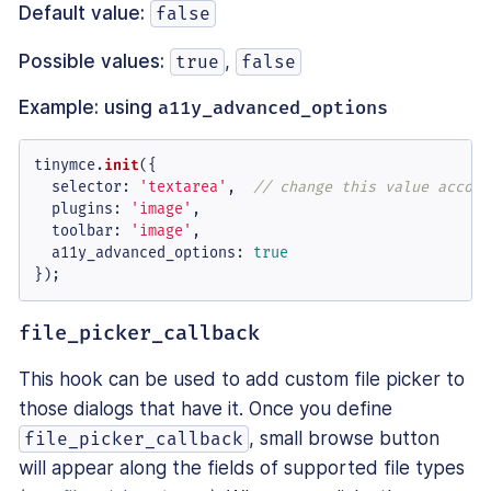
Default value:
false
Possible values:
,
true
false
Example: using
a11y_advanced_options
tinymce.
init
({

selector
: 
'textarea'
,  
// change this value accord
plugins
: 
'image'
,

toolbar
: 
'image'
,

a11y_advanced_options
: 
true
});
file_picker_callback
This hook can be used to add custom file picker to
those dialogs that have it. Once you define
, small browse button
file_picker_callback
will appear along the fields of supported file types