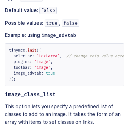
Default value:
false
Possible values:
,
true
false
Example: using
image_advtab
tinymce.
init
({

selector
: 
'textarea'
,  
// change this value accord
plugins
: 
'image'
,

toolbar
: 
'image'
,

image_advtab
: 
true
});
image_class_list
This option lets you specify a predefined list of
classes to add to an image. It takes the form of an
array with items to set classes on links.