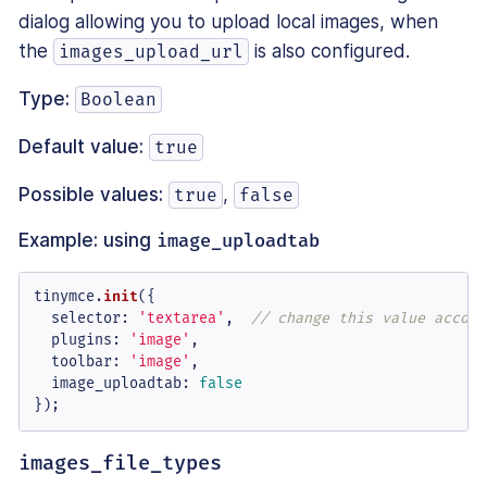
dialog allowing you to upload local images, when
the
is also configured.
images_upload_url
Type:
Boolean
Default value:
true
Possible values:
,
true
false
Example: using
image_uploadtab
tinymce.
init
({

selector
: 
'textarea'
,  
// change this value accord
plugins
: 
'image'
,

toolbar
: 
'image'
,

image_uploadtab
: 
false
});
images_file_types