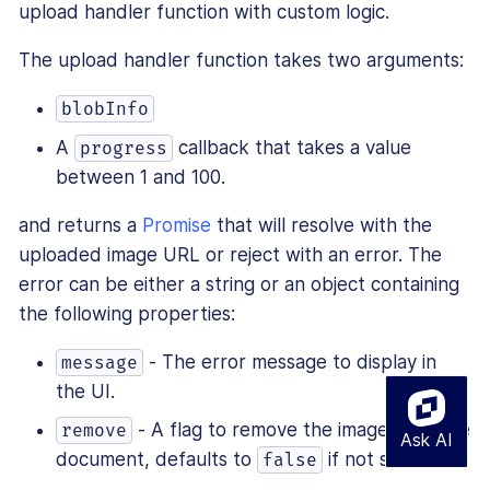
upload handler function with custom logic.
The upload handler function takes two arguments:
blobInfo
A
callback that takes a value
progress
between 1 and 100.
and returns a
Promise
that will resolve with the
uploaded image URL or reject with an error. The
error can be either a string or an object containing
the following properties:
- The error message to display in
message
the UI.
- A flag to remove the image from the
remove
document, defaults to
if not set.
false