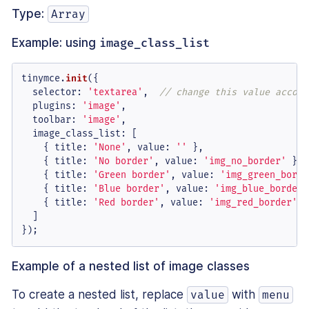
Type:
Array
Example: using
image_class_list
tinymce.
init
({

selector
: 
'textarea'
,  
// change this value accord
plugins
: 
'image'
,

toolbar
: 
'image'
,

image_class_list
: [

    { 
title
: 
'None'
, 
value
: 
''
 },

    { 
title
: 
'No border'
, 
value
: 
'img_no_border'
 },

    { 
title
: 
'Green border'
, 
value
: 
'img_green_borde
    { 
title
: 
'Blue border'
, 
value
: 
'img_blue_border'
    { 
title
: 
'Red border'
, 
value
: 
'img_red_border'
 }

  ]

});
Example of a nested list of image classes
To create a nested list, replace
with
value
menu