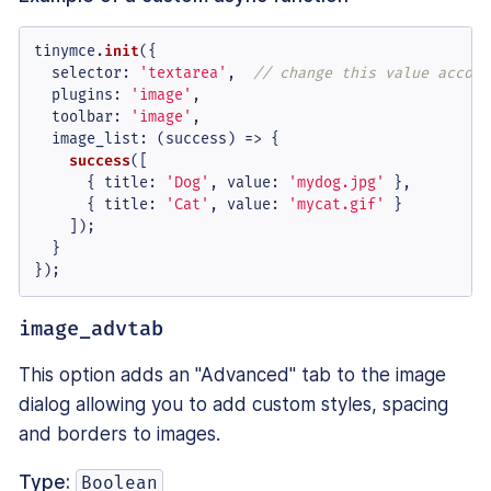
tinymce.
init
({

selector
: 
'textarea'
,  
// change this value accord
plugins
: 
'image'
,

toolbar
: 
'image'
,

image_list
: 
(
success
) =>
 {

success
([

      { 
title
: 
'Dog'
, 
value
: 
'mydog.jpg'
 },

      { 
title
: 
'Cat'
, 
value
: 
'mycat.gif'
 }

    ]);

  }

});
image_advtab
This option adds an "Advanced" tab to the image
dialog allowing you to add custom styles, spacing
and borders to images.
Type:
Boolean