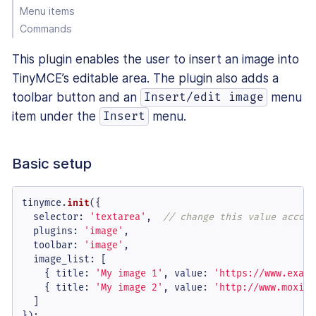
Menu items
Commands
This plugin enables the user to insert an image into
TinyMCE’s editable area. The plugin also adds a
toolbar button and an
menu
Insert/edit image
item under the
menu.
Insert
Basic setup
tinymce.
init
({

selector
: 
'textarea'
,  
// change this value accord
plugins
: 
'image'
,

toolbar
: 
'image'
,

image_list
: [

    { 
title
: 
'My image 1'
, 
value
: 
'https://www.examp
    { 
title
: 
'My image 2'
, 
value
: 
'http://www.moxiec
  ]

});