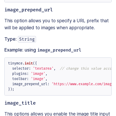
image_prepend_url
This option allows you to specify a URL prefix that
will be applied to images when appropriate.
Type:
String
Example: using
image_prepend_url
tinymce.
init
({

selector
: 
'textarea'
,  
// change this value accord
plugins
: 
'image'
,

toolbar
: 
'image'
,

image_prepend_url
: 
'https://www.example.com/images
});
image_title
This options allows you enable the image title input