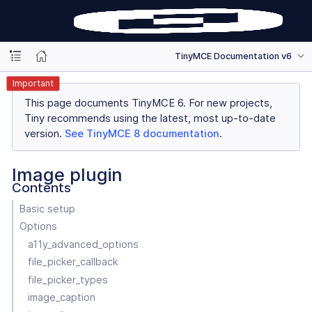
TinyMCE Documentation v6
Important
This page documents TinyMCE 6. For new projects,
Tiny recommends using the latest, most up-to-date
version.
See TinyMCE 8 documentation
.
Image plugin
Contents
Basic setup
Options
a11y_advanced_options
file_picker_callback
file_picker_types
image_caption