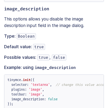
image_description
This options allows you disable the image
description input field in the image dialog.
Type:
Boolean
Default value:
true
Possible values:
,
true
false
Example: using
image_description
tinymce.
init
({

selector
: 
'textarea'
,  
// change this value accord
plugins
: 
'image'
,

toolbar
: 
'image'
,

image_description
: 
false
});