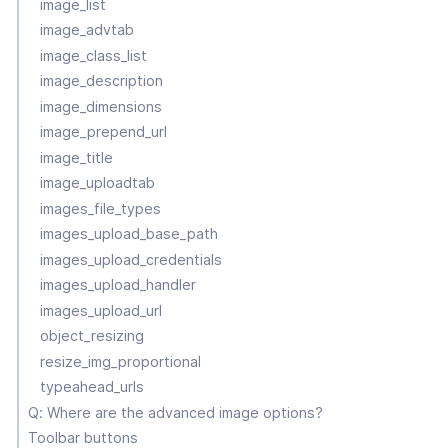
image_list
image_advtab
image_class_list
image_description
image_dimensions
image_prepend_url
image_title
image_uploadtab
images_file_types
images_upload_base_path
images_upload_credentials
images_upload_handler
images_upload_url
object_resizing
resize_img_proportional
typeahead_urls
Q: Where are the advanced image options?
Toolbar buttons