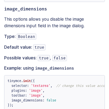
image_dimensions
This options allows you disable the image
dimensions input field in the image dialog.
Type:
Boolean
Default value:
true
Possible values:
,
true
false
Example: using
image_dimensions
tinymce.
init
({

selector
: 
'textarea'
,  
// change this value accord
plugins
: 
'image'
,

toolbar
: 
'image'
,

image_dimensions
: 
false
});