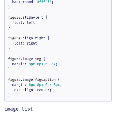
background
: 
#f5f2f0
;

}

figure
.align-left
 {

float
: left;

}

figure
.align-right
 {

float
: right;

}

figure
.image
img
 {

margin
: 
8px
8px
0
8px
;

}

figure
.image
figcaption
 {

margin
: 
6px
8px
6px
8px
;

text-align
: center;

}
image_list