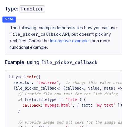
Type:
Function
The following example demonstrates how you can use
file_picker_callback
API, but doesn’t pick any
real files. Check the
Interactive example
for a more
functional example.
Example: using
file_picker_callback
tinymce.
init
({

selector
: 
'textarea'
,  
// change this value accord
file_picker_callback
: 
(
callback, value, meta
) =>
 {

// Provide file and text for the link dialog
if
 (meta.
filetype
 == 
'file'
) {

callback
(
'mypage.html'
, { 
text
: 
'My text'
 });

    }

// Provide image and alt text for the image dial