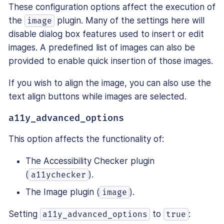
These configuration options affect the execution of
the
plugin. Many of the settings here will
image
disable dialog box features used to insert or edit
images. A predefined list of images can also be
provided to enable quick insertion of those images.
If you wish to align the image, you can also use the
text align buttons while images are selected.
a11y_advanced_options
This option affects the functionality of:
The Accessibility Checker plugin
(
).
a11ychecker
The Image plugin (
).
image
Setting
to
:
a11y_advanced_options
true