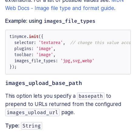
Web Docs - Image file type and format guide
.
Example: using
images_file_types
tinymce.
init
({

selector
: 
'textarea'
,  
// change this value accord
plugins
: 
'image'
,

toolbar
: 
'image'
,

images_file_types
: 
'jpg,svg,webp'
});
images_upload_base_path
This option lets you specify a
to
basepath
prepend to URLs returned from the configured
page.
images_upload_url
Type:
String