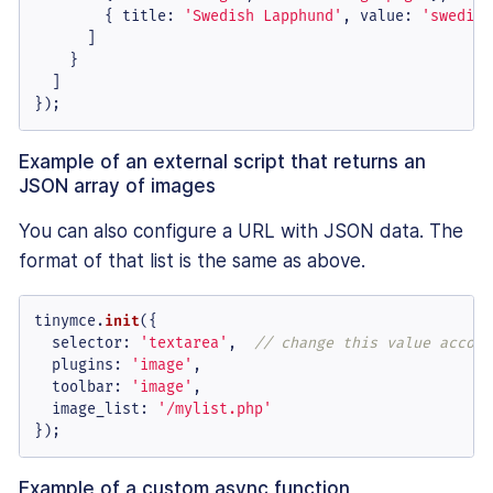
        { 
title
: 
'Swedish Lapphund'
, 
value
: 
'swedish
      ]

    }

  ]

});
Example of an external script that returns an
JSON array of images
You can also configure a URL with JSON data. The
format of that list is the same as above.
tinymce.
init
({

selector
: 
'textarea'
,  
// change this value accord
plugins
: 
'image'
,

toolbar
: 
'image'
,

image_list
: 
'/mylist.php'
});
Example of a custom async function