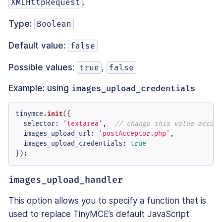
.
XMLHttpRequest
Type:
Boolean
Default value:
false
Possible values:
,
true
false
Example: using
images_upload_credentials
tinymce.
init
({

selector
: 
'textarea'
,  
// change this value accord
images_upload_url
: 
'postAcceptor.php'
,

images_upload_credentials
: 
true
});
images_upload_handler
This option allows you to specify a function that is
used to replace TinyMCE’s default JavaScript