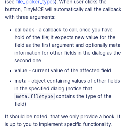
(see
file_picker_types
). When user clicks the
button, TinyMCE will automatically call the callback
with three arguments:
callback
- a callback to call, once you have
hold of the file; it expects new value for the
field as the first argument and optionally meta
information for other fields in the dialog as the
second one
value
- current value of the affected field
meta
- object containing values of other fields
in the specified dialog (notice that
contains the type of the
meta.filetype
field)
It should be noted, that we only provide a hook. It
is up to you to implement specific functionality.