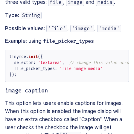
three valid types:
,
and
.
file
image
media
Type:
String
Possible values:
,
,
'file'
'image'
'media'
Example: using
file_picker_types
tinymce.
init
({

selector
: 
'textarea'
,  
// change this value accord
file_picker_types
: 
'file image media'
});
image_caption
This option lets users enable captions for images.
When this option is enabled the image dialog will
have an extra checkbox called "Caption". When a
user checks the checkbox the image will get