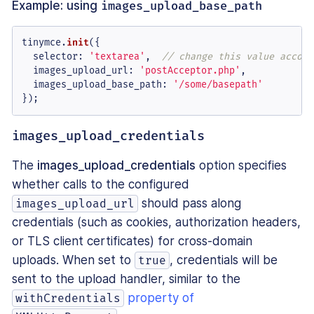
Example: using
images_upload_base_path
tinymce.
init
({

selector
: 
'textarea'
,  
// change this value accord
images_upload_url
: 
'postAcceptor.php'
,

images_upload_base_path
: 
'/some/basepath'
});
images_upload_credentials
The
images_upload_credentials
option specifies
whether calls to the configured
should pass along
images_upload_url
credentials (such as cookies, authorization headers,
or TLS client certificates) for cross-domain
uploads. When set to
, credentials will be
true
sent to the upload handler, similar to the
property of
withCredentials