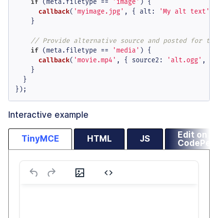
if
 (meta.
filetype
 == 
'image'
) {

callback
(
'myimage.jpg'
, { 
alt
: 
'My alt text'
 }
    }

// Provide alternative source and posted for the
if
 (meta.
filetype
 == 
'media'
) {

callback
(
'movie.mp4'
, { 
source2
: 
'alt.ogg'
, 
po
    }

  }

});
Interactive example
Edit on
TinyMCE
HTML
JS
CodePen