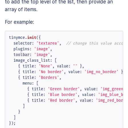
to add the top level of the list, then provide an
array of items.
For example:
tinymce.
init
({

selector
: 
'textarea'
,  
// change this value accord
plugins
: 
'image'
,

toolbar
: 
'image'
,

image_class_list
: [

    { 
title
: 
'None'
, 
value
: 
''
 },

    { 
title
: 
'No border'
, 
value
: 
'img_no_border'
 },

    { 
title
: 
'Borders'
,

menu
: [

        { 
title
: 
'Green border'
, 
value
: 
'img_green_b
        { 
title
: 
'Blue border'
, 
value
: 
'img_blue_bor
        { 
title
: 
'Red border'
, 
value
: 
'img_red_borde
      ]

    }

  ]

});