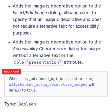
Adds the
Image is decorative
option to the
Insert/Edit Image
dialog, allowing users to
specify that an image is decorative and does
not require alternative text for accessibility
purposes.
Adds the
Image is decorative
option to the
Accessibility Checker error
dialog for images
without alternative text or the
attribute.
role="presentation"
When
a11y_advanced_options
is set to
true
,
a11ychecker_allow_decorative_images
will
default to
true
.
Type:
Boolean