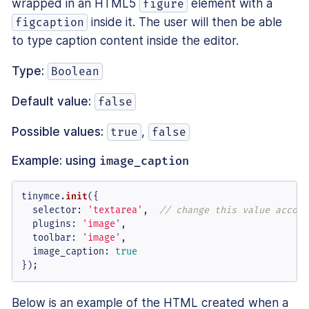
wrapped in an HTML5
element with a
figure
inside it. The user will then be able
figcaption
to type caption content inside the editor.
Type:
Boolean
Default value:
false
Possible values:
,
true
false
Example: using
image_caption
tinymce.
init
({

selector
: 
'textarea'
,  
// change this value accord
plugins
: 
'image'
,

toolbar
: 
'image'
,

image_caption
: 
true
});
Below is an example of the HTML created when a