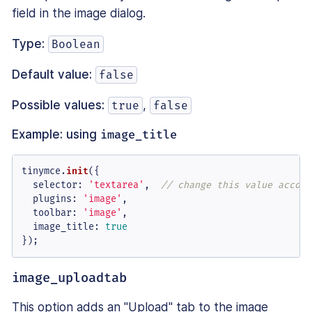
field in the image dialog.
Type:
Boolean
Default value:
false
Possible values:
,
true
false
Example: using
image_title
tinymce.
init
({

selector
: 
'textarea'
,  
// change this value accord
plugins
: 
'image'
,

toolbar
: 
'image'
,

image_title
: 
true
});
image_uploadtab
This option adds an "Upload" tab to the image