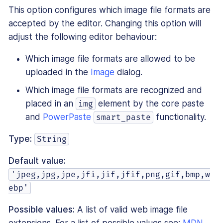
This option configures which image file formats are
accepted by the editor. Changing this option will
adjust the following editor behaviour:
Which image file formats are allowed to be
uploaded in the
Image
dialog.
Which image file formats are recognized and
placed in an
element by the core paste
img
and
PowerPaste
functionality.
smart_paste
Type:
String
Default value:
'jpeg,jpg,jpe,jfi,jif,jfif,png,gif,bmp,w
ebp'
Possible values:
A list of valid web image file
extensions. For a list of possible values see:
MDN