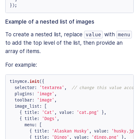
});
Example of a nested list of images
To create a nested list, replace
with
value
menu
to add the top level of the list, then provide an
array of items.
For example:
tinymce.
init
({

selector
: 
'textarea'
,  
// change this value accord
plugins
: 
'image'
,

toolbar
: 
'image'
,

image_list
: [

    { 
title
: 
'Cat'
, 
value
: 
'cat.png'
 },

    { 
title
: 
'Dogs'
,

menu
: [

        { 
title
: 
'Alaskan Husky'
, 
value
: 
'husky.jpg'
        { 
title
: 
'Dingo'
, 
value
: 
'dingo.png'
 },
