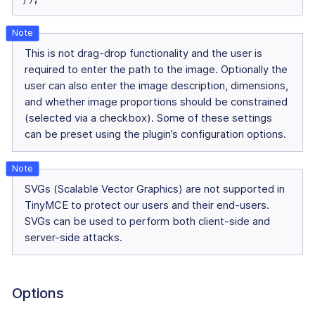
This is not drag-drop functionality and the user is
required to enter the path to the image. Optionally the
user can also enter the image description, dimensions,
and whether image proportions should be constrained
(selected via a checkbox). Some of these settings
can be preset using the plugin’s configuration options.
SVGs (Scalable Vector Graphics) are not supported in
TinyMCE to protect our users and their end-users.
SVGs can be used to perform both client-side and
server-side attacks.
Options