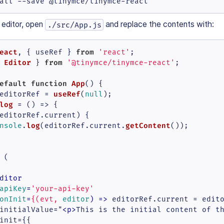
all --save @tinymce/tinymce-react
 editor, open
and replace the contents with:
./src/App.js
eact
from
, { useRef } 
'react'
Editor
from
 
 } 
'@tinymce/tinymce-react'
;

efault
function
App
(
) {

useRef
editorRef = 
(
null
);

log
 = (
) => {

editorRef.
current
) {

log
getContent
nsole
.
(editorRef.
current
.
());

 (

ditor
apiKey
=
'your-api-key'
onInit
=
{(evt,
editor
) =>
 editorRef.current = edito
initialValue="
<
p
>
This is the initial content of t
init={{
