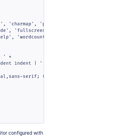
', 'charmap', 'preview',

de', 'fullscreen',

elp', 'wordcount'

 ' +

dent indent | ' +

al,sans-serif; font-size:14px }'

itor configured with