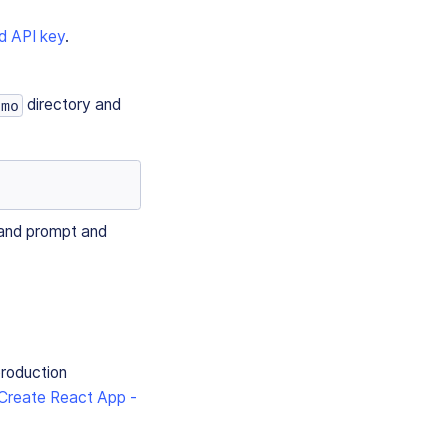
d API key
.
directory and
emo
mand prompt and
production
Create React App -