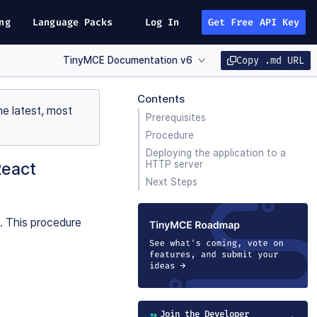
ng
Language Packs
Log In
Get Free API Key
TinyMCE Documentation v6
Copy .md URL
Contents
e latest, most
Prerequisites
Procedure
Deploying the application to a
React
HTTP server
Next Steps
. This procedure
Join the Developer