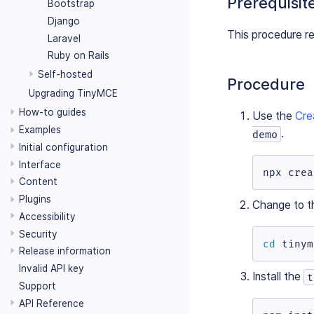
Prerequisit
Bootstrap
Django
This procedure r
Laravel
Ruby on Rails
Self-hosted
Procedure
Upgrading TinyMCE
How-to guides
Use the
Cre
Examples
.
demo
Initial configuration
Interface
npx crea
Content
Plugins
Change to t
Accessibility
Security
cd
 tinym
Release information
Invalid API key
Install the
t
Support
API Reference