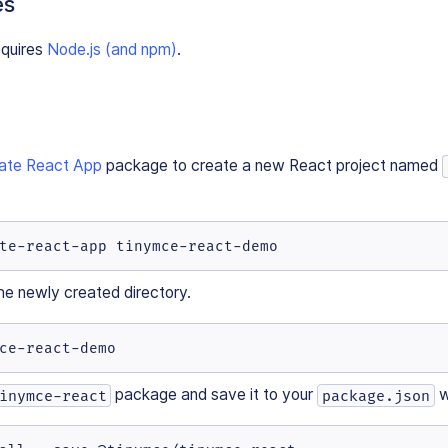
es
equires
Node.js (and npm)
.
ate React App
package to create a new React project named
te-react-app tinymce-react-demo
he newly created directory.
ce-react-demo
package and save it to your
w
inymce-react
package.json