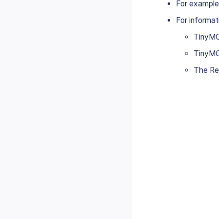
For example
For informat
TinyMC
TinyMC
The Rea