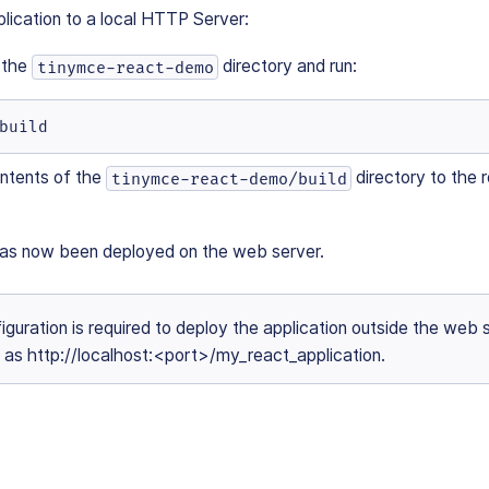
lication to a local HTTP Server:
 the
directory and run:
tinymce-react-demo
build
ntents of the
directory to the r
tinymce-react-demo/build
has now been deployed on the web server.
iguration is required to deploy the application outside the web 
h as http://localhost:<port>/my_react_application.