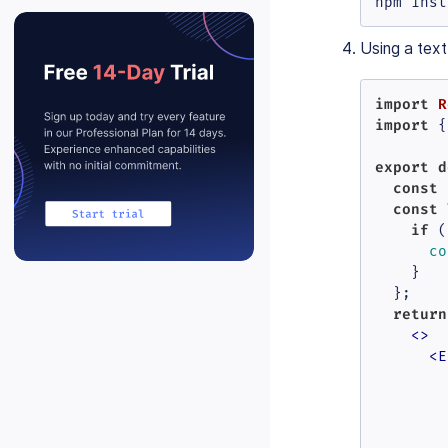
npm inst
Using a text
import
R
import
 {
export
d
const
 
const
if
 (
co
    }

  };

return
<>
<
E
        
        