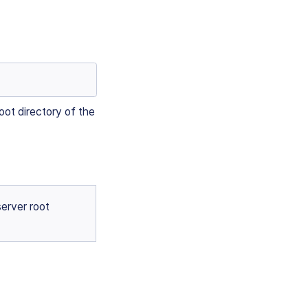
oot directory of the
server root