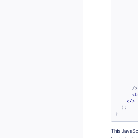
        
        
        
        
        
        
        
        
        
        
        
        
        
      />

<
b
</>
  );

}
This JavaScr