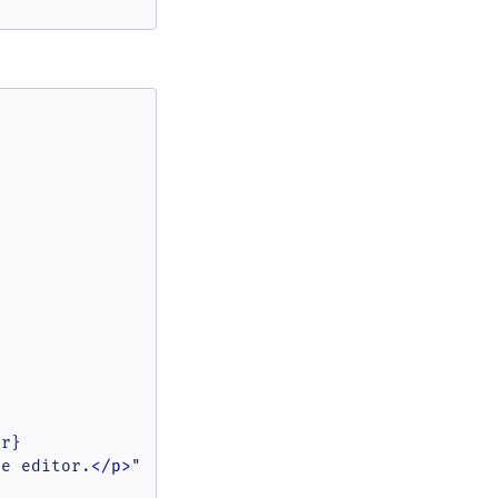
r}

he editor.
</
p
>
"
