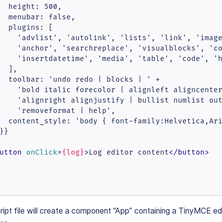
  height: 500,

  menubar: false,

  plugins: [

    'advlist', 'autolink', 'lists', 'link', 'image
    'anchor', 'searchreplace', 'visualblocks', 'co
    'insertdatetime', 'media', 'table', 'code', 'h
  ],

  toolbar: 'undo redo | blocks | ' +

    'bold italic forecolor | alignleft aligncenter
    'alignright alignjustify | bullist numlist out
    'removeformat | help',

  content_style: 'body { font-family:Helvetica,Ari
}}

utton
onClick
=
{log}
>
Log editor content
</
button
>
ipt file will create a component “App” containing a TinyMCE ed