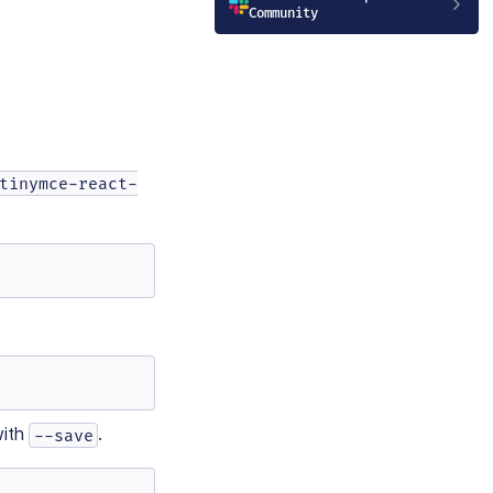
Community
tinymce-react-
ith
.
--save