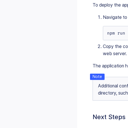
To deploy the app
Navigate to
npm run 
Copy the co
web server.
The application 
Additional conf
directory, suc
Next Steps