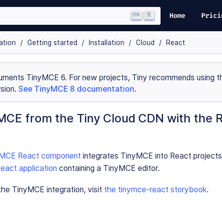
K
Home
Prici
ation
Getting started
Installation
Cloud
React
uments TinyMCE 6. For new projects, Tiny recommends using th
sion.
See TinyMCE 8 documentation
.
MCE from the Tiny Cloud CDN with the 
nyMCE React component
integrates TinyMCE into React projects
eact application
containing a TinyMCE editor.
he TinyMCE integration, visit
the tinymce-react storybook
.