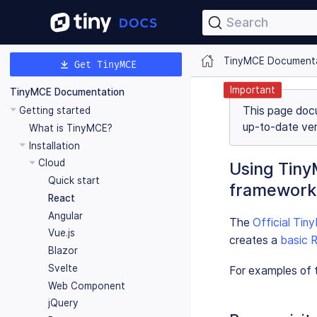
Search
TinyMCE Document
Get TinyMCE
Important
TinyMCE Documentation
This page doc
Getting started
up-to-date ver
What is TinyMCE?
Installation
Cloud
Using Tiny
Quick start
framework
React
Angular
The
Official Ti
Vue.js
creates a
basic R
Blazor
Svelte
For examples of t
Web Component
jQuery