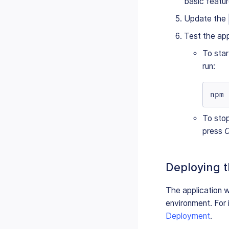
basic featur
Update the
Test the app
To star
run:
npm 
To sto
press
C
Deploying t
The application w
environment. For 
Deployment
.