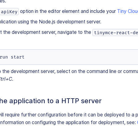
es.
option in the editor element and include your
Tiny Clou
apiKey
lication using the Node.js development server.
t the development server, navigate to the
tinymce-react-d
run start
p the development server, select on the command line or com
trl+C
.
he application to a HTTP server
ill require further configuration before it can be deployed to a 
information on configuring the application for deployment, see: