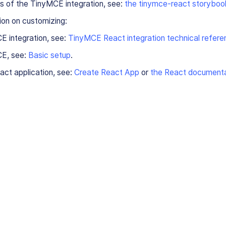
s of the TinyMCE integration, see:
the tinymce-react storyboo
ion on customizing:
E integration, see:
TinyMCE React integration technical refere
E, see:
Basic setup
.
ct application, see:
Create React App
or
the React documenta