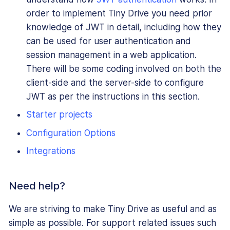
order to implement Tiny Drive you need prior
knowledge of JWT in detail, including how they
can be used for user authentication and
session management in a web application.
There will be some coding involved on both the
client-side and the server-side to configure
JWT as per the instructions in this section.
Starter projects
Configuration Options
Integrations
Need help?
We are striving to make Tiny Drive as useful and as
simple as possible. For support related issues such