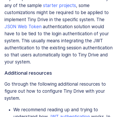
any of the sample
starter projects
, some
customizations might be required to be applied to
implement Tiny Drive in the specific system. The
JSON Web Token
authentication solution would
have to be tied to the login authentication of your
system. This usually means integrating the JWT
authentication to the existing session authentication
so that users automatically login to Tiny Drive and
your system.
Additional resources
Go through the following additional resources to
figure out how to configure Tiny Drive with your
system.
We recommend reading up and trying to
understand how
JWT authentication
works. In