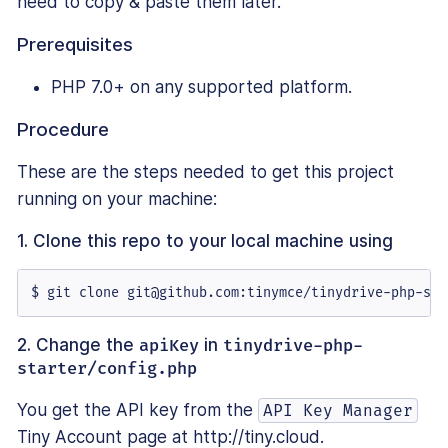
need to copy & paste them later.
Prerequisites
PHP 7.0+ on any supported platform.
Procedure
These are the steps needed to get this project
running on your machine:
1. Clone this repo to your local machine using
$ git clone git@github.com:tinymce/tinydrive-php-sta
2. Change the
apiKey
in
tinydrive-php-
starter/config.php
You get the API key from the
API Key Manager
Tiny Account page at http://tiny.cloud.