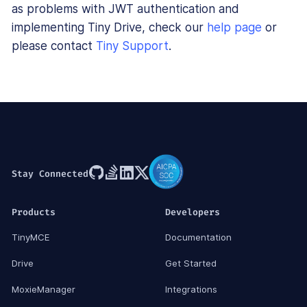
as problems with JWT authentication and
implementing Tiny Drive, check our
help page
or
please contact
Tiny Support
.
Stay Connected
Products
Developers
TinyMCE
Documentation
Drive
Get Started
MoxieManager
Integrations