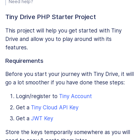
Need help?
Tiny Drive PHP Starter Project
This project will help you get started with Tiny
Drive and allow you to play around with its
features.
Requirements
Before you start your journey with Tiny Drive, it will
go a lot smoother if you have done these steps:
Login/register to
Tiny Account
Get a
Tiny Cloud API Key
Get a
JWT Key
Store the keys temporarily somewhere as you will