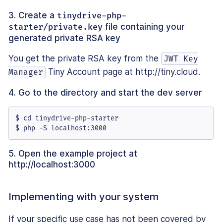
3. Create a
tinydrive-php-
starter/private.key
file containing your
generated private RSA key
You get the private RSA key from the
JWT Key
Tiny Account page at http://tiny.cloud.
Manager
4. Go to the directory and start the dev server
$ cd tinydrive-php-starter

$ php -S localhost:3000
5. Open the example project at
http://localhost:3000
Implementing with your system
If your specific use case has not been covered by