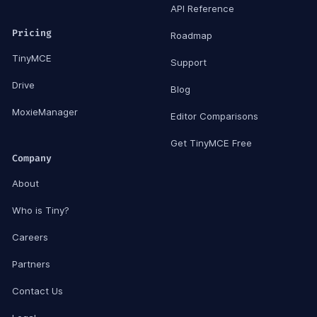
API Reference
Pricing
Roadmap
TinyMCE
Support
Drive
Blog
MoxieManager
Editor Comparisons
Get TinyMCE Free
Company
About
Who is Tiny?
Careers
Partners
Contact Us