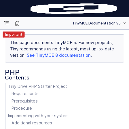
TinyMCE Documentation v5
Important
This page documents TinyMCE 5. For new projects,
Tiny recommends using the latest, most up-to-date
version.
See TinyMCE 8 documentation
.
PHP
Contents
Tiny Drive PHP Starter Project
Requirements
Prerequisites
Procedure
Implementing with your system
Additional resources