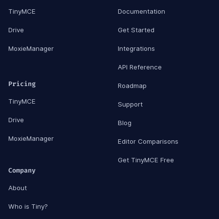
TinyMCE
Documentation
Drive
Get Started
MoxieManager
Integrations
API Reference
Pricing
Roadmap
TinyMCE
Support
Drive
Blog
MoxieManager
Editor Comparisons
Get TinyMCE Free
Company
About
Who is Tiny?