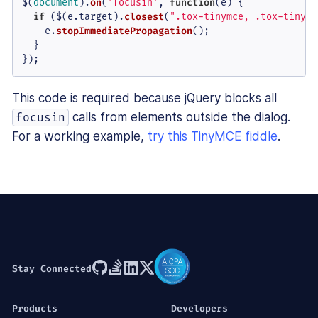
$(
document
).
on
(
'focusin'
, 
function
(
e
) {

if
 ($(e.
target
).
closest
(
".tox-tinymce, .tox-tinymc
    e.
stopImmediatePropagation
();

  }

});
This code is required because jQuery blocks all
calls from elements outside the dialog.
focusin
For a working example,
try this TinyMCE fiddle
.
Stay Connected
Products
Developers