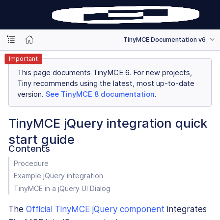
TinyMCE Documentation v6
Important
This page documents TinyMCE 6. For new projects,
Tiny recommends using the latest, most up-to-date
version.
See TinyMCE 8 documentation
.
TinyMCE jQuery integration quick
start guide
Contents
Procedure
Example jQuery integration
TinyMCE in a jQuery UI Dialog
The
Official TinyMCE jQuery component
integrates