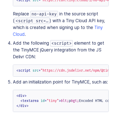
<
script
src
=
"https://cdn.tiny.cloud/1/no-api-ke
Replace
in the source script
no-api-key
(
) with a Tiny Cloud API key,
<script src=…​
which is created when signing up to the
Tiny
Cloud
.
Add the following
element to get
<script>
the TinyMCE jQuery integration from the JS
Delivr CDN:
<
script
src
=
"https://cdn.jsdelivr.net/npm/@tiny
Add an initialization point for TinyMCE, such as:
<
div
>
<
textarea
id
=
"tiny"
>
&lt;
p
&gt;
Encoded HTML con
</
div
>