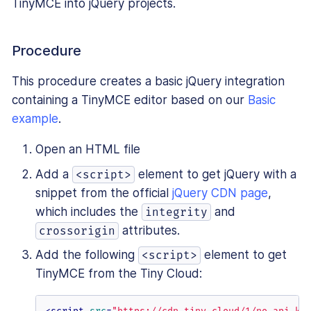
TinyMCE into jQuery projects.
Procedure
This procedure creates a basic jQuery integration
containing a TinyMCE editor based on our
Basic
example
.
Open an HTML file
Add a
element to get jQuery with a
<script>
snippet from the official
jQuery CDN page
,
which includes the
and
integrity
attributes.
crossorigin
Add the following
element to get
<script>
TinyMCE from the Tiny Cloud: