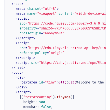
<
head
>
<
meta
charset
=
"utf-8"
>
<
meta
name
=
"viewport"
content
=
"width=device-widt
<
script
src
=
"https://code.jquery.com/jquery-3.6.0.min.
integrity
=
"sha256-/xUj+3OJU5yExlq6GSYGSHk7tPXi
crossorigin
=
"anonymous"
    >
</
script
>
<
script
src
=
"https://cdn.tiny.cloud/1/no-api-key/tinym
referrerpolicy
=
"origin"
    >
</
script
>
<
script
src
=
"https://cdn.jsdelivr.net/npm/@tinym
</
head
>
<
body
>
<
div
>
<
textarea
id
=
"tiny"
>
&lt;
p
&gt;
Welcome to the Ti
</
div
>
<
script
>
      $(
'textarea#tiny'
).
tinymce
({

height
: 
500
,

menubar
: 
false
,
