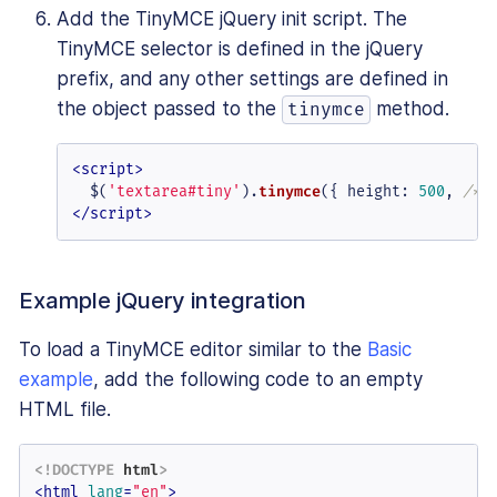
Add the TinyMCE jQuery init script. The
TinyMCE selector is defined in the jQuery
prefix, and any other settings are defined in
the object passed to the
method.
tinymce
<
script
>
  $(
'textarea#tiny'
).
tinymce
({ 
height
: 
500
, 
/* 
</
script
>
Example jQuery integration
To load a TinyMCE editor similar to the
Basic
example
, add the following code to an empty
HTML file.
<!DOCTYPE 
html
>
<
html
lang
=
"en"
>