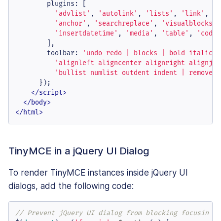
plugins
: [

'advlist'
, 
'autolink'
, 
'lists'
, 
'link'
, 
'i
'anchor'
, 
'searchreplace'
, 
'visualblocks'
,
'insertdatetime'
, 
'media'
, 
'table'
, 
'code'
        ],

toolbar
: 
'undo redo | blocks | bold italic b
'alignleft aligncenter alignright alignjus
'bullist numlist outdent indent | removefo
      });

</
script
>
</
body
>
</
html
>
TinyMCE in a jQuery UI Dialog
To render TinyMCE instances inside jQuery UI
dialogs, add the following code:
// Prevent jQuery UI dialog from blocking focusin