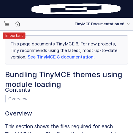
TinyMCE Documentation v6
Important
This page documents TinyMCE 6. For new projects,
Tiny recommends using the latest, most up-to-date
version.
See TinyMCE 8 documentation
.
Bundling TinyMCE themes using
module loading
Contents
Overview
Overview
This section shows the files required for each