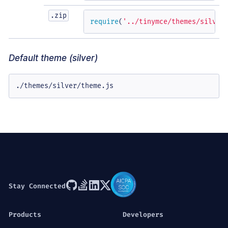
.zip
require
(
'../tinymce/themes/silver
Default theme (silver)
./themes/silver/theme.js
Stay Connected
Products
Developers