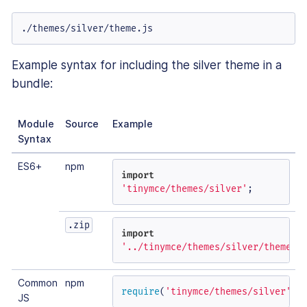
./themes/silver/theme.js
Example syntax for including the silver theme in a
bundle:
Module
Source
Example
Syntax
ES6+
npm
import
'tinymce/themes/silver'
;
.zip
import
'../tinymce/themes/silver/theme'
;
Common
npm
require
(
'tinymce/themes/silver'
);
JS