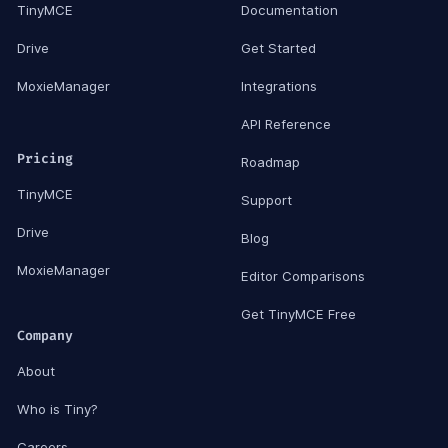
TinyMCE
Documentation
Drive
Get Started
MoxieManager
Integrations
API Reference
Pricing
Roadmap
TinyMCE
Support
Drive
Blog
MoxieManager
Editor Comparisons
Get TinyMCE Free
Company
About
Who is Tiny?
Careers