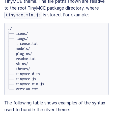
TinyMCE theme. The file paths shown are relative
to the root TinyMCE package directory, where
is stored. For example:
tinymce.min.js
./

├── icons/

├── langs/

├── license.txt

├── models/

├── plugins/

├── readme.txt

├── skins/

├── themes/

├── tinymce.d.ts

├── tinymce.js

├── tinymce.min.js

└── version.txt
The following table shows examples of the syntax
used to bundle the silver theme: