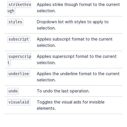
Applies strike though format to the current
strikethro
selection.
ugh
Dropdown list with styles to apply to
styles
selection.
Applies subscript format to the current
subscript
selection.
Applies superscript format to the current
superscrip
selection.
t
Applies the underline format to the current
underline
selection.
To undo the last operation.
undo
Toggles the visual aids for invisible
visualaid
elements.