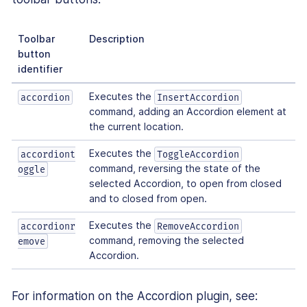
Toolbar
Description
button
identifier
Executes the
accordion
InsertAccordion
command, adding an Accordion element at
the current location.
Executes the
accordiont
ToggleAccordion
command, reversing the state of the
oggle
selected Accordion, to open from closed
and to closed from open.
Executes the
accordionr
RemoveAccordion
command, removing the selected
emove
Accordion.
For information on the Accordion plugin, see: