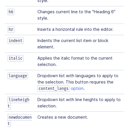
style.
Changes current line to the "Heading 6"
h6
style.
Inserts a horizontal rule into the editor.
hr
Indents the current list item or block
indent
element.
Applies the italic format to the current
italic
selection.
Dropdown list with languages to apply to
language
the selection. This button requires the
option
.
content_langs
Dropdown list with line heights to apply to
lineheigh
selection.
t
Creates a new document.
newdocumen
t