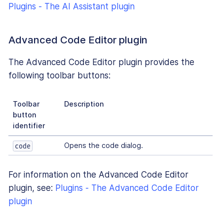
Plugins - The AI Assistant plugin
Advanced Code Editor plugin
The Advanced Code Editor plugin provides the
following toolbar buttons:
Toolbar
Description
button
identifier
Opens the code dialog.
code
For information on the Advanced Code Editor
plugin, see:
Plugins - The Advanced Code Editor
plugin