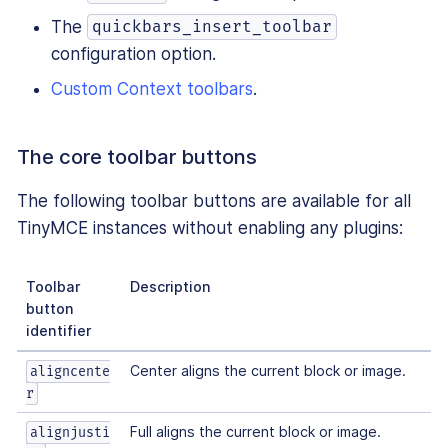
The
quickbars_insert_toolbar
configuration option.
Custom Context toolbars
.
The core toolbar buttons
The following toolbar buttons are available for all
TinyMCE instances without enabling any plugins:
Toolbar
Description
button
identifier
Center aligns the current block or image.
aligncente
r
Full aligns the current block or image.
alignjusti