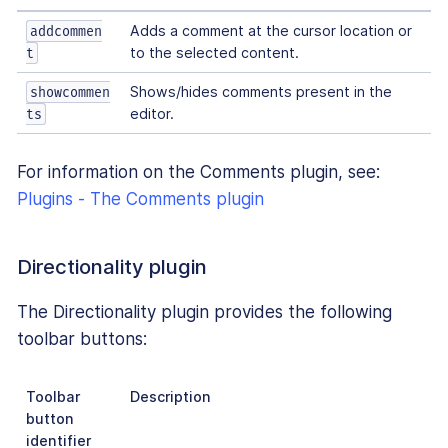
Adds a comment at the cursor location or
addcommen
to the selected content.
t
Shows/hides comments present in the
showcommen
editor.
ts
For information on the Comments plugin, see:
Plugins - The Comments plugin
Directionality plugin
The Directionality plugin provides the following
toolbar buttons:
Toolbar
Description
button
identifier