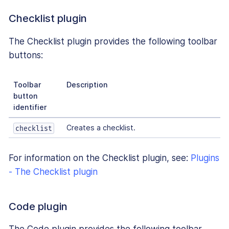
Checklist plugin
The Checklist plugin provides the following toolbar
buttons:
Toolbar
Description
button
identifier
Creates a checklist.
checklist
For information on the Checklist plugin, see:
Plugins
- The Checklist plugin
Code plugin