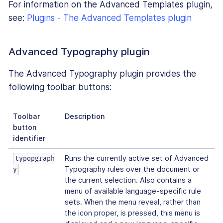
For information on the Advanced Templates plugin,
see:
Plugins - The Advanced Templates plugin
Advanced Typography plugin
The Advanced Typography plugin provides the
following toolbar buttons:
Toolbar
Description
button
identifier
Runs the currently active set of Advanced
typopgraph
Typography rules over the document or
y
the current selection. Also contains a
menu of available language-specific rule
sets. When the menu reveal, rather than
the icon proper, is pressed, this menu is