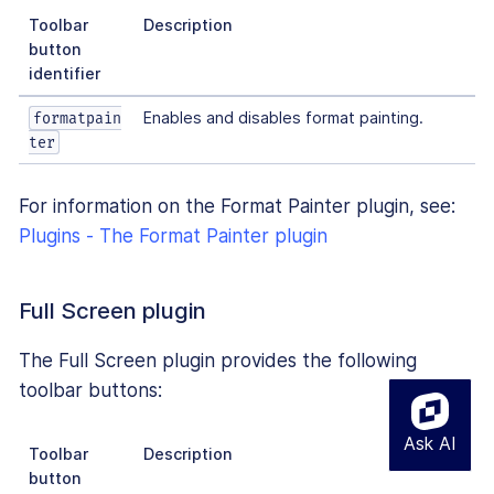
Toolbar
Description
button
identifier
Enables and disables format painting.
formatpain
ter
For information on the Format Painter plugin, see:
Plugins - The Format Painter plugin
Full Screen plugin
The Full Screen plugin provides the following
toolbar buttons:
Toolbar
Description
button