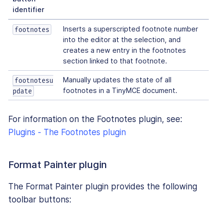
identifier
Inserts a superscripted footnote number
footnotes
into the editor at the selection, and
creates a new entry in the footnotes
section linked to that footnote.
Manually updates the state of all
footnotesu
footnotes in a TinyMCE document.
pdate
For information on the Footnotes plugin, see:
Plugins - The Footnotes plugin
Format Painter plugin
The Format Painter plugin provides the following
toolbar buttons: