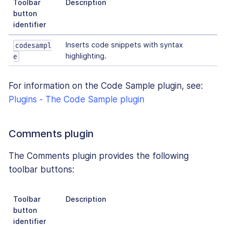
Toolbar
Description
button
identifier
Inserts code snippets with syntax
codesampl
highlighting.
e
For information on the Code Sample plugin, see:
Plugins - The Code Sample plugin
Comments plugin
The Comments plugin provides the following
toolbar buttons:
Toolbar
Description
button
identifier