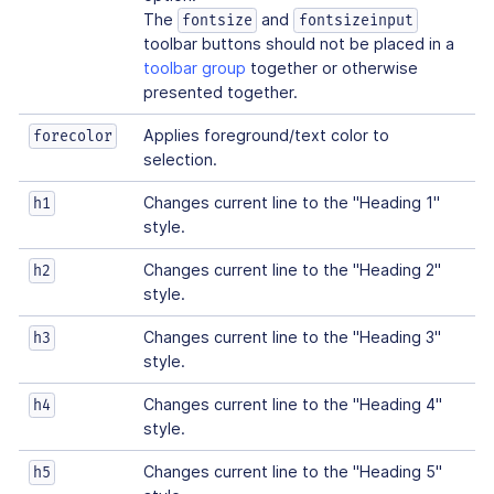
The
and
fontsize
fontsizeinput
toolbar buttons should not be placed in a
toolbar group
together or otherwise
presented together.
Applies foreground/text color to
forecolor
selection.
Changes current line to the "Heading 1"
h1
style.
Changes current line to the "Heading 2"
h2
style.
Changes current line to the "Heading 3"
h3
style.
Changes current line to the "Heading 4"
h4
style.
Changes current line to the "Heading 5"
h5