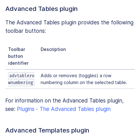
Advanced Tables plugin
The Advanced Tables plugin provides the following
toolbar buttons:
Toolbar
Description
button
identifier
Adds or removes (toggles) a row
advtablero
numbering column on the selected table.
wnumbering
For information on the Advanced Tables plugin,
see:
Plugins - The Advanced Tables plugin
Advanced Templates plugin