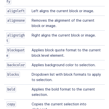
fy
Left aligns the current block or image.
alignleft
Removes the alignment of the current
alignnone
block or image.
Right aligns the current block or image.
alignrigh
t
Applies block quote format to the current
blockquot
block level element.
e
Applies background color to selection.
backcolor
Dropdown list with block formats to apply
blocks
to selection.
Applies the bold format to the current
bold
selection.
Copies the current selection into
copy