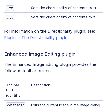
Sets the directionality of contents to ltr.
ltr
Sets the directionality of contents to rtl.
rtl
For information on the Directionality plugin, see:
Plugins - The Directionality plugin
Enhanced Image Editing plugin
The Enhanced Image Editing plugin provides the
following toolbar buttons:
Toolbar
Description
button
identifier
Edits the current image in the image dialog.
editimage