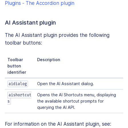
Plugins - The Accordion plugin
AI Assistant plugin
The AI Assistant plugin provides the following
toolbar buttons:
Toolbar
Description
button
identifier
Open the AI Assistant dialog.
aidialog
Opens the AI Shortcuts menu, displaying
aishortcut
the available shortcut prompts for
s
querying the AI API.
For information on the AI Assistant plugin, see: