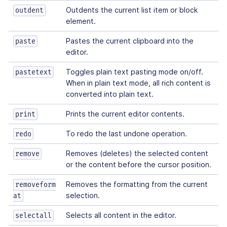
Outdents the current list item or block
outdent
element.
Pastes the current clipboard into the
paste
editor.
Toggles plain text pasting mode on/off.
pastetext
When in plain text mode, all rich content is
converted into plain text.
Prints the current editor contents.
print
To redo the last undone operation.
redo
Removes (deletes) the selected content
remove
or the content before the cursor position.
Removes the formatting from the current
removeform
selection.
at
Selects all content in the editor.
selectall