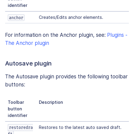
identifier
Creates/Edits anchor elements.
anchor
For information on the Anchor plugin, see:
Plugins -
The Anchor plugin
Autosave plugin
The Autosave plugin provides the following toolbar
buttons:
Toolbar
Description
button
identifier
Restores to the latest auto saved draft.
restoredra