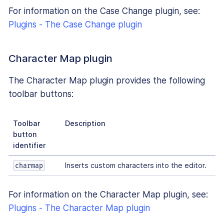
For information on the Case Change plugin, see:
Plugins - The Case Change plugin
Character Map plugin
The Character Map plugin provides the following
toolbar buttons:
Toolbar
Description
button
identifier
Inserts custom characters into the editor.
charmap
For information on the Character Map plugin, see:
Plugins - The Character Map plugin