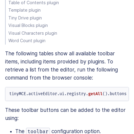
Table of Contents plugin
Template plugin
Tiny Drive plugin
Visual Blocks plugin
Visual Characters plugin
Word Count plugin
The following tables show all available toolbar
items, including items provided by plugins. To
retrieve a list from the editor, run the following
command from the browser console:
tinyMCE.
activeEditor
.
ui
.
registry
.
getAll
().
buttons
These toolbar buttons can be added to the editor
using:
The
configuration option.
toolbar