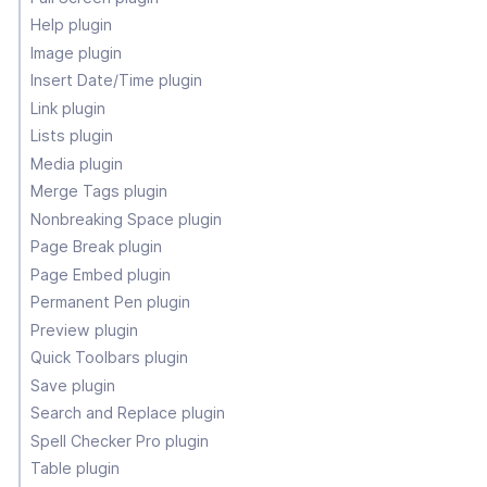
Help plugin
Image plugin
Insert Date/Time plugin
Link plugin
Lists plugin
Media plugin
Merge Tags plugin
Nonbreaking Space plugin
Page Break plugin
Page Embed plugin
Permanent Pen plugin
Preview plugin
Quick Toolbars plugin
Save plugin
Search and Replace plugin
Spell Checker Pro plugin
Table plugin