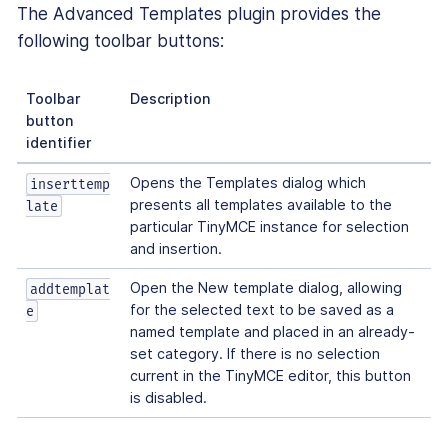
The Advanced Templates plugin provides the
following toolbar buttons:
Toolbar
Description
button
identifier
Opens the Templates dialog which
inserttemp
presents all templates available to the
late
particular TinyMCE instance for selection
and insertion.
Open the New template dialog, allowing
addtemplat
for the selected text to be saved as a
e
named template and placed in an already-
set category. If there is no selection
current in the TinyMCE editor, this button
is disabled.