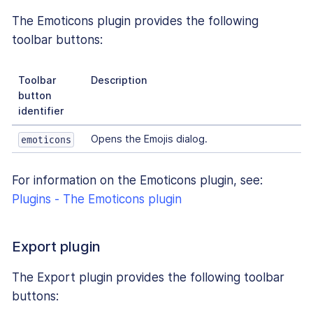
The Emoticons plugin provides the following
toolbar buttons:
Toolbar
Description
button
identifier
Opens the Emojis dialog.
emoticons
For information on the Emoticons plugin, see:
Plugins - The Emoticons plugin
Export plugin
The Export plugin provides the following toolbar
buttons: