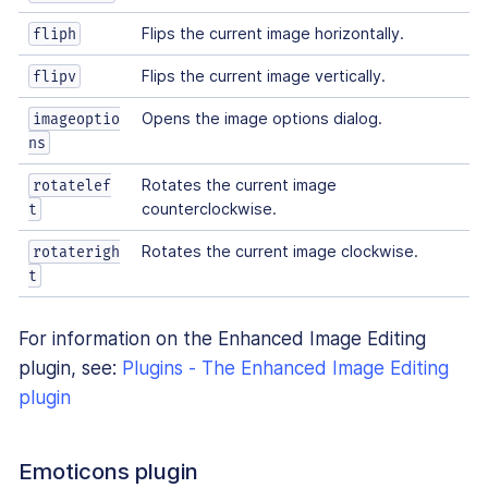
Flips the current image horizontally.
fliph
Flips the current image vertically.
flipv
Opens the image options dialog.
imageoptio
ns
Rotates the current image
rotatelef
counterclockwise.
t
Rotates the current image clockwise.
rotaterigh
t
For information on the Enhanced Image Editing
plugin, see:
Plugins - The Enhanced Image Editing
plugin
Emoticons plugin