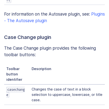
ft
For information on the Autosave plugin, see:
Plugins
- The Autosave plugin
Case Change plugin
The Case Change plugin provides the following
toolbar buttons:
Toolbar
Description
button
identifier
Changes the case of text in a block
casechang
selection to uppercase, lowercase, or title
e
case.