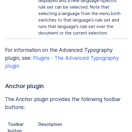
displayed and a new language-specific
rule set can be selected. Note that
selecting a language from the menu both
switches to that language’s rule set and
runs that language’s rule set over the
document or the current selection.
For information on the Advanced Typography
plugin, see:
Plugins - The Advanced Typography
plugin
Anchor plugin
The Anchor plugin provides the following toolbar
buttons:
Toolbar
Description
button