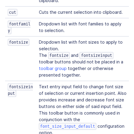
clipboard.
Cuts the current selection into clipboard.
cut
Dropdown list with font families to apply
fontfamil
to selection.
y
Dropdown list with font sizes to apply to
fontsize
selection.
The
and
fontsize
fontsizeinput
toolbar buttons should not be placed in a
toolbar group
together or otherwise
presented together.
Text entry input field to change font size
fontsizein
of selection or current insertion point. Also
put
provides increase and decrease font size
buttons on either side of said input field.
This toolbar button is commonly used in
conjunction with the
configuration
font_size_input_default
option.