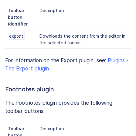
Toolbar
Description
button
identifier
Downloads the content from the editor in
export
the selected format.
For information on the Export plugin, see:
Plugins -
The Export plugin
Footnotes plugin
The Footnotes plugin provides the following
toolbar buttons:
Toolbar
Description
button