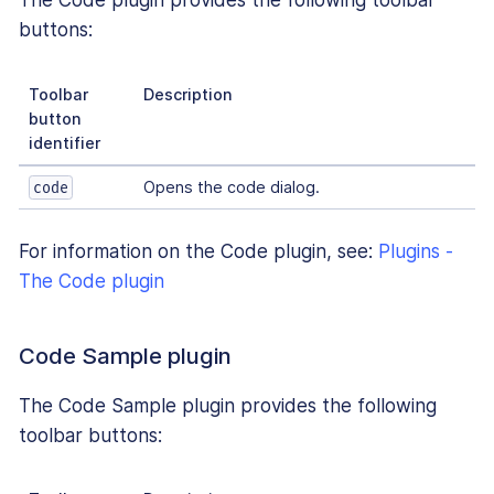
The Code plugin provides the following toolbar
buttons:
Toolbar
Description
button
identifier
Opens the code dialog.
code
For information on the Code plugin, see:
Plugins -
The Code plugin
Code Sample plugin
The Code Sample plugin provides the following
toolbar buttons: