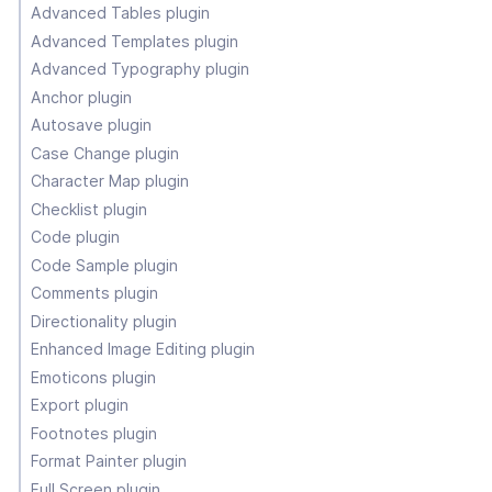
Advanced Tables plugin
Advanced Templates plugin
Advanced Typography plugin
Anchor plugin
Autosave plugin
Case Change plugin
Character Map plugin
Checklist plugin
Code plugin
Code Sample plugin
Comments plugin
Directionality plugin
Enhanced Image Editing plugin
Emoticons plugin
Export plugin
Footnotes plugin
Format Painter plugin
Full Screen plugin