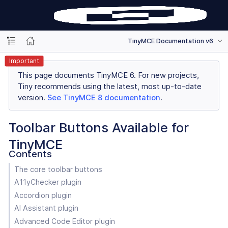
TinyMCE Documentation v6
Important
This page documents TinyMCE 6. For new projects,
Tiny recommends using the latest, most up-to-date
version.
See TinyMCE 8 documentation
.
Toolbar Buttons Available for
TinyMCE
Contents
The core toolbar buttons
A11yChecker plugin
Accordion plugin
AI Assistant plugin
Advanced Code Editor plugin