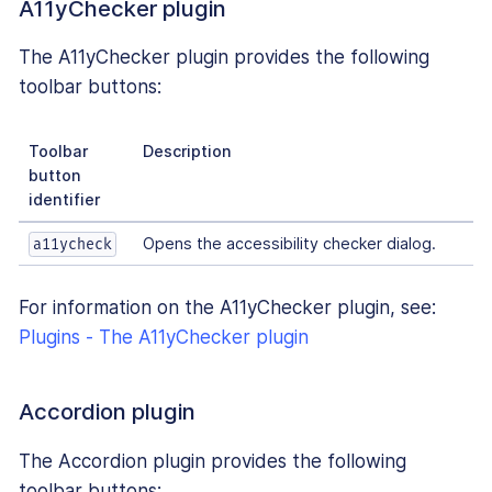
A11yChecker plugin
The A11yChecker plugin provides the following
toolbar buttons:
Toolbar
Description
button
identifier
Opens the accessibility checker dialog.
a11ycheck
For information on the A11yChecker plugin, see:
Plugins - The A11yChecker plugin
Accordion plugin
The Accordion plugin provides the following
toolbar buttons: