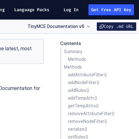
ng
Language Packs
Log In
Get Free API Key
TinyMCE Documentation v6
Copy .md URL
Contents
e latest, most
Summary
Methods
Methods
addAttributeFilter()
addNodeFilter()
I Documentation for
addRules()
addTempAttr()
getTempAttrs()
removeAttributeFilter()
removeNodeFilter()
serialize()
setRules()