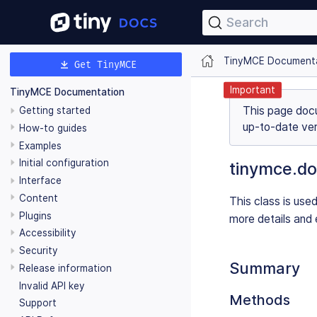
Search
TinyMCE Document
Get TinyMCE
Important
TinyMCE Documentation
This page doc
Getting started
up-to-date ver
How-to guides
Examples
Initial configuration
tinymce.do
Interface
Content
This class is use
Plugins
more details and 
Accessibility
Security
Summary
Release information
Invalid API key
Methods
Support