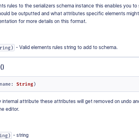
ts rules to the serializers schema instance this enables you to 
ould be outputted and what attributes specific elements might
ation for more details on this format.
- Valid elements rules string to add to schema.
ring)
()
String
name
: 
)
internal attribute these attributes will get removed on undo a
e editor.
- string
ing)