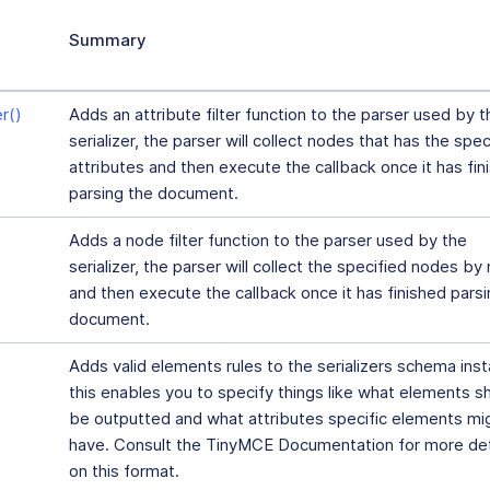
Summary
r()
Adds an attribute filter function to the parser used by t
serializer, the parser will collect nodes that has the spec
attributes and then execute the callback once it has fin
parsing the document.
Adds a node filter function to the parser used by the
serializer, the parser will collect the specified nodes b
and then execute the callback once it has finished parsi
document.
Adds valid elements rules to the serializers schema ins
this enables you to specify things like what elements s
be outputted and what attributes specific elements mi
have. Consult the TinyMCE Documentation for more det
on this format.