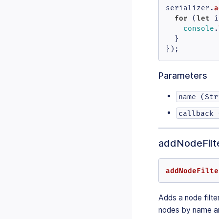
a
serializer.
for
let
 (
 i
console
.
  }

});
Parameters
name (Str
callback 
addNodeFilte
addNodeFilte
Adds a node filter
nodes by name an