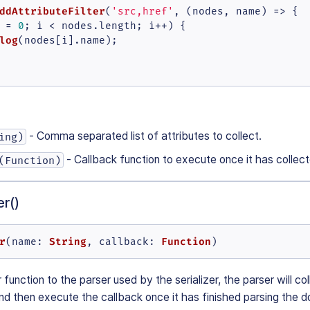
ddAttributeFilter
(
'src,href'
, 
(
nodes, name
) =>
 {

 = 
0
; i < nodes.
length
; i++) {

log
(nodes[i].
name
);

- Comma separated list of attributes to collect.
ing)
- Callback function to execute once it has collec
(Function)
r()
r
String
Function
(
name
: 
, 
callback
: 
)
 function to the parser used by the serializer, the parser will co
d then execute the callback once it has finished parsing the 