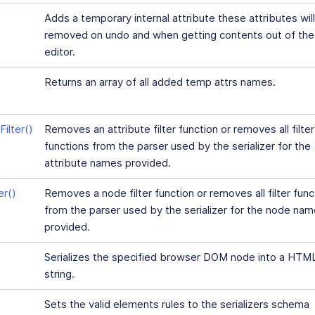
Adds a temporary internal attribute these attributes wil
removed on undo and when getting contents out of the
editor.
Returns an array of all added temp attrs names.
ilter()
Removes an attribute filter function or removes all filter
functions from the parser used by the serializer for the
attribute names provided.
r()
Removes a node filter function or removes all filter func
from the parser used by the serializer for the node na
provided.
Serializes the specified browser DOM node into a HTM
string.
Sets the valid elements rules to the serializers schema