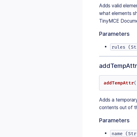
Adds valid elemen
what elements sh
TinyMCE Document
Parameters
rules (St
addTempAttr
addTempAttr
(
Adds a temporary 
contents out of th
Parameters
name (Str