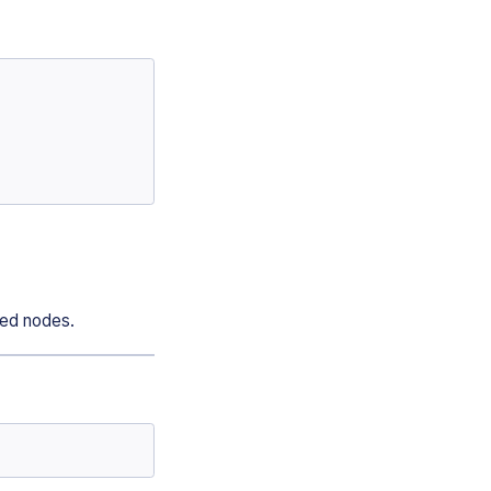
ted nodes.