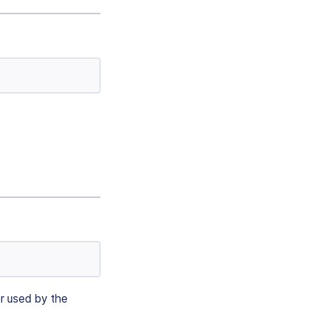
er used by the