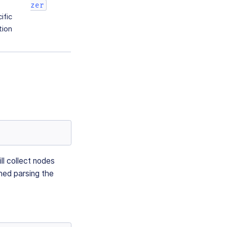
zer
ific
tion
ill collect nodes
shed parsing the