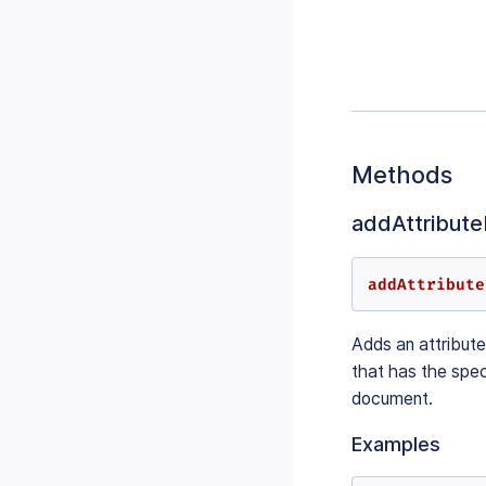
Methods
addAttributeF
addAttribute
Adds an attribute 
that has the spec
document.
Examples