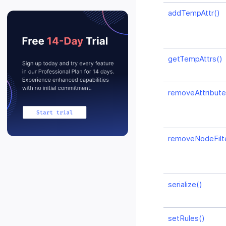
addTempAttr()
getTempAttrs()
removeAttributeF
removeNodeFilte
serialize()
setRules()