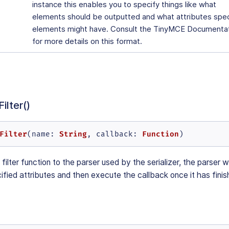
instance this enables you to specify things like what
elements should be outputted and what attributes spec
elements might have. Consult the TinyMCE Documenta
for more details on this format.
ilter()
Filter
String
Function
(
name
: 
, 
callback
: 
)
filter function to the parser used by the serializer, the parser w
ified attributes and then execute the callback once it has fini