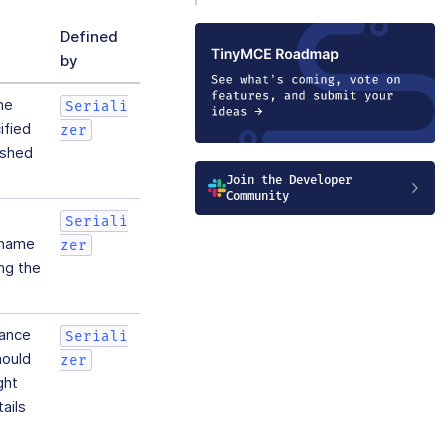
Defined
by
he
Seriali
ified
zer
ished
Join the Developer
Community
Seriali
y name
zer
ng the
tance
Seriali
hould
zer
ght
ails