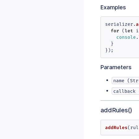
Examples
a
serializer.
for
let
 (
 i
console
.
  }

});
Parameters
name (Str
callback 
addRules()
addRules
(
rul