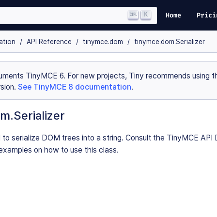
K
Home
Prici
ation
API Reference
tinymce.dom
tinymce.dom.Serializer
uments TinyMCE 6. For new projects, Tiny recommends using th
sion.
See TinyMCE 8 documentation
.
m.Serializer
d to serialize DOM trees into a string. Consult the TinyMCE AP
examples on how to use this class.