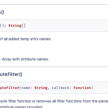
()
String
(): 
[]
of all added temp attrs names.
- Array with attribute names.
teFilter()
uteFilter
String
Function
(
name
: 
, 
callback
: 
)
ute filter function or removes all filter functions from the pars
 attribute names provided.