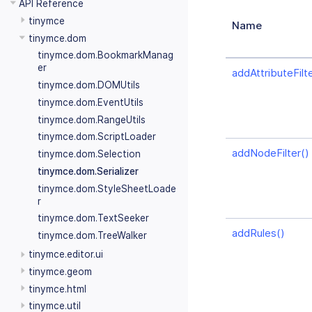
API Reference
tinymce
Name
tinymce.dom
tinymce.dom.BookmarkManag
er
addAttributeFilte
tinymce.dom.DOMUtils
tinymce.dom.EventUtils
tinymce.dom.RangeUtils
tinymce.dom.ScriptLoader
addNodeFilter()
tinymce.dom.Selection
tinymce.dom.Serializer
tinymce.dom.StyleSheetLoade
r
tinymce.dom.TextSeeker
addRules()
tinymce.dom.TreeWalker
tinymce.editor.ui
tinymce.geom
tinymce.html
tinymce.util