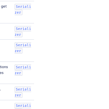
l get
Seriali
zer
Seriali
zer
Seriali
zer
tions
Seriali
mes
zer
L
Seriali
zer
Seriali