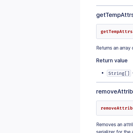
getTempAttrs
getTempAttrs
Returns an array 
Return value
String[]
removeAttribu
removeAttrib
Removes an attrib
serializer for the