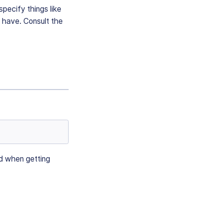
specify things like
 have. Consult the
nd when getting