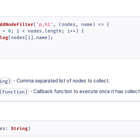
ddNodeFilter
(
'p,h1'
, 
(
nodes, name
) =>
 {

 = 
0
; i < nodes.
length
; i++) {

log
(nodes[i].
name
);

- Comma separated list of nodes to collect.
ing)
- Callback function to execute once it has collec
(Function)
String
es
: 
)