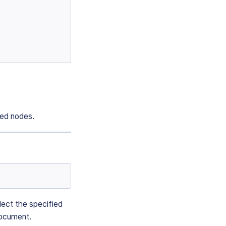
ted nodes.
llect the specified
document.