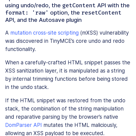
using undo/redo, the
API with the
getContent
option, the
format: 'raw'
resetContent
API, and the Autosave plugin
A
mutation cross-site scripting
(mXSS) vulnerability
was discovered in TinyMCE’s core undo and redo
functionality.
When a carefully-crafted HTML snippet passes the
XSS sanitization layer, it is manipulated as a string
by internal trimming functions before being stored
in the undo stack.
If the HTML snippet was restored from the undo
stack, the combination of the string manipulation
and reparative parsing by the browser’s native
DomParser API
mutates the HTML maliciously,
allowing an XSS payload to be executed.