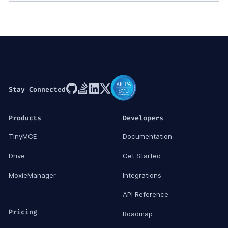
Stay Connected
Products
Developers
TinyMCE
Documentation
Drive
Get Started
MoxieManager
Integrations
API Reference
Pricing
Roadmap