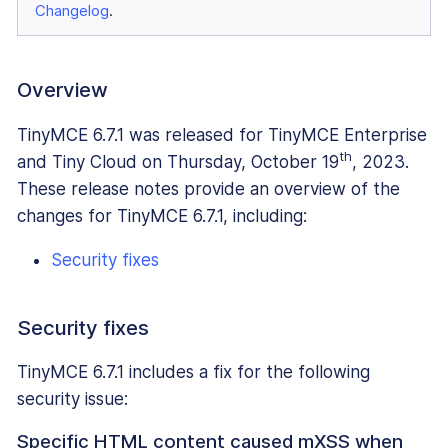
Changelog
.
Overview
TinyMCE 6.7.1 was released for TinyMCE Enterprise
th
and Tiny Cloud on Thursday, October 19
, 2023.
These release notes provide an overview of the
changes for TinyMCE 6.7.1, including:
Security fixes
Security fixes
TinyMCE 6.7.1 includes a fix for the following
security issue:
Specific HTML content caused mXSS when