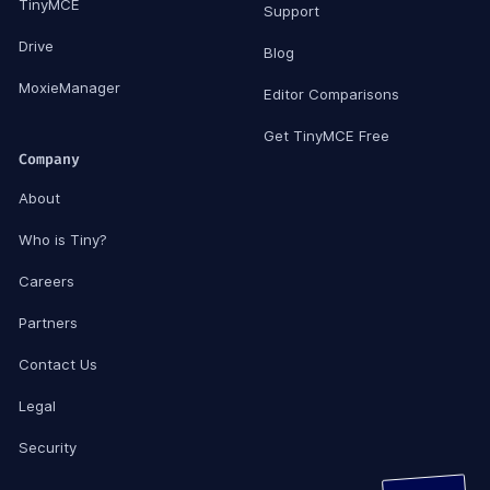
TinyMCE
Support
Drive
Blog
MoxieManager
Editor Comparisons
Get TinyMCE Free
Company
About
Who is Tiny?
Careers
Partners
Contact Us
Legal
Security