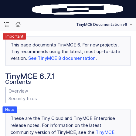
TinyMCE Documentation v6
Important
This page documents TinyMCE 6. For new projects,
Tiny recommends using the latest, most up-to-date
version.
See TinyMCE 8 documentation
.
TinyMCE 6.7.1
Contents
Overview
Security fixes
These are the Tiny Cloud and TinyMCE Enterprise
release notes. For information on the latest
community version of TinyMCE, see the
TinyMCE