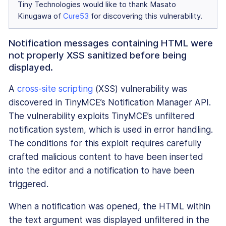
Tiny Technologies would like to thank Masato
Kinugawa of
Cure53
for discovering this vulnerability.
Notification messages containing HTML were
not properly XSS sanitized before being
displayed.
A
cross-site scripting
(XSS) vulnerability was
discovered in TinyMCE’s Notification Manager API.
The vulnerability exploits TinyMCE’s unfiltered
notification system, which is used in error handling.
The conditions for this exploit requires carefully
crafted malicious content to have been inserted
into the editor and a notification to have been
triggered.
When a notification was opened, the HTML within
the text argument was displayed unfiltered in the