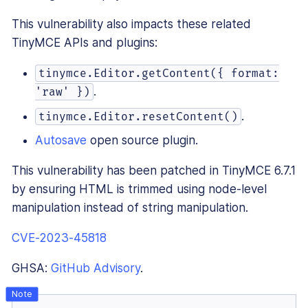
This vulnerability also impacts these related
TinyMCE APIs and plugins:
tinymce.Editor.getContent({ format:
.
'raw' })
.
tinymce.Editor.resetContent()
Autosave
open source plugin.
This vulnerability has been patched in TinyMCE 6.7.1
by ensuring HTML is trimmed using node-level
manipulation instead of string manipulation.
CVE-2023-45818
GHSA:
GitHub Advisory
.