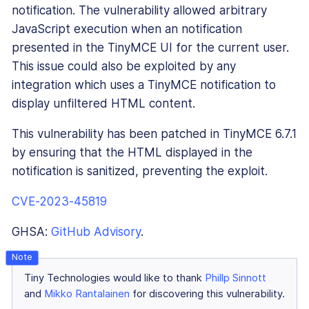
notification. The vulnerability allowed arbitrary
JavaScript execution when an notification
presented in the TinyMCE UI for the current user.
This issue could also be exploited by any
integration which uses a TinyMCE notification to
display unfiltered HTML content.
This vulnerability has been patched in TinyMCE 6.7.1
by ensuring that the HTML displayed in the
notification is sanitized, preventing the exploit.
CVE-2023-45819
GHSA:
GitHub Advisory
.
Tiny Technologies would like to thank
Phillp Sinnott
and
Mikko Rantalainen
for discovering this vulnerability.