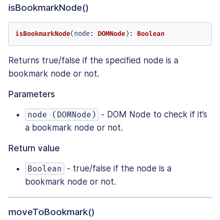
isBookmarkNode()
isBookmarkNode
(
node
: 
DOMNode
): 
Boolean
Returns true/false if the specified node is a
bookmark node or not.
Parameters
- DOM Node to check if it’s
node (DOMNode)
a bookmark node or not.
Return value
- true/false if the node is a
Boolean
bookmark node or not.
moveToBookmark()