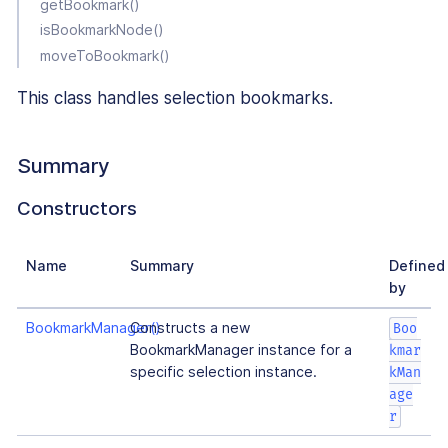
getBookmark()
isBookmarkNode()
moveToBookmark()
This class handles selection bookmarks.
Summary
Constructors
Name
Summary
Defined
by
BookmarkManager()
Constructs a new
Boo
BookmarkManager instance for a
kmar
specific selection instance.
kMan
age
r