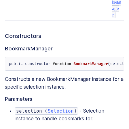
kMan
age
r
Constructors
BookmarkManager
public constructor 
function
BookmarkManager
(
selectio
Constructs a new BookmarkManager instance for a
specific selection instance.
Parameters
- Selection
selection (
Selection
)
instance to handle bookmarks for.