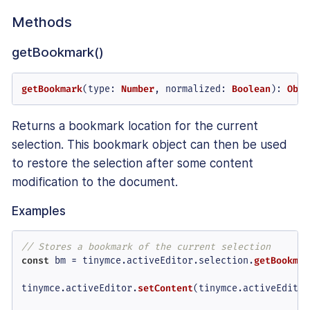
Methods
getBookmark()
getBookmark
(
type
: 
Number
, 
normalized
: 
Boolean
): 
Obje
Returns a bookmark location for the current
selection. This bookmark object can then be used
to restore the selection after some content
modification to the document.
Examples
// Stores a bookmark of the current selection
const
 bm = tinymce.
activeEditor
.
selection
.
getBookmar
tinymce.
activeEditor
.
setContent
(tinymce.
activeEditor