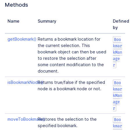
Methods
Name
Summary
Defined
by
getBookmark()
Returns a bookmark location for
Boo
the current selection. This
kmar
bookmark object can then be used
kMan
to restore the selection after
age
some content modification to the
r
document.
isBookmarkNode()
Returns true/false if the specified
Boo
node is a bookmark node or not.
kmar
kMan
age
r
moveToBookmark()
Restores the selection to the
Boo
specified bookmark.
kmar