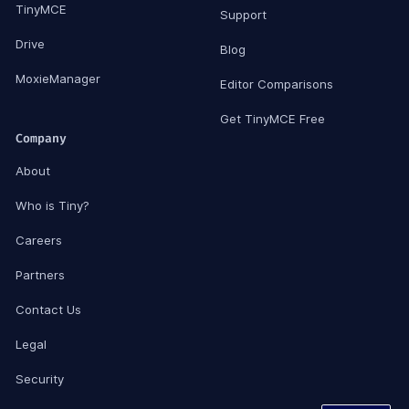
TinyMCE
Support
Drive
Blog
MoxieManager
Editor Comparisons
Get TinyMCE Free
Company
About
Who is Tiny?
Careers
Partners
Contact Us
Legal
Security