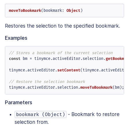
moveToBookmark
(
bookmark
: 
Object
)
Restores the selection to the specified bookmark.
Examples
// Stores a bookmark of the current selection
const
 bm = tinymce.
activeEditor
.
selection
.
getBookmar
tinymce.
activeEditor
.
setContent
(tinymce.
activeEditor
// Restore the selection bookmark
tinymce.
activeEditor
.
selection
.
moveToBookmark
(bm);
Parameters
- Bookmark to restore
bookmark (Object)
selection from.