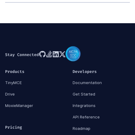
Stay Connected
Products
Developers
TinyMCE
Documentation
Drive
Get Started
MoxieManager
Integrations
API Reference
Pricing
Roadmap