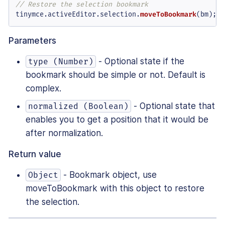
// Restore the selection bookmark
tinymce.
activeEditor
.
selection
.
moveToBookmark
(bm);
Parameters
- Optional state if the
type (Number)
bookmark should be simple or not. Default is
complex.
- Optional state that
normalized (Boolean)
enables you to get a position that it would be
after normalization.
Return value
- Bookmark object, use
Object
moveToBookmark with this object to restore
the selection.