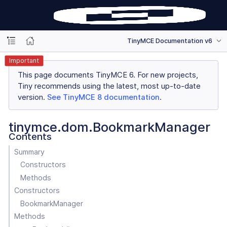
TinyMCE Documentation v6
Important
This page documents TinyMCE 6. For new projects,
Tiny recommends using the latest, most up-to-date
version.
See TinyMCE 8 documentation
.
tinymce.dom.BookmarkManager
Contents
Summary
Constructors
Methods
Constructors
BookmarkManager
Methods