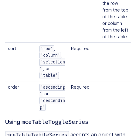
the row
from the top
of the table
or column
from the left
of the table.
sort
,
Required
'row'
,
'column'
'selection
, or
'
'table'
order
Required
'ascending
or
'
'descendin
g'
Using
mceTableToggleSeries
accepts an object with
mceTableToggleSeries