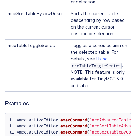
or selection.
mceSortTableByRowDesc
Sorts the current table
descending by row based
on the current cursor
position or selection.
mceTableToggleSeries
Toggles a series column on
the selected table. For
details, see
Using
.
mceTableToggleSeries
NOTE: This feature is only
available for TinyMCE 5.9
and later.
Examples
tinymce.
activeEditor
.
execCommand
(
'mceAdvancedTableSo
tinymce.
activeEditor
.
execCommand
(
'mceSortTableAdvanc
tinymce.
activeEditor
.
execCommand
(
'mceSortTableByColu