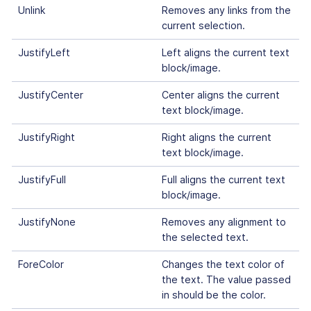
Unlink
Removes any links from the
current selection.
JustifyLeft
Left aligns the current text
block/image.
JustifyCenter
Center aligns the current
text block/image.
JustifyRight
Right aligns the current
text block/image.
JustifyFull
Full aligns the current text
block/image.
JustifyNone
Removes any alignment to
the selected text.
ForeColor
Changes the text color of
the text. The value passed
in should be the color.