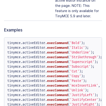
active editor instance on
the page. NOTE: This
feature is only available for
TinyMCE 5.9 and later.
Examples
tinymce.
activeEditor
.
execCommand
(
'Bold'
);

tinymce.
activeEditor
.
execCommand
(
'Italic'
);

tinymce.
activeEditor
.
execCommand
(
'Underline'
);

tinymce.
activeEditor
.
execCommand
(
'Strikethrough'
);

tinymce.
activeEditor
.
execCommand
(
'Superscript'
);

tinymce.
activeEditor
.
execCommand
(
'Subscript'
);

tinymce.
activeEditor
.
execCommand
(
'Cut'
);

tinymce.
activeEditor
.
execCommand
(
'Copy'
);

tinymce.
activeEditor
.
execCommand
(
'Paste'
);

tinymce.
activeEditor
.
execCommand
(
'mceInsertLink'
, 
fa
tinymce.
activeEditor
.
execCommand
(
'Unlink'
);

tinymce.
activeEditor
.
execCommand
(
'JustifyLeft'
);

tinymce.
activeEditor
.
execCommand
(
'JustifyCenter'
);

tinymce.
activeEditor
.
execCommand
(
'JustifyRight'
);
