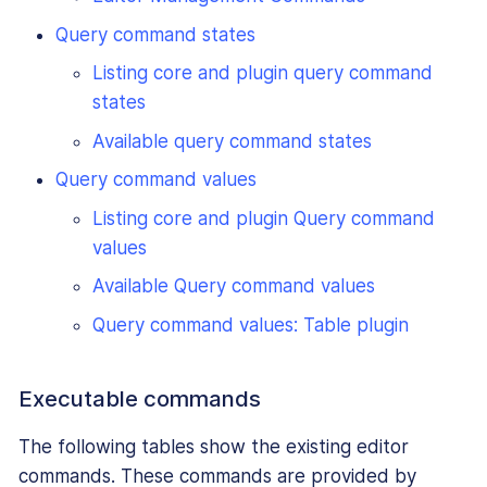
Query command states
Listing core and plugin query command
states
Available query command states
Query command values
Listing core and plugin Query command
values
Available Query command values
Query command values: Table plugin
Executable commands
The following tables show the existing editor
commands. These commands are provided by