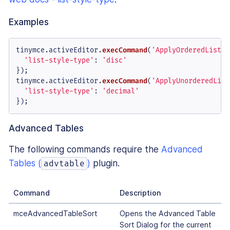
Examples
tinymce.
activeEditor
.
execCommand
(
'ApplyOrderedListSt
'list-style-type'
: 
'disc'
});

tinymce.
activeEditor
.
execCommand
(
'ApplyUnorderedList
'list-style-type'
: 
'decimal'
});
Advanced Tables
The following commands require the
Advanced
Tables (
)
plugin.
advtable
Command
Description
mceAdvancedTableSort
Opens the Advanced Table
Sort Dialog for the current