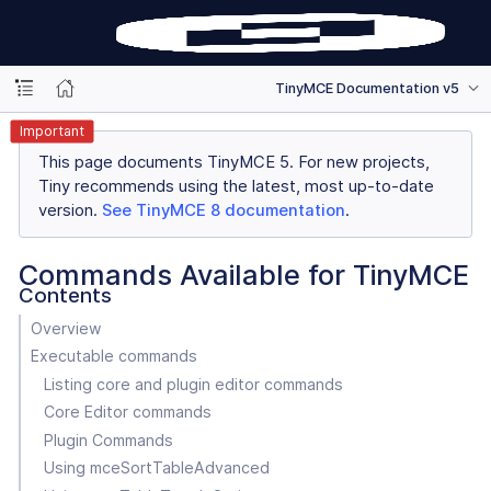
TinyMCE Documentation v5
Important
This page documents TinyMCE 5. For new projects,
Tiny recommends using the latest, most up-to-date
version.
See TinyMCE 8 documentation
.
Commands Available for TinyMCE
Contents
Overview
Executable commands
Listing core and plugin editor commands
Core Editor commands
Plugin Commands
Using mceSortTableAdvanced