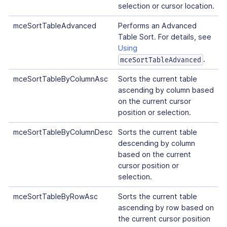
selection or cursor location.
mceSortTableAdvanced
Performs an Advanced
Table Sort. For details, see
Using
.
mceSortTableAdvanced
mceSortTableByColumnAsc
Sorts the current table
ascending by column based
on the current cursor
position or selection.
mceSortTableByColumnDesc
Sorts the current table
descending by column
based on the current
cursor position or
selection.
mceSortTableByRowAsc
Sorts the current table
ascending by row based on
the current cursor position