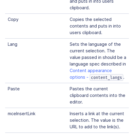
and puts in into users
clipboard.
Copy
Copies the selected
contents and puts in into
users clipboard.
Lang
Sets the language of the
current selection. The
value passed in should be a
language spec described in
Content appearance
options -
.
content_langs
Paste
Pastes the current
clipboard contents into the
editor.
mceInsertLink
Inserts a link at the current
selection. The value is the
URL to add to the link(s).