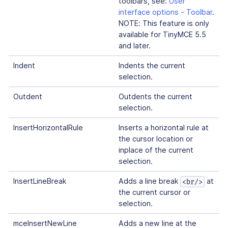
toolbars, see:
User
interface options - Toolbar
.
NOTE: This feature is only
available for TinyMCE 5.5
and later.
Indent
Indents the current
selection.
Outdent
Outdents the current
selection.
InsertHorizontalRule
Inserts a horizontal rule at
the cursor location or
inplace of the current
selection.
InsertLineBreak
Adds a line break
at
<br/>
the current cursor or
selection.
mceInsertNewLine
Adds a new line at the