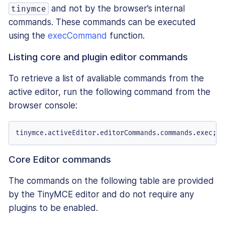
and not by the browser’s internal
tinymce
commands. These commands can be executed
using the
execCommand
function.
Listing core and plugin editor commands
To retrieve a list of avaliable commands from the
active editor, run the following command from the
browser console:
tinymce.
activeEditor
.
editorCommands
.
commands
.
exec
;
Core Editor commands
The commands on the following table are provided
by the TinyMCE editor and do not require any
plugins to be enabled.