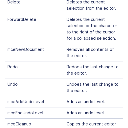
Delete
Deletes the current
selection from the editor.
ForwardDelete
Deletes the current
selection or the character
to the right of the cursor
for a collapsed selection.
mceNewDocument
Removes all contents of
the editor.
Redo
Redoes the last change to
the editor.
Undo
Undoes the last change to
the editor.
mceAddUndoLevel
Adds an undo level.
mceEndUndoLevel
Adds an undo level.
mceCleanup
Copies the current editor