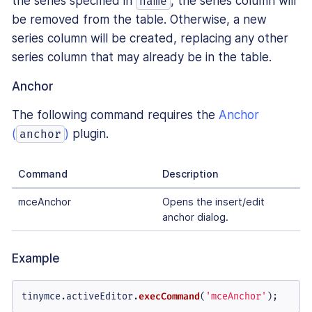
the series specified in
, the series column will
name
be removed from the table. Otherwise, a new
series column will be created, replacing any other
series column that may already be in the table.
Anchor
The following command requires the
Anchor
(
)
plugin.
anchor
Command
Description
mceAnchor
Opens the insert/edit
anchor dialog.
Example
tinymce.
activeEditor
.
execCommand
(
'mceAnchor'
);