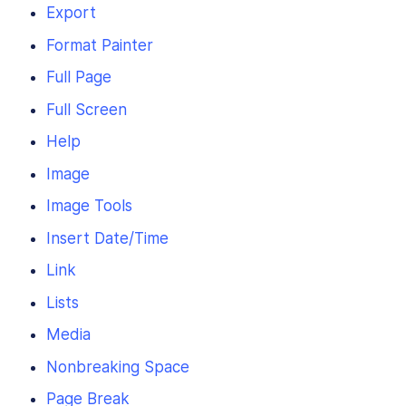
Export
Format Painter
Full Page
Full Screen
Help
Image
Image Tools
Insert Date/Time
Link
Lists
Media
Nonbreaking Space
Page Break