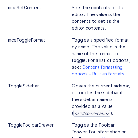
mceSetContent
Sets the contents of the
editor. The value is the
contents to set as the
editor contents.
mceToggleFormat
Toggles a specified format
by name. The value is the
name of the format to
toggle. For a list of options,
see:
Content formatting
options - Built-in formats
.
ToggleSidebar
Closes the currrent sidebar,
or toogles the sidebar if
the sidebar name is
provided as a value
(
).
<sidebar-name>
ToggleToolbarDrawer
Toggles the Toolbar
Drawer. For information on