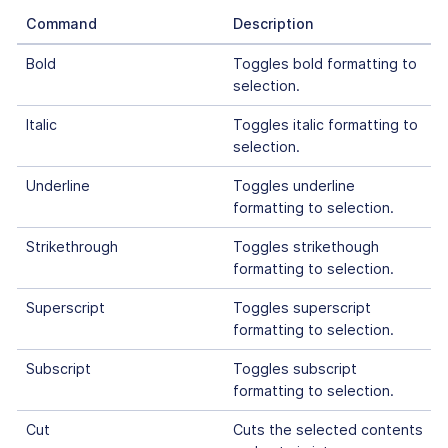
Command
Description
Bold
Toggles bold formatting to
selection.
Italic
Toggles italic formatting to
selection.
Underline
Toggles underline
formatting to selection.
Strikethrough
Toggles strikethough
formatting to selection.
Superscript
Toggles superscript
formatting to selection.
Subscript
Toggles subscript
formatting to selection.
Cut
Cuts the selected contents