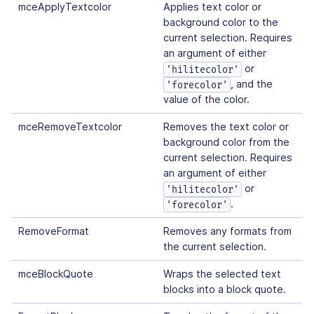
mceApplyTextcolor
Applies text color or
background color to the
current selection. Requires
an argument of either
or
'hilitecolor'
, and the
'forecolor'
value of the color.
mceRemoveTextcolor
Removes the text color or
background color from the
current selection. Requires
an argument of either
or
'hilitecolor'
.
'forecolor'
RemoveFormat
Removes any formats from
the current selection.
mceBlockQuote
Wraps the selected text
blocks into a block quote.