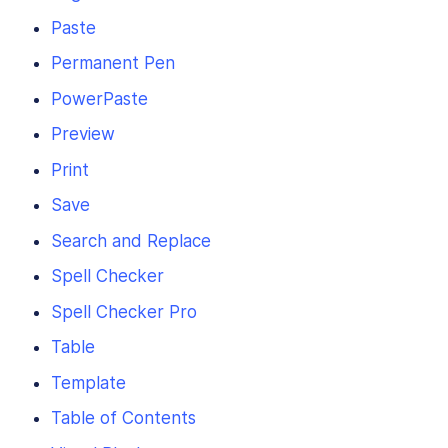
Paste
Permanent Pen
PowerPaste
Preview
Print
Save
Search and Replace
Spell Checker
Spell Checker Pro
Table
Template
Table of Contents