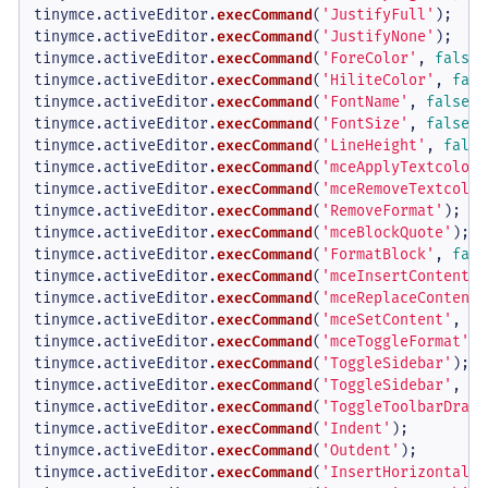
tinymce.
activeEditor
.
execCommand
(
'JustifyFull'
);

tinymce.
activeEditor
.
execCommand
(
'JustifyNone'
);

tinymce.
activeEditor
.
execCommand
(
'ForeColor'
, 
false
,
tinymce.
activeEditor
.
execCommand
(
'HiliteColor'
, 
fals
tinymce.
activeEditor
.
execCommand
(
'FontName'
, 
false
, 
tinymce.
activeEditor
.
execCommand
(
'FontSize'
, 
false
, 
tinymce.
activeEditor
.
execCommand
(
'LineHeight'
, 
false
tinymce.
activeEditor
.
execCommand
(
'mceApplyTextcolor'
tinymce.
activeEditor
.
execCommand
(
'mceRemoveTextcolor
tinymce.
activeEditor
.
execCommand
(
'RemoveFormat'
);

tinymce.
activeEditor
.
execCommand
(
'mceBlockQuote'
);

tinymce.
activeEditor
.
execCommand
(
'FormatBlock'
, 
fals
tinymce.
activeEditor
.
execCommand
(
'mceInsertContent'
,
tinymce.
activeEditor
.
execCommand
(
'mceReplaceContent'
tinymce.
activeEditor
.
execCommand
(
'mceSetContent'
, 
fa
tinymce.
activeEditor
.
execCommand
(
'mceToggleFormat'
, 
tinymce.
activeEditor
.
execCommand
(
'ToggleSidebar'
);  
tinymce.
activeEditor
.
execCommand
(
'ToggleSidebar'
, 
fa
tinymce.
activeEditor
.
execCommand
(
'ToggleToolbarDrawe
tinymce.
activeEditor
.
execCommand
(
'Indent'
);

tinymce.
activeEditor
.
execCommand
(
'Outdent'
);

tinymce.
activeEditor
.
execCommand
(
'InsertHorizontalRu