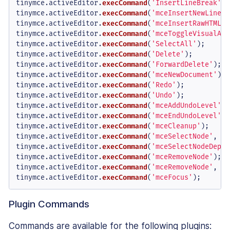
tinymce.
activeEditor
.
execCommand
(
'InsertLineBreak'
);

tinymce.
activeEditor
.
execCommand
(
'mceInsertNewLine'
)
tinymce.
activeEditor
.
execCommand
(
'mceInsertRawHTML'
,
tinymce.
activeEditor
.
execCommand
(
'mceToggleVisualAid
tinymce.
activeEditor
.
execCommand
(
'SelectAll'
);

tinymce.
activeEditor
.
execCommand
(
'Delete'
);

tinymce.
activeEditor
.
execCommand
(
'ForwardDelete'
);

tinymce.
activeEditor
.
execCommand
(
'mceNewDocument'
);

tinymce.
activeEditor
.
execCommand
(
'Redo'
);

tinymce.
activeEditor
.
execCommand
(
'Undo'
);

tinymce.
activeEditor
.
execCommand
(
'mceAddUndoLevel'
);

tinymce.
activeEditor
.
execCommand
(
'mceEndUndoLevel'
);

tinymce.
activeEditor
.
execCommand
(
'mceCleanup'
);

tinymce.
activeEditor
.
execCommand
(
'mceSelectNode'
, 
fa
tinymce.
activeEditor
.
execCommand
(
'mceSelectNodeDepth
tinymce.
activeEditor
.
execCommand
(
'mceRemoveNode'
); 
/
tinymce.
activeEditor
.
execCommand
(
'mceRemoveNode'
, 
fa
tinymce.
activeEditor
.
execCommand
(
'mceFocus'
);
Plugin Commands
Commands are available for the following plugins: