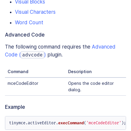
Visual Blocks
Visual Characters
Word Count
Advanced Code
The following command requires the
Advanced
Code (
)
plugin.
advcode
Command
Description
mceCodeEditor
Opens the code editor
dialog.
Example
tinymce.
activeEditor
.
execCommand
(
'mceCodeEditor'
);