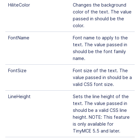
HiliteColor
Changes the background
color of the text. The value
passed in should be the
color.
FontName
Font name to apply to the
text. The value passed in
should be the font family
name.
FontSize
Font size of the text. The
value passed in should be a
valid CSS font size.
LineHeight
Sets the line height of the
text. The value passed in
should be a valid CSS line
height. NOTE: This feature
is only available for
TinyMCE 5.5 and later.