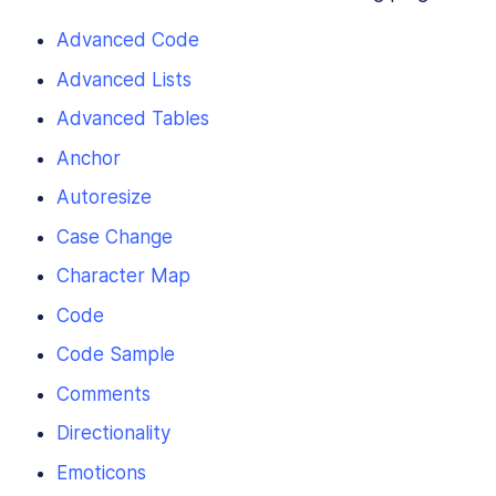
Advanced Code
Advanced Lists
Advanced Tables
Anchor
Autoresize
Case Change
Character Map
Code
Code Sample
Comments
Directionality
Emoticons