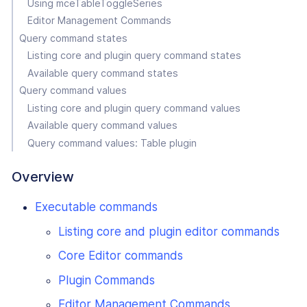
Using mceTableToggleSeries
Editor Management Commands
Query command states
Listing core and plugin query command states
Available query command states
Query command values
Listing core and plugin query command values
Available query command values
Query command values: Table plugin
Overview
Executable commands
Listing core and plugin editor commands
Core Editor commands
Plugin Commands
Editor Management Commands