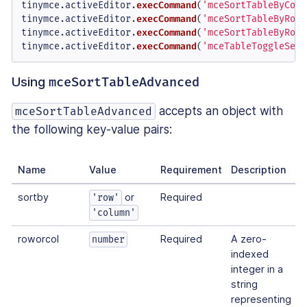
tinymce.
activeEditor
.
execCommand
(
'mceSortTableByColu
tinymce.
activeEditor
.
execCommand
(
'mceSortTableByRowA
tinymce.
activeEditor
.
execCommand
(
'mceSortTableByRowD
tinymce.
activeEditor
.
execCommand
(
'mceTableToggleSeri
Using
mceSortTableAdvanced
accepts an object with
mceSortTableAdvanced
the following key-value pairs:
Name
Value
Requirement
Description
sortby
or
Required
'row'
'column'
roworcol
Required
A zero-
number
indexed
integer in a
string
representing