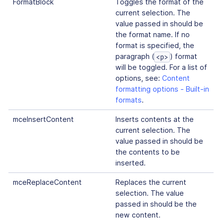
FormatBlock
Toggles the format of the
current selection. The
value passed in should be
the format name. If no
format is specified, the
paragraph (
) format
<p>
will be toggled. For a list of
options, see:
Content
formatting options - Built-in
formats
.
mceInsertContent
Inserts contents at the
current selection. The
value passed in should be
the contents to be
inserted.
mceReplaceContent
Replaces the current
selection. The value
passed in should be the
new content.