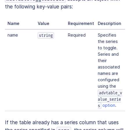
the following key-value pairs:
Name
Value
Requirement
Description
name
Required
Specifies
string
the series
to toggle.
Series and
their
associated
names are
configured
using the
advtable_v
alue_serie
option
.
s
If the table already has a series column that uses