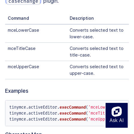
(
)
plugin.
casechange
Command
Description
mceLowerCase
Converts selected text to
lower-case.
mceTitleCase
Converts selected text to
title-case.
mceUpperCase
Converts selected text to
upper-case.
Examples
tinymce.
activeEditor
.
execCommand
(
'mceLowerCase'
);

tinymce.
activeEditor
.
execCommand
(
'mceTitleCase'
);

tinymce.
activeEditor
.
execCommand
(
'mceUpperCase'
);