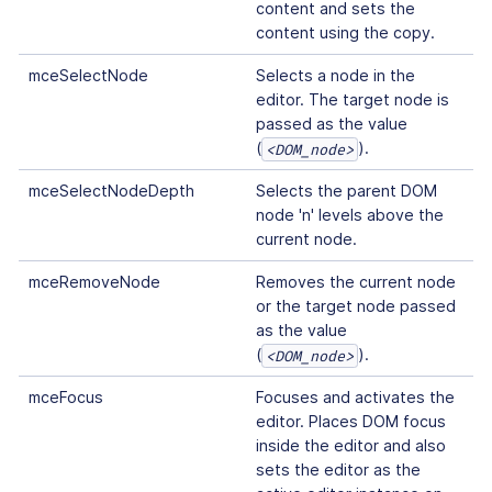
content and sets the
content using the copy.
mceSelectNode
Selects a node in the
editor. The target node is
passed as the value
(
).
<DOM_node>
mceSelectNodeDepth
Selects the parent DOM
node 'n' levels above the
current node.
mceRemoveNode
Removes the current node
or the target node passed
as the value
(
).
<DOM_node>
mceFocus
Focuses and activates the
editor. Places DOM focus
inside the editor and also
sets the editor as the