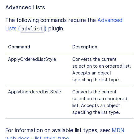
Advanced Lists
The following commands require the
Advanced
Lists (
)
plugin.
advlist
Command
Description
ApplyOrderedListStyle
Converts the current
selection to an ordered list.
Accepts an object
specifing the list type.
ApplyUnorderedListStyle
Converts the current
selection to an unordered
list. Accepts an object
specifing the list type.
For information on available list types, see:
MDN
web docs - list-style-type
.