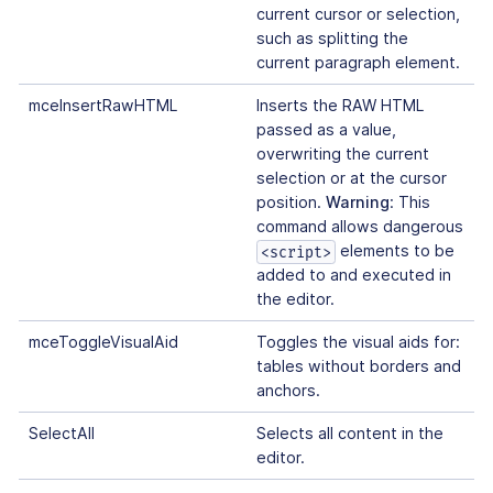
current cursor or selection,
such as splitting the
current paragraph element.
mceInsertRawHTML
Inserts the RAW HTML
passed as a value,
overwriting the current
selection or at the cursor
position.
Warning
: This
command allows dangerous
elements to be
<script>
added to and executed in
the editor.
mceToggleVisualAid
Toggles the visual aids for:
tables without borders and
anchors.
SelectAll
Selects all content in the
editor.