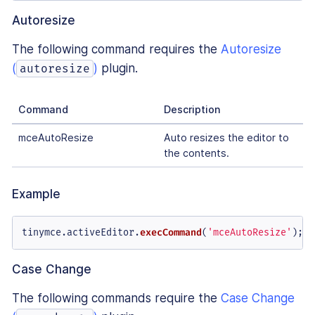
Autoresize
The following command requires the
Autoresize
(
)
plugin.
autoresize
Command
Description
mceAutoResize
Auto resizes the editor to
the contents.
Example
tinymce.
activeEditor
.
execCommand
(
'mceAutoResize'
);
Case Change
The following commands require the
Case Change