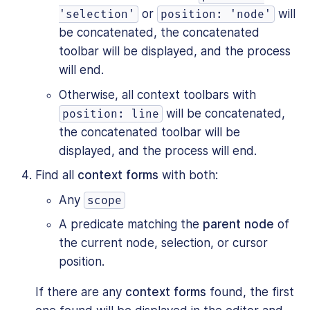
or
will
'selection'
position: 'node'
be concatenated, the concatenated
toolbar will be displayed, and the process
will end.
Otherwise, all context toolbars with
will be concatenated,
position: line
the concatenated toolbar will be
displayed, and the process will end.
Find all
context forms
with both:
Any
scope
A predicate matching the
parent node
of
the current node, selection, or cursor
position.
If there are any
context forms
found, the first