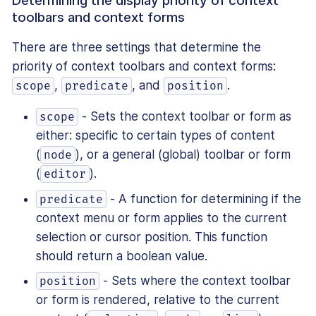
Determining the display priority of context
toolbars and context forms
There are three settings that determine the
priority of context toolbars and context forms:
,
, and
.
scope
predicate
position
- Sets the context toolbar or form as
scope
either: specific to certain types of content
(
), or a general (global) toolbar or form
node
(
).
editor
- A function for determining if the
predicate
context menu or form applies to the current
selection or cursor position. This function
should return a boolean value.
- Sets where the context toolbar
position
or form is rendered, relative to the current