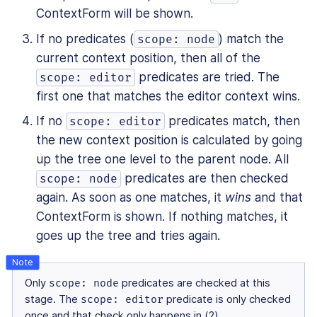
ContextForm will be shown.
If no predicates (
) match the
scope: node
current context position, then all of the
predicates are tried. The
scope: editor
first one that matches the editor context wins.
If no
predicates match, then
scope: editor
the new context position is calculated by going
up the tree one level to the parent node. All
predicates are then checked
scope: node
again. As soon as one matches, it
wins
and that
ContextForm is shown. If nothing matches, it
goes up the tree and tries again.
Only
scope: node
predicates are checked at this
stage. The
scope: editor
predicate is only checked
once and that check only happens in (2).