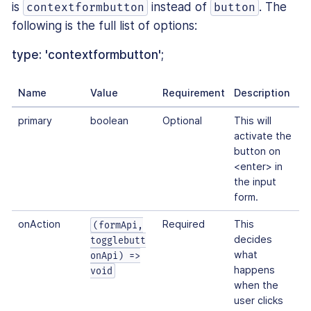
is
instead of
. The
contextformbutton
button
following is the full list of options:
type: 'contextformbutton';
Name
Value
Requirement
Description
primary
boolean
Optional
This will
activate the
button on
<enter> in
the input
form.
onAction
Required
This
(formApi,
decides
togglebutt
what
onApi) =>
happens
void
when the
user clicks