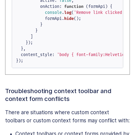
active
: 
false
,

onAction
: 
function
 (
formApi
) {

console
.
log
(
'Remove link clicked'
);

            formApi.
hide
();

          }

        }

      ]

    });

  },

content_style
: 
'body { font-family:Helvetica,Ar
});
Troubleshooting context toolbar and
context form conflicts
There are situations where custom context
toolbars or custom context forms may conflict with:
Context toolbars or context forms provided by