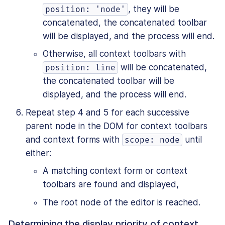
, they will be
position: 'node'
concatenated, the concatenated toolbar
will be displayed, and the process will end.
Otherwise, all context toolbars with
will be concatenated,
position: line
the concatenated toolbar will be
displayed, and the process will end.
Repeat step 4 and 5 for each successive
parent node in the DOM for context toolbars
and context forms with
until
scope: node
either:
A matching context form or context
toolbars are found and displayed,
The root node of the editor is reached.
Determining the display priority of context