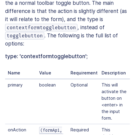
the a normal toolbar toggle button. The main
difference is that the action is slightly different (as
it will relate to the form), and the type is
, instead of
contextformtogglebutton
. The following is the full list of
togglebutton
options:
type: 'contextformtogglebutton';
Name
Value
Requirement
Description
primary
boolean
Optional
This will
activate the
button on
<enter> in
the input
form.
onAction
Required
This
(formApi,