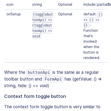
icon
string
Optional
include::partial
onSetup
Optional
default:
(togglebut
()
tonApi) =>
=> () =>
-
(togglebut
{}
Function
tonApi) =>
that’s
void
invoked
when the
button is
rendered.
Where the
is the same as a regular
buttonApi
toolbar button and
has (getValue: () ⇒
FormApi
string, hide: () => void)
Context form toggle button
The context form toggle button is very similar to