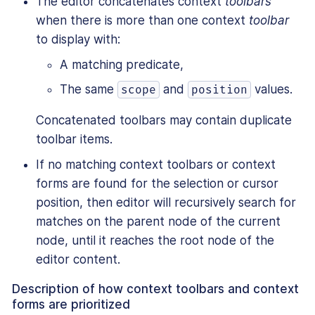
The editor concatenates context
toolbars
when there is more than one context
toolbar
to display with:
A matching predicate,
The same
and
values.
scope
position
Concatenated toolbars may contain duplicate
toolbar items.
If no matching context toolbars or context
forms are found for the selection or cursor
position, then editor will recursively search for
matches on the parent node of the current
node, until it reaches the root node of the
editor content.
Description of how context toolbars and context
forms are prioritized