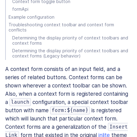
Context form toggle button
formApi
Example configuration
Troubleshooting context toolbar and context form
conflicts
Determining the display priority of context toolbars and
context forms
Determining the display priority of context toolbars and
context forms (Legacy behavior)
A context form consists of an input field, and a
series of related buttons. Context forms can be
shown wherever a context toolbar can be shown.
Also, when a context form is registered containing
a
configuration, a special context toolbar
launch
button with name
is registered
form:${name}
which will launch that particular context form.
Context forms are a generalization of the
Insert
form that existed in the original
inlite
theme
Link