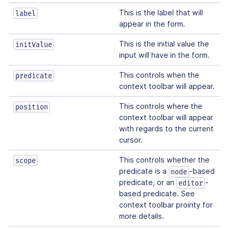
This is the label that will
label
appear in the form.
This is the initial value the
initValue
input will have in the form.
This controls when the
predicate
context toolbar will appear.
This controls where the
position
context toolbar will appear
with regards to the current
cursor.
This controls whether the
scope
predicate is a
-based
node
predicate, or an
-
editor
based predicate. See
context toolbar proirity for
more details.