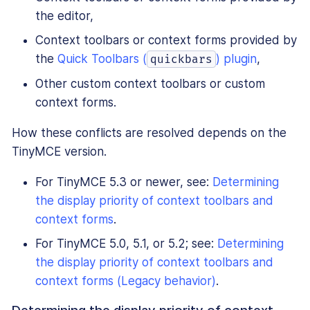
the editor,
Context toolbars or context forms provided by
the
Quick Toolbars (
) plugin
,
quickbars
Other custom context toolbars or custom
context forms.
How these conflicts are resolved depends on the
TinyMCE version.
For TinyMCE 5.3 or newer, see:
Determining
the display priority of context toolbars and
context forms
.
For TinyMCE 5.0, 5.1, or 5.2; see:
Determining
the display priority of context toolbars and
context forms (Legacy behavior)
.