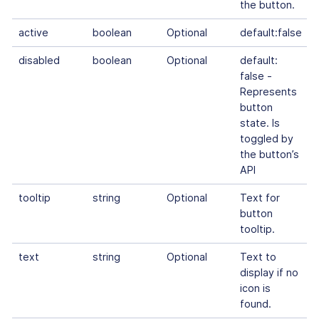
the button.
active
boolean
Optional
default:false
disabled
boolean
Optional
default:
false -
Represents
button
state. Is
toggled by
the button’s
API
tooltip
string
Optional
Text for
button
tooltip.
text
string
Optional
Text to
display if no
icon is
found.