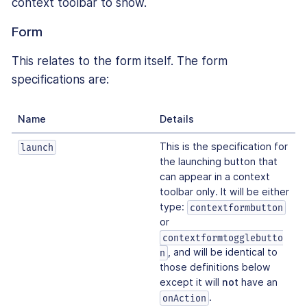
context toolbar to show.
Form
This relates to the form itself. The form
specifications are:
Name
Details
This is the specification for
launch
the launching button that
can appear in a context
toolbar only. It will be either
type:
contextformbutton
or
contextformtogglebutto
, and will be identical to
n
those definitions below
except it will
not
have an
.
onAction