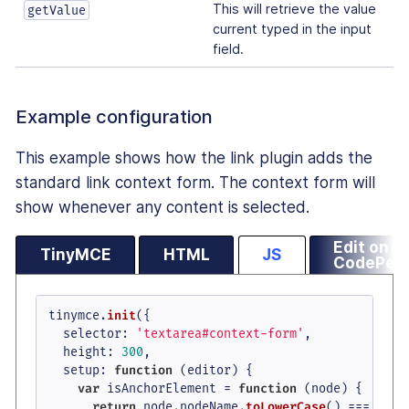
This will retrieve the value
getValue
current typed in the input
field.
Example configuration
This example shows how the link plugin adds the
standard link context form. The context form will
show whenever any content is selected.
Edit on
TinyMCE
HTML
JS
CodePen
tinymce.
init
({

selector
: 
'textarea#context-form'
,

height
: 
300
,

setup
: 
function
 (
editor
) {

var
 isAnchorElement = 
function
 (
node
) {

return
 node.
nodeName
.
toLowerCase
() === 
'a'
 