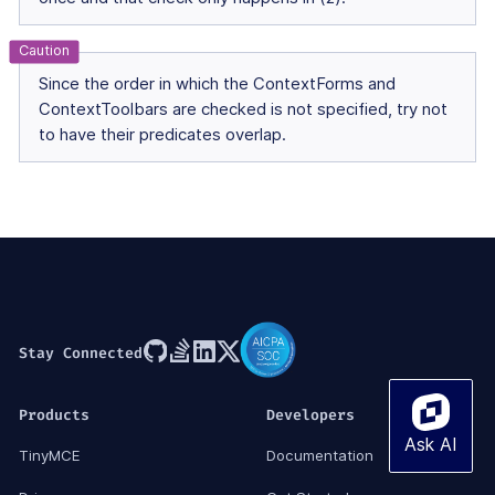
Since the order in which the ContextForms and
ContextToolbars are checked is not specified, try not
to have their predicates overlap.
Stay Connected
Products
Developers
TinyMCE
Documentation