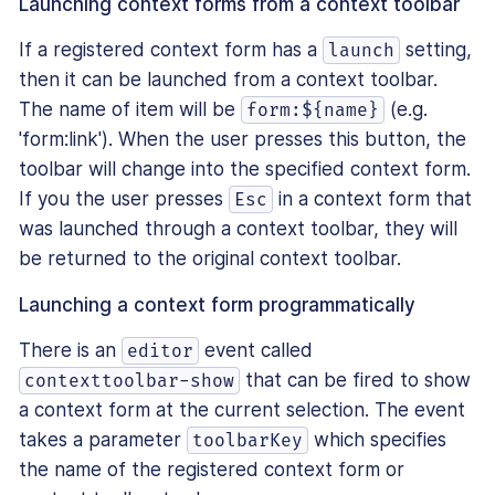
Launching context forms from a context toolbar
If a registered context form has a
setting,
launch
then it can be launched from a context toolbar.
The name of item will be
(e.g.
form:${name}
'form:link'). When the user presses this button, the
toolbar will change into the specified context form.
If you the user presses
in a context form that
Esc
was launched through a context toolbar, they will
be returned to the original context toolbar.
Launching a context form programmatically
There is an
event called
editor
that can be fired to show
contexttoolbar-show
a context form at the current selection. The event
takes a parameter
which specifies
toolbarKey
the name of the registered context form or