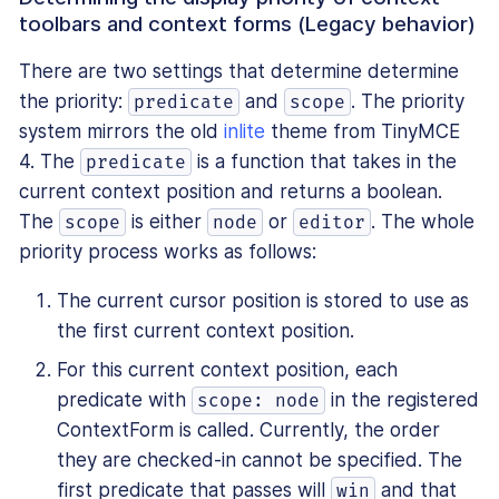
toolbars and context forms (Legacy behavior)
There are two settings that determine determine
the priority:
and
. The priority
predicate
scope
system mirrors the old
inlite
theme from TinyMCE
4. The
is a function that takes in the
predicate
current context position and returns a boolean.
The
is either
or
. The whole
scope
node
editor
priority process works as follows:
The current cursor position is stored to use as
the first current context position.
For this current context position, each
predicate with
in the registered
scope: node
ContextForm is called. Currently, the order
they are checked-in cannot be specified. The
first predicate that passes will
and that
win