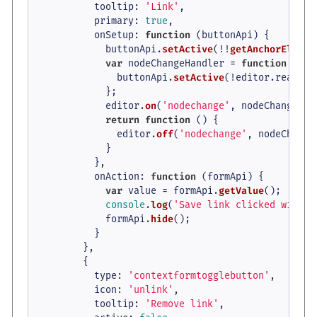
tooltip
: 
'Link'
,

primary
: 
true
,

onSetup
: 
function
 (
buttonApi
) {

            buttonApi.
setActive
(!!
getAnchorElemen
var
 nodeChangeHandler = 
function
 (
) {

              buttonApi.
setActive
(!editor.
readonl
            };

            editor.
on
(
'nodechange'
, nodeChangeHand
return
function
 (
) {

              editor.
off
(
'nodechange'
, nodeChange
            }

          },

onAction
: 
function
 (
formApi
) {

var
 value = formApi.
getValue
();

console
.
log
(
'Save link clicked with v
            formApi.
hide
();

          }

        },

        {

type
: 
'contextformtogglebutton'
,

icon
: 
'unlink'
,

tooltip
: 
'Remove link'
,
