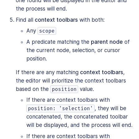
one found will be displayed in the editor and
the process will end.
Find all
context toolbars
with both:
Any
scope
A predicate matching the
parent node
of
the current node, selection, or cursor
position.
If there are any matching
context toolbars
,
the editor will prioritize the context toolbars
based on the
value.
position
If there are context toolbars with
, they will be
position: 'selection'
concatenated, the concatenated toolbar
will be displayed, and the process will end.
If there are context toolbars with