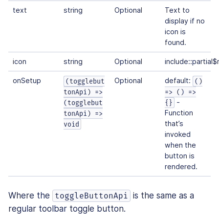
text
string
Optional
Text to
display if no
icon is
found.
icon
string
Optional
include::partial
onSetup
Optional
default:
(togglebut
()
tonApi) =>
=> () =>
-
(togglebut
{}
Function
tonApi) =>
that’s
void
invoked
when the
button is
rendered.
Where the
is the same as a
toggleButtonApi
regular toolbar toggle button.