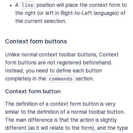
A
position will place the context form to
line
the right (or left in Right-to-Left languages) of
the current selection.
Context form buttons
Unlike normal context toolbar buttons, Context
form buttons are not registered beforehand.
Instead, you need to define each button
completely in the
section.
commands
Context form button
The definition of a context form button is very
similar to the definition of a normal toolbar button.
The main difference is that the action is slightly
different (as it will relate to the form), and the type