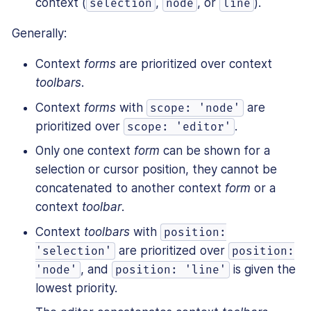
context (
,
, or
).
selection
node
line
Generally:
Context
forms
are prioritized over context
toolbars
.
Context
forms
with
are
scope: 'node'
prioritized over
.
scope: 'editor'
Only one context
form
can be shown for a
selection or cursor position, they cannot be
concatenated to another context
form
or a
context
toolbar
.
Context
toolbars
with
position:
are prioritized over
'selection'
position:
, and
is given the
'node'
position: 'line'
lowest priority.