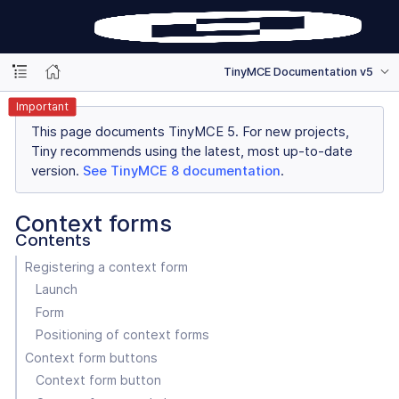
TinyMCE Documentation v5
Important
This page documents TinyMCE 5. For new projects,
Tiny recommends using the latest, most up-to-date
version.
See TinyMCE 8 documentation
.
Context forms
Contents
Registering a context form
Launch
Form
Positioning of context forms
Context form buttons
Context form button