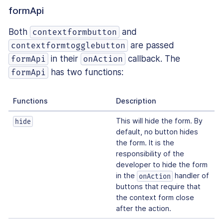
formApi
Both
and
contextformbutton
are passed
contextformtogglebutton
in their
callback. The
formApi
onAction
has two functions:
formApi
Functions
Description
This will hide the form. By
hide
default, no button hides
the form. It is the
responsibility of the
developer to hide the form
in the
handler of
onAction
buttons that require that
the context form close
after the action.