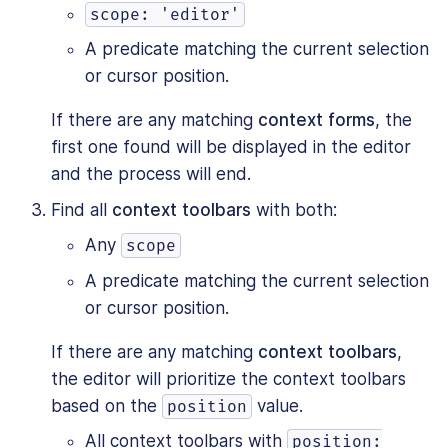
scope: 'editor'
A predicate matching the current selection
or cursor position.
If there are any matching
context forms
, the
first one found will be displayed in the editor
and the process will end.
Find all
context toolbars
with both:
Any
scope
A predicate matching the current selection
or cursor position.
If there are any matching
context toolbars
,
the editor will prioritize the context toolbars
based on the
value.
position
All context toolbars with
position: