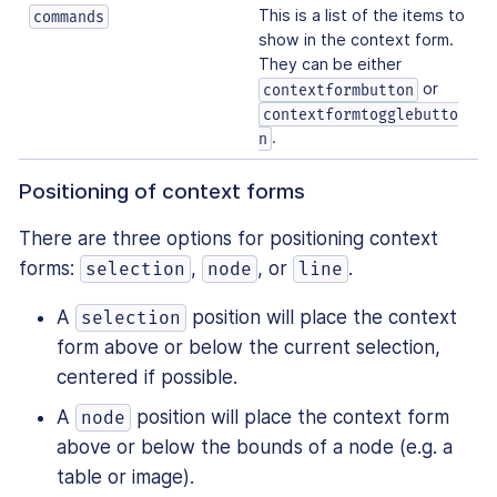
This is a list of the items to
commands
show in the context form.
They can be either
or
contextformbutton
contextformtogglebutto
.
n
Positioning of context forms
There are three options for positioning context
forms:
,
, or
.
selection
node
line
A
position will place the context
selection
form above or below the current selection,
centered if possible.
A
position will place the context form
node
above or below the bounds of a node (e.g. a
table or image).