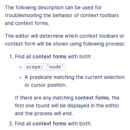
The following description can be used for
troubleshooting the behavior of context toolbars
and context forms.
The editor will determine which context toolbars or
context form will be shown using following process:
Find all
context forms
with both:
scope: 'node'
A predicate matching the current selection
or cursor position.
If there are any matching
context forms
, the
first one found will be displayed in the editor
and the process will end.
Find all
context forms
with both: