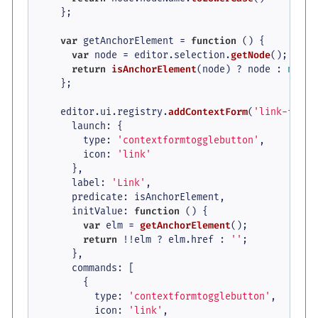
    };

var
 getAnchorElement = 
function
 (
) {

var
 node = editor.
selection
.
getNode
();

return
isAnchorElement
(node) ? node : 
null
;

    };

    editor.
ui
.
registry
.
addContextForm
(
'link-form'
launch
: {

type
: 
'contextformtogglebutton'
,

icon
: 
'link'
      },

label
: 
'Link'
,

predicate
: isAnchorElement,

initValue
: 
function
 (
) {

var
 elm = 
getAnchorElement
();

return
 !!elm ? elm.
href
 : 
''
;

      },

commands
: [

        {

type
: 
'contextformtogglebutton'
,

icon
: 
'link'
,
