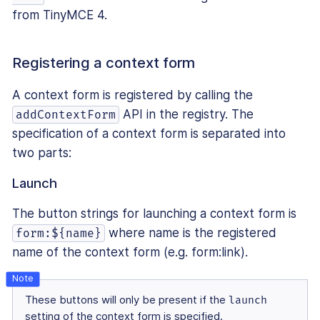
from TinyMCE 4.
Registering a context form
A context form is registered by calling the
API in the registry. The
addContextForm
specification of a context form is separated into
two parts:
Launch
The button strings for launching a context form is
where name is the registered
form:${name}
name of the context form (e.g. form:link).
These buttons will only be present if the
launch
setting of the context form is specified.