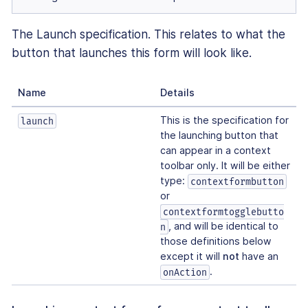
The Launch specification. This relates to what the
button that launches this form will look like.
Name
Details
This is the specification for
launch
the launching button that
can appear in a context
toolbar only. It will be either
type:
contextformbutton
or
contextformtogglebutto
, and will be identical to
n
those definitions below
except it will
not
have an
.
onAction