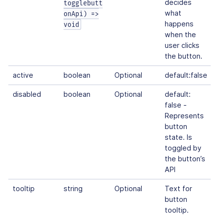
decides
togglebutt
what
onApi) =>
happens
void
when the
user clicks
the button.
active
boolean
Optional
default:false
disabled
boolean
Optional
default:
false -
Represents
button
state. Is
toggled by
the button’s
API
tooltip
string
Optional
Text for
button
tooltip.