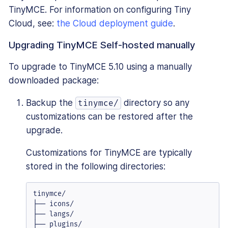
TinyMCE. For information on configuring Tiny
Cloud, see:
the Cloud deployment guide
.
Upgrading TinyMCE Self-hosted manually
To upgrade to TinyMCE 5.10 using a manually
downloaded package:
Backup the
directory so any
tinymce/
customizations can be restored after the
upgrade.
Customizations for TinyMCE are typically
stored in the following directories:
tinymce/

├── icons/

├── langs/

├── plugins/
