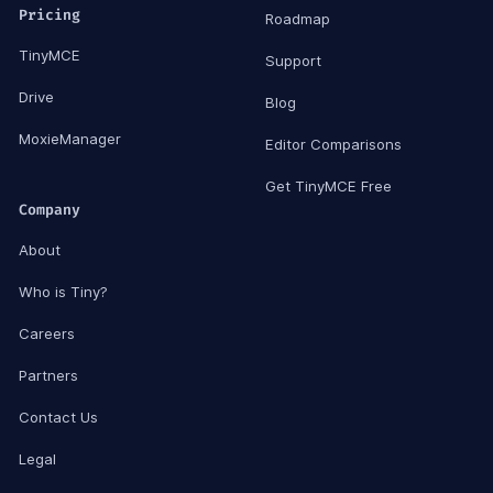
Pricing
Roadmap
TinyMCE
Support
Drive
Blog
MoxieManager
Editor Comparisons
Get TinyMCE Free
Company
About
Who is Tiny?
Careers
Partners
Contact Us
Legal