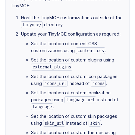
TinyMCE:
Host the TinyMCE customizations outside of the
directory.
tinymce/
Update your TinyMCE configuration as required:
Set the location of content CSS
customizations using
.
content_css
Set the location of custom plugins using
.
external_plugins
Set the location of custom icon packages
using
instead of
.
icons_url
icons
Set the location of custom localization
packages using
instead of
language_url
.
language
Set the location of custom skin packages
using
instead of
.
skin_url
skin
Set the location of custom themes using