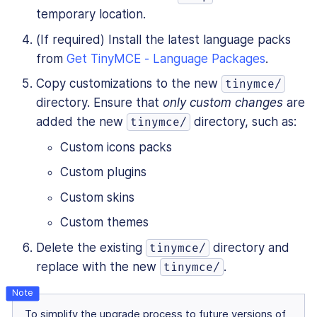
temporary location.
(If required) Install the latest language packs
from
Get TinyMCE - Language Packages
.
Copy customizations to the new
tinymce/
directory. Ensure that
only custom changes
are
added the new
directory, such as:
tinymce/
Custom icons packs
Custom plugins
Custom skins
Custom themes
Delete the existing
directory and
tinymce/
replace with the new
.
tinymce/
To simplify the upgrade process to future versions of