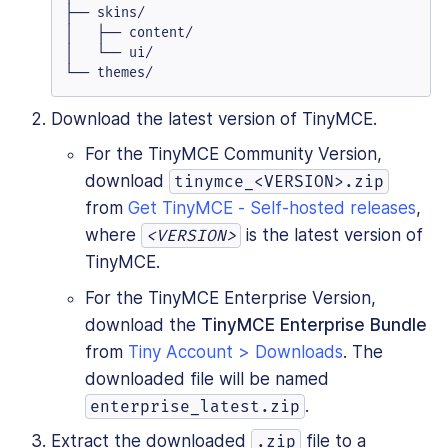
├── skins/

│   ├── content/

│   └── ui/

└── themes/
Download the latest version of TinyMCE.
For the TinyMCE Community Version,
download
tinymce_<VERSION>.zip
from
Get TinyMCE - Self-hosted releases
,
where
is the latest version of
<VERSION>
TinyMCE.
For the TinyMCE Enterprise Version,
download the
TinyMCE Enterprise Bundle
from
Tiny Account > Downloads
. The
downloaded file will be named
.
enterprise_latest.zip
Extract the downloaded
file to a
.zip