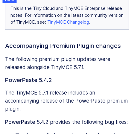
This is the Tiny Cloud and TinyMCE Enterprise release
notes. For information on the latest community version
of TinyMCE, see:
TinyMCE Changelog
.
Accompanying Premium Plugin changes
The following premium plugin updates were
released alongside TinyMCE 5.7.1.
PowerPaste 5.4.2
The TinyMCE 5.7.1 release includes an
accompanying release of the
PowerPaste
premium
plugin.
PowerPaste
5.4.2 provides the following bug fixes: