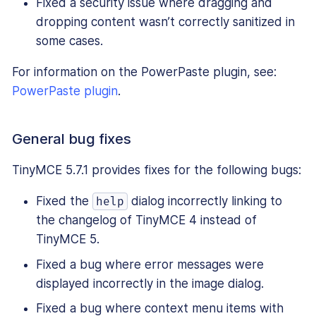
Fixed a security issue where dragging and
dropping content wasn’t correctly sanitized in
some cases.
For information on the PowerPaste plugin, see:
PowerPaste plugin
.
General bug fixes
TinyMCE 5.7.1 provides fixes for the following bugs:
Fixed the
dialog incorrectly linking to
help
the changelog of TinyMCE 4 instead of
TinyMCE 5.
Fixed a bug where error messages were
displayed incorrectly in the image dialog.
Fixed a bug where context menu items with