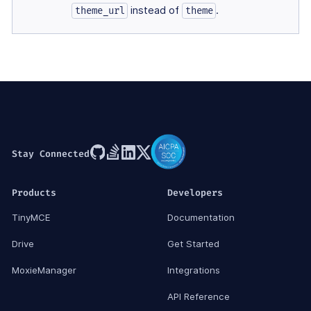
instead of
.
theme_url
theme
Stay Connected
Products
Developers
TinyMCE
Documentation
Drive
Get Started
MoxieManager
Integrations
API Reference