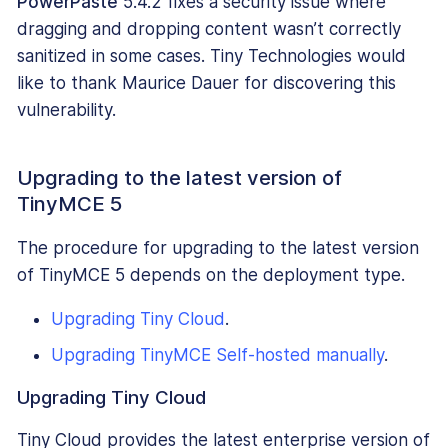
PowerPaste
5.4.2 fixes a security issue where
dragging and dropping content wasn’t correctly
sanitized in some cases. Tiny Technologies would
like to thank Maurice Dauer for discovering this
vulnerability.
Upgrading to the latest version of
TinyMCE 5
The procedure for upgrading to the latest version
of TinyMCE 5 depends on the deployment type.
Upgrading Tiny Cloud
.
Upgrading TinyMCE Self-hosted manually
.
Upgrading Tiny Cloud
Tiny Cloud provides the latest enterprise version of