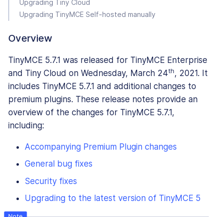
Upgrading Tiny Cloud
Upgrading TinyMCE Self-hosted manually
Overview
TinyMCE 5.7.1 was released for TinyMCE Enterprise
th
and Tiny Cloud on Wednesday, March 24
, 2021. It
includes TinyMCE 5.7.1 and additional changes to
premium plugins. These release notes provide an
overview of the changes for TinyMCE 5.7.1,
including:
Accompanying Premium Plugin changes
General bug fixes
Security fixes
Upgrading to the latest version of TinyMCE 5