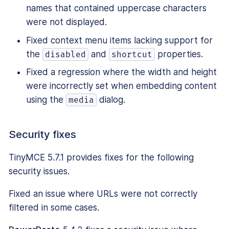
names that contained uppercase characters
were not displayed.
Fixed context menu items lacking support for
the
and
properties.
disabled
shortcut
Fixed a regression where the width and height
were incorrectly set when embedding content
using the
dialog.
media
Security fixes
TinyMCE 5.7.1 provides fixes for the following
security issues.
Fixed an issue where URLs were not correctly
filtered in some cases.