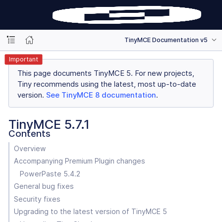
TinyMCE Documentation v5
Important
This page documents TinyMCE 5. For new projects,
Tiny recommends using the latest, most up-to-date
version.
See TinyMCE 8 documentation
.
TinyMCE 5.7.1
Contents
Overview
Accompanying Premium Plugin changes
PowerPaste 5.4.2
General bug fixes
Security fixes
Upgrading to the latest version of TinyMCE 5