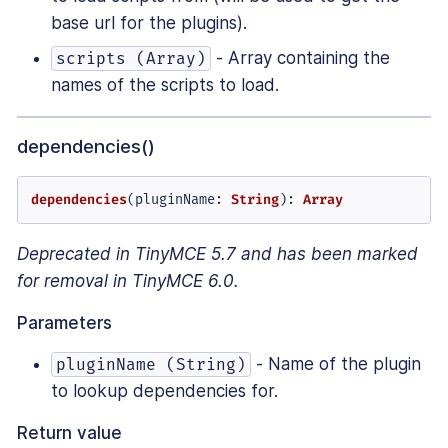
base url for the plugins).
- Array containing the
scripts (Array)
names of the scripts to load.
dependencies()
dependencies
(
pluginName
: 
String
): 
Array
Deprecated in TinyMCE 5.7 and has been marked
for removal in TinyMCE 6.0.
Parameters
- Name of the plugin
pluginName (String)
to lookup dependencies for.
Return value