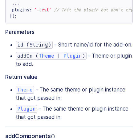
 ...

plugins
: 
'-test'
// Init the plugin but don't try t
});
Parameters
- Short name/id for the add-on.
id (String)
- Theme or plugin
addOn (
Theme
|
Plugin
)
to add.
Return value
- The same theme or plugin instance
Theme
that got passed in.
- The same theme or plugin instance
Plugin
that got passed in.
addComponents()