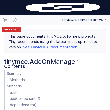
TinyMCE Documentation v5
Important
This page documents TinyMCE 5. For new projects,
Tiny recommends using the latest, most up-to-date
version.
See TinyMCE 8 documentation
.
tinymce.AddOnManager
Contents
Summary
Methods
Methods
add()
addComponents()
dependencies()