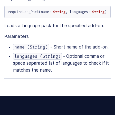
requireLangPack(
name
: 
String
, 
languages
: 
String
)
Loads a language pack for the specified add-on.
Parameters
- Short name of the add-on.
name (String)
- Optional comma or
languages (String)
space separated list of languages to check if it
matches the name.