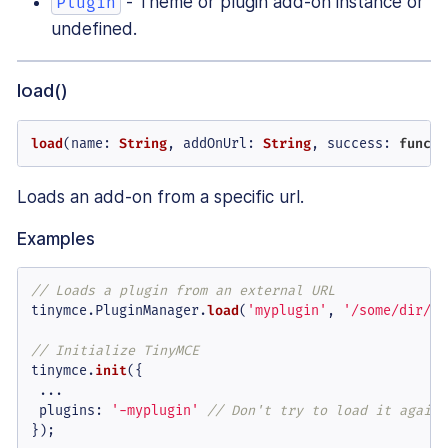
- Theme or plugin add-on instance or
Plugin
undefined.
load()
load
(
name
: 
String
, 
addOnUrl
: 
String
, 
success
: 
functi
Loads an add-on from a specific url.
Examples
// Loads a plugin from an external URL
tinymce.
PluginManager
.
load
(
'myplugin'
, 
'/some/dir/so
// Initialize TinyMCE
tinymce.
init
({

 ...

plugins
: 
'-myplugin'
// Don't try to load it again
});