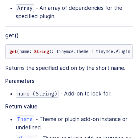
- An array of dependencies for the
Array
specified plugin.
get()
get
(
name
: 
String
): tinymce.
Theme
 | tinymce.
Plugin
Returns the specified add on by the short name.
Parameters
- Add-on to look for.
name (String)
Return value
- Theme or plugin add-on instance or
Theme
undefined.