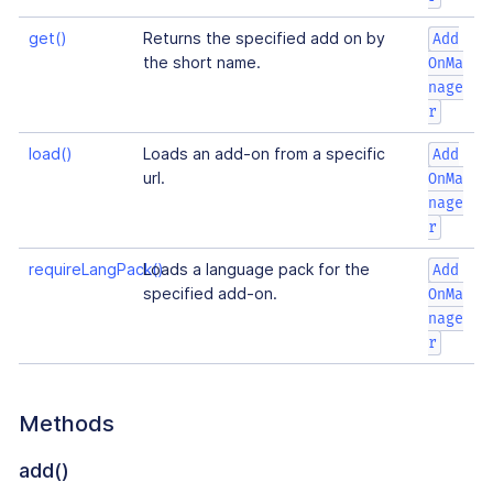
get()
Returns the specified add on by
Add
the short name.
OnMa
nage
r
load()
Loads an add-on from a specific
Add
url.
OnMa
nage
r
requireLangPack()
Loads a language pack for the
Add
specified add-on.
OnMa
nage
r
Methods
add()