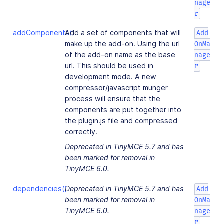
nage
r
addComponents()
Add a set of components that will
Add
make up the add-on. Using the url
OnMa
of the add-on name as the base
nage
url. This should be used in
r
development mode. A new
compressor/javascript munger
process will ensure that the
components are put together into
the plugin.js file and compressed
correctly.
Deprecated in TinyMCE 5.7 and has
been marked for removal in
TinyMCE 6.0.
dependencies()
Deprecated in TinyMCE 5.7 and has
Add
been marked for removal in
OnMa
TinyMCE 6.0.
nage
r