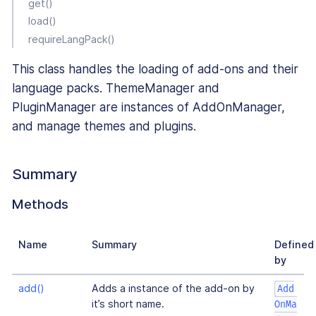
get()
load()
requireLangPack()
This class handles the loading of add-ons and their
language packs. ThemeManager and
PluginManager are instances of AddOnManager,
and manage themes and plugins.
Summary
Methods
Name
Summary
Defined
by
add()
Adds a instance of the add-on by
Add
it’s short name.
OnMa