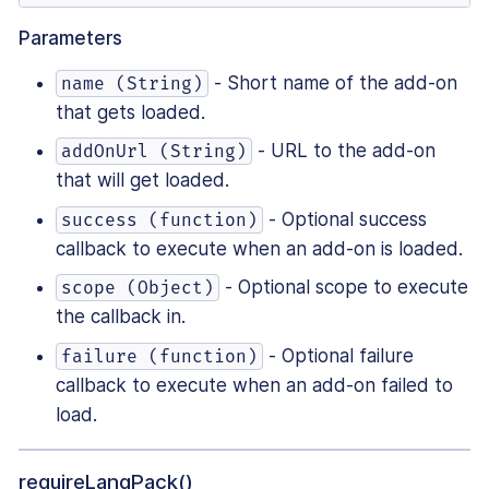
Parameters
- Short name of the add-on
name (String)
that gets loaded.
- URL to the add-on
addOnUrl (String)
that will get loaded.
- Optional success
success (function)
callback to execute when an add-on is loaded.
- Optional scope to execute
scope (Object)
the callback in.
- Optional failure
failure (function)
callback to execute when an add-on failed to
load.
requireLangPack()