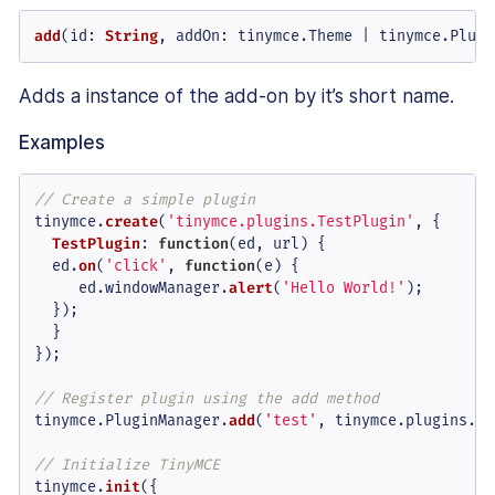
add
(
id
: 
String
, 
addOn
: tinymce.
Theme
 | tinymce.
Plugi
Adds a instance of the add-on by it’s short name.
Examples
// Create a simple plugin
tinymce.
create
(
'tinymce.plugins.TestPlugin'
, {

TestPlugin
: 
function
(
ed, url
) {

  ed.
on
(
'click'
, 
function
(
e
) {

     ed.
windowManager
.
alert
(
'Hello World!'
);

  });

  }

});

// Register plugin using the add method
tinymce.
PluginManager
.
add
(
'test'
, tinymce.
plugins
.
Te
// Initialize TinyMCE
tinymce.
init
({
