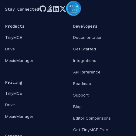
Stay Connected
Products
Developers
TinyMCE
Documentation
Drive
Get Started
MoxieManager
Integrations
API Reference
Pricing
Roadmap
TinyMCE
Support
Drive
Blog
MoxieManager
Editor Comparisons
Get TinyMCE Free