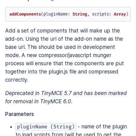
addComponents
(
pluginName
: 
String
, 
scripts
: 
Array
)
Add a set of components that will make up the
add-on. Using the url of the add-on name as the
base url. This should be used in development
mode. A new compressor/javascript munger
process will ensure that the components are put
together into the plugin.js file and compressed
correctly.
Deprecated in TinyMCE 5.7 and has been marked
for removal in TinyMCE 6.0.
Parameters
- name of the plugin
pluginName (String)
to load scripts from (will be used to get the