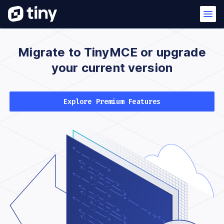
Migrate to TinyMCE
or upgrade
your
current version
Explore Premium Features