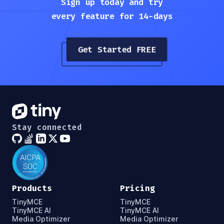
Sign up today and try
every feature for 14-days
Get Started FREE
Stay connected
Products
Pricing
TinyMCE
TinyMCE
TinyMCE AI
TinyMCE AI
Media Optimizer
Media Optimizer