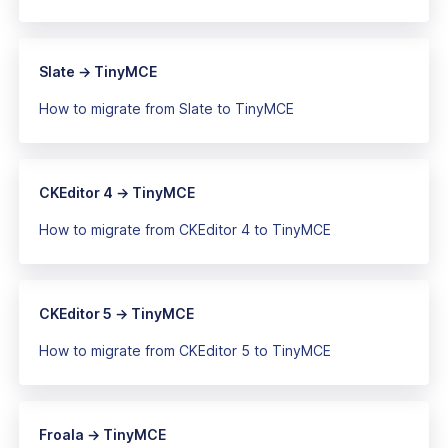
Slate → TinyMCE
How to migrate from Slate to TinyMCE
CKEditor 4 → TinyMCE
How to migrate from CKEditor 4 to TinyMCE
CKEditor 5 → TinyMCE
How to migrate from CKEditor 5 to TinyMCE
Froala → TinyMCE