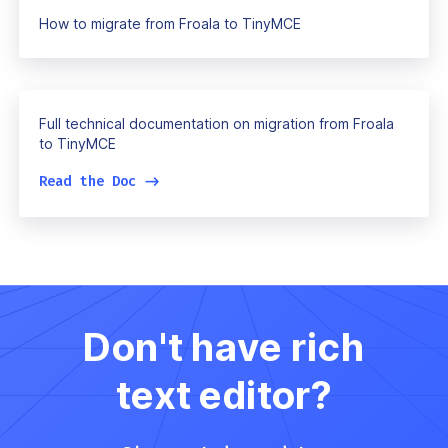
How to migrate from Froala to TinyMCE
Full technical documentation on migration from Froala
to TinyMCE
Read the Doc
->
Don't have rich
text editor?