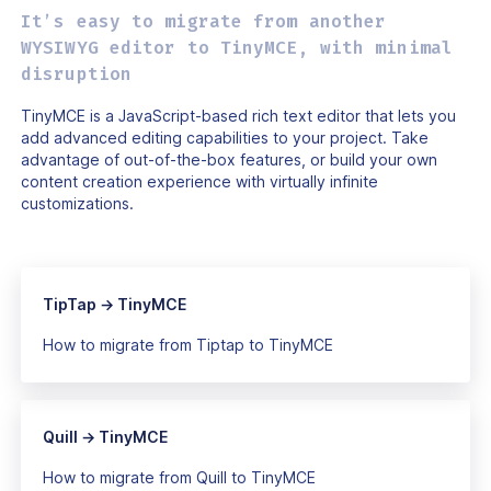
It’s easy to migrate from another
WYSIWYG editor to TinyMCE, with minimal
disruption
TinyMCE is a JavaScript-based rich text editor that lets you
add advanced editing capabilities to your project. Take
advantage of out-of-the-box features, or build your own
content creation experience with virtually infinite
customizations.
TipTap → TinyMCE
How to migrate from Tiptap to TinyMCE
Quill → TinyMCE
How to migrate from Quill to TinyMCE