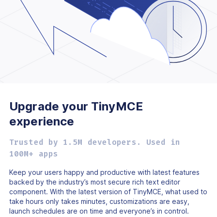
Upgrade your TinyMCE
experience
Trusted by 1.5M developers. Used in
100M+ apps
Keep your users happy and productive with latest features
backed by the industry’s most secure rich text editor
component. With the latest version of TinyMCE, what used to
take hours only takes minutes, customizations are easy,
launch schedules are on time and everyone’s in control.