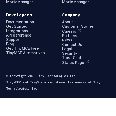
MoxieManager
MoxieManager
Developers
Company
Documentation
About
Get Started
Customer Stories
Integrations
Careers
API Reference
Partners
Support
News
Blog
Contact Us
Get TinyMCE Free
Legal
TinyMCE Alternatives
Security
Trust Center
Status Page
© Copyright
2026
Tiny Technologies Inc.
TinyMCE® and Tiny® are registered trademarks of Tiny
Technologies, Inc.