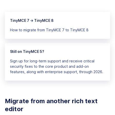
TinyMCE 7 → TinyMCE 8
How to migrate from TinyMCE 7 to TinyMCE 8
Still on TinyMCE 5?
Sign up for long-term support and receive critical
security fixes to the core product and add-on
features, along with enterprise support, through 2026.
Migrate from another rich text
editor