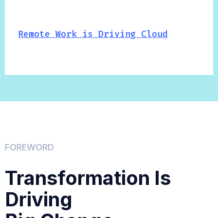
Remote Work is Driving Cloud
FOREWORD
Transformation Is
Driving