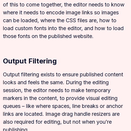
of this to come together, the editor needs to know
where it needs to encode image links so images
can be loaded, where the CSS files are, how to
load custom fonts into the editor, and how to load
those fonts on the published website.
Output Filtering
Output filtering exists to ensure published content
looks and feels the same. During the editing
session, the editor needs to make temporary
markers in the content, to provide visual editing
queues – like where spaces, line breaks or anchor
links are located. Image drag handle resizers are
also required for editing, but not when you’re
publishing.