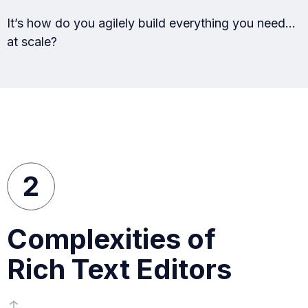
It’s how do you agilely build everything you need…
at scale?
Complexities of
Rich Text Editors