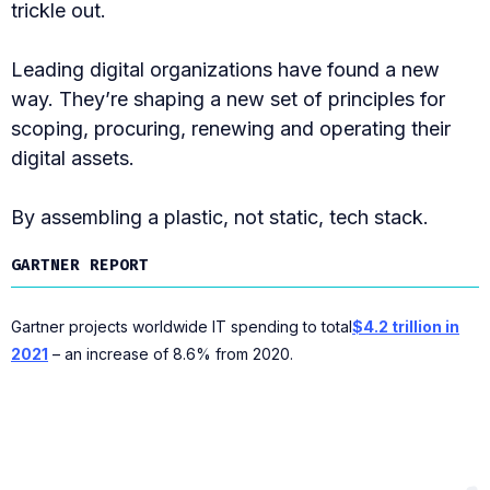
trickle out.
Leading digital organizations have found a new
way. They’re shaping a new set of principles for
scoping, procuring, renewing and operating their
digital assets.
By assembling a plastic, not static, tech stack.
GARTNER REPORT
Gartner projects worldwide IT spending to total
$4.2 trillion in
2021
– an increase of 8.6% from 2020.