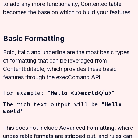
to add any more functionality, Contenteditable
becomes the base on which to build your features.
Basic Formatting
Bold, italic and underline are the most basic types
of formatting that can be leveraged from
ContentEditable, which provides these basic
features through the execComand API.
For example:
"Hello <u>world</u>"
The rich text output will be
"Hello
world
"
This does not include Advanced Formatting, where
undesirable formats are stripped out, and rules can