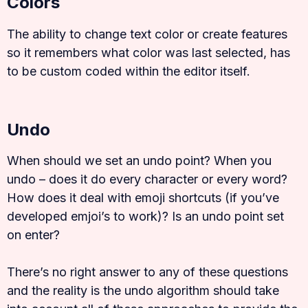
Colors
The ability to change text color or create features
so it remembers what color was last selected, has
to be custom coded within the editor itself.
Undo
When should we set an undo point? When you
undo – does it do every character or every word?
How does it deal with emoji shortcuts (if you’ve
developed emjoi’s to work)? Is an undo point set
on enter?
There’s no right answer to any of these questions
and the reality is the undo algorithm should take