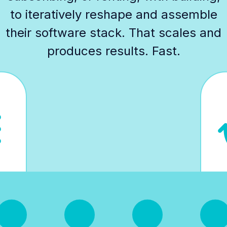
to iteratively reshape and assemble
their software stack. That scales and
produces results. Fast.