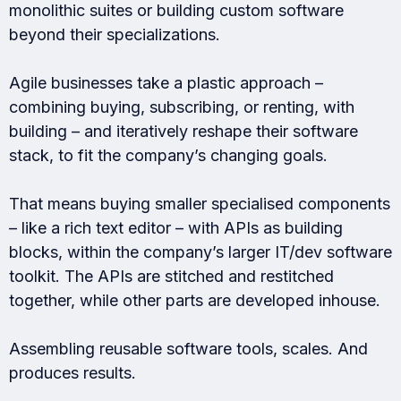
monolithic suites or building custom software
beyond their specializations.
Agile businesses take a plastic approach –
combining buying, subscribing, or renting, with
building – and iteratively reshape their software
stack, to fit the company’s changing goals.
That means buying smaller specialised components
– like a rich text editor – with APIs as building
blocks, within the company’s larger IT/dev software
toolkit. The APIs are stitched and restitched
together, while other parts are developed inhouse.
Assembling reusable software tools, scales. And
produces results.