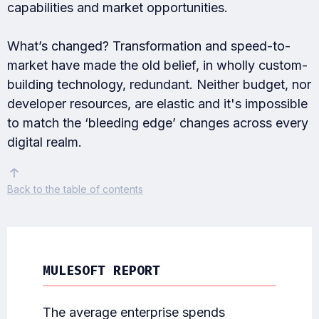
capabilities and market opportunities.
What’s changed? Transformation and speed-to-
market have made the old belief, in wholly custom-
building technology, redundant. Neither budget, nor
developer resources, are elastic and it's impossible
to match the ‘bleeding edge’ changes across every
digital realm.
Back
to the table of contents
MULESOFT REPORT
The average enterprise spends