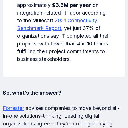
approximately
$3.5M per year
on
integration-related IT labor according
to the Mulesoft
2021 Connectivity
Benchmark Report
, yet just 37% of
organizations say IT completed all their
projects, with fewer than 4 in 10 teams
fulfilling their project commitments to
business stakeholders.
So, what’s the answer?
Forrester
advises companies to move beyond all-
in-one solutions-thinking. Leading digital
organizations agree – they’re no longer buying