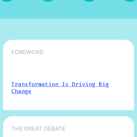
FOREWORD
Transformation Is Driving Big
Change
THE GREAT DEBATE