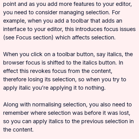
point and as you add more features to your editor,
you need to consider managing selection. For
example, when you add a toolbar that adds an
interface to your editor, this introduces focus issues
(see Focus section) which affects selection.
When you click on a toolbar button, say italics, the
browser focus is shifted to the italics button. In
effect this revokes focus from the content,
therefore losing its selection, so when you try to
apply italic you’re applying it to nothing.
Along with normalising selection, you also need to
remember where selection was before it was lost,
so you can apply italics to the previous selection in
the content.