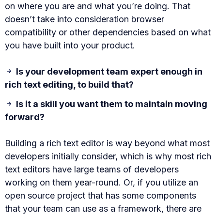
on where you are and what you’re doing. That
doesn’t take into consideration browser
compatibility or other dependencies based on what
you have built into your product.
Is your development team expert enough in
rich text editing, to build that?
Is it a skill you want them to maintain moving
forward?
Building a rich text editor is way beyond what most
developers initially consider, which is why most rich
text editors have large teams of developers
working on them year-round. Or, if you utilize an
open source project that has some components
that your team can use as a framework, there are