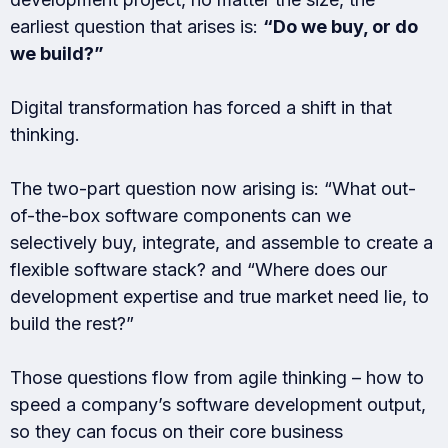
earliest question that arises is:
“Do we buy, or do
we build?”
Digital transformation has forced a shift in that
thinking.
The two-part question now arising is: “What out-
of-the-box software components can we
selectively buy, integrate, and assemble to create a
flexible software stack? and “Where does our
development expertise and true market need lie, to
build the rest?”
Those questions flow from agile thinking – how to
speed a company’s software development output,
so they can focus on their core business