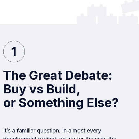
The Great Debate:
Buy vs Build,
or Something Else?
It’s a familiar question. In almost every
development project, no matter the size, the