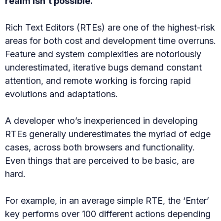
realm isn’t possible.
Rich Text Editors (RTEs) are one of the highest-risk
areas for both cost and development time overruns.
Feature and system complexities are notoriously
underestimated, iterative bugs demand constant
attention, and remote working is forcing rapid
evolutions and adaptations.
A developer who’s inexperienced in developing
RTEs generally underestimates the myriad of edge
cases, across both browsers and functionality.
Even things that are perceived to be basic, are
hard.
For example, in an average simple RTE, the ‘Enter’
key performs over 100 different actions depending