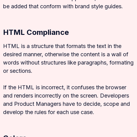
be added that conform with brand style guides.
HTML Compliance
HTML is a structure that formats the text in the
desired manner, otherwise the content is a wall of
words without structures like paragraphs, formating
or sections.
If the HTML is incorrect, it confuses the browser
and renders incorrectly on the screen. Developers
and Product Managers have to decide, scope and
develop the rules for each use case.