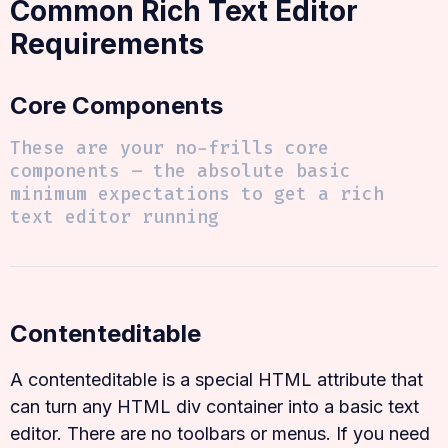
Common Rich Text Editor
Requirements
Core Components
These are your no-frills core
components – the absolute basic
minimum expectations to get a rich
text editor running
Contenteditable
A contenteditable is a special HTML attribute that
can turn any HTML div container into a basic text
editor. There are no toolbars or menus. If you need