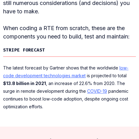
still numerous considerations (and decisions) you
have to make.
When coding a RTE from scratch, these are the
components you need to build, test and maintain:
STRIPE FORECAST
The latest forecast by Gartner shows that the worldwide
low-
code development technologies market
is projected to total
$13.8 billion in 2021
, an increase of 22.6% from 2020. The
surge in remote development during the
COVID-19
pandemic
continues to boost low-code adoption, despite ongoing cost
optimization efforts.