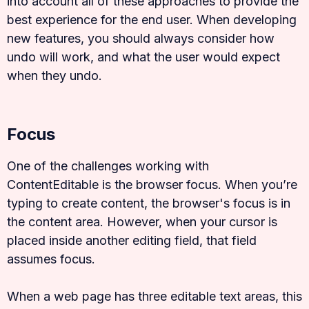
into account all of these approaches to provide the
best experience for the end user. When developing
new features, you should always consider how
undo will work, and what the user would expect
when they undo.
Focus
One of the challenges working with
ContentEditable is the browser focus. When you’re
typing to create content, the browser's focus is in
the content area. However, when your cursor is
placed inside another editing field, that field
assumes focus.
When a web page has three editable text areas, this