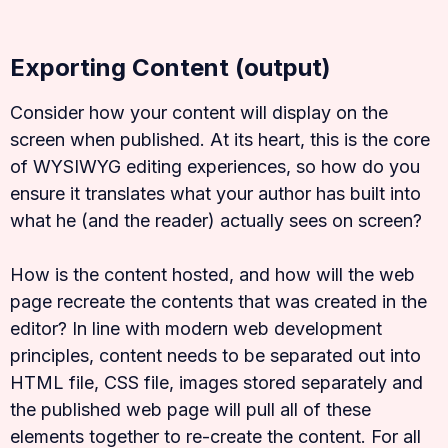
Exporting Content (output)
Consider how your content will display on the
screen when published. At its heart, this is the core
of WYSIWYG editing experiences, so how do you
ensure it translates what your author has built into
what he (and the reader) actually sees on screen?
How is the content hosted, and how will the web
page recreate the contents that was created in the
editor? In line with modern web development
principles, content needs to be separated out into
HTML file, CSS file, images stored separately and
the published web page will pull all of these
elements together to re-create the content. For all