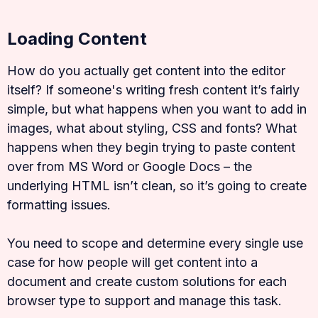
Loading Content
How do you actually get content into the editor
itself? If someone's writing fresh content it’s fairly
simple, but what happens when you want to add in
images, what about styling, CSS and fonts? What
happens when they begin trying to paste content
over from MS Word or Google Docs – the
underlying HTML isn’t clean, so it’s going to create
formatting issues.
You need to scope and determine every single use
case for how people will get content into a
document and create custom solutions for each
browser type to support and manage this task.