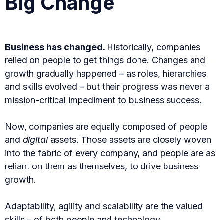
Big Change
Business has changed.
Historically, companies
relied on people to get things done. Changes and
growth gradually happened – as roles, hierarchies
and skills evolved – but their progress was never a
mission-critical impediment to business success.
Now, companies are equally composed of people
and
digital
assets. Those assets are closely woven
into the fabric of every company, and people are as
reliant on them as themselves, to drive business
growth.
Adaptability, agility and scalability are the valued
skills – of both people and technology.