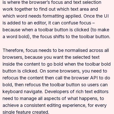
is where the browser’s focus and text selection
work together to find out which text area and
which word needs formatting applied. Once the UI
is added to an editor, it can confuse focus –
because when a toolbar button is clicked (to make
a word bold), the focus shifts to the toolbar button.
Therefore, focus needs to be normalised across all
browsers, because you want the selected text
inside the content to go bold when the toolbar bold
button is clicked. On some browsers, you need to
refocus the content then call the browser API to do
bold, then refocus the toolbar button so users can
keyboard navigate. Developers of rich text editors
need to manage all aspects of what happens, to
achieve a consistent editing experience, for every
single feature created.