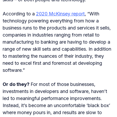
According to a
2020 McKinsey report
, “With
technology powering everything from how a
business runs to the products and services it sells,
companies in industries ranging from retail to
manufacturing to banking are having to develop a
range of new skill sets and capabilities. In addition
to mastering the nuances of their industry, they
need to excel first and foremost at developing
software.”
Or do they?
For most of those businesses,
investments in developers and software, haven’t
led to meaningful performance improvements.
Instead, it’s become an uncomfortable ‘black box’
where money pours in, and results are slow to