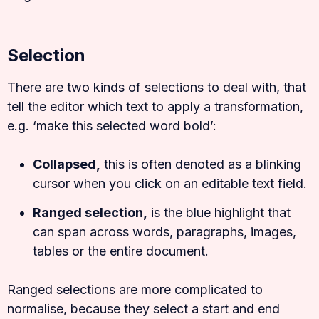
Selection
There are two kinds of selections to deal with, that
tell the editor which text to apply a transformation,
e.g. ‘make this selected word bold’:
Collapsed,
this is often denoted as a blinking
cursor when you click on an editable text field.
Ranged selection,
is the blue highlight that
can span across words, paragraphs, images,
tables or the entire document.
Ranged selections are more complicated to
normalise, because they select a start and end