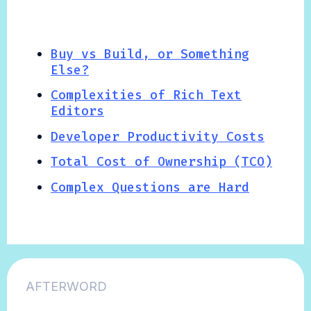
Buy vs Build, or Something
Else?
Complexities of Rich Text
Editors
Developer Productivity Costs
Total Cost of Ownership (TCO)
Complex Questions are Hard
AFTERWORD