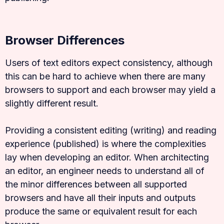
Browser Differences
Users of text editors expect consistency, although
this can be hard to achieve when there are many
browsers to support and each browser may yield a
slightly different result.
Providing a consistent editing (writing) and reading
experience (published) is where the complexities
lay when developing an editor. When architecting
an editor, an engineer needs to understand all of
the minor differences between all supported
browsers and have all their inputs and outputs
produce the same or equivalent result for each