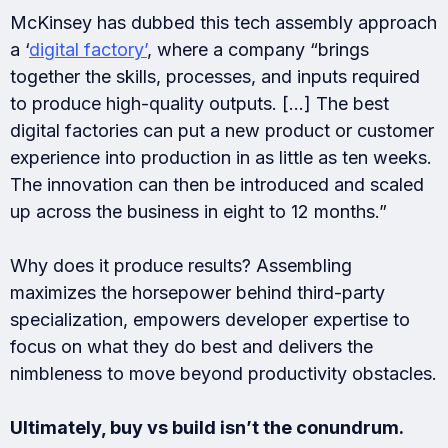
McKinsey has dubbed this tech assembly approach
a ‘
digital factory’
, where a company “brings
together the skills, processes, and inputs required
to produce high-quality outputs. […] The best
digital factories can put a new product or customer
experience into production in as little as ten weeks.
The innovation can then be introduced and scaled
up across the business in eight to 12 months.”
Why does it produce results? Assembling
maximizes the horsepower behind third-party
specialization, empowers developer expertise to
focus on what they do best and delivers the
nimbleness to move beyond productivity obstacles.
Ultimately, buy vs build isn’t the conundrum.