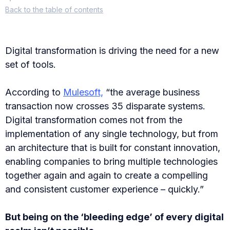
Back
to the table of contents
Digital transformation is driving the need for a new
set of tools.
According to
Mulesoft,
“the average business
transaction now crosses 35 disparate systems.
Digital transformation comes not from the
implementation of any single technology, but from
an architecture that is built for constant innovation,
enabling companies to bring multiple technologies
together again and again to create a compelling
and consistent customer experience – quickly.”
But being on the ‘bleeding edge’ of every digital