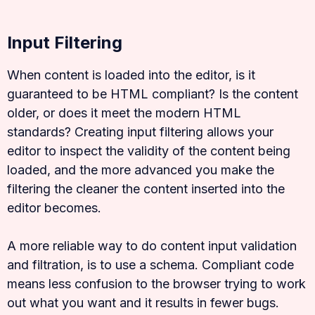
Input Filtering
When content is loaded into the editor, is it
guaranteed to be HTML compliant? Is the content
older, or does it meet the modern HTML
standards? Creating input filtering allows your
editor to inspect the validity of the content being
loaded, and the more advanced you make the
filtering the cleaner the content inserted into the
editor becomes.
A more reliable way to do content input validation
and filtration, is to use a schema. Compliant code
means less confusion to the browser trying to work
out what you want and it results in fewer bugs.