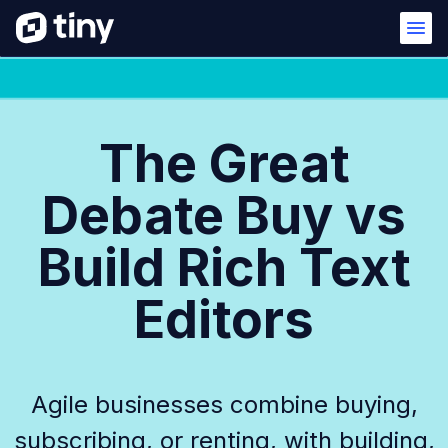
The Great
Debate Buy vs
Build Rich Text
Editors
Agile businesses combine buying,
subscribing, or renting, with building,