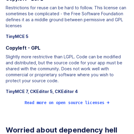
Restrictions for reuse can be hard to follow. This license can
sometimes be complicated - the Free Software Foundation
defines it as a middle ground between permissive and GPL
licenses
TinyMCE 5
Copyleft - GPL
Slightly more restrictive than LGPL. Code can be modified
and distributed, but the source code for your app must be
shared with the community. Does not work well with
commercial or proprietary software where you wish to
protect your source code.
TinyMCE 7, CKEditor 5, CKEditor 4
Read more on open source licenses →
Worried about
dependency hell