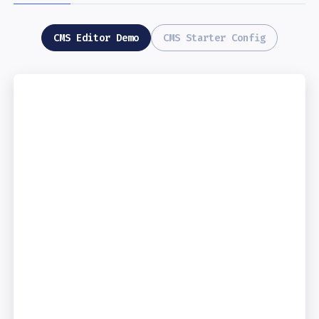
CMS Editor Demo
CMS Starter Config