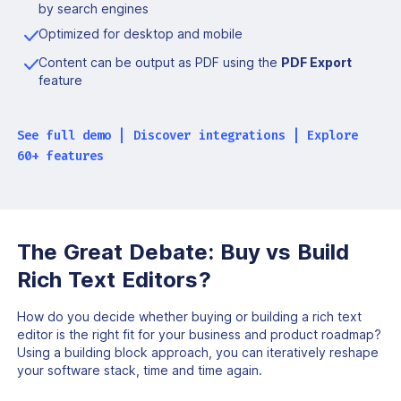
by search engines
Optimized for desktop and mobile
Content can be output as PDF using the
PDF Export
feature
See full demo
|
Discover integrations
|
Explore
60+ features
The Great Debate:
Buy vs Build
Rich Text Editors?
How do you decide whether buying or building a rich
text
editor is the right fit for your business and product roadmap?
Using a building block approach, you can iteratively reshape
your software stack, time and time again.