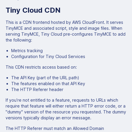
Tiny Cloud CDN
This is a CDN frontend hosted by AWS CloudFront. It serves
TinyMCE and associated script, style and image files. When
serving TinyMCE, Tiny Cloud pre-configures TinyMCE to add
the following:
Metrics tracking
Configuration for Tiny Cloud Services
This CDN restricts access based on:
The API Key (part of the URL path)
The features enabled on that API Key
The HTTP Referer header
If you’re not entitled to a feature, requests to URLs which
require that feature will either return a HTTP error code, or a
"dummy" version of the resource you requested. The dummy
versions typically display an error message.
The HTTP Referer must match an Allowed Domain