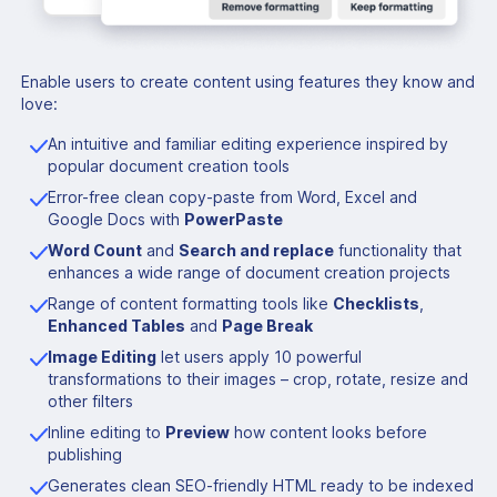
Enable users to create content using features they know and
love:
An intuitive and familiar editing experience inspired by
popular document creation tools
Error-free clean copy-paste from Word, Excel and
Google Docs with
PowerPaste
Word Count
and
Search and replace
functionality that
enhances a wide range of document creation projects
Range of content formatting tools like
Checklists
,
Enhanced Tables
and
Page Break
Image Editing
let users apply 10 powerful
transformations to their images – crop, rotate, resize and
other filters
Inline editing to
Preview
how content looks before
publishing
Generates clean SEO-friendly HTML ready to be indexed