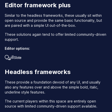
Editor framework plus
Similar to the headless frameworks, these usually sit within
open source and provide the same basic functionality, but
are paired with a simple UI out-of-the-box.
These solutions again tend to offer limited community-driven
support.
Editor options:
Headless frameworks
These provide a foundation devoid of any UI, and usually
also any features over and above the simple bold, italic,
underline style features.
The current players within this space are entirely open
source with limited community-driven support available.