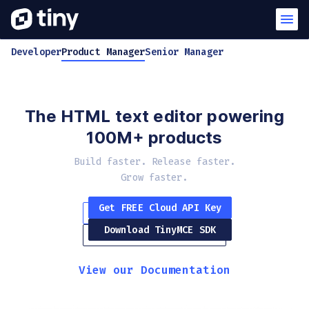
Developer
Product Manager
Senior Manager
The HTML text editor powering
100M+ products
Build faster. Release faster.
Grow faster.
Get FREE Cloud API Key
Download TinyMCE SDK
View our Documentation