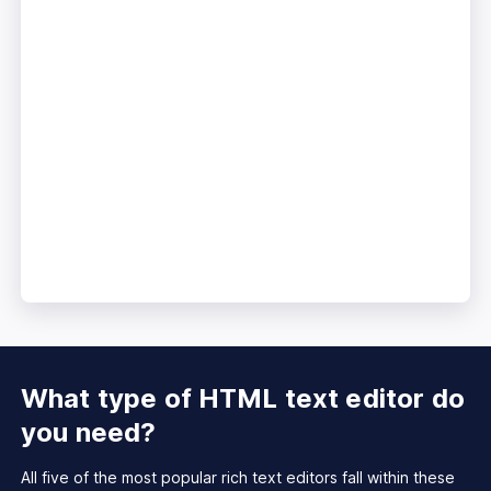
What type of HTML text
editor do
you need?
All five of the most popular rich text editors fall within these