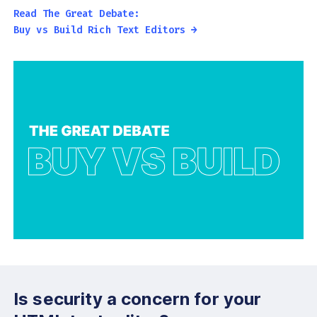
Read The Great Debate:
Buy vs Build Rich Text Editors →
Is security a concern for your