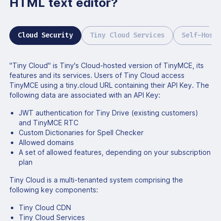
HTML text editor?
Cloud Security
Tiny Cloud Services
Self-Hoste
"Tiny Cloud" is Tiny's Cloud-hosted version of TinyMCE, its
features and its services. Users of Tiny Cloud access
TinyMCE using a tiny.cloud URL containing their API Key. The
following data are associated with an API Key:
JWT authentication for Tiny Drive (existing customers)
and TinyMCE RTC
Custom Dictionaries for Spell Checker
Allowed domains
A set of allowed features, depending on your subscription
plan
Tiny Cloud is a multi-tenanted system comprising the
following key components:
Tiny Cloud CDN
Tiny Cloud Services