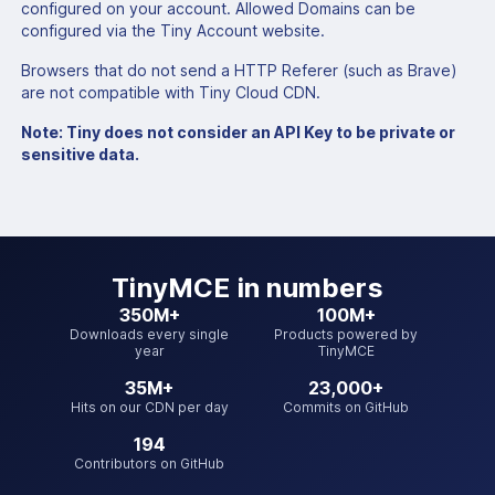
configured on your account. Allowed Domains can be
configured via the Tiny Account website.
Browsers that do not send a HTTP Referer (such as Brave)
are not compatible with Tiny Cloud CDN.
Note: Tiny does not consider an API Key to be private or
sensitive data.
TinyMCE
in numbers
350M+
100M+
Downloads every single
Products powered by
year
TinyMCE
35M+
23,000+
Hits on our CDN per day
Commits on GitHub
194
Contributors on GitHub