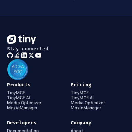
Stay connected
Products
Pricing
TinyMCE
TinyMCE
TinyMCE AI
TinyMCE AI
Media Optimizer
Media Optimizer
MoxieManager
MoxieManager
Developers
Company
Documentation
About