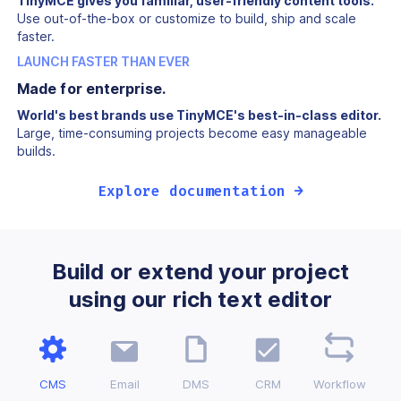
TinyMCE gives you familiar, user-friendly content tools.
Use out-of-the-box or customize to build, ship and scale
faster.
LAUNCH FASTER THAN EVER
Made for enterprise.
World's best brands use TinyMCE's best-in-class editor.
Large, time-consuming projects become easy manageable
builds.
Explore documentation →
Build or extend your project
using our rich text editor
CMS
Email
DMS
CRM
Workflow