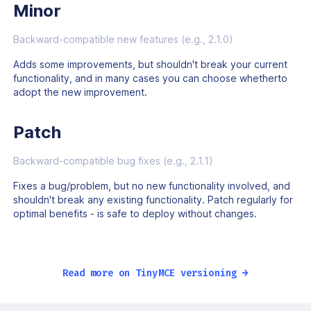
Minor
Backward-compatible new features (e.g., 2.1.0)
Adds some improvements, but shouldn't break your current
functionality, and in many cases you can choose whetherto
adopt the new improvement.
Patch
Backward-compatible bug fixes (e.g., 2.1.1)
Fixes a bug/problem, but no new functionality involved, and
shouldn't break any existing functionality. Patch regularly for
optimal benefits - is safe to deploy without changes.
Read more on TinyMCE versioning →