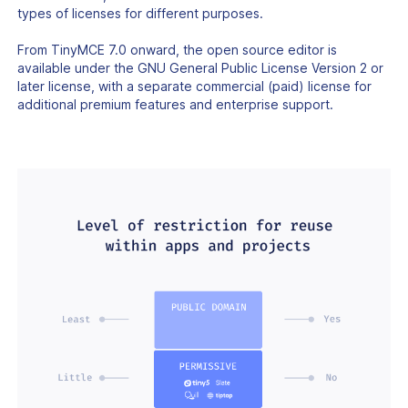
types of licenses for different purposes.
From TinyMCE 7.0 onward, the open source editor is
available under the GNU General Public License Version 2 or
later license, with a separate commercial (paid) license for
additional premium features and enterprise support.