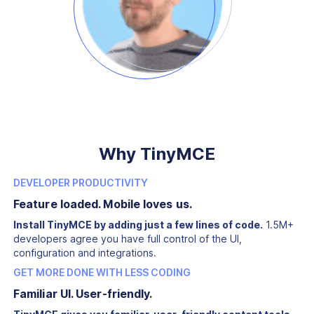
Why TinyMCE
DEVELOPER PRODUCTIVITY
Feature loaded. Mobile loves us.
Install TinyMCE by adding just a few lines of code.
1.5M+
developers agree you have full control of the UI,
configuration and integrations.
GET MORE DONE WITH LESS CODING
Familiar UI. User-friendly.