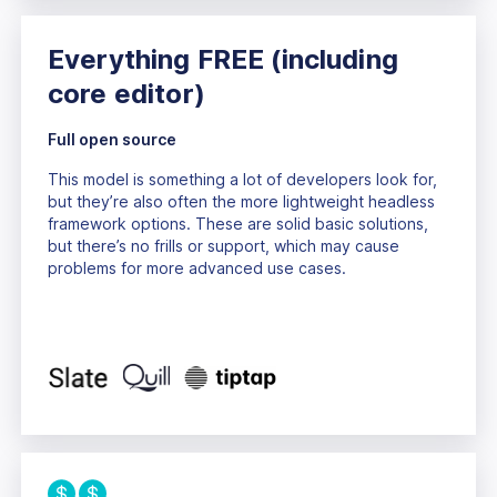
Everything FREE
(including
core editor)
Full open source
This model is something a lot of developers look for,
but they’re also often the more lightweight headless
framework options. These are solid basic solutions,
but there’s no frills or support, which may cause
problems for more advanced use cases.