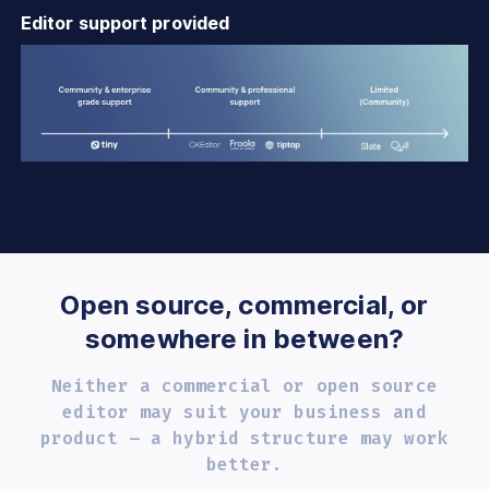
Editor support provided
Open source, commercial, or
somewhere in between?
Neither a commercial or open source
editor may
suit your business and
product – a hybrid
structure may work
better.