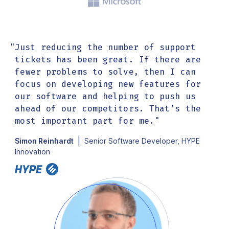
"
Just reducing the number of support
"
tickets has been great. If there are
fewer problems to solve, then I can
focus on developing new features for
our software and helping to push us
ahead of our competitors. That’s the
most important part for me.
"
|
Simon Reinhardt
Senior Software Developer, HYPE
Innovation
G