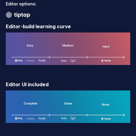
Editor options:
Editor-build learning curve
Editor UI included