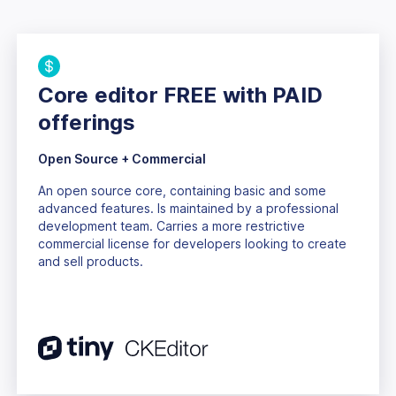
Core editor FREE with PAID
offerings
Open Source + Commercial
An open source core, containing basic and some
advanced features. Is maintained by a professional
development team. Carries a more restrictive
commercial license for developers looking to create
and sell products.