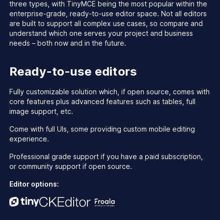
three types, with TinyMCE being the most popular within the
enterprise-grade, ready-to-use editor space. Not all editors
are built to support all complex use cases, so compare and
understand which one serves your project and business
needs – both now and in the future.
Ready-to-use editors
Fully customizable solution which, if open source, comes with
core features plus advanced features such as tables, full
image support, etc.
Come with full UIs, some providing custom mobile editing
experience.
Professional grade support if you have a paid subscription,
or community support if open source.
Editor options: