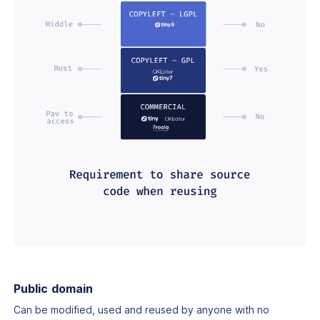
Public domain
Can be modified, used and reused by anyone with no