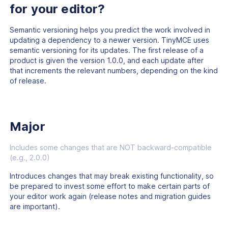
for your editor?
Semantic versioning helps you predict the work involved in
updating a dependency to a newer version. TinyMCE uses
semantic versioning for its updates. The first release of a
product is given the version 1.0.0, and each update after
that increments the relevant numbers, depending on the kind
of release.
Major
Includes some changes that are NOT backward-compatible
(e.g., 2.0.0)
Introduces changes that may break existing functionality, so
be prepared to invest some effort to make certain parts of
your editor work again (release notes and migration guides
are important).