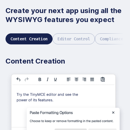
Create your next app using all
the
WYSIWYG features you expect
Content Creation
Editor Control
Compliance
Content Creation