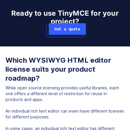
Ready to use TinyMCE for your
project?
Get a quote
Which WYSIWYG HTML editor
license suits your product
roadmap?
While open source licensing provides useful libraries, each
one offers a different level of restriction for reuse in
products and apps.
An individual rich text editor can even have different licenses
for different purposes.
In some cases, an individual rich text editor has different