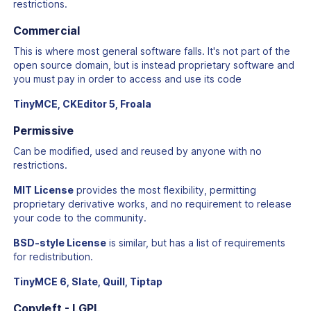
restrictions.
Commercial
This is where most general software falls. It's not part of the
open source domain, but is instead proprietary software and
you must pay in order to access and use its code
TinyMCE, CKEditor 5, Froala
Permissive
Can be modified, used and reused by anyone with no
restrictions.
MIT License
provides the most flexibility, permitting
proprietary derivative works, and no requirement to release
your code to the community.
BSD-style License
is similar, but has a list of requirements
for redistribution.
TinyMCE 6, Slate, Quill, Tiptap
Copyleft - LGPL