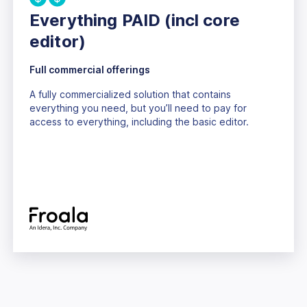
Everything PAID (incl core
editor)
Full commercial offerings
A fully commercialized solution that contains
everything you need, but you’ll need to pay for
access to everything, including the basic editor.