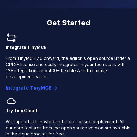
Get Started
Integrate TinyMCE
From TinyMCE 7.0 onward, the editor is open source under a
GPL2+ license and easily integrates in your tech stack with
12+ integrations and 400+ flexible APIs that make
development easier.
Integrate TinyMCE →
Try Tiny Cloud
We support self-hosted and cloud- based deployment. All
our core features from the open source version are available
in the cloud product for free.