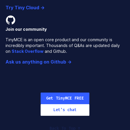
Try Tiny Cloud →
Join our community
TinyMCE is an open core product and our community is
incredibly important. Thousands of Q&As are updated daily
on
Stack Overflow
and Github.
Ask us anything on Github →
Get TinyMCE FREE
Let's chat
Back To Top
↑