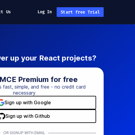
ct Us
Log In
Start Free Trial
er up your React projects?
yMCE Premium for free
s fast, simple, and free - no credit card
necessary
Sign up with Google
Sign up with Github
OR SIGNUP WITH EMAIL