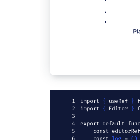
Pl
1
import
{
 useRef 
}
2
import
{
Editor
}
3
4
export
default
fun
5
const
 editorRe
6
const
log
=
(
)