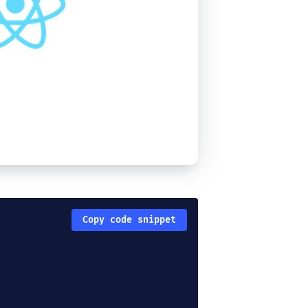
Copy code snippet