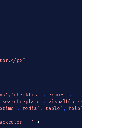
tor.</p>"
nk'
,
'checklist'
,
'export'
,
'searchreplace'
,
'visualblocks'
,
etime'
,
'media'
,
'table'
,
'help'
,
'wordcount'
ackcolor | '
+