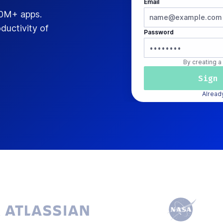
Email
00M+ apps.
ductivity of
Password
By creating a
Alread