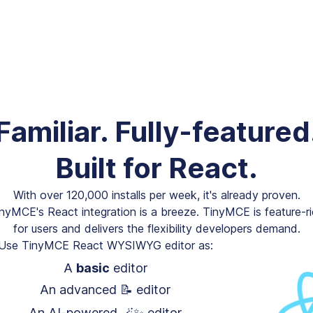
Familiar. Fully-featured
Built for React.
With over 120,000 installs per week, it's already proven.
nyMCE's React integration is a breeze. TinyMCE is feature-r
for users and delivers the flexibility developers demand.
Use TinyMCE React WYSIWYG editor as:
A
basic
editor
An advanced 📝 editor
An AI-powered 🪄✨ editor