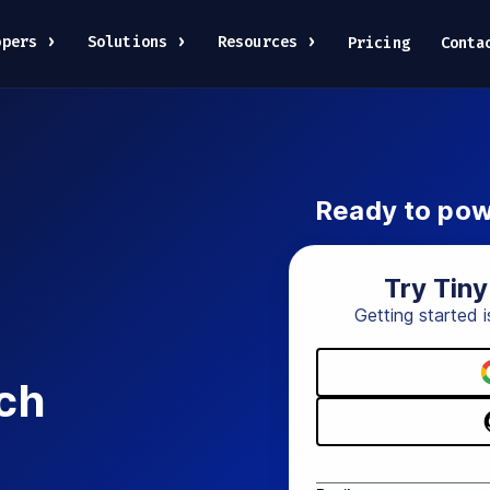
opers
Solutions
Resources
Pricing
Conta
Ready to pow
Try Tin
Getting started i
ch