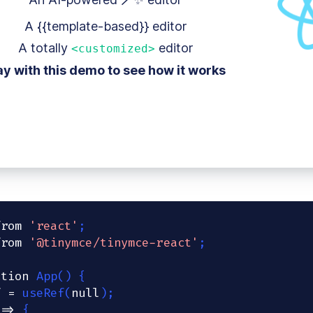
A {{template-based}} editor
A totally
editor
<customized>
ay with this demo to see how it works
from
'react'
;
from
'@tinymce/tinymce-react'
;
ction
App
(
)
{
f 
=
useRef
(
null
)
;
=>
{