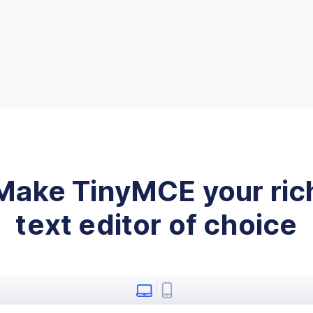
Make TinyMCE your ric
text editor of choice