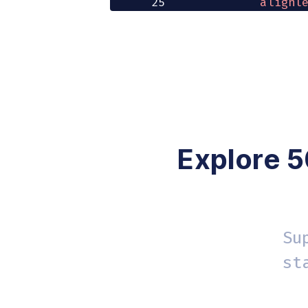
25
'alignl
26
'bullis
27
        content_st
28
}
}
29
/
>
30
<
button onClic
31
<
/
>
32
)
;
33
}
Explore 5
Su
st