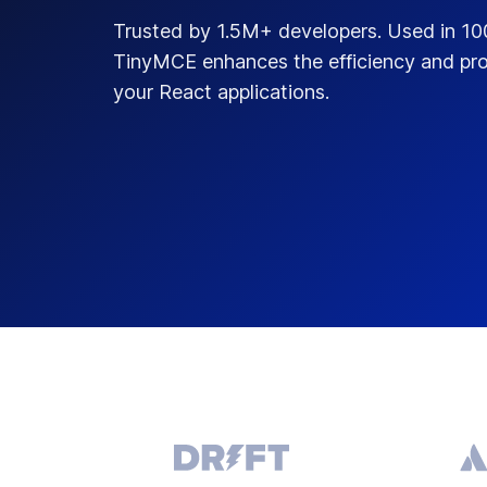
Trusted by 1.5M+ developers. Used in 1
TinyMCE enhances the efficiency and pro
your React applications.