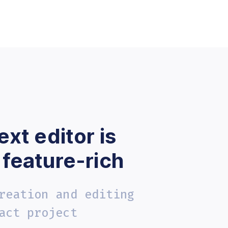
ext editor is
 feature-rich
reation and editing
act project