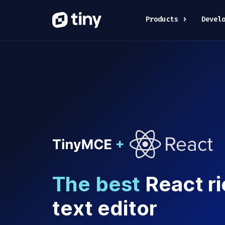
Products
Devel
The best
React ri
text editor