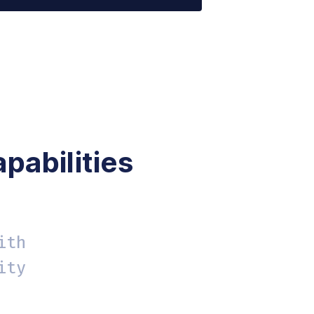
rmat | a11ycheck code table help'
-serif; font-size:14px }'
pabilities
ith
ity