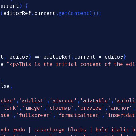
current
)
{
g
(
editorRef
.
current
.
getContent
(
)
)
;
vt
,
 editor
)
=>
 editorRef
.
current
=
 editor
}
ue
=
"<p>This is the initial content of the edi
0
,
alse
,
ecker'
,
'advlist'
,
'advcode'
,
'advtable'
,
'autoli
,
'link'
,
'image'
,
'charmap'
,
'preview'
,
'anchor'
,
aste'
,
'fullscreen'
,
'formatpainter'
,
'insertdat
undo redo | casechange blocks | bold italic b