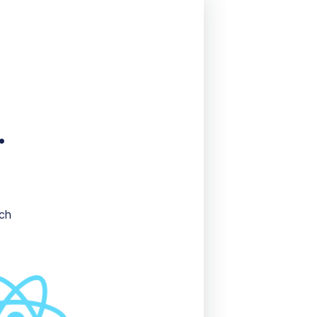
.
ich