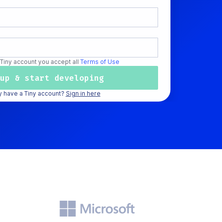
 Tiny account you accept all
Terms of Use
y have a Tiny account?
Sign in here