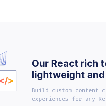
Our React rich t
lightweight and
Build custom content c
experiences for any Re