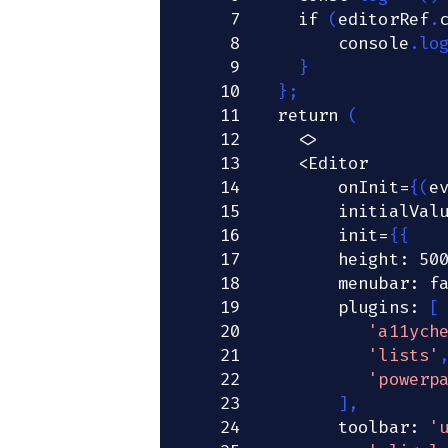
7
if
(
editorRef
.
8
console
.
lo
9
}
10
}
;
11
return
(
12
<
>
13
<
Editor
14
        onInit
=
{
(
e
15
        initialVal
16
        init
=
{
{
17
        height
:
50
18
        menubar
:
f
19
        plugins
:
[
20
'a11ych
21
'lists'
22
'powerp
23
]
,
24
        toolbar
:
'