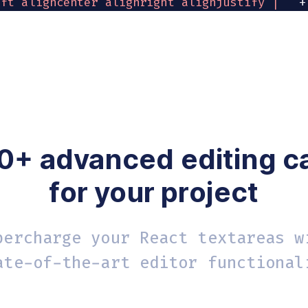
eft aligncenter alignright alignjustify | '
+
t numlist checklist outdent indent | removefo
yle
:
'body { font-family:Helvetica,Arial,sans
k
=
{
log
}
>
Log
 editor content
<
/
button
>
0+ advanced editing ca
for your project
percharge your React textareas w
ate-of-the-art editor functional