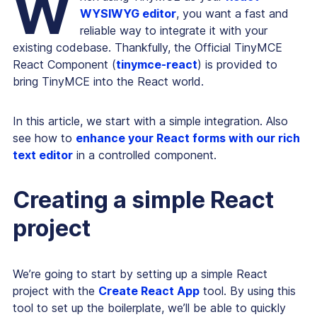
W
WYSIWYG editor
, you want a fast and
reliable way to integrate it with your
existing codebase. Thankfully, the Official TinyMCE
React Component (
tinymce-react
) is provided to
bring TinyMCE into the React world.
In this article, we start with a simple integration. Also
see how to
enhance your React forms with our rich
text editor
in a controlled component.
Creating a simple React
project
We’re going to start by setting up a simple React
project with the
Create React App
tool. By using this
tool to set up the boilerplate, we’ll be able to quickly