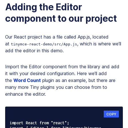
Adding the Editor
component to our project
Our React project has a file called App.js, located
at
, which is where we’ll
tinymce-react-demo/src/App.js
add the editor in this demo.
Import the Editor component from the library and add
it with your desired configuration. Here we’ll add
the
Word Count
plugin as an example, but there are
many more Tiny plugins you can choose from to
enhance the editor.
COPY
import React from "react";
