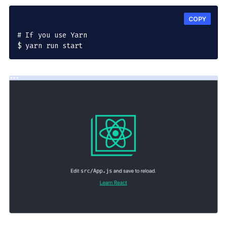
COPY
# If you use Yarn

$ yarn run start