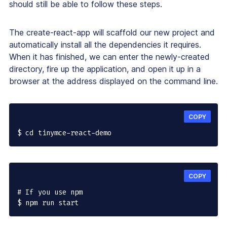
should still be able to follow these steps.
The create-react-app will scaffold our new project and
automatically install all the dependencies it requires.
When it has finished, we can enter the newly-created
directory, fire up the application, and open it up in a
browser at the address displayed on the command line.
COPY
$ cd tinymce-react-demo
COPY
# If you use npm

$ npm run start