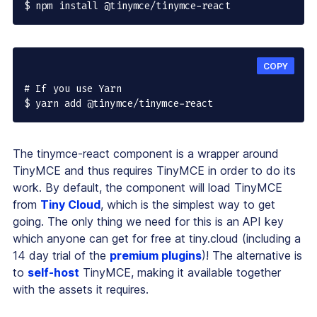
$ npm install @tinymce/tinymce-react
COPY
# If you use Yarn

$ yarn add @tinymce/tinymce-react
The tinymce-react component is a wrapper around
TinyMCE and thus requires TinyMCE in order to do its
work. By default, the component will load TinyMCE
from
Tiny Cloud
, which is the simplest way to get
going. The only thing we need for this is an API key
which anyone can get for free at tiny.cloud (including a
14 day trial of the
premium plugins
)! The alternative is
to
self-host
TinyMCE, making it available together
with the assets it requires.