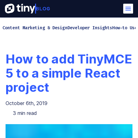
Content Marketing & Design
Developer Insights
How-to Use
How to add TinyMCE
5 to a simple React
project
October 6th, 2019
3
min read