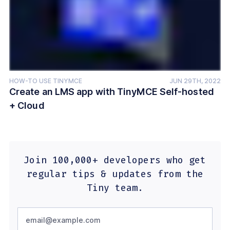
HOW-TO USE TINYMCE
JUN 29TH, 2022
Create an LMS app with TinyMCE Self-hosted
+ Cloud
Join 100,000+ developers who get
regular tips & updates from the
Tiny team.