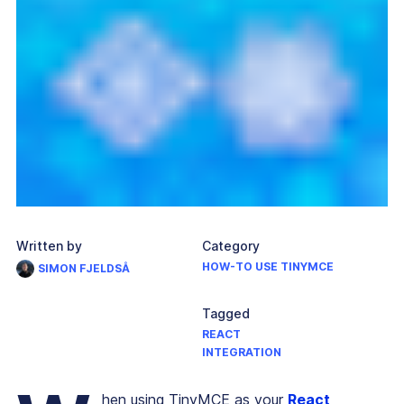
Written by
Category
HOW-TO USE TINYMCE
SIMON FJELDSÅ
Tagged
REACT
INTEGRATION
hen using TinyMCE as your
React