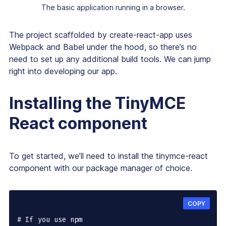
The basic application running in a browser.
The project scaffolded by create-react-app uses
Webpack and Babel under the hood, so there’s no
need to set up any additional build tools. We can jump
right into developing our app.
Installing the TinyMCE
React component
To get started, we’ll need to install the tinymce-react
component with our package manager of choice.
COPY
# If you use npm
