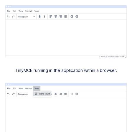
TinyMCE running in the application within a browser.