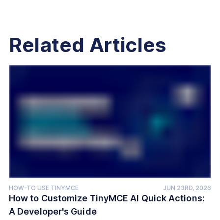
Related Articles
HOW-TO USE TINYMCE
JUN 23RD, 2026
How to Customize TinyMCE AI Quick Actions:
A Developer's Guide