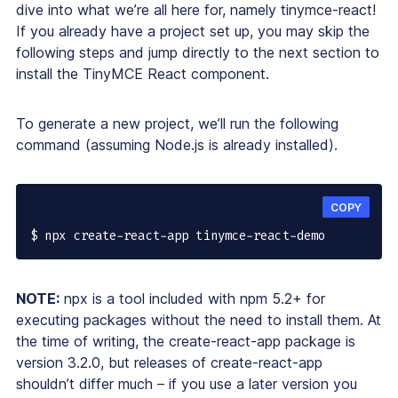
dive into what we’re all here for, namely tinymce-react!
If you already have a project set up, you may skip the
following steps and jump directly to the next section to
install the TinyMCE React component.
To generate a new project, we’ll run the following
command (assuming Node.js is already installed).
COPY
$ npx create-react-app tinymce-react-demo
NOTE:
npx is a tool included with npm 5.2+ for
executing packages without the need to install them. At
the time of writing, the create-react-app package is
version 3.2.0, but releases of create-react-app
shouldn’t differ much – if you use a later version you