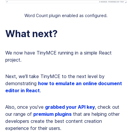
Word Count plugin enabled as configured.
What next?
We now have TinyMCE running in a simple React
project.
Next, we’ll take TinyMCE to the next level by
demonstrating
how to emulate an online document
editor in React
.
Also, once you’ve
grabbed your API key
, check out
our range of
premium plugins
that are helping other
developers create the best content creation
experience for their users.