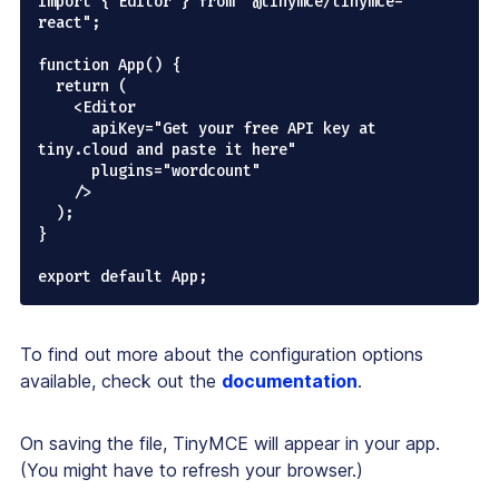
import { Editor } from "@tinymce/tinymce-
react";

function App() {

  return (

    <Editor

      apiKey="Get your free API key at 
tiny.cloud and paste it here"

      plugins="wordcount"

    />

  );

}

To find out more about the configuration options
available, check out the
documentation
.
On saving the file, TinyMCE will appear in your app.
(You might have to refresh your browser.)