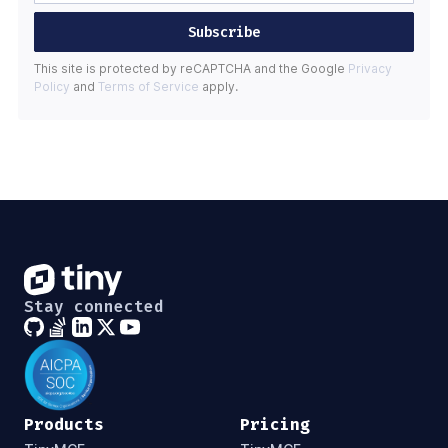
Subscribe
This site is protected by reCAPTCHA and the Google
Privacy
Policy
and
Terms of Service
apply.
Stay connected
Products
Pricing