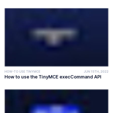
HOW-TO USE TINYMCE
JUN 15TH, 2022
How to use the TinyMCE execCommand API