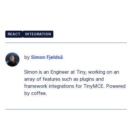
REACT
INTEGRATION
by
Simon Fjeldså
Simon is an Engineer at Tiny, working on an
array of features such as plugins and
framework integrations for TinyMCE. Powered
by coffee.