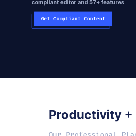
compliant editor and 57+ features
Get Compliant Content
Productivity +
Our Professional Pla