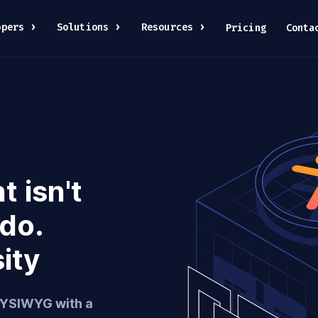
opers
Solutions
Resources
Pricing
Conta
 isn't
 do.
sity
WYSIWYG with a