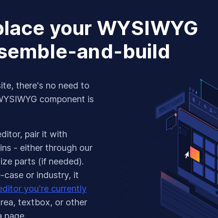
eplace your WYSIWYG
ssemble-and-build
ite, there's no need to
 WYSIWYG component is
itor, pair it with
ns - either through our
ze parts (if needed).
case or industry, it
ditor you're currently
area, textbox, or other
a page.