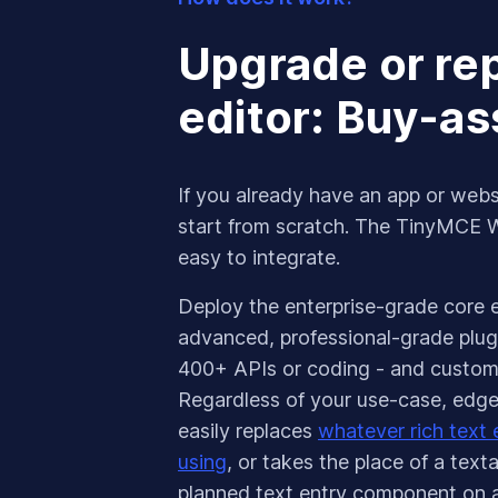
Upgrade or r
editor: Buy-a
If you already have an app or webs
start from scratch. The TinyMCE
easy to integrate.
Deploy the enterprise-grade core ed
advanced, professional-grade plugi
400+ APIs or coding - and customi
Regardless of your use-case, edge-
easily replaces
whatever rich text e
using
, or takes the place of a text
planned text entry component on 