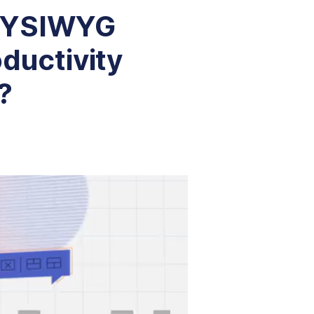
 WYSIWYG
oductivity
?