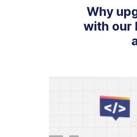
Why upg
with our 