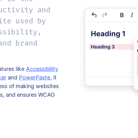
uctivity and
ite used by
ssibility,
and brand
tures like
Accessibility
ker
and
PowerPaste
, it
cess of making websites
ties, and ensures WCAG