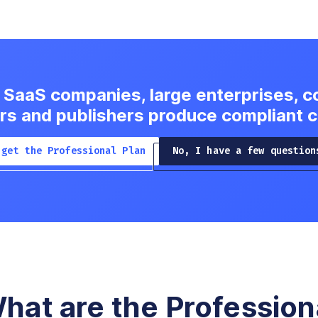
 SaaS companies, large enterprises, c
rs and publishers produce compliant 
 get the Professional Plan
No, I have a few question
hat are the Profession