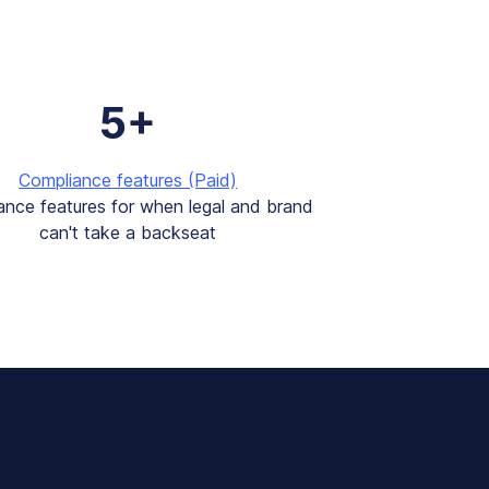
5+
Compliance features (Paid)
ance features for when legal and brand
can't take a backseat