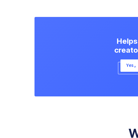
Helps
creato
Yes,
W