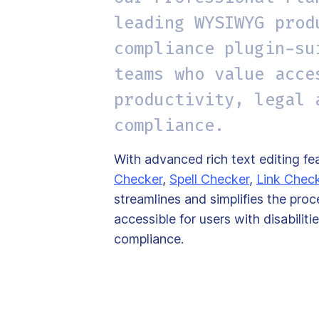
leading WYSIWYG prod
compliance plugin-su
teams who value acce
productivity, legal 
compliance.
With advanced rich text editing fea
Checker
,
Spell Checker
,
Link Chec
streamlines and simplifies the pro
accessible for users with disabili
compliance.