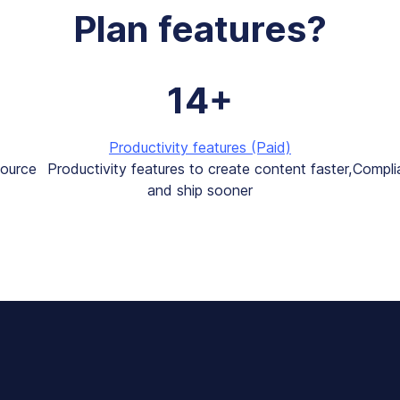
Plan features?
14+
Productivity features (Paid)
source
Productivity features to create content faster,
Compli
and ship sooner