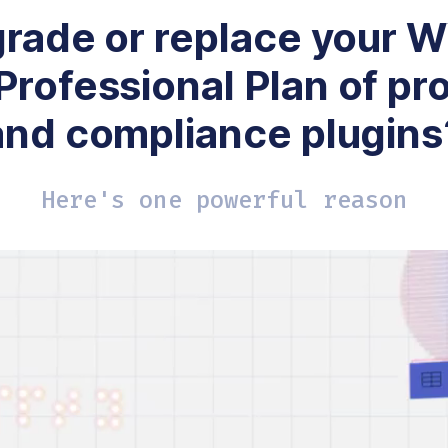
rade or replace your
Professional Plan of pr
and compliance plugins
Here's one powerful reason