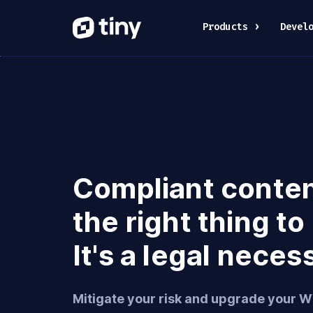
Products
Devel
Compliant content
the right thing to
It's a legal neces
Mitigate your risk and upgrade your 