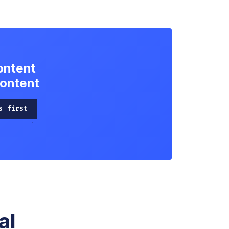
ontent
content
s first
al