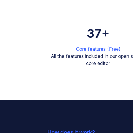
37+
Core features (Free)
All the features included in our open 
core editor
How does it work?