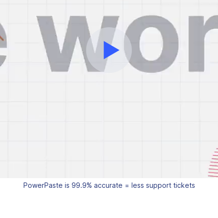
PowerPaste is 99.9% accurate = less support tickets