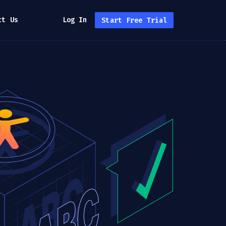
ct Us
Log In
Start Free Trial