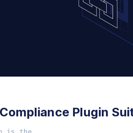
 Compliance Plugin Sui
n is the