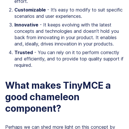
effort.
Customizable
- It’s easy to modify to suit specific
scenarios and user experiences.
Innovative
- It keeps evolving with the latest
concepts and technologies and doesn’t hold you
back from innovating in your product. It enables
and, ideally,
drives
innovation in your products.
Trusted
- You can rely on it to perform correctly
and efficiently, and to provide top quality support if
required.
What makes TinyMCE a
good chameleon
component?
Perhaps we can shed more light on this concept by