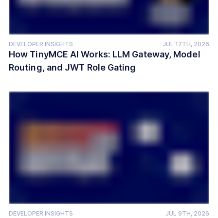
DEVELOPER INSIGHTS
JUL 17TH, 2026
How TinyMCE AI Works: LLM Gateway, Model
Routing, and JWT Role Gating
DEVELOPER INSIGHTS
JUL 9TH, 2026