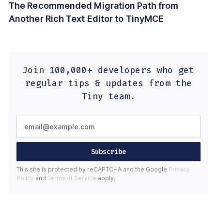
The Recommended Migration Path from
Another Rich Text Editor to TinyMCE
Join 100,000+ developers who get
regular tips & updates from the
Tiny team.
Subscribe
This site is protected by reCAPTCHA and the Google
Privacy
Policy
and
Terms of Service
apply.