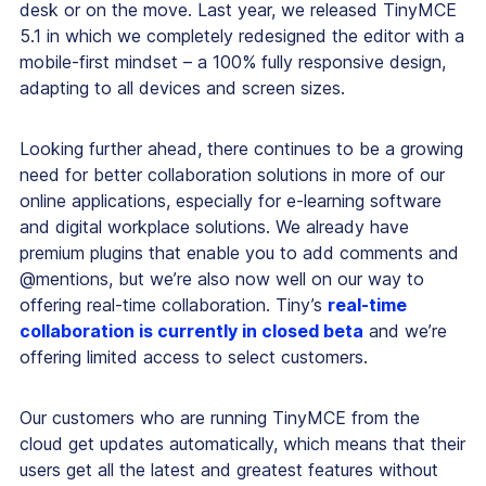
desk or on the move. Last year, we released TinyMCE
5.1 in which we completely redesigned the editor with a
mobile-first mindset – a 100% fully responsive design,
adapting to all devices and screen sizes.
Looking further ahead, there continues to be a growing
need for better collaboration solutions in more of our
online applications, especially for e-learning software
and digital workplace solutions. We already have
premium plugins that enable you to add comments and
@mentions, but we’re also now well on our way to
offering real-time collaboration. Tiny’s
real-time
collaboration is currently in closed beta
and we’re
offering limited access to select customers.
Our customers who are running TinyMCE from the
cloud get updates automatically, which means that their
users get all the latest and greatest features without