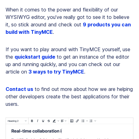
When it comes to the power and flexibility of our
WYSIWYG editor, you’ve really got to see it to believe
it, so stick around and check out
9 products you can
build with TinyMCE
.
If you want to play around with TinyMCE yourself, use
the
quickstart guide
to get an instance of the editor
up and running quickly, and you can check out our
article on
3 ways to try TinyMCE
.
Contact us
to find out more about how we are helping
other developers create the best applications for their
users.