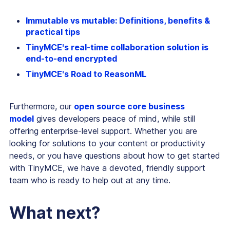
Immutable vs mutable: Definitions, benefits &
practical tips
TinyMCE's real-time collaboration solution is
end-to-end encrypted
TinyMCE's Road to ReasonML
Furthermore, our
open source core business
model
gives developers peace of mind, while still
offering enterprise-level support. Whether you are
looking for solutions to your content or productivity
needs, or you have questions about how to get started
with TinyMCE, we have a devoted, friendly support
team who is ready to help out at any time.
What next?