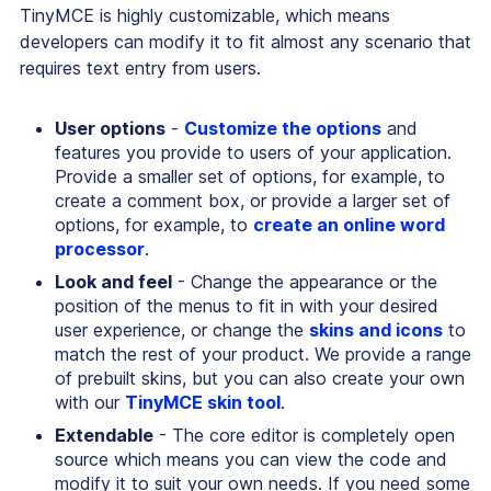
TinyMCE is highly customizable, which means
developers can modify it to fit almost any scenario that
requires text entry from users.
User options
-
Customize the options
and
features you provide to users of your application.
Provide a smaller set of options, for example, to
create a comment box, or provide a larger set of
options, for example, to
create an online word
processor
.
Look and feel
- Change the appearance or the
position of the menus to fit in with your desired
user experience, or change the
skins and icons
to
match the rest of your product. We provide a range
of prebuilt skins, but you can also create your own
with our
TinyMCE skin tool
.
Extendable
- The core editor is completely open
source which means you can view the code and
modify it to suit your own needs. If you need some