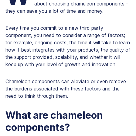
about choosing
chameleon components
-
they can save you a lot of time and money.
Every time you commit to a new third party
component, you need to consider a range of factors;
for example, ongoing costs, the time it will take to learn
how it best integrates with your products, the quality of
the support provided, scalability, and whether it will
keep up with your level of growth and innovation.
Chameleon components can alleviate or even remove
the burdens associated with these factors and the
need to think through them.
What are chameleon
components?