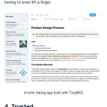
having to even lift a finger.
A note-taking app built with TinyMCE
4. Trusted