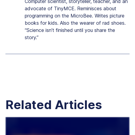
Computer scientist, storyteller, teacher, and an
advocate of TinyMCE. Reminisces about
programming on the MicroBee. Writes picture
books for kids. Also the wearer of rad shoes.
“Science isn’t finished until you share the
story.”
Related Articles