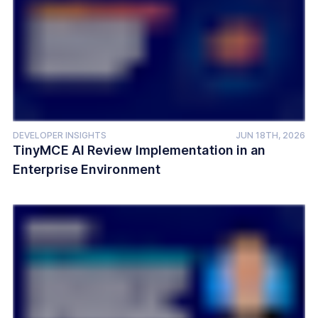
DEVELOPER INSIGHTS
JUN 18TH, 2026
TinyMCE AI Review Implementation in an
Enterprise Environment