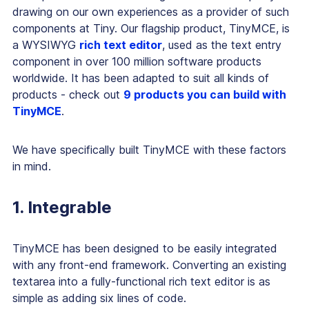
drawing on our own experiences as a provider of such
components at Tiny. Our flagship product, TinyMCE, is
a WYSIWYG
rich text editor
, used as the text entry
component in over 100 million software products
worldwide. It has been adapted to suit all kinds of
products - check out
9 products you can build with
TinyMCE
.
We have specifically built TinyMCE with these factors
in mind.
1. Integrable
TinyMCE has been designed to be easily integrated
with any front-end framework. Converting an existing
textarea into a fully-functional rich text editor is as
simple as adding six lines of code.