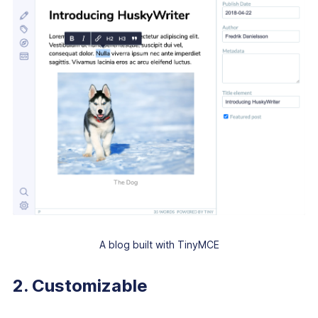
A blog built with TinyMCE
2. Customizable