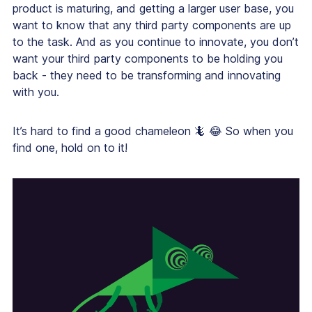
product is maturing, and getting a larger user base, you
want to know that any third party components are up
to the task. And as you continue to innovate, you don’t
want your third party components to be holding you
back - they need to be transforming and innovating
with you.
It’s hard to find a good chameleon 🦎 😂 So when you
find one, hold on to it!