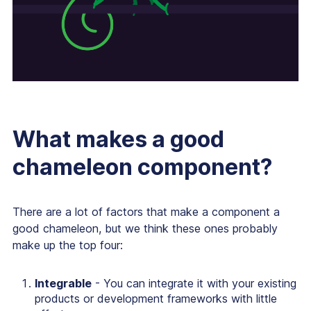
What makes a good
chameleon component?
There are a lot of factors that make a component a
good chameleon, but we think these ones probably
make up the top four:
Integrable
- You can integrate it with your existing
products or development frameworks with little