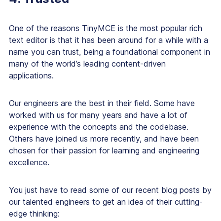
One of the reasons TinyMCE is the most popular rich
text editor is that it has been around for a while with a
name you can trust, being a foundational component in
many of the world’s leading content-driven
applications.
Our engineers are the best in their field. Some have
worked with us for many years and have a lot of
experience with the concepts and the codebase.
Others have joined us more recently, and have been
chosen for their passion for learning and engineering
excellence.
You just have to read some of our recent blog posts by
our talented engineers to get an idea of their cutting-
edge thinking: