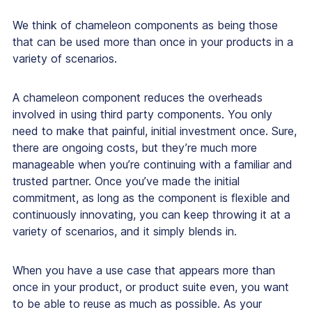
We think of chameleon components as being those
that can be used more than once in your products in a
variety of scenarios.
A chameleon component reduces the overheads
involved in using third party components. You only
need to make that painful, initial investment once. Sure,
there are ongoing costs, but they’re much more
manageable when you’re continuing with a familiar and
trusted partner. Once you’ve made the initial
commitment, as long as the component is flexible and
continuously innovating, you can keep throwing it at a
variety of scenarios, and it simply blends in.
When you have a use case that appears more than
once in your product, or product suite even, you want
to be able to reuse as much as possible. As your