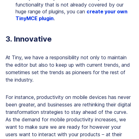
functionality that is not already covered by our
huge range of plugins, you can
create your own
TinyMCE plugin
.
3. Innovative
At Tiny, we have a responsibility not only to maintain
the editor but also to keep up with current trends, and
sometimes
set
the trends as pioneers for the rest of
the industry.
For instance, productivity on mobile devices has never
been greater, and businesses are rethinking their digital
transformation strategies to stay ahead of the curve.
As the demand for mobile productivity increases, we
want to make sure we are ready for however your
users want to interact with your products – at their