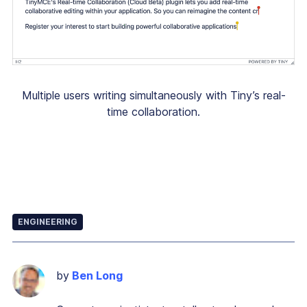
Multiple users writing simultaneously with Tiny’s real-
time collaboration.
ENGINEERING
by
Ben Long