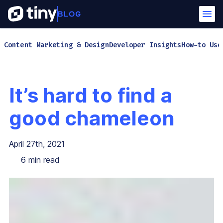
Content Marketing & Design
Developer Insights
How-to Use
It’s hard to find a
good chameleon
April 27th, 2021
6
min read