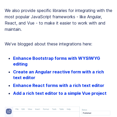
We also provide specific libraries for integrating with the
most popular JavaScript frameworks - like Angular,
React, and Vue - to make it easier to work with and
maintain.
We’ve blogged about these integrations here:
Enhance Bootstrap forms with WYSIWYG
editing
Create an Angular reactive form with a rich
text editor
Enhance React forms with a rich text editor
Add a rich text editor to a simple Vue project