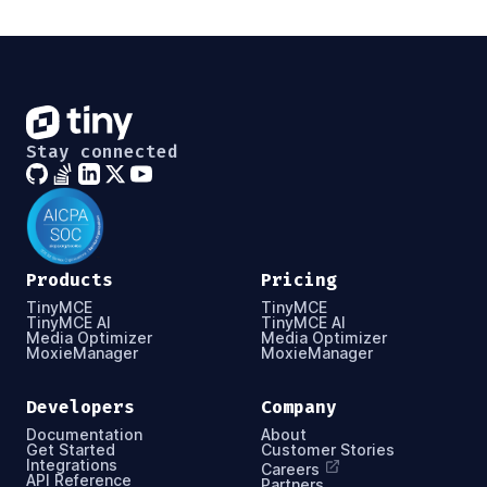
Stay connected
Products
Pricing
TinyMCE
TinyMCE
TinyMCE AI
TinyMCE AI
Media Optimizer
Media Optimizer
MoxieManager
MoxieManager
Developers
Company
Documentation
About
Get Started
Customer Stories
Integrations
Careers
API Reference
Partners