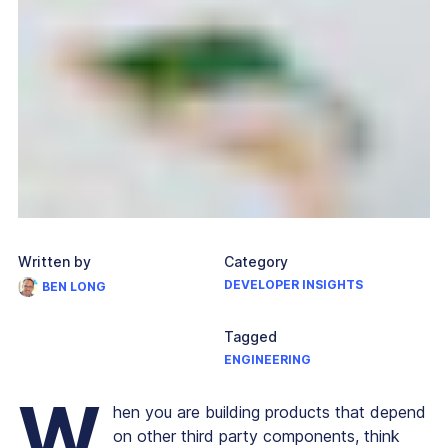
Written by
Category
DEVELOPER INSIGHTS
BEN LONG
Tagged
ENGINEERING
W
hen you are building products that depend
on other third party components, think