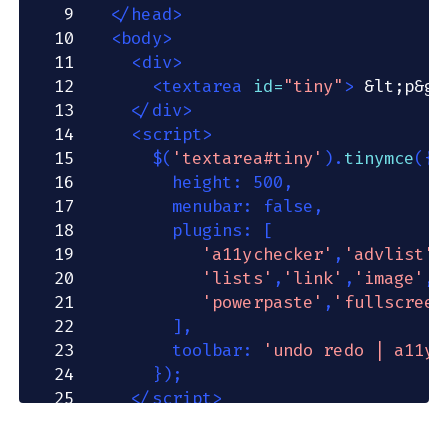
9
</
head
>
10
<
body
>
11
<
div
>
12
<
textarea
id
=
"
tiny
"
>
&lt;
p
&gt
13
</
div
>
14
<
script
>
15
$
(
'textarea#tiny'
)
.
tinymce
(
{
16
        height
:
500
,
17
        menubar
:
false
,
18
        plugins
:
[
19
'a11ychecker'
,
'advlist'
,
20
'lists'
,
'link'
,
'image'
,
'
21
'powerpaste'
,
'fullscreen
22
]
,
23
        toolbar
:
'undo redo | a11yc
24
}
)
;
25
</
script
>
26
</
body
>
27
</
html
>