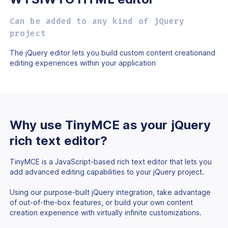
Can be added to any kind of jQuery
project
The jQuery editor lets you build custom content creation
and
editing experiences within your application
Why use TinyMCE as
your jQuery
rich text
editor?
TinyMCE is a JavaScript-based rich text editor that lets you
add advanced editing capabilities to your jQuery project.
Using our purpose-built jQuery integration, take advantage
of out-of-the-box features, or build your own content
creation experience with virtually infinite customizations.