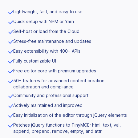
Lightweight, fast, and easy to use
Quick setup with NPM or Yarn
Self-host or load from the Cloud
Stress-free maintenance and updates
Easy extensibility with 400+ APIs
Fully customizable UI
Free editor core with premium upgrades
50+ features for advanced content creation,
collaboration and compliance
Community and professional support
Actively maintained and improved
Easy initialization of the editor through jQuery elements
Patches jQuery functions to TinyMCE: html, text, val,
append, prepend, remove, empty, and attr