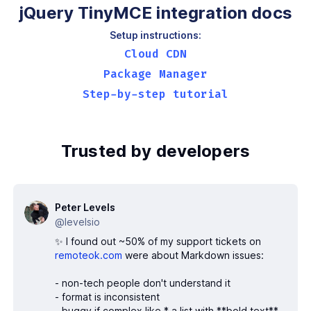
jQuery TinyMCE integration docs
Setup instructions:
Cloud CDN
Package Manager
Step-by-step tutorial
Trusted by developers
Peter Levels
@levelsio
✨ I found out ~50% of my support tickets on
remoteok.com
were about Markdown issues:
- non-tech people don't understand it
- format is inconsistent
- buggy if complex like * a list with **bold text**