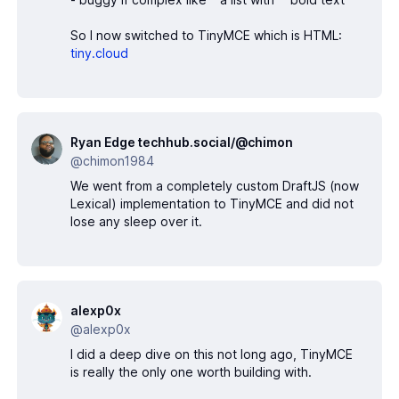
So I now switched to TinyMCE which is HTML:
tiny.cloud
Ryan Edge techhub.social/@chimon
@chimon1984
We went from a completely custom DraftJS (now
Lexical) implementation to TinyMCE and did not
lose any sleep over it.
alexp0x
@alexp0x
I did a deep dive on this not long ago, TinyMCE
is really the only one worth building with.