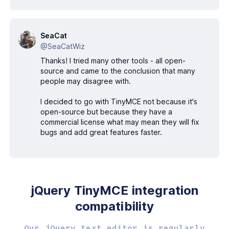
SeaCat
@SeaCatWiz
Thanks! I tried many other tools - all open-
source and came to the conclusion that many
people may disagree with.
I decided to go with TinyMCE not because it's
open-source but because they have a
commercial license what may mean they will fix
bugs and add great features faster.
jQuery TinyMCE
integration
compatibility
Our jQuery text editor is regularly