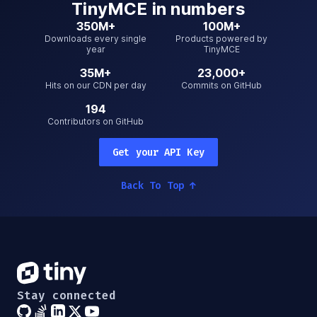
TinyMCE
in numbers
350M+
100M+
Downloads every single
Products powered by
year
TinyMCE
35M+
23,000+
Hits on our CDN per day
Commits on GitHub
194
Contributors on GitHub
Get your API Key
Back To Top
↑
Stay connected