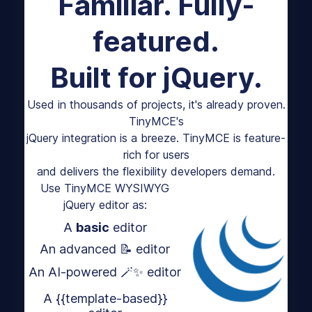
Familiar. Fully-
featured.
Built for jQuery.
Used in thousands of projects, it's already proven.
TinyMCE's
jQuery integration is a breeze. TinyMCE is feature-
rich for users
and delivers the flexibility developers demand.
Use TinyMCE WYSIWYG
jQuery editor as:
A
basic
editor
An advanced 📝 editor
An AI-powered 🪄✨ editor
A {{template-based}}