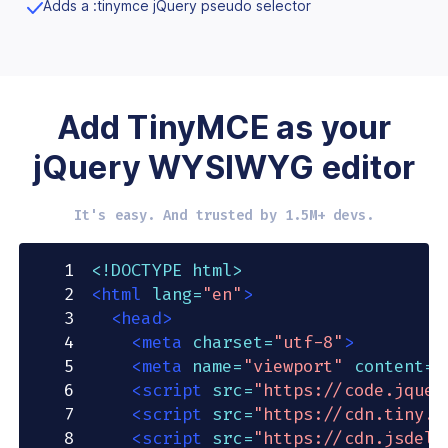
Adds a :tinymce jQuery pseudo selector
Add TinyMCE as your
jQuery WYSIWYG editor
It's easy. And trusted by 1.5M+ devs.
1
<!
DOCTYPE
html
>
2
<
html
lang
=
"
en
"
>
3
<
head
>
4
<
meta
charset
=
"
utf-8
"
>
5
<
meta
name
=
"
viewport
"
content
=
"
6
<
script
src
=
"
https://code.jquer
7
<
script
src
=
"
https://cdn.tiny.c
8
<
script
src
=
"
https://cdn.jsdeli