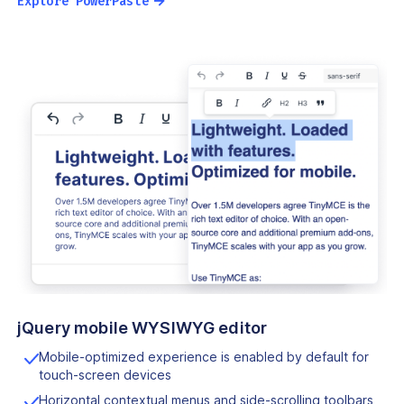
→
Explore PowerPaste
jQuery mobile WYSIWYG editor
Mobile-optimized experience is enabled by default for
touch-screen devices
Horizontal contextual menus and side-scrolling toolbars