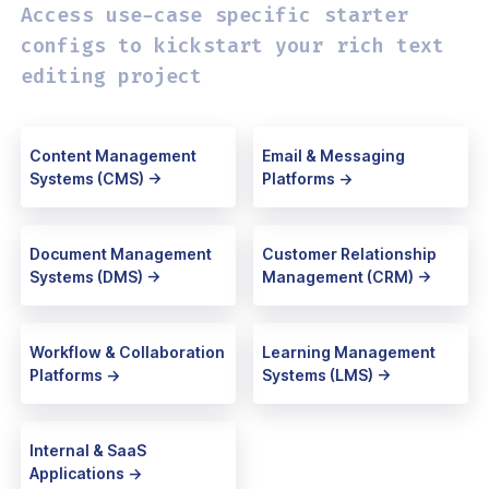
Access use-case specific starter
configs
to kickstart your rich text
editing project
Content Management
Email & Messaging
Systems (CMS) ->
Platforms ->
Document Management
Customer Relationship
Systems (DMS) ->
Management (CRM) ->
Workflow & Collaboration
Learning Management
Platforms ->
Systems (LMS) ->
Internal & SaaS
Applications ->