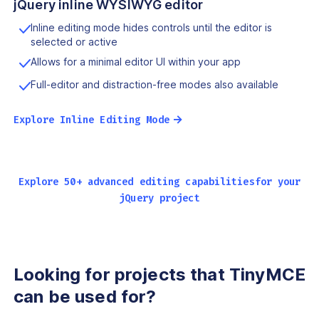
jQuery inline WYSIWYG editor
Inline editing mode hides controls until the editor is
selected or active
Allows for a minimal editor UI within your app
Full-editor and distraction-free modes also available
→
Explore Inline Editing Mode
Explore 50+ advanced editing capabilities
for your
jQuery project
Looking for projects that
TinyMCE
can be used for?