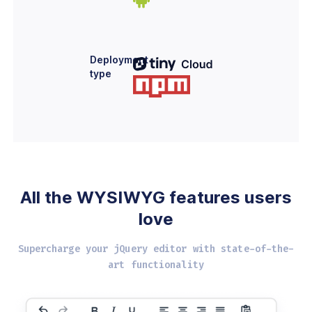
Deployment
type
All the WYSIWYG
features users
love
Supercharge your jQuery editor with
state-of-the-
art functionality