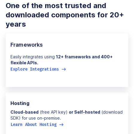
One of the most trusted and
downloaded components for 20+
years
Frameworks
Easily integrates using
12+ frameworks and 400+
flexible APIs.
Explore Integrations
->
Hosting
Cloud-based
(free API key)
or Self-hosted
(download
SDK) for use on-premise.
Learn About Hosting
->