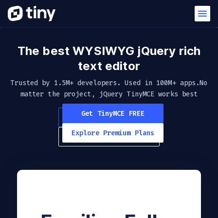
The best WYSIWYG jQuery
rich
text editor
Trusted by 1.5M+ developers. Used in 100M+ apps.
No
matter the project, jQuery TinyMCE works best
Get TinyMCE FREE
Explore Premium Plans