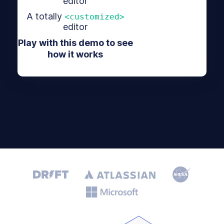
editor
A totally
<customized>
editor
Play with this demo to see
how it works