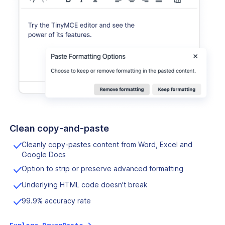
Clean copy-and-paste
Cleanly copy-pastes content from Word, Excel and
Google Docs
Option to strip or preserve advanced formatting
Underlying HTML code doesn't break
99.9% accuracy rate