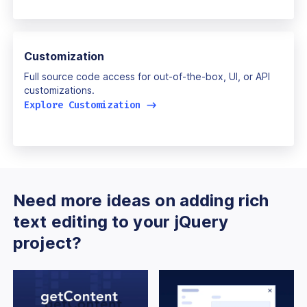
Customization
Full source code access for out-of-the-box, UI, or API
customizations.
Explore Customization
->
Need more ideas on adding rich
text editing to your jQuery
project?