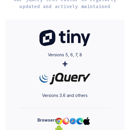
updated and
actively maintained
Versions 5, 6, 7, 8
+
Versions 3.6 and others
Browsers