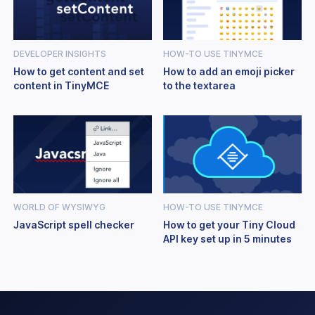
DEVELOPER INSIGHTS
HOW-TO USE TINYMCE
How to get content and set
How to add an emoji picker
content in TinyMCE
to the textarea
WORLD OF WYSIWYG
HOW-TO USE TINYMCE
JavaScript spell checker
How to get your Tiny Cloud
API key set up in 5 minutes