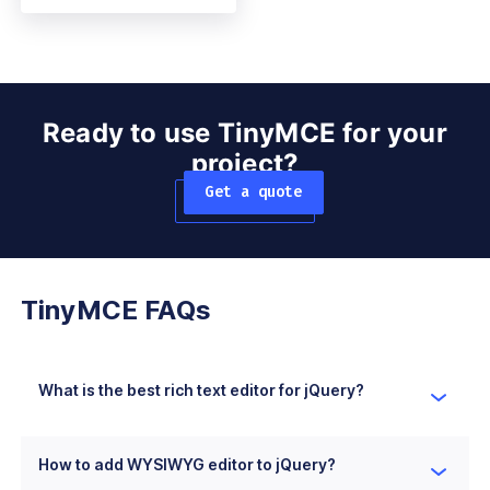
Ready to use TinyMCE for your
project?
Get a quote
TinyMCE FAQs
What is the best rich text editor for jQuery?
TinyMCE is the best rich text editor for jQuery in
many cases as it has simple installation and
How to add WYSIWYG editor to jQuery?
configuration processes with existing jQuery