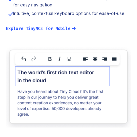
for easy navigation
Intuitive, contextual keyboard options for ease-of-use
→
Explore TinyMCE for Mobile