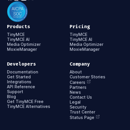
Products
Pricing
TinyMCE
TinyMCE
TinyMCE AI
TinyMCE AI
Media Optimizer
Media Optimizer
MoxieManager
MoxieManager
Developers
Company
Documentation
About
Get Started
Customer Stories
Integrations
Careers
API Reference
Partners
Support
News
Blog
Contact Us
Get TinyMCE Free
Legal
TinyMCE Alternatives
Security
Trust Center
Status Page