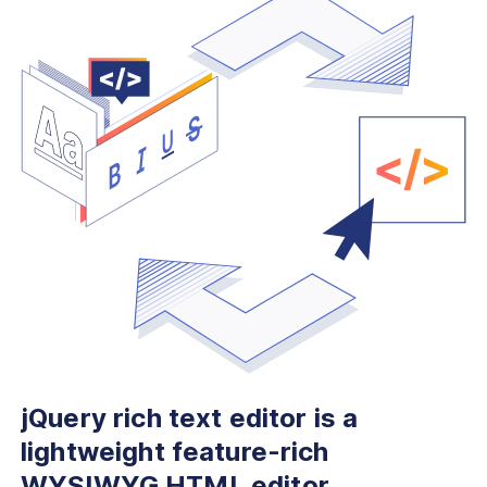
jQuery rich text editor is
a
lightweight feature-rich
WYSIWYG HTML editor