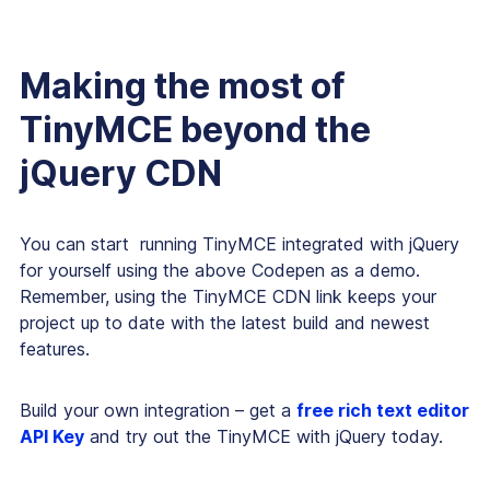
Making the most of
TinyMCE beyond the
jQuery CDN
You can start running TinyMCE integrated with jQuery
for yourself using the above Codepen as a demo.
Remember, using the TinyMCE CDN link keeps your
project up to date with the latest build and newest
features.
Build your own integration – get a
free rich text editor
API Key
and try out the TinyMCE with jQuery today.