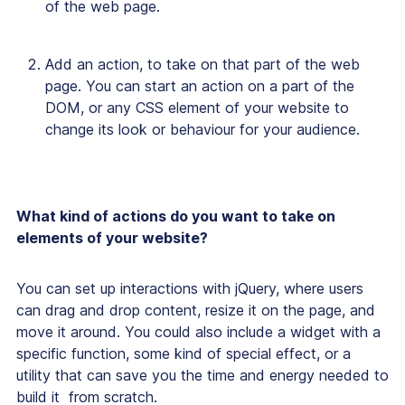
of the web page.
Add an action, to take on that part of the web
page. You can start an action on a part of the
DOM, or any CSS element of your website to
change its look or behaviour for your audience.
What kind of actions do you want to take on
elements of your website?
You can set up interactions with jQuery, where users
can drag and drop content, resize it on the page, and
move it around. You could also include a widget with a
specific function, some kind of special effect, or a
utility that can save you the time and energy needed to
build it from scratch.