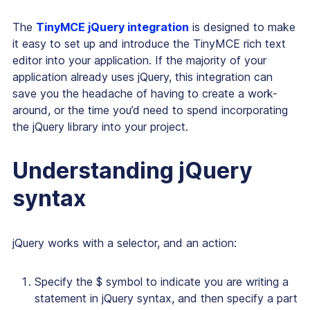
The
TinyMCE jQuery integration
is designed to make
it easy to set up and introduce the TinyMCE rich text
editor into your application. If the majority of your
application already uses jQuery, this integration can
save you the headache of having to create a work-
around, or the time you’d need to spend incorporating
the jQuery library into your project.
Understanding jQuery
syntax
jQuery works with a selector, and an action:
Specify the $ symbol to indicate you are writing a
statement in jQuery syntax, and then specify a part