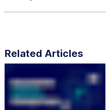
Related Articles