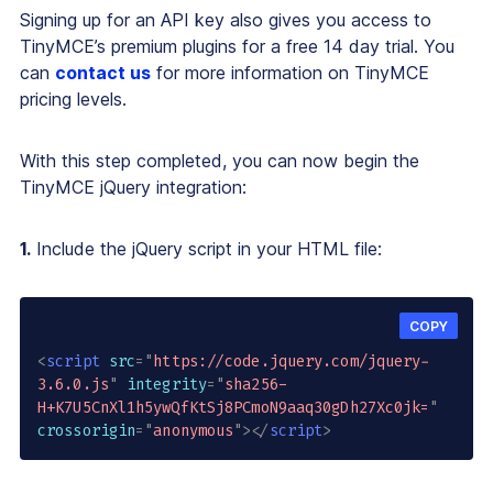
Signing up for an API key also gives you access to
TinyMCE’s premium plugins for a free 14 day trial. You
can
contact us
for more information on TinyMCE
pricing levels.
With this step completed, you can now begin the
TinyMCE jQuery integration:
1.
Include the jQuery script in your HTML file:
COPY
<
script
src
=
"
https://code.jquery.com/jquery-
3.6.0.js
"
integrity
=
"
sha256-
H+K7U5CnXl1h5ywQfKtSj8PCmoN9aaq30gDh27Xc0jk=
"
crossorigin
=
"
anonymous
"
>
</
script
>