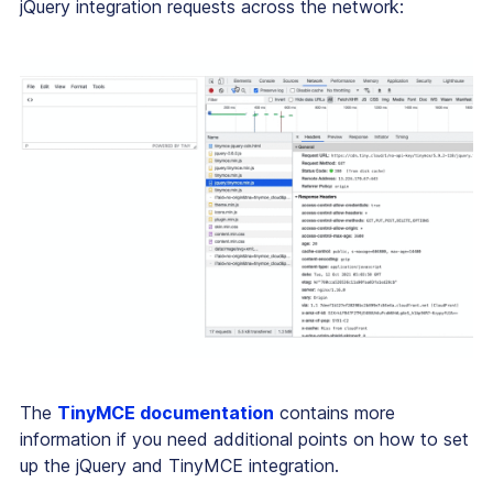
jQuery integration requests across the network:
The
TinyMCE documentation
contains more
information if you need additional points on how to set
up the jQuery and TinyMCE integration.