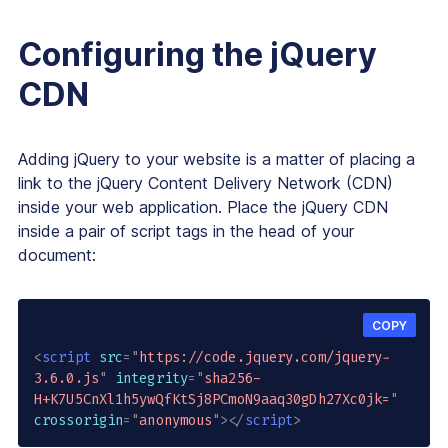
Configuring the jQuery
CDN
Adding jQuery to your website is a matter of placing a
link to the jQuery Content Delivery Network (CDN)
inside your web application. Place the jQuery CDN
inside a pair of script tags in the head of your
document:
COPY
<
script
src
=
"
https://code.jquery.com/jquery-
3.6.0.js
"
integrity
=
"
sha256-
H+K7U5CnXl1h5ywQfKtSj8PCmoN9aaq30gDh27Xc0jk=
"
crossorigin
=
"
anonymous
"
>
</
script
>