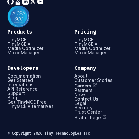
Products
Pricing
TinyMCE
TinyMCE
TinyMCE AI
TinyMCE AI
Media Optimizer
Media Optimizer
MoxieManager
MoxieManager
Developers
Company
Documentation
About
Get Started
Customer Stories
Integrations
Careers
API Reference
Partners
Support
News
Blog
Contact Us
Get TinyMCE Free
Legal
TinyMCE Alternatives
Security
Trust Center
Status Page
© Copyright
2026
Tiny Technologies Inc.