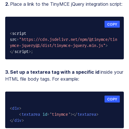
2.
Place a link to the TinyMCE jQuery integration script:
COPY
<
script 
src
=
"https://cdn.jsdelivr.net/npm/@tinymce/tin
ymce-jquery@1/dist/tinymce-jquery.min.js"
>
<
/
script
>
;
3. Set up a textarea tag with a specific id
inside your
HTML file body tags. For example:
COPY
<
div
>
<
textarea
id
=
"
tinymce
"
>
</
textarea
>
</
div
>