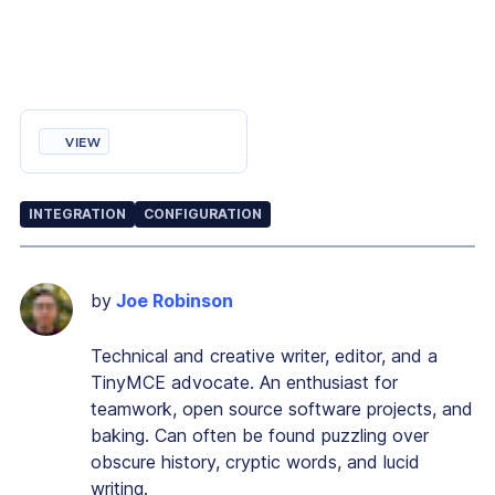
VIEW
INTEGRATION
CONFIGURATION
by
Joe Robinson
Technical and creative writer, editor, and a
TinyMCE advocate. An enthusiast for
teamwork, open source software projects, and
baking. Can often be found puzzling over
obscure history, cryptic words, and lucid
writing.