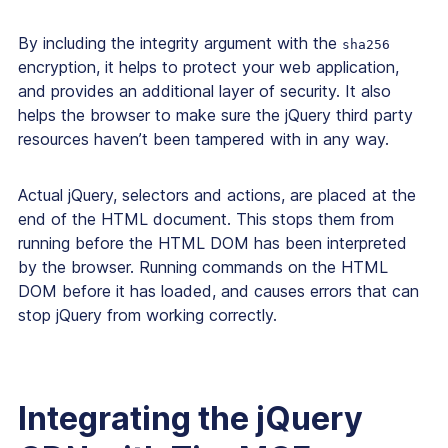
By including the integrity argument with the
sha256
encryption, it helps to protect your web application,
and provides an additional layer of security. It also
helps the browser to make sure the jQuery third party
resources haven’t been tampered with in any way.
Actual jQuery, selectors and actions, are placed at the
end of the HTML document. This stops them from
running before the HTML DOM has been interpreted
by the browser. Running commands on the HTML
DOM before it has loaded, and causes errors that can
stop jQuery from working correctly.
Integrating the jQuery