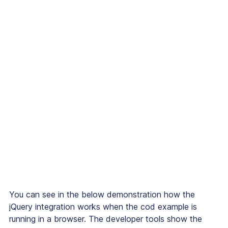
You can see in the below demonstration how the
jQuery integration works when the cod example is
running in a browser. The developer tools show the