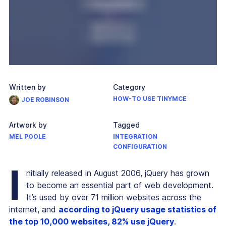
Written by
Category
HOW-TO USE TINYMCE
JOE ROBINSON
Artwork by
Tagged
MEL POOLE
INTEGRATION
CONFIGURATION
I
nitially released in August 2006, jQuery has grown
to become an essential part of web development.
It’s used by over 71 million websites across the
internet, and
according to jQuery usage statistics of
the top 10,000 websites, 82% use jQuery
.