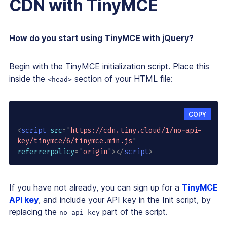
CDN with TinyMCE
How do you start using TinyMCE with jQuery?
Begin with the TinyMCE initialization script. Place this
inside the
section of your HTML file:
<head>
COPY
<
script
src
=
"
https://cdn.tiny.cloud/1/no-api-
key/tinymce/6/tinymce.min.js
"
referrerpolicy
=
"
origin
"
>
</
script
>
If you have not already, you can sign up for a
TinyMCE
API key
, and include your API key in the Init script, by
replacing the
part of the script.
no-api-key