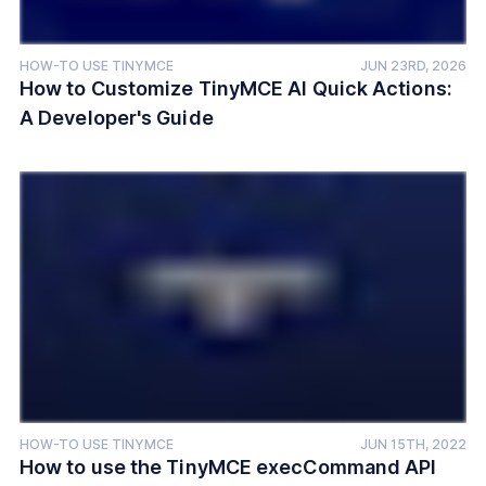
HOW-TO USE TINYMCE
JUN 23RD, 2026
How to Customize TinyMCE AI Quick Actions:
A Developer's Guide
HOW-TO USE TINYMCE
JUN 15TH, 2022
How to use the TinyMCE execCommand API