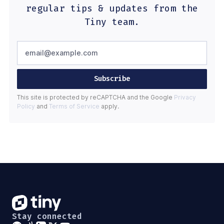
regular tips & updates from the
Tiny team.
Subscribe
This site is protected by reCAPTCHA and the Google
Privacy
Policy
and
Terms of Service
apply.
Stay connected