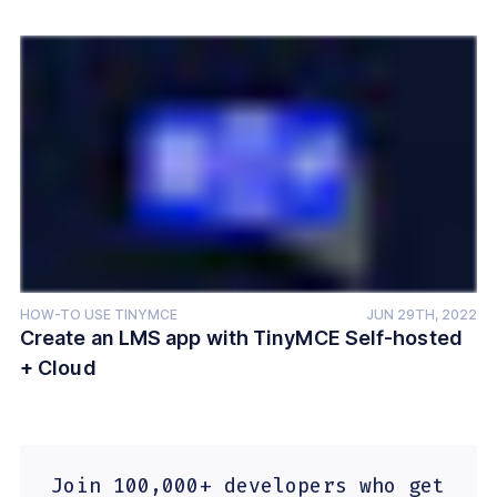
HOW-TO USE TINYMCE
JUN 29TH, 2022
Create an LMS app with TinyMCE Self-hosted
+ Cloud
Join 100,000+ developers who get