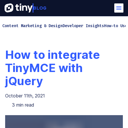
Content Marketing & Design
Developer Insights
How-to Use
How to integrate
TinyMCE with
jQuery
October 11th, 2021
3
min read