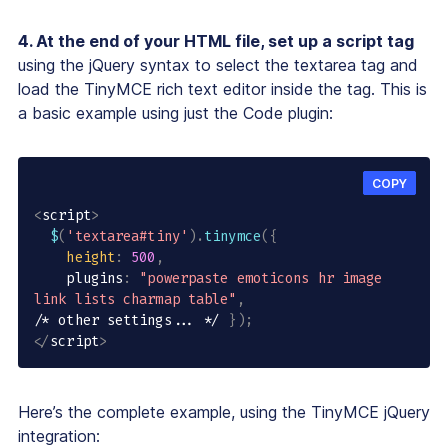
4. At the end of your HTML file, set up a script tag
using the jQuery syntax to select the textarea tag and
load the TinyMCE rich text editor inside the tag. This is
a basic example using just the Code plugin:
COPY
<
script
>
$
(
'textarea#tiny'
)
.
tinymce
(
{
height
:
500
,
    plugins
:
"powerpaste emoticons hr image 
link lists charmap table"
,
/* other settings... */
}
)
;
<
/
script
>
Here’s the complete example, using the TinyMCE jQuery
integration: