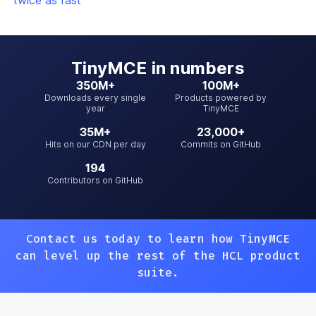
twice as fast
TinyMCE
in numbers
350M+
100M+
Downloads every single
Products powered by
year
TinyMCE
35M+
23,000+
Hits on our CDN per day
Commits on GitHub
194
Contributors on GitHub
Contact us today to learn how TinyMCE
can level up
the rest of the HCL product
suite.