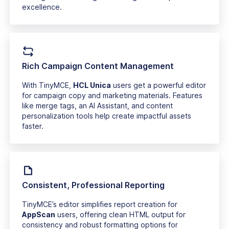
excellence.
Rich Campaign Content Management
With TinyMCE,
HCL Unica
users get a powerful editor
for campaign copy and marketing materials. Features
like merge tags, an AI Assistant, and content
personalization tools help create impactful assets
faster.
Consistent, Professional Reporting
TinyMCE’s editor simplifies report creation for
AppScan
users, offering clean HTML output for
consistency and robust formatting options for