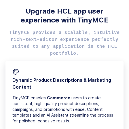
Upgrade HCL app user
experience with TinyMCE
TinyMCE provides a scalable, intuitive
rich-text-editor experience perfectly
suited to any application in the HCL
portfolio.
Dynamic Product Descriptions & Marketing
Content
TinyMCE enables
Commerce
users to create
consistent, high-quality product descriptions,
campaigns, and promotions with ease. Content
templates and an AI Assistant streamline the process
for polished, cohesive results.