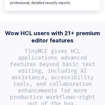
professional, detailed security reports.
Wow HCL users with 21+ premium
editor features
TinyMCE gives HCL
applications advanced
features beyond basic text
editing, including AI
assistance, accessibility
tools, and collaboration
enhancements for more
productive workflows—right
out of the box.