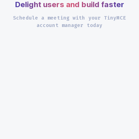
Delight users and build faster
Schedule a meeting with your TinyMCE
account manager today