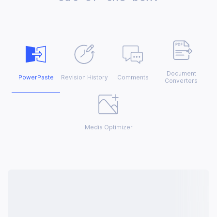
Document
PowerPaste
Revision History
Comments
Converters
Media Optimizer