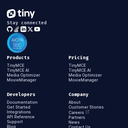
Stay connected
Products
Pricing
TinyMCE
TinyMCE
TinyMCE AI
TinyMCE AI
Media Optimizer
Media Optimizer
MoxieManager
MoxieManager
Developers
Company
Documentation
About
Get Started
Customer Stories
Integrations
Careers
API Reference
Partners
Support
News
Blog
Contact Us