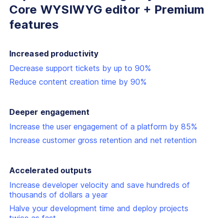
Core
WYSIWYG editor + Premium
features
Increased productivity
Decrease support tickets by up to 90%
Reduce content creation time by 90%
Deeper engagement
Increase the user engagement of a platform by 85%
Increase customer gross retention and net retention
Accelerated outputs
Increase developer velocity and save hundreds of
thousands of dollars a year
Halve your development time and deploy projects