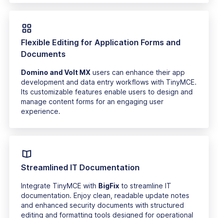
Flexible Editing for Application Forms and
Documents
Domino and Volt MX
users can enhance their app
development and data entry workflows with TinyMCE.
Its customizable features enable users to design and
manage content forms for an engaging user
experience.
Streamlined IT Documentation
Integrate TinyMCE with
BigFix
to streamline IT
documentation. Enjoy clean, readable update notes
and enhanced security documents with structured
editing and formatting tools designed for operational