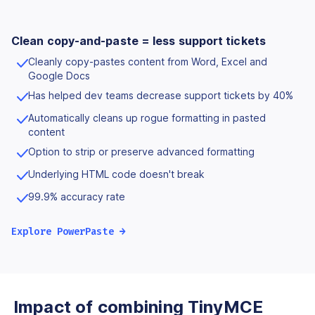
Clean copy-and-paste = less support tickets
Cleanly copy-pastes content from Word, Excel and
Google Docs
Has helped dev teams decrease support tickets by 40%
Automatically cleans up rogue formatting in pasted
content
Option to strip or preserve advanced formatting
Underlying HTML code doesn't break
99.9% accuracy rate
Explore PowerPaste →
Impact of combining TinyMCE