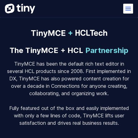
The TinyMCE + HCL
Partnership
TinyMCE has been the default rich text editor in
several HCL products since 2008. First implemented in
DX, TinyMCE has also powered content creation for
over a decade in Connections for anyone creating,
collaborating, and organizing work.
Fully featured out of the box and easily implemented
with only a few lines of code, TinyMCE lifts user
satisfaction and drives real business results.