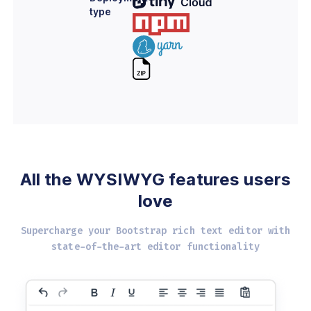
type
All the WYSIWYG
features users
love
Supercharge your Bootstrap rich text editor with
state-of-the-art editor functionality