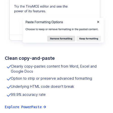
Clean copy-and-paste
Cleanly copy-pastes content from Word, Excel and
Google Docs
Option to strip or preserve advanced formatting
Underlying HTML code doesn't break
99.9% accuracy rate
→
Explore PowerPaste