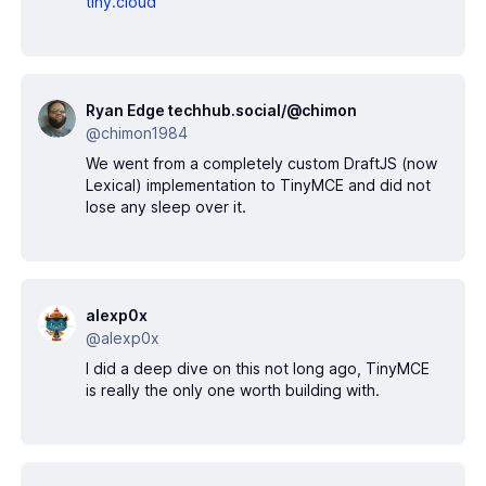
tiny.cloud
Ryan Edge techhub.social/@chimon
@chimon1984
We went from a completely custom DraftJS (now
Lexical) implementation to TinyMCE and did not
lose any sleep over it.
alexp0x
@alexp0x
I did a deep dive on this not long ago, TinyMCE
is really the only one worth building with.