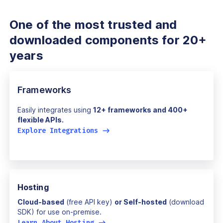
One of the most trusted and
downloaded components for 20+
years
Frameworks
Easily integrates using
12+ frameworks and 400+
flexible APIs.
Explore Integrations
->
Hosting
Cloud-based
(free API key)
or Self-hosted
(download
SDK) for use on-premise.
Learn About Hosting
->