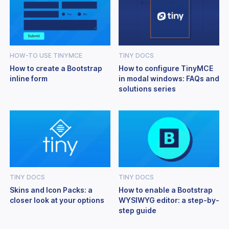
HOW-TO USE TINYMCE
TINY DOCS
How to create a Bootstrap
How to configure TinyMCE
inline form
in modal windows: FAQs and
solutions series
TINY DOCS
TINY DOCS
Skins and Icon Packs: a
How to enable a Bootstrap
closer look at your options
WYSIWYG editor: a step-by-
step guide