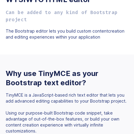
Can be added to any kind of Bootstrap
project
The Bootstrap editor lets you build custom content
creation
and editing experiences within your application
Why use TinyMCE as
your
Bootstrap text
editor?
TinyMCE is a JavaScript-based rich text editor that lets you
add advanced editing capabilities to your Bootstrap project.
Using our purpose-built Bootstrap code snippet, take
advantage of out-of-the-box features, or build your own
content creation experience with virtually infinite
customizations.