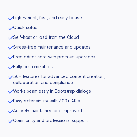
Lightweight, fast, and easy to use
Quick setup
Self-host or load from the Cloud
Stress-free maintenance and updates
Free editor core with premium upgrades
Fully customizable UI
50+ features for advanced content creation,
collaboration and compliance
Works seamlessly in Bootstrap dialogs
Easy extensibility with 400+ APIs
Actively maintained and improved
Community and professional support