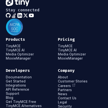
Stay connected
Products
Pricing
TinyMCE
TinyMCE
TinyMCE AI
TinyMCE AI
Media Optimizer
Media Optimizer
MoxieManager
MoxieManager
Developers
Company
Documentation
About
Get Started
Customer Stories
Integrations
Careers
API Reference
Partners
Support
News
Blog
Contact Us
Get TinyMCE Free
Legal
TinyMCE Alternatives
Security