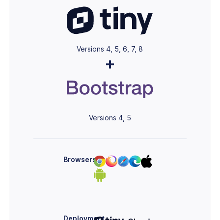
Versions 4, 5, 6, 7, 8
+
Versions 4, 5
Browsers
Deployment