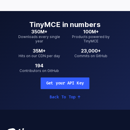
TinyMCE
in numbers
350M+
100M+
Downloads every single
Products powered by
year
TinyMCE
35M+
23,000+
Hits on our CDN per day
Commits on GitHub
194
Contributors on GitHub
Get your API Key
Back To Top
↑