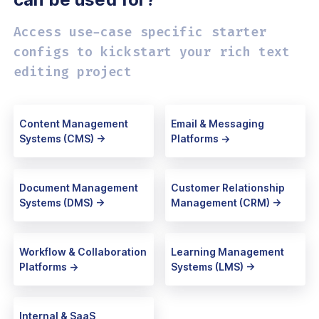
Access use-case specific starter
configs
to kickstart your rich text
editing project
Content Management
Email & Messaging
Systems (CMS) ->
Platforms ->
Document Management
Customer Relationship
Systems (DMS) ->
Management (CRM) ->
Workflow & Collaboration
Learning Management
Platforms ->
Systems (LMS) ->
Internal & SaaS