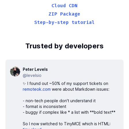
30
</
body
>
Cloud CDN
31
</
html
>
ZIP Package
Step-by-step tutorial
Trusted by developers
Peter Levels
@levelsio
✨ I found out ~50% of my support tickets on
remoteok.com
were about Markdown issues:
- non-tech people don't understand it
- format is inconsistent
- buggy if complex like * a list with **bold text**
So I now switched to TinyMCE which is HTML: