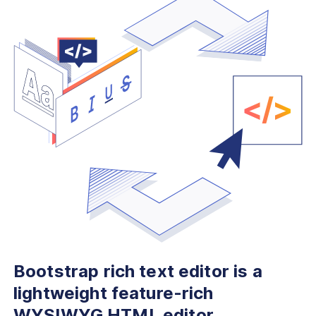
Bootstrap rich text editor is
a
lightweight feature-rich
WYSIWYG HTML editor