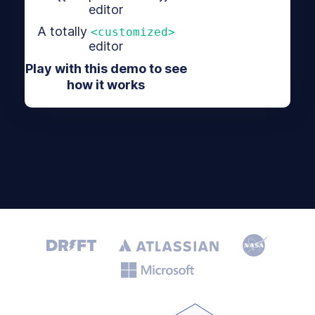
editor
A totally
<customized>
editor
Play with this demo to see
how it works