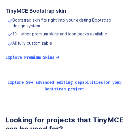
TinyMCE Bootstrap skin
Bootstrap skin fits right into your existing Bootstrap
design system
13+ other premium skins and icon packs available
All fully customizable
→
Explore Premium Skins
Explore 50+ advanced editing capabilities
for your
Bootstrap project
Looking for projects that
TinyMCE
can be used for?