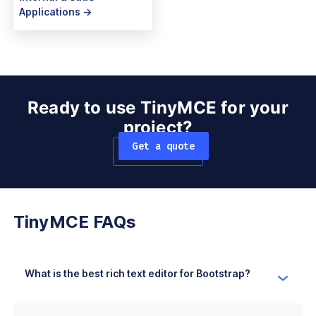
Applications ->
Ready to use TinyMCE for your
project?
Get a quote
TinyMCE FAQs
What is the best rich text editor for Bootstrap?
TinyMCE is the best rich text editor for Bootstrap as
it's easy to use, customizable, has a user-friendly