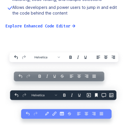
Allows developers and power users to jump in and edit
the code behind the content
→
Explore Enhanced Code Editor