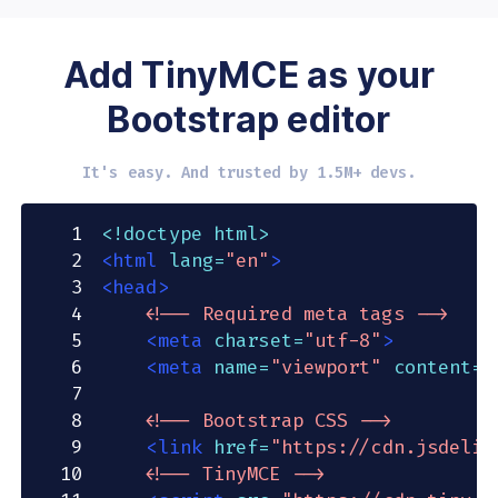
Add TinyMCE as your
Bootstrap editor
It's easy. And trusted by 1.5M+ devs.
1
<!
doctype
html
>
2
<
html
lang
=
"
en
"
>
3
<
head
>
4
<!-- Required meta tags -->
5
<
meta
charset
=
"
utf-8
"
>
6
<
meta
name
=
"
viewport
"
content
=
"
7
8
<!-- Bootstrap CSS -->
9
<
link
href
=
"
https://cdn.jsdeliv
10
<!-- TinyMCE -->