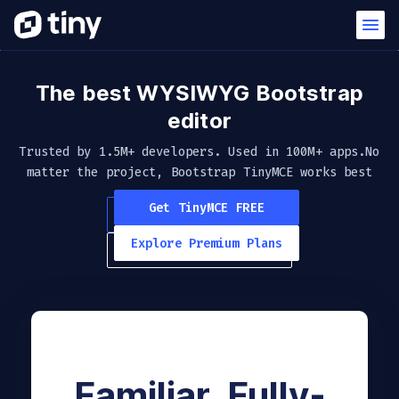
The best WYSIWYG
Bootstrap
editor
Trusted by 1.5M+ developers. Used in 100M+ apps.
No
matter the project, Bootstrap TinyMCE works best
Get TinyMCE FREE
Explore Premium Plans
Familiar. Fully-