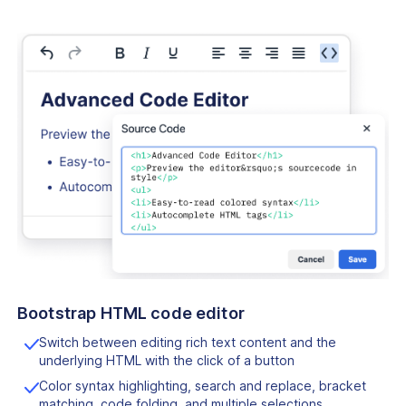
Bootstrap HTML code editor
Switch between editing rich text content and the
underlying HTML with the click of a button
Color syntax highlighting, search and replace, bracket
matching, code folding, and multiple selections