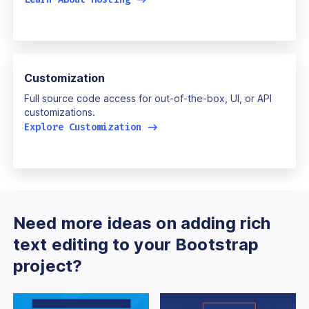
Customization
Full source code access for out-of-the-box, UI, or API
customizations.
Explore Customization
->
Need more ideas on adding rich
text editing to your Bootstrap
project?