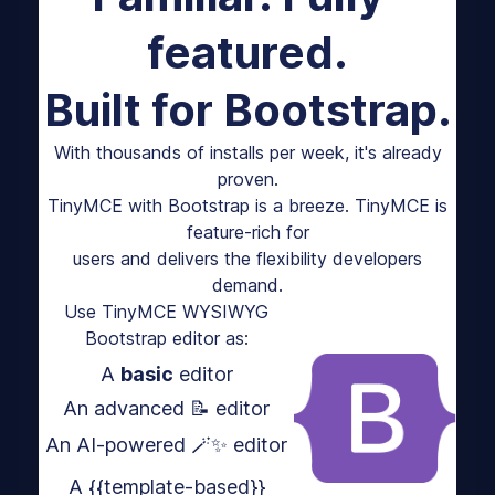
featured.
Built for Bootstrap.
With thousands of installs per week, it's already
proven.
TinyMCE with Bootstrap is a breeze. TinyMCE is
feature-rich for
users and delivers the flexibility developers
demand.
Use TinyMCE WYSIWYG
Bootstrap editor as:
A
basic
editor
An advanced 📝 editor
An AI-powered 🪄✨ editor
A {{template-based}}