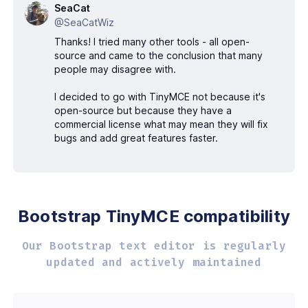
SeaCat
@SeaCatWiz
Thanks! I tried many other tools - all open-
source and came to the conclusion that many
people may disagree with.
I decided to go with TinyMCE not because it's
open-source but because they have a
commercial license what may mean they will fix
bugs and add great features faster.
Bootstrap TinyMCE
compatibility
Our Bootstrap text editor is regularly
updated
and actively maintained