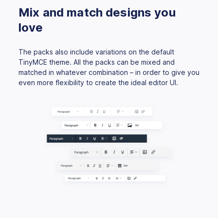
Mix and match designs you
love
The packs also include variations on the default
TinyMCE theme. All the packs can be mixed and
matched in whatever combination – in order to give you
even more flexibility to create the ideal editor UI.