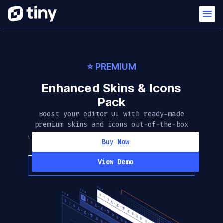
⭐️ PREMIUM
Enhanced Skins & Icons
Pack
Boost your editor UI with ready-made
premium skins and icons out-of-the-box
Buy Now
View Demo