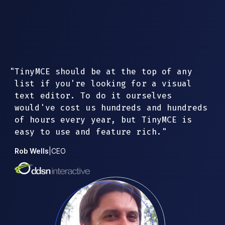
"
TinyMCE should be at the top of any
list if you're looking for a visual
text editor. To do it ourselves
would've cost us hundreds and hundreds
of hours every year, but TinyMCE is
easy to use and feature rich.
"
Rob Wells
|
CEO