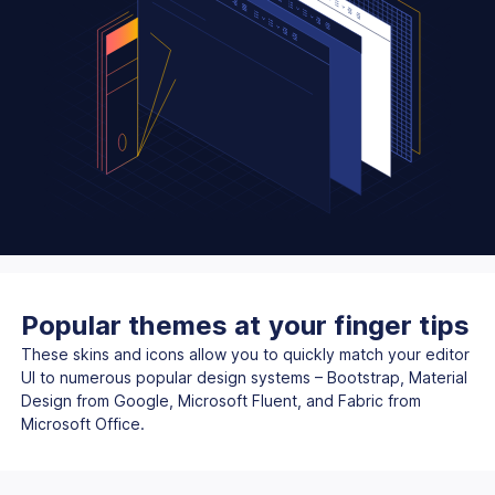
Popular themes at your finger tips
These skins and icons allow you to quickly match your editor
UI to numerous popular design systems – Bootstrap, Material
Design from Google, Microsoft Fluent, and Fabric from
Microsoft Office.